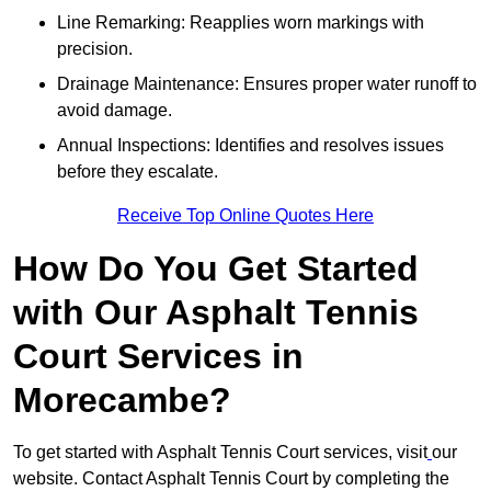
Line Remarking: Reapplies worn markings with
precision.
Drainage Maintenance: Ensures proper water runoff to
avoid damage.
Annual Inspections: Identifies and resolves issues
before they escalate.
Receive Top Online Quotes Here
How Do You Get Started
with Our Asphalt Tennis
Court Services in
Morecambe?
To get started with Asphalt Tennis Court services, visit
our
website. Contact Asphalt Tennis Court by completing the