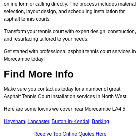
online form or calling directly. The process includes material
selection, layout design, and scheduling installation for
asphalt tennis courts.
Transform your tennis court with expert design, construction,
and resurfacing tailored to your needs.
Get started with professional asphalt tennis court services in
Morecambe today!
Find More Info
Make sure you contact us today for a number of great
Asphalt Tennis Court installation services in North West.
Here are some towns we cover near Morecambe LA4 5
Heysham
,
Lancaster
,
Burton-in-Kendal
,
Barking
Receive Top Online Quotes Here