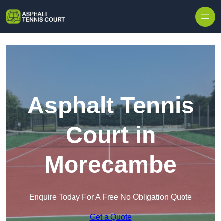
Skip to content
Asphalt Tennis
Court in
Morecambe
Enquire Today For A Free No Obligation Quote
Get a Quote