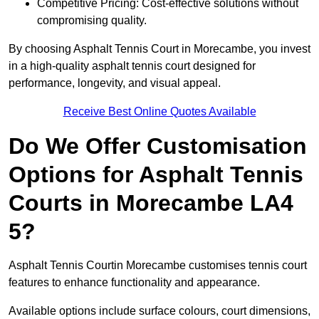
Competitive Pricing: Cost-effective solutions without
compromising quality.
By choosing Asphalt Tennis Court in Morecambe, you invest
in a high-quality asphalt tennis court designed for
performance, longevity, and visual appeal.
Receive Best Online Quotes Available
Do We Offer Customisation
Options for Asphalt Tennis
Courts in Morecambe LA4
5?
Asphalt Tennis Courtin Morecambe customises tennis court
features to enhance functionality and appearance.
Available options include surface colours, court dimensions,