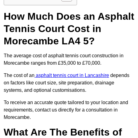
How Much Does an Asphalt
Tennis Court Cost in
Morecambe LA4 5?
The average cost of asphalt tennis court construction in
Morecambe ranges from £35,000 to £70,000.
The cost of an
asphalt tennis court in Lancashire
depends
on factors like court size, site preparation, drainage
systems, and optional customisations.
To receive an accurate quote tailored to your location and
requirements, contact us directly for a consultation in
Morecambe.
What Are The Benefits of