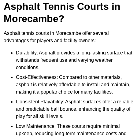
Asphalt Tennis Courts in
Morecambe?
Asphalt tennis courts in Morecambe offer several
advantages for players and facility owners:
Durability: Asphalt provides a long-lasting surface that
withstands frequent use and varying weather
conditions.
Cost-Effectiveness: Compared to other materials,
asphalt is relatively affordable to install and maintain,
making it a popular choice for many facilities.
Consistent Playability: Asphalt surfaces offer a reliable
and predictable ball bounce, enhancing the quality of
play for all skill levels.
Low Maintenance: These courts require minimal
upkeep, reducing long-term maintenance costs and