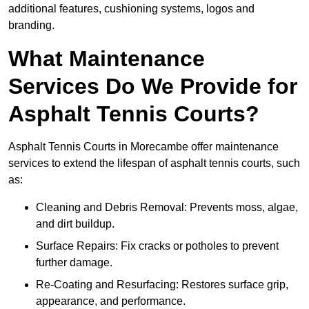
additional features, cushioning systems, logos and
branding.
What Maintenance
Services Do We Provide for
Asphalt Tennis Courts?
Asphalt Tennis Courts in Morecambe offer maintenance
services to extend the lifespan of asphalt tennis courts, such
as:
Cleaning and Debris Removal: Prevents moss, algae,
and dirt buildup.
Surface Repairs: Fix cracks or potholes to prevent
further damage.
Re-Coating and Resurfacing: Restores surface grip,
appearance, and performance.