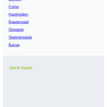
Colne
Haslingden
Rawtenstall
Ormskirk
Skelmersdale
Bacup
Get In Touch