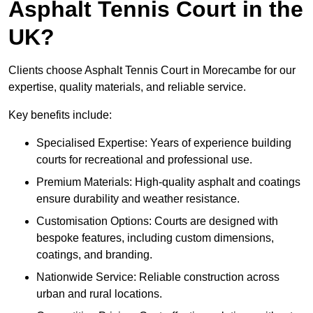
Asphalt Tennis Court in the
UK?
Clients choose Asphalt Tennis Court in Morecambe for our
expertise, quality materials, and reliable service.
Key benefits include:
Specialised Expertise: Years of experience building
courts for recreational and professional use.
Premium Materials: High-quality asphalt and coatings
ensure durability and weather resistance.
Customisation Options: Courts are designed with
bespoke features, including custom dimensions,
coatings, and branding.
Nationwide Service: Reliable construction across
urban and rural locations.