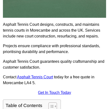
Asphalt Tennis Court designs, constructs, and maintains
tennis courts in Morecambe and across the UK. Services
include new court construction, resurfacing, and repairs.
Projects ensure compliance with professional standards,
prioritising durability and performance.
Asphalt Tennis Court guarantees quality craftsmanship and
customer satisfaction.
Contact
Asphalt Tennis Court
today for a free quote in
Morecambe LA4 5.
Get In Touch Today
Table of Contents