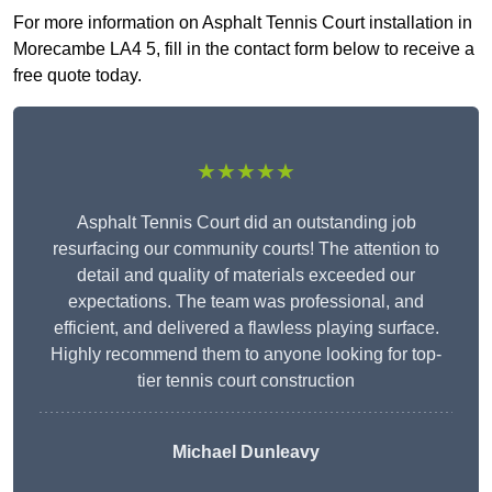
For more information on Asphalt Tennis Court installation in
Morecambe LA4 5, fill in the contact form below to receive a
free quote today.
★★★★★
Asphalt Tennis Court did an outstanding job
resurfacing our community courts! The attention to
detail and quality of materials exceeded our
expectations. The team was professional, and
efficient, and delivered a flawless playing surface.
Highly recommend them to anyone looking for top-
tier tennis court construction
Michael Dunleavy