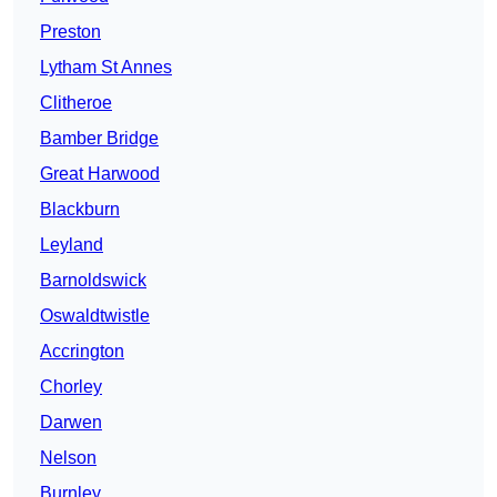
Preston
Lytham St Annes
Clitheroe
Bamber Bridge
Great Harwood
Blackburn
Leyland
Barnoldswick
Oswaldtwistle
Accrington
Chorley
Darwen
Nelson
Burnley