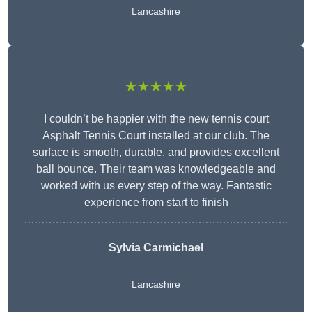
Lancashire
★★★★★
I couldn’t be happier with the new tennis court
Asphalt Tennis Court installed at our club. The
surface is smooth, durable, and provides excellent
ball bounce. Their team was knowledgeable and
worked with us every step of the way. Fantastic
experience from start to finish
Sylvia Carmichael
Lancashire