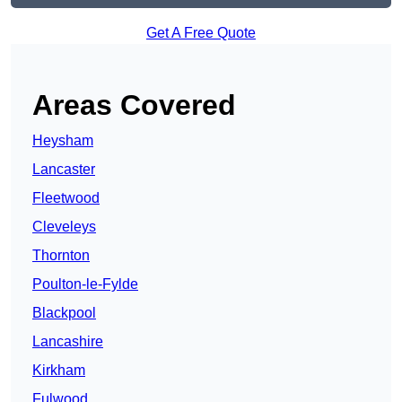
Get A Free Quote
Areas Covered
Heysham
Lancaster
Fleetwood
Cleveleys
Thornton
Poulton-le-Fylde
Blackpool
Lancashire
Kirkham
Fulwood