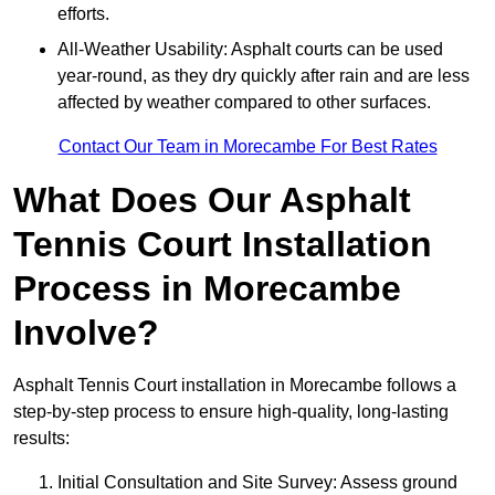
efforts.
All-Weather Usability: Asphalt courts can be used
year-round, as they dry quickly after rain and are less
affected by weather compared to other surfaces.
Contact Our Team in Morecambe For Best Rates
What Does Our Asphalt
Tennis Court Installation
Process in Morecambe
Involve?
Asphalt Tennis Court installation in Morecambe follows a
step-by-step process to ensure high-quality, long-lasting
results:
Initial Consultation and Site Survey: Assess ground