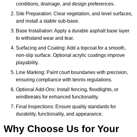
conditions, drainage, and design preferences.
Site Preparation: Clear vegetation, and level surfaces,
and install a stable sub-base.
Base Installation: Apply a durable asphalt base layer
to withstand wear and tear.
Surfacing and Coating: Add a topcoat for a smooth,
non-slip surface. Optional acrylic coatings improve
playability.
Line Marking: Paint court boundaries with precision,
ensuring compliance with tennis regulations.
Optional Add-Ons: Install fencing, floodlights, or
windbreaks for enhanced functionality.
Final Inspections: Ensure quality standards for
durability, functionality, and appearance.
Why Choose Us for Your