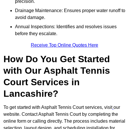
precision.
Drainage Maintenance: Ensures proper water runoff to
avoid damage.
Annual Inspections: Identifies and resolves issues
before they escalate.
Receive Top Online Quotes Here
How Do You Get Started
with Our Asphalt Tennis
Court Services in
Lancashire?
To get started with Asphalt Tennis Court services, visit
our
website. Contact Asphalt Tennis Court by completing the
online form or calling directly. The process includes material
selection, layout design, and scheduling installation for