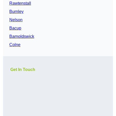
Rawtenstall
Burnley
Nelson
Bacup
Barnoldswick
Colne
Get In Touch