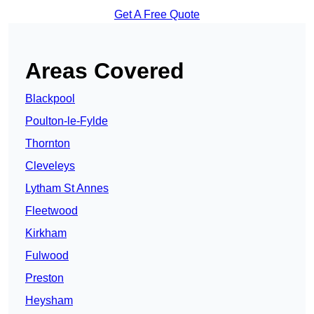
Get A Free Quote
Areas Covered
Blackpool
Poulton-le-Fylde
Thornton
Cleveleys
Lytham St Annes
Fleetwood
Kirkham
Fulwood
Preston
Heysham