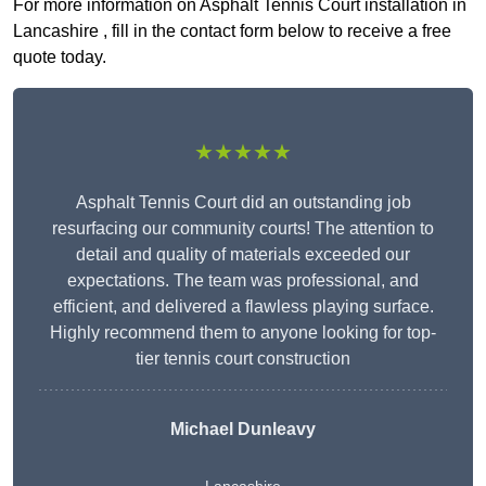
For more information on Asphalt Tennis Court installation in
Lancashire , fill in the contact form below to receive a free
quote today.
★★★★★
Asphalt Tennis Court did an outstanding job
resurfacing our community courts! The attention to
detail and quality of materials exceeded our
expectations. The team was professional, and
efficient, and delivered a flawless playing surface.
Highly recommend them to anyone looking for top-
tier tennis court construction
Michael Dunleavy