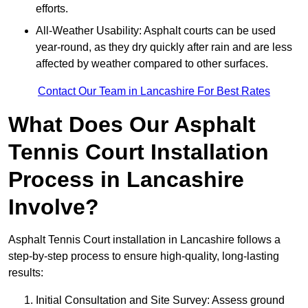
efforts.
All-Weather Usability: Asphalt courts can be used
year-round, as they dry quickly after rain and are less
affected by weather compared to other surfaces.
Contact Our Team in Lancashire For Best Rates
What Does Our Asphalt
Tennis Court Installation
Process in Lancashire
Involve?
Asphalt Tennis Court installation in Lancashire follows a
step-by-step process to ensure high-quality, long-lasting
results:
Initial Consultation and Site Survey: Assess ground