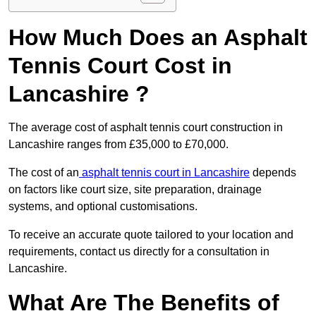
How Much Does an Asphalt
Tennis Court Cost in
Lancashire ?
The average cost of asphalt tennis court construction in
Lancashire ranges from £35,000 to £70,000.
The cost of an
asphalt tennis court in Lancashire
depends
on factors like court size, site preparation, drainage
systems, and optional customisations.
To receive an accurate quote tailored to your location and
requirements, contact us directly for a consultation in
Lancashire.
What Are The Benefits of