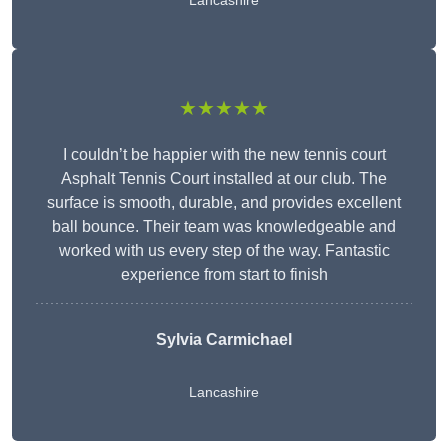
Lancashire
★★★★★
I couldn’t be happier with the new tennis court
Asphalt Tennis Court installed at our club. The
surface is smooth, durable, and provides excellent
ball bounce. Their team was knowledgeable and
worked with us every step of the way. Fantastic
experience from start to finish
Sylvia Carmichael
Lancashire