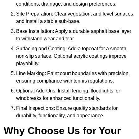
conditions, drainage, and design preferences.
Site Preparation: Clear vegetation, and level surfaces,
and install a stable sub-base.
Base Installation: Apply a durable asphalt base layer
to withstand wear and tear.
Surfacing and Coating: Add a topcoat for a smooth,
non-slip surface. Optional acrylic coatings improve
playability.
Line Marking: Paint court boundaries with precision,
ensuring compliance with tennis regulations.
Optional Add-Ons: Install fencing, floodlights, or
windbreaks for enhanced functionality.
Final Inspections: Ensure quality standards for
durability, functionality, and appearance.
Why Choose Us for Your