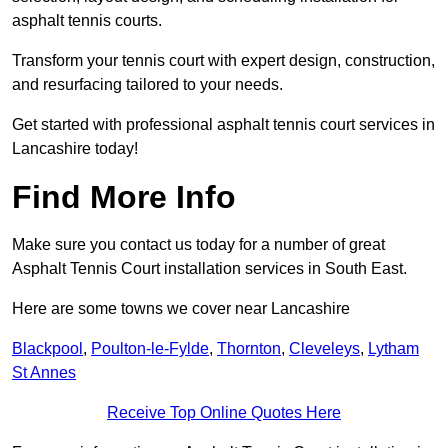
asphalt tennis courts.
Transform your tennis court with expert design, construction,
and resurfacing tailored to your needs.
Get started with professional asphalt tennis court services in
Lancashire today!
Find More Info
Make sure you contact us today for a number of great
Asphalt Tennis Court installation services in South East.
Here are some towns we cover near Lancashire
Blackpool
,
Poulton-le-Fylde
,
Thornton
,
Cleveleys
,
Lytham
St Annes
Receive Top Online Quotes Here