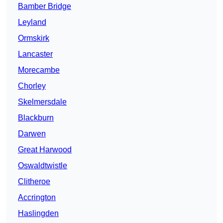
Bamber Bridge
Leyland
Ormskirk
Lancaster
Morecambe
Chorley
Skelmersdale
Blackburn
Darwen
Great Harwood
Oswaldtwistle
Clitheroe
Accrington
Haslingden