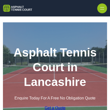
Skip to content
Asphalt Tennis
Court in
Lancashire
Enquire Today For A Free No Obligation Quote
Get a Quote