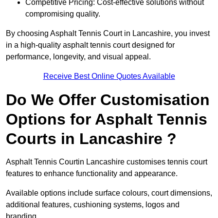
Competitive Pricing: Cost-effective solutions without
compromising quality.
By choosing Asphalt Tennis Court in Lancashire, you invest
in a high-quality asphalt tennis court designed for
performance, longevity, and visual appeal.
Receive Best Online Quotes Available
Do We Offer Customisation
Options for Asphalt Tennis
Courts in Lancashire ?
Asphalt Tennis Courtin Lancashire customises tennis court
features to enhance functionality and appearance.
Available options include surface colours, court dimensions,
additional features, cushioning systems, logos and
branding.