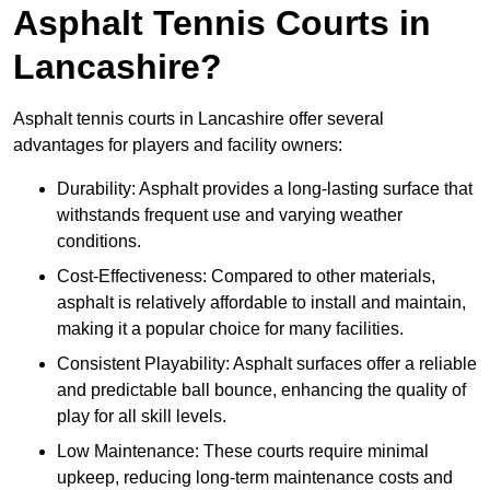
Asphalt Tennis Courts in
Lancashire?
Asphalt tennis courts in Lancashire offer several
advantages for players and facility owners:
Durability: Asphalt provides a long-lasting surface that
withstands frequent use and varying weather
conditions.
Cost-Effectiveness: Compared to other materials,
asphalt is relatively affordable to install and maintain,
making it a popular choice for many facilities.
Consistent Playability: Asphalt surfaces offer a reliable
and predictable ball bounce, enhancing the quality of
play for all skill levels.
Low Maintenance: These courts require minimal
upkeep, reducing long-term maintenance costs and