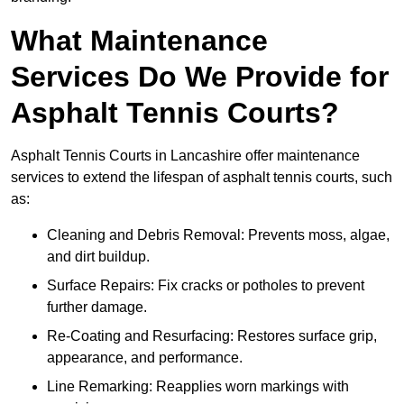
What Maintenance
Services Do We Provide for
Asphalt Tennis Courts?
Asphalt Tennis Courts in Lancashire offer maintenance
services to extend the lifespan of asphalt tennis courts, such
as:
Cleaning and Debris Removal: Prevents moss, algae,
and dirt buildup.
Surface Repairs: Fix cracks or potholes to prevent
further damage.
Re-Coating and Resurfacing: Restores surface grip,
appearance, and performance.
Line Remarking: Reapplies worn markings with