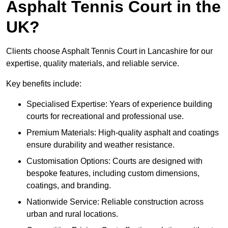
Asphalt Tennis Court in the
UK?
Clients choose Asphalt Tennis Court in Lancashire for our
expertise, quality materials, and reliable service.
Key benefits include:
Specialised Expertise: Years of experience building
courts for recreational and professional use.
Premium Materials: High-quality asphalt and coatings
ensure durability and weather resistance.
Customisation Options: Courts are designed with
bespoke features, including custom dimensions,
coatings, and branding.
Nationwide Service: Reliable construction across
urban and rural locations.