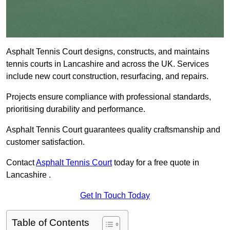
Asphalt Tennis Court designs, constructs, and maintains
tennis courts in Lancashire and across the UK. Services
include new court construction, resurfacing, and repairs.
Projects ensure compliance with professional standards,
prioritising durability and performance.
Asphalt Tennis Court guarantees quality craftsmanship and
customer satisfaction.
Contact
Asphalt Tennis Court
today for a free quote in
Lancashire .
Get In Touch Today
Table of Contents