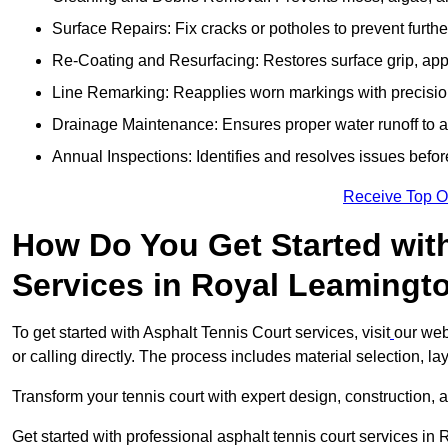
Surface Repairs: Fix cracks or potholes to prevent furt
Re-Coating and Resurfacing: Restores surface grip, ap
Line Remarking: Reapplies worn markings with precisio
Drainage Maintenance: Ensures proper water runoff to 
Annual Inspections: Identifies and resolves issues befor
Receive Top O
How Do You Get Started wit
Services in Royal Leamingt
To get started with Asphalt Tennis Court services, visit
our web
or calling directly. The process includes material selection, la
Transform your tennis court with expert design, construction, a
Get started with professional asphalt tennis court services i