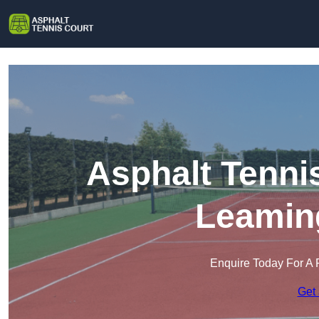
Asphalt Tenni
Leamin
Enquire Today For A 
Get