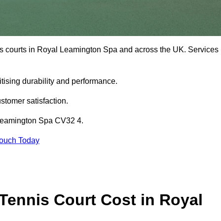
is courts in Royal Leamington Spa and across the UK. Services
tising durability and performance.
stomer satisfaction.
 Leamington Spa CV32 4.
Touch Today
ennis Court Cost in Royal