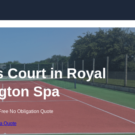
Skip to content
s Court in Royal
gton Spa
Free No Obligation Quote
 a Quote