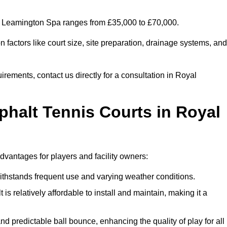
yal Leamington Spa ranges from £35,000 to £70,000.
factors like court size, site preparation, drainage systems, and
irements, contact us directly for a consultation in Royal
phalt Tennis Courts in Royal
dvantages for players and facility owners:
 withstands frequent use and varying weather conditions.
s relatively affordable to install and maintain, making it a
and predictable ball bounce, enhancing the quality of play for all