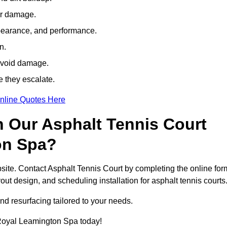
her damage.
pearance, and performance.
n.
avoid damage.
e they escalate.
nline Quotes Here
h Our Asphalt Tennis Court
on Spa?
site. Contact Asphalt Tennis Court by completing the online for
yout design, and scheduling installation for asphalt tennis courts
nd resurfacing tailored to your needs.
n Royal Leamington Spa today!