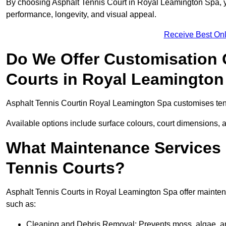
By choosing Asphalt Tennis Court in Royal Leamington Spa, you
performance, longevity, and visual appeal.
Receive Best Onl
Do We Offer Customisation 
Courts in Royal Leamington
Asphalt Tennis Courtin Royal Leamington Spa customises tenn
Available options include surface colours, court dimensions, 
What Maintenance Services 
Tennis Courts?
Asphalt Tennis Courts in Royal Leamington Spa offer maintenan
such as:
Cleaning and Debris Removal: Prevents moss, algae, and