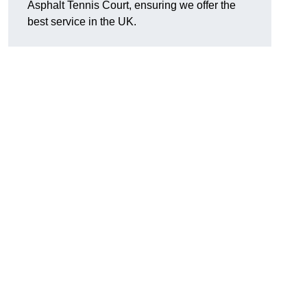
Asphalt Tennis Court, ensuring we offer the
best service in the UK.