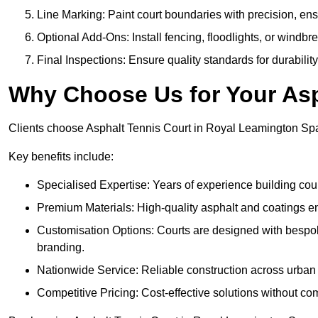
Line Marking: Paint court boundaries with precision, ens
Optional Add-Ons: Install fencing, floodlights, or windbr
Final Inspections: Ensure quality standards for durabilit
Why Choose Us for Your Asp
Clients choose Asphalt Tennis Court in Royal Leamington Spa f
Key benefits include:
Specialised Expertise: Years of experience building cour
Premium Materials: High-quality asphalt and coatings en
Customisation Options: Courts are designed with bespok
branding.
Nationwide Service: Reliable construction across urban 
Competitive Pricing: Cost-effective solutions without co