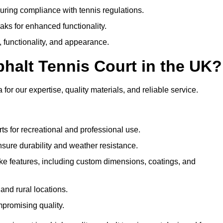
uring compliance with tennis regulations.
eaks for enhanced functionality.
y, functionality, and appearance.
halt Tennis Court in the UK?
or our expertise, quality materials, and reliable service.
ts for recreational and professional use.
sure durability and weather resistance.
e features, including custom dimensions, coatings, and
and rural locations.
mpromising quality.