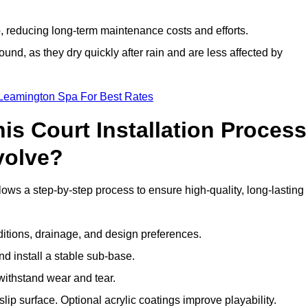
 reducing long-term maintenance costs and efforts.
und, as they dry quickly after rain and are less affected by
 Leamington Spa For Best Rates
s Court Installation Process
volve?
ows a step-by-step process to ensure high-quality, long-lasting
ditions, drainage, and design preferences.
nd install a stable sub-base.
 withstand wear and tear.
ip surface. Optional acrylic coatings improve playability.