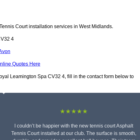
Tennis Court installation services in West Midlands.
CV32 4
-Avon
nline Quotes Here
oyal Leamington Spa CV32 4, fill in the contact form below to
★★★★★
I couldn’t be happier with the new tennis court Asphalt
Tennis Court installed at our club. The surface is smooth,