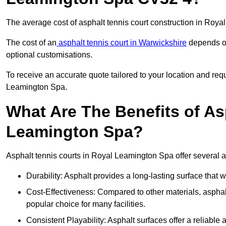
The average cost of asphalt tennis court construction in Ro
The cost of an
asphalt tennis court in Warwickshire
depends on 
optional customisations.
To receive an accurate quote tailored to your location and requ
Leamington Spa.
What Are The Benefits of As
Leamington Spa?
Asphalt tennis courts in Royal Leamington Spa offer several a
Durability: Asphalt provides a long-lasting surface that
Cost-Effectiveness: Compared to other materials, asphalt i
popular choice for many facilities.
Consistent Playability: Asphalt surfaces offer a reliable 