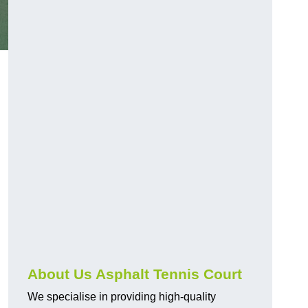
About Us Asphalt Tennis Court
We specialise in providing high-quality