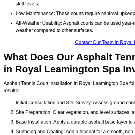
skill levels.
Low Maintenance: These courts require minimal upkeep,
All-Weather Usability: Asphalt courts can be used year-ro
weather compared to other surfaces.
Contact Our Team in Royal
What Does Our Asphalt Tenni
in Royal Leamington Spa In
Asphalt Tennis Court installation in Royal Leamington Spa foll
results:
Initial Consultation and Site Survey: Assess ground con
Site Preparation: Clear vegetation, and level surfaces, a
Base Installation: Apply a durable asphalt base layer to
Surfacing and Coating: Add a topcoat for a smooth, non-sl