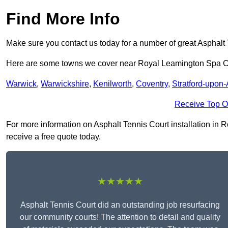
Find More Info
Make sure you contact us today for a number of great Asphalt 
Here are some towns we cover near Royal Leamington Spa 
Warwick
,
Warwickshire
,
Kenilworth
,
Coventry
,
Stratford-upon
Receive Top O
For more information on Asphalt Tennis Court installation in R
receive a free quote today.
★★★★★
Asphalt Tennis Court did an outstanding job resurfacing
our community courts! The attention to detail and quality