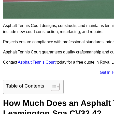
Asphalt Tennis Court designs, constructs, and maintains tenn
include new court construction, resurfacing, and repairs.
Projects ensure compliance with professional standards, priori
Asphalt Tennis Court guarantees quality craftsmanship and cu
Contact
Asphalt Tennis Court
today for a free quote in Royal
Get In 
Table of Contents
How Much Does an Asphalt T
Leamington Spa CV32 4?