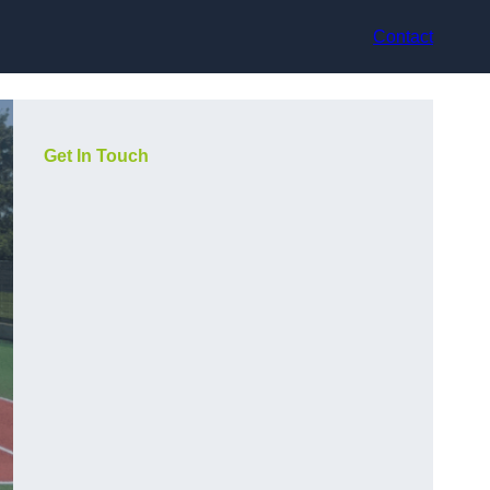
Contact
Get In Touch