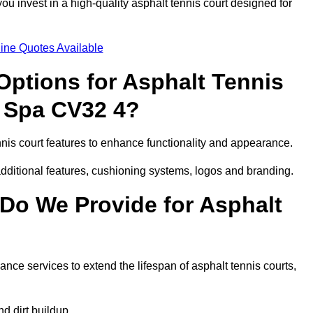
 invest in a high-quality asphalt tennis court designed for
ine Quotes Available
Options for Asphalt Tennis
 Spa CV32 4?
is court features to enhance functionality and appearance.
additional features, cushioning systems, logos and branding.
Do We Provide for Asphalt
ce services to extend the lifespan of asphalt tennis courts,
 dirt buildup.