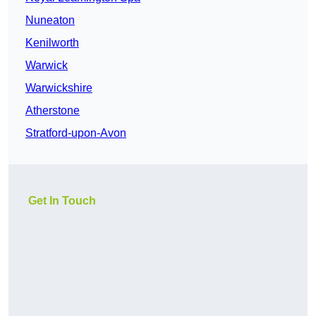
Nuneaton
Kenilworth
Warwick
Warwickshire
Atherstone
Stratford-upon-Avon
Get In Touch