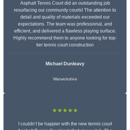
Asphalt Tennis Court did an outstanding job
resurfacing our community courts! The attention to
detail and quality of materials exceeded our
expectations. The team was professional, and
efficient, and delivered a flawless playing surface.
Highly recommend them to anyone looking for top-
tier tennis court construction
Michael Dunleavy
Warwickshire
★★★★★
I couldn’t be happier with the new tennis court