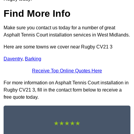
Find More Info
Make sure you contact us today for a number of great
Asphalt Tennis Court installation services in West Midlands.
Here are some towns we cover near Rugby CV21 3
Daventry
,
Barking
Receive Top Online Quotes Here
For more information on Asphalt Tennis Court installation in
Rugby CV21 3, fill in the contact form below to receive a
free quote today.
★★★★★