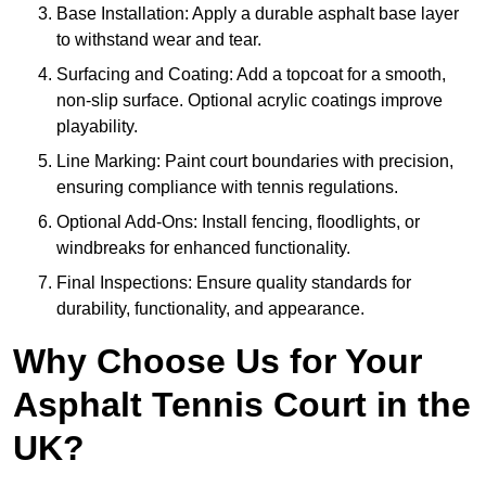
Base Installation: Apply a durable asphalt base layer
to withstand wear and tear.
Surfacing and Coating: Add a topcoat for a smooth,
non-slip surface. Optional acrylic coatings improve
playability.
Line Marking: Paint court boundaries with precision,
ensuring compliance with tennis regulations.
Optional Add-Ons: Install fencing, floodlights, or
windbreaks for enhanced functionality.
Final Inspections: Ensure quality standards for
durability, functionality, and appearance.
Why Choose Us for Your
Asphalt Tennis Court in the
UK?