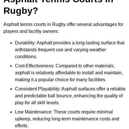
Rugby?
Asphalt tennis courts in Rugby offer several advantages for
players and facility owners:
Durability: Asphalt provides a long-lasting surface that
withstands frequent use and varying weather
conditions.
Cost-Effectiveness: Compared to other materials,
asphalt is relatively affordable to install and maintain,
making it a popular choice for many facilities.
Consistent Playability: Asphalt surfaces offer a reliable
and predictable ball bounce, enhancing the quality of
play for all skill levels.
Low Maintenance: These courts require minimal
upkeep, reducing long-term maintenance costs and
efforts.