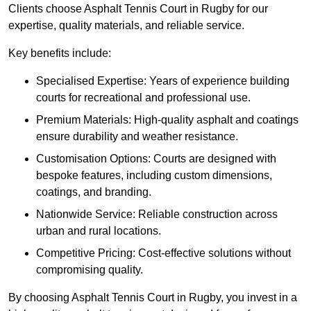
Clients choose Asphalt Tennis Court in Rugby for our
expertise, quality materials, and reliable service.
Key benefits include:
Specialised Expertise: Years of experience building
courts for recreational and professional use.
Premium Materials: High-quality asphalt and coatings
ensure durability and weather resistance.
Customisation Options: Courts are designed with
bespoke features, including custom dimensions,
coatings, and branding.
Nationwide Service: Reliable construction across
urban and rural locations.
Competitive Pricing: Cost-effective solutions without
compromising quality.
By choosing Asphalt Tennis Court in Rugby, you invest in a