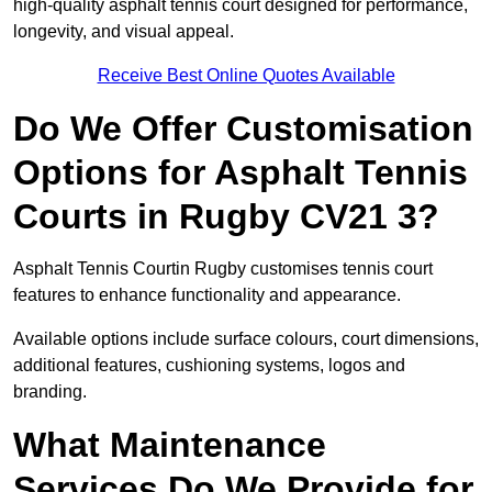
high-quality asphalt tennis court designed for performance,
longevity, and visual appeal.
Receive Best Online Quotes Available
Do We Offer Customisation
Options for Asphalt Tennis
Courts in Rugby CV21 3?
Asphalt Tennis Courtin Rugby customises tennis court
features to enhance functionality and appearance.
Available options include surface colours, court dimensions,
additional features, cushioning systems, logos and
branding.
What Maintenance
Services Do We Provide for