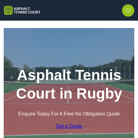
Skip to content
Asphalt Tennis
Court in Rugby
Enquire Today For A Free No Obligation Quote
Get a Quote