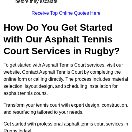
before they escalate.
Receive Top Online Quotes Here
How Do You Get Started
with Our Asphalt Tennis
Court Services in Rugby?
To get started with Asphalt Tennis Court services, visit
our
website. Contact Asphalt Tennis Court by completing the
online form or calling directly. The process includes material
selection, layout design, and scheduling installation for
asphalt tennis courts.
Transform your tennis court with expert design, construction,
and resurfacing tailored to your needs.
Get started with professional asphalt tennis court services in
Rugby today!