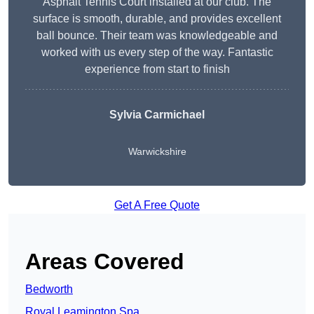
Asphalt Tennis Court installed at our club. The
surface is smooth, durable, and provides excellent
ball bounce. Their team was knowledgeable and
worked with us every step of the way. Fantastic
experience from start to finish
Sylvia Carmichael
Warwickshire
Get A Free Quote
Areas Covered
Bedworth
Royal Leamington Spa