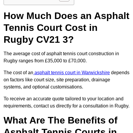
How Much Does an Asphalt
Tennis Court Cost in
Rugby CV21 3?
The average cost of asphalt tennis court construction in
Rugby ranges from £35,000 to £70,000.
The cost of an
asphalt tennis court in Warwickshire
depends
on factors like court size, site preparation, drainage
systems, and optional customisations.
To receive an accurate quote tailored to your location and
requirements, contact us directly for a consultation in Rugby.
What Are The Benefits of
Asphalt Tennis Courts in