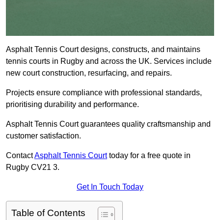
Asphalt Tennis Court designs, constructs, and maintains
tennis courts in Rugby and across the UK. Services include
new court construction, resurfacing, and repairs.
Projects ensure compliance with professional standards,
prioritising durability and performance.
Asphalt Tennis Court guarantees quality craftsmanship and
customer satisfaction.
Contact
Asphalt Tennis Court
today for a free quote in
Rugby CV21 3.
Get In Touch Today
Table of Contents