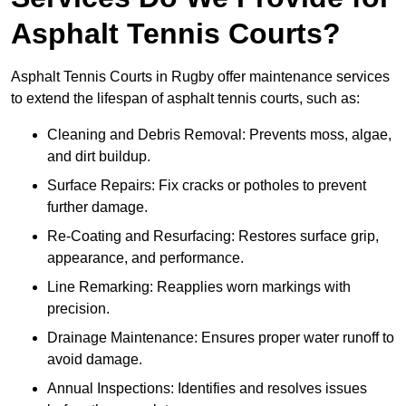
Asphalt Tennis Courts?
Asphalt Tennis Courts in Rugby offer maintenance services
to extend the lifespan of asphalt tennis courts, such as:
Cleaning and Debris Removal: Prevents moss, algae,
and dirt buildup.
Surface Repairs: Fix cracks or potholes to prevent
further damage.
Re-Coating and Resurfacing: Restores surface grip,
appearance, and performance.
Line Remarking: Reapplies worn markings with
precision.
Drainage Maintenance: Ensures proper water runoff to
avoid damage.
Annual Inspections: Identifies and resolves issues