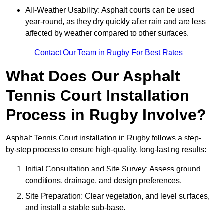
All-Weather Usability: Asphalt courts can be used
year-round, as they dry quickly after rain and are less
affected by weather compared to other surfaces.
Contact Our Team in Rugby For Best Rates
What Does Our Asphalt
Tennis Court Installation
Process in Rugby Involve?
Asphalt Tennis Court installation in Rugby follows a step-
by-step process to ensure high-quality, long-lasting results:
Initial Consultation and Site Survey: Assess ground
conditions, drainage, and design preferences.
Site Preparation: Clear vegetation, and level surfaces,
and install a stable sub-base.