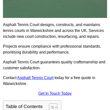
Asphalt Tennis Court designs, constructs, and maintains
tennis courts in Warwickshire and across the UK. Services
include new court construction, resurfacing, and repairs.
Projects ensure compliance with professional standards,
prioritising durability and performance.
Asphalt Tennis Court guarantees quality craftsmanship and
customer satisfaction.
Contact
Asphalt Tennis Court
today for a free quote in
Warwickshire .
Get In Touch Today
Table of Contents