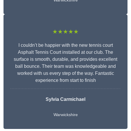
Warwickshire
★★★★★
I couldn’t be happier with the new tennis court
Asphalt Tennis Court installed at our club. The
surface is smooth, durable, and provides excellent
ball bounce. Their team was knowledgeable and
worked with us every step of the way. Fantastic
experience from start to finish
Sylvia Carmichael
Warwickshire