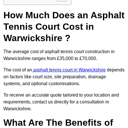
How Much Does an Asphalt
Tennis Court Cost in
Warwickshire ?
The average cost of asphalt tennis court construction in
Warwickshire ranges from £35,000 to £70,000.
The cost of an
asphalt tennis court in Warwickshire
depends
on factors like court size, site preparation, drainage
systems, and optional customisations.
To receive an accurate quote tailored to your location and
requirements, contact us directly for a consultation in
Warwickshire.
What Are The Benefits of