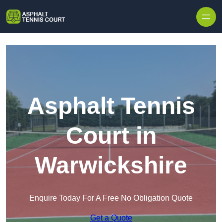
Skip to content
Asphalt Tennis
Court in
Warwickshire
Enquire Today For A Free No Obligation Quote
Get a Quote