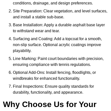
conditions, drainage, and design preferences.
Site Preparation: Clear vegetation, and level surfaces,
and install a stable sub-base.
Base Installation: Apply a durable asphalt base layer
to withstand wear and tear.
Surfacing and Coating: Add a topcoat for a smooth,
non-slip surface. Optional acrylic coatings improve
playability.
Line Marking: Paint court boundaries with precision,
ensuring compliance with tennis regulations.
Optional Add-Ons: Install fencing, floodlights, or
windbreaks for enhanced functionality.
Final Inspections: Ensure quality standards for
durability, functionality, and appearance.
Why Choose Us for Your