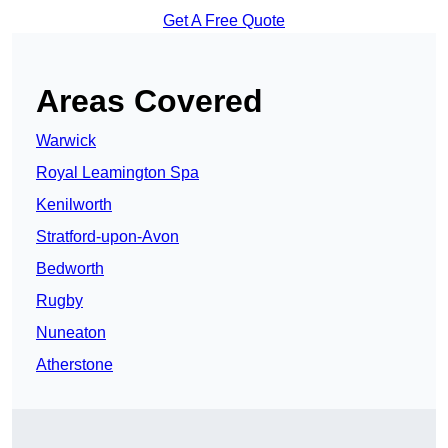
Get A Free Quote
Areas Covered
Warwick
Royal Leamington Spa
Kenilworth
Stratford-upon-Avon
Bedworth
Rugby
Nuneaton
Atherstone