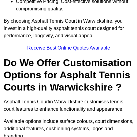
Competitive Pricing: Cost-effective solutions without
compromising quality.
By choosing Asphalt Tennis Court in Warwickshire, you
invest in a high-quality asphalt tennis court designed for
performance, longevity, and visual appeal.
Receive Best Online Quotes Available
Do We Offer Customisation
Options for Asphalt Tennis
Courts in Warwickshire ?
Asphalt Tennis Courtin Warwickshire customises tennis
court features to enhance functionality and appearance.
Available options include surface colours, court dimensions,
additional features, cushioning systems, logos and
branding.