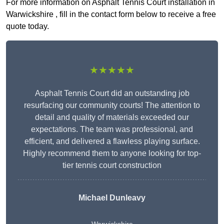
For more information on Asphalt Tennis Court installation in
Warwickshire , fill in the contact form below to receive a free
quote today.
★★★★★
Asphalt Tennis Court did an outstanding job
resurfacing our community courts! The attention to
detail and quality of materials exceeded our
expectations. The team was professional, and
efficient, and delivered a flawless playing surface.
Highly recommend them to anyone looking for top-
tier tennis court construction
Michael Dunleavy