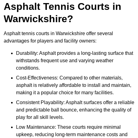
Asphalt Tennis Courts in
Warwickshire?
Asphalt tennis courts in Warwickshire offer several
advantages for players and facility owners:
Durability: Asphalt provides a long-lasting surface that
withstands frequent use and varying weather
conditions.
Cost-Effectiveness: Compared to other materials,
asphalt is relatively affordable to install and maintain,
making it a popular choice for many facilities.
Consistent Playability: Asphalt surfaces offer a reliable
and predictable ball bounce, enhancing the quality of
play for all skill levels.
Low Maintenance: These courts require minimal
upkeep, reducing long-term maintenance costs and