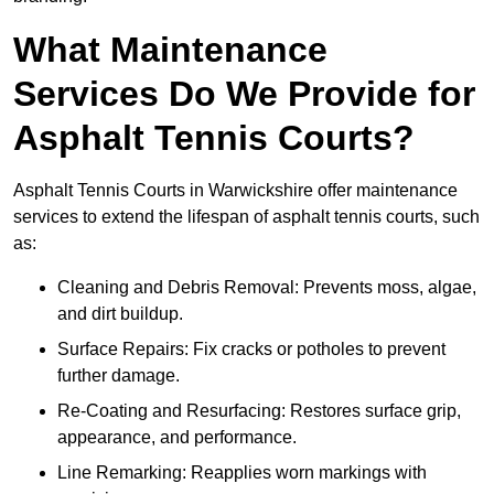
What Maintenance
Services Do We Provide for
Asphalt Tennis Courts?
Asphalt Tennis Courts in Warwickshire offer maintenance
services to extend the lifespan of asphalt tennis courts, such
as:
Cleaning and Debris Removal: Prevents moss, algae,
and dirt buildup.
Surface Repairs: Fix cracks or potholes to prevent
further damage.
Re-Coating and Resurfacing: Restores surface grip,
appearance, and performance.
Line Remarking: Reapplies worn markings with