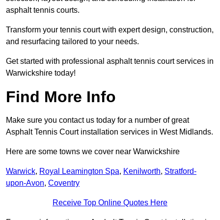
asphalt tennis courts.
Transform your tennis court with expert design, construction,
and resurfacing tailored to your needs.
Get started with professional asphalt tennis court services in
Warwickshire today!
Find More Info
Make sure you contact us today for a number of great
Asphalt Tennis Court installation services in West Midlands.
Here are some towns we cover near Warwickshire
Warwick
,
Royal Leamington Spa
,
Kenilworth
,
Stratford-
upon-Avon
,
Coventry
Receive Top Online Quotes Here