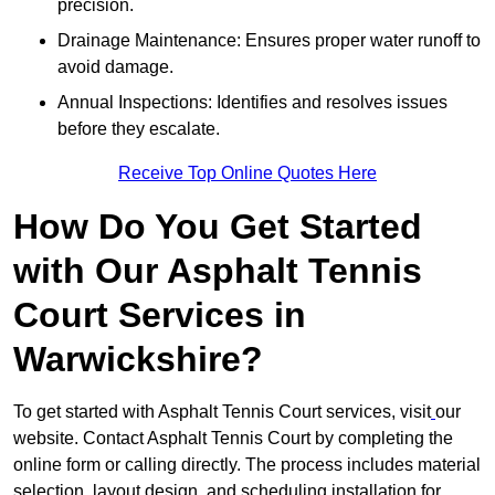
precision.
Drainage Maintenance: Ensures proper water runoff to
avoid damage.
Annual Inspections: Identifies and resolves issues
before they escalate.
Receive Top Online Quotes Here
How Do You Get Started
with Our Asphalt Tennis
Court Services in
Warwickshire?
To get started with Asphalt Tennis Court services, visit
our
website. Contact Asphalt Tennis Court by completing the
online form or calling directly. The process includes material
selection, layout design, and scheduling installation for