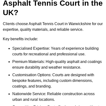
Asphalt Tennis Court in the
UK?
Clients choose Asphalt Tennis Court in Warwickshire for our
expertise, quality materials, and reliable service.
Key benefits include:
Specialised Expertise: Years of experience building
courts for recreational and professional use.
Premium Materials: High-quality asphalt and coatings
ensure durability and weather resistance.
Customisation Options: Courts are designed with
bespoke features, including custom dimensions,
coatings, and branding.
Nationwide Service: Reliable construction across
urban and rural locations.