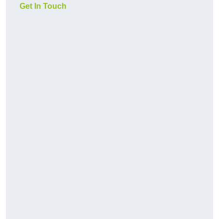
Get In Touch