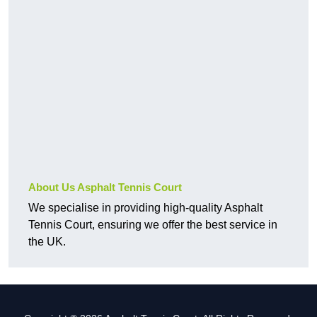
About Us Asphalt Tennis Court
We specialise in providing high-quality Asphalt
Tennis Court, ensuring we offer the best service in
the UK.