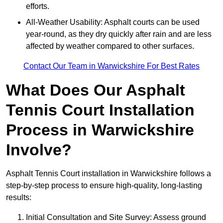
efforts.
All-Weather Usability: Asphalt courts can be used
year-round, as they dry quickly after rain and are less
affected by weather compared to other surfaces.
Contact Our Team in Warwickshire For Best Rates
What Does Our Asphalt
Tennis Court Installation
Process in Warwickshire
Involve?
Asphalt Tennis Court installation in Warwickshire follows a
step-by-step process to ensure high-quality, long-lasting
results:
Initial Consultation and Site Survey: Assess ground