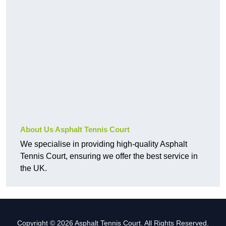
About Us Asphalt Tennis Court
We specialise in providing high-quality Asphalt
Tennis Court, ensuring we offer the best service in
the UK.
Copyright © 2026 Asphalt Tennis Court. All Rights Reserved.