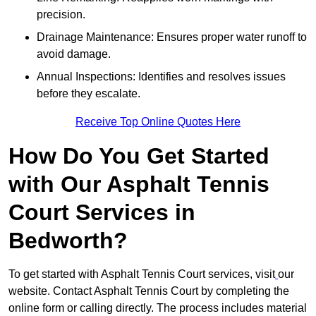
precision.
Drainage Maintenance: Ensures proper water runoff to
avoid damage.
Annual Inspections: Identifies and resolves issues
before they escalate.
Receive Top Online Quotes Here
How Do You Get Started
with Our Asphalt Tennis
Court Services in
Bedworth?
To get started with Asphalt Tennis Court services, visit
our
website. Contact Asphalt Tennis Court by completing the
online form or calling directly. The process includes material