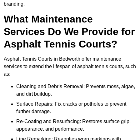
branding.
What Maintenance
Services Do We Provide for
Asphalt Tennis Courts?
Asphalt Tennis Courts in Bedworth offer maintenance
services to extend the lifespan of asphalt tennis courts, such
as:
Cleaning and Debris Removal: Prevents moss, algae,
and dirt buildup.
Surface Repairs: Fix cracks or potholes to prevent
further damage.
Re-Coating and Resurfacing: Restores surface grip,
appearance, and performance.
Line Remarking: Reapplies worn markings with