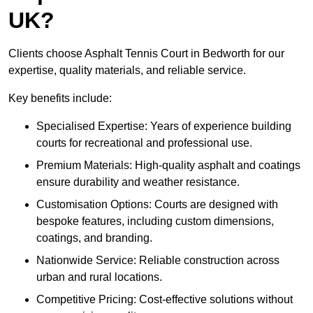
UK?
Clients choose Asphalt Tennis Court in Bedworth for our
expertise, quality materials, and reliable service.
Key benefits include:
Specialised Expertise: Years of experience building
courts for recreational and professional use.
Premium Materials: High-quality asphalt and coatings
ensure durability and weather resistance.
Customisation Options: Courts are designed with
bespoke features, including custom dimensions,
coatings, and branding.
Nationwide Service: Reliable construction across
urban and rural locations.
Competitive Pricing: Cost-effective solutions without