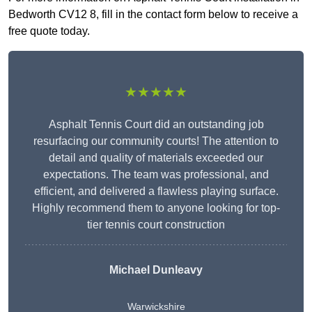
Bedworth CV12 8, fill in the contact form below to receive a
free quote today.
★★★★★
Asphalt Tennis Court did an outstanding job
resurfacing our community courts! The attention to
detail and quality of materials exceeded our
expectations. The team was professional, and
efficient, and delivered a flawless playing surface.
Highly recommend them to anyone looking for top-
tier tennis court construction
Michael Dunleavy
Warwickshire