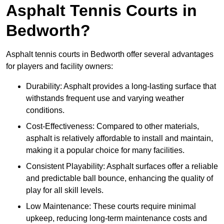
Asphalt Tennis Courts in
Bedworth?
Asphalt tennis courts in Bedworth offer several advantages
for players and facility owners:
Durability: Asphalt provides a long-lasting surface that
withstands frequent use and varying weather
conditions.
Cost-Effectiveness: Compared to other materials,
asphalt is relatively affordable to install and maintain,
making it a popular choice for many facilities.
Consistent Playability: Asphalt surfaces offer a reliable
and predictable ball bounce, enhancing the quality of
play for all skill levels.
Low Maintenance: These courts require minimal
upkeep, reducing long-term maintenance costs and