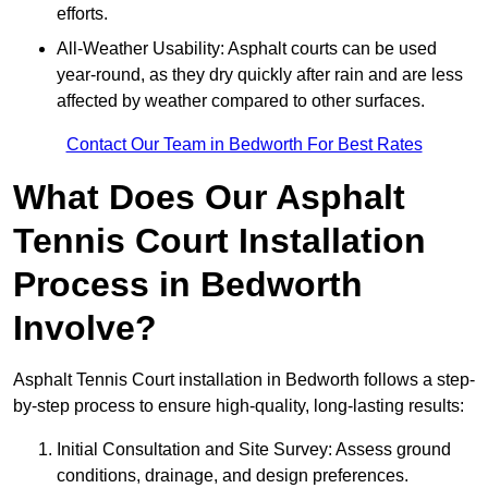
efforts.
All-Weather Usability: Asphalt courts can be used
year-round, as they dry quickly after rain and are less
affected by weather compared to other surfaces.
Contact Our Team in Bedworth For Best Rates
What Does Our Asphalt
Tennis Court Installation
Process in Bedworth
Involve?
Asphalt Tennis Court installation in Bedworth follows a step-
by-step process to ensure high-quality, long-lasting results:
Initial Consultation and Site Survey: Assess ground
conditions, drainage, and design preferences.