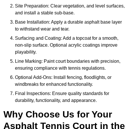
Site Preparation: Clear vegetation, and level surfaces,
and install a stable sub-base.
Base Installation: Apply a durable asphalt base layer
to withstand wear and tear.
Surfacing and Coating: Add a topcoat for a smooth,
non-slip surface. Optional acrylic coatings improve
playability.
Line Marking: Paint court boundaries with precision,
ensuring compliance with tennis regulations.
Optional Add-Ons: Install fencing, floodlights, or
windbreaks for enhanced functionality.
Final Inspections: Ensure quality standards for
durability, functionality, and appearance.
Why Choose Us for Your
Asphalt Tennis Court in the