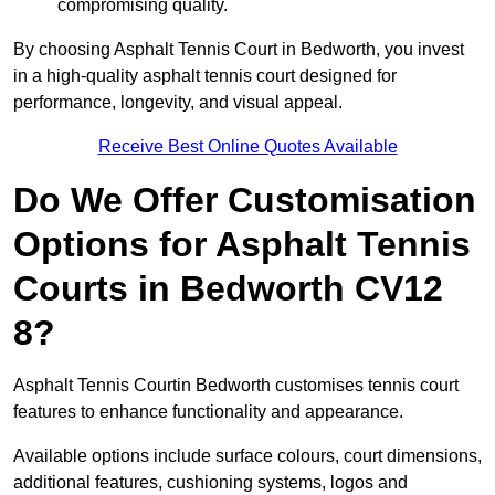
compromising quality.
By choosing Asphalt Tennis Court in Bedworth, you invest
in a high-quality asphalt tennis court designed for
performance, longevity, and visual appeal.
Receive Best Online Quotes Available
Do We Offer Customisation
Options for Asphalt Tennis
Courts in Bedworth CV12
8?
Asphalt Tennis Courtin Bedworth customises tennis court
features to enhance functionality and appearance.
Available options include surface colours, court dimensions,
additional features, cushioning systems, logos and