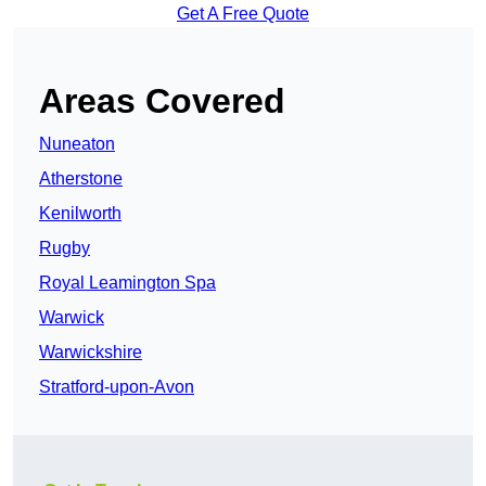
Get A Free Quote
Areas Covered
Nuneaton
Atherstone
Kenilworth
Rugby
Royal Leamington Spa
Warwick
Warwickshire
Stratford-upon-Avon