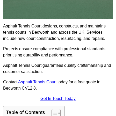
Asphalt Tennis Court designs, constructs, and maintains
tennis courts in Bedworth and across the UK. Services
include new court construction, resurfacing, and repairs.
Projects ensure compliance with professional standards,
prioritising durability and performance.
Asphalt Tennis Court guarantees quality craftsmanship and
customer satisfaction.
Contact
Asphalt Tennis Court
today for a free quote in
Bedworth CV12 8.
Get In Touch Today
Table of Contents