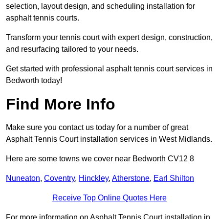
selection, layout design, and scheduling installation for
asphalt tennis courts.
Transform your tennis court with expert design, construction,
and resurfacing tailored to your needs.
Get started with professional asphalt tennis court services in
Bedworth today!
Find More Info
Make sure you contact us today for a number of great
Asphalt Tennis Court installation services in West Midlands.
Here are some towns we cover near Bedworth CV12 8
Nuneaton
,
Coventry
,
Hinckley
,
Atherstone
,
Earl Shilton
Receive Top Online Quotes Here
For more information on Asphalt Tennis Court installation in