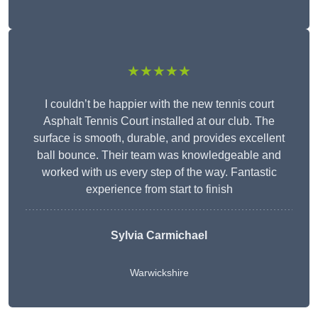
★★★★★
I couldn’t be happier with the new tennis court
Asphalt Tennis Court installed at our club. The
surface is smooth, durable, and provides excellent
ball bounce. Their team was knowledgeable and
worked with us every step of the way. Fantastic
experience from start to finish
Sylvia Carmichael
Warwickshire