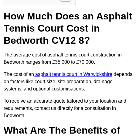
How Much Does an Asphalt
Tennis Court Cost in
Bedworth CV12 8?
The average cost of asphalt tennis court construction in
Bedworth ranges from £35,000 to £70,000.
The cost of an
asphalt tennis court in Warwickshire
depends
on factors like court size, site preparation, drainage
systems, and optional customisations.
To receive an accurate quote tailored to your location and
requirements, contact us directly for a consultation in
Bedworth.
What Are The Benefits of