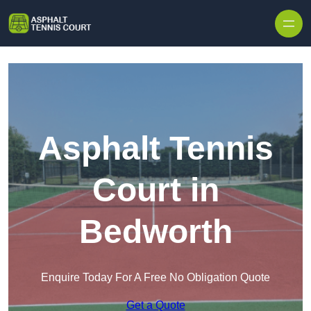
Skip to content
Asphalt Tennis
Court in
Bedworth
Enquire Today For A Free No Obligation Quote
Get a Quote