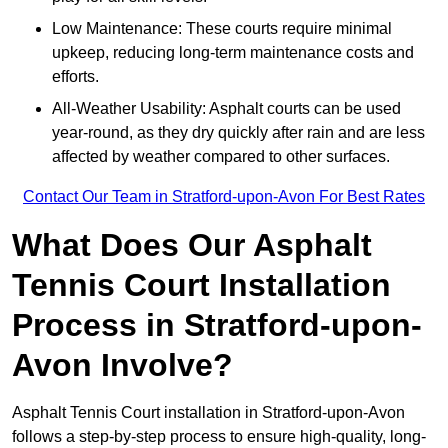
Low Maintenance: These courts require minimal
upkeep, reducing long-term maintenance costs and
efforts.
All-Weather Usability: Asphalt courts can be used
year-round, as they dry quickly after rain and are less
affected by weather compared to other surfaces.
Contact Our Team in Stratford-upon-Avon For Best Rates
What Does Our Asphalt
Tennis Court Installation
Process in Stratford-upon-
Avon Involve?
Asphalt Tennis Court installation in Stratford-upon-Avon
follows a step-by-step process to ensure high-quality, long-