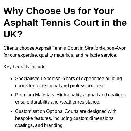
Why Choose Us for Your
Asphalt Tennis Court in the
UK?
Clients choose Asphalt Tennis Court in Stratford-upon-Avon
for our expertise, quality materials, and reliable service.
Key benefits include:
Specialised Expertise: Years of experience building
courts for recreational and professional use.
Premium Materials: High-quality asphalt and coatings
ensure durability and weather resistance.
Customisation Options: Courts are designed with
bespoke features, including custom dimensions,
coatings, and branding.