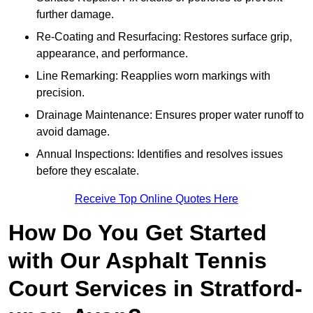
further damage.
Re-Coating and Resurfacing: Restores surface grip,
appearance, and performance.
Line Remarking: Reapplies worn markings with
precision.
Drainage Maintenance: Ensures proper water runoff to
avoid damage.
Annual Inspections: Identifies and resolves issues
before they escalate.
Receive Top Online Quotes Here
How Do You Get Started
with Our Asphalt Tennis
Court Services in Stratford-