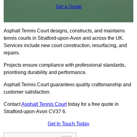
Get a Quote
Asphalt Tennis Court designs, constructs, and maintains
tennis courts in Stratford-upon-Avon and across the UK.
Services include new court construction, resurfacing, and
repairs.
Projects ensure compliance with professional standards,
prioritising durability and performance.
Asphalt Tennis Court guarantees quality craftsmanship and
customer satisfaction.
Contact
Asphalt Tennis Court
today for a free quote in
Stratford-upon-Avon CV37 6.
Get In Touch Today