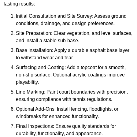
lasting results:
Initial Consultation and Site Survey: Assess ground
conditions, drainage, and design preferences.
Site Preparation: Clear vegetation, and level surfaces,
and install a stable sub-base.
Base Installation: Apply a durable asphalt base layer
to withstand wear and tear.
Surfacing and Coating: Add a topcoat for a smooth,
non-slip surface. Optional acrylic coatings improve
playability.
Line Marking: Paint court boundaries with precision,
ensuring compliance with tennis regulations.
Optional Add-Ons: Install fencing, floodlights, or
windbreaks for enhanced functionality.
Final Inspections: Ensure quality standards for
durability, functionality, and appearance.