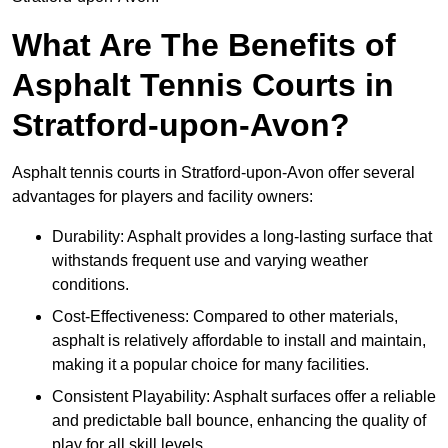
What Are The Benefits of
Asphalt Tennis Courts in
Stratford-upon-Avon?
Asphalt tennis courts in Stratford-upon-Avon offer several
advantages for players and facility owners:
Durability: Asphalt provides a long-lasting surface that
withstands frequent use and varying weather
conditions.
Cost-Effectiveness: Compared to other materials,
asphalt is relatively affordable to install and maintain,
making it a popular choice for many facilities.
Consistent Playability: Asphalt surfaces offer a reliable
and predictable ball bounce, enhancing the quality of
play for all skill levels.