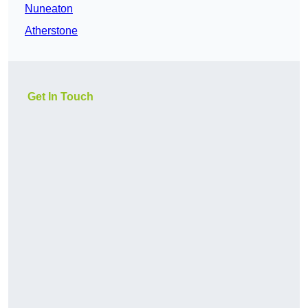
Nuneaton
Atherstone
Get In Touch