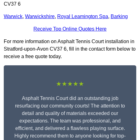
CV37 6
Warwick
,
Warwickshire
,
Royal Leamington Spa
,
Barking
Receive Top Online Quotes Here
For more information on Asphalt Tennis Court installation in
Stratford-upon-Avon CV37 6, fill in the contact form below to
receive a free quote today.
★★★★★
Asphalt Tennis Court did an outstanding job
resurfacing our community courts! The attention to
detail and quality of materials exceeded our
expectations. The team was professional, and
efficient, and delivered a flawless playing surface.
Highly recommend them to anyone looking for top-