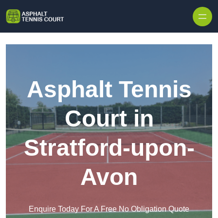
Skip to content
Asphalt Tennis
Court in
Stratford-upon-
Avon
Enquire Today For A Free No Obligation Quote