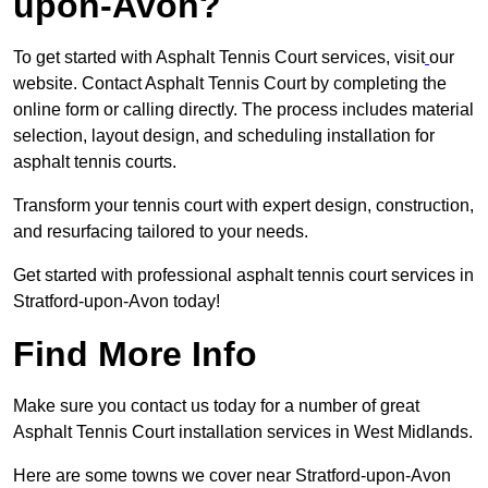
upon-Avon?
To get started with Asphalt Tennis Court services, visit
our
website. Contact Asphalt Tennis Court by completing the
online form or calling directly. The process includes material
selection, layout design, and scheduling installation for
asphalt tennis courts.
Transform your tennis court with expert design, construction,
and resurfacing tailored to your needs.
Get started with professional asphalt tennis court services in
Stratford-upon-Avon today!
Find More Info
Make sure you contact us today for a number of great
Asphalt Tennis Court installation services in West Midlands.
Here are some towns we cover near Stratford-upon-Avon