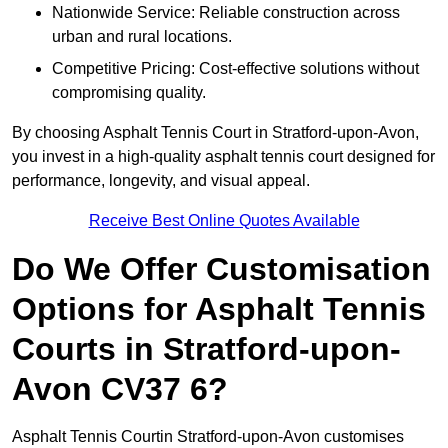
Nationwide Service: Reliable construction across
urban and rural locations.
Competitive Pricing: Cost-effective solutions without
compromising quality.
By choosing Asphalt Tennis Court in Stratford-upon-Avon,
you invest in a high-quality asphalt tennis court designed for
performance, longevity, and visual appeal.
Receive Best Online Quotes Available
Do We Offer Customisation
Options for Asphalt Tennis
Courts in Stratford-upon-
Avon CV37 6?
Asphalt Tennis Courtin Stratford-upon-Avon customises