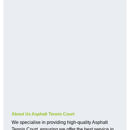
About Us Asphalt Tennis Court
We specialise in providing high-quality Asphalt
Tennis Court, ensuring we offer the best service in