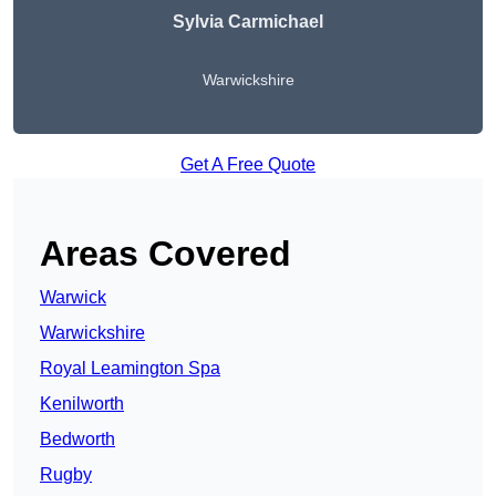
Sylvia Carmichael
Warwickshire
Get A Free Quote
Areas Covered
Warwick
Warwickshire
Royal Leamington Spa
Kenilworth
Bedworth
Rugby