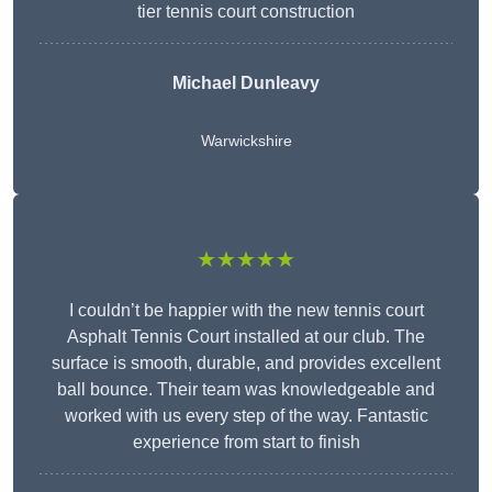
tier tennis court construction
Michael Dunleavy
Warwickshire
★★★★★
I couldn’t be happier with the new tennis court
Asphalt Tennis Court installed at our club. The
surface is smooth, durable, and provides excellent
ball bounce. Their team was knowledgeable and
worked with us every step of the way. Fantastic
experience from start to finish