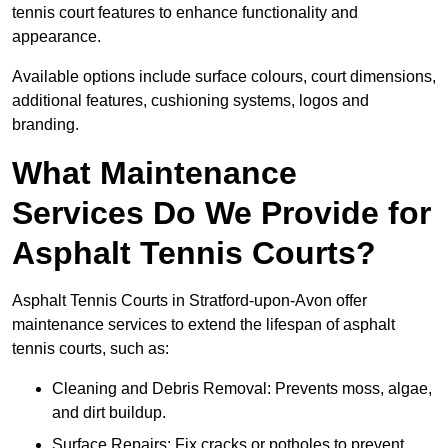
tennis court features to enhance functionality and
appearance.
Available options include surface colours, court dimensions,
additional features, cushioning systems, logos and
branding.
What Maintenance
Services Do We Provide for
Asphalt Tennis Courts?
Asphalt Tennis Courts in Stratford-upon-Avon offer
maintenance services to extend the lifespan of asphalt
tennis courts, such as:
Cleaning and Debris Removal: Prevents moss, algae,
and dirt buildup.
Surface Repairs: Fix cracks or potholes to prevent