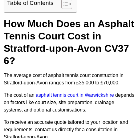
Table of Contents
How Much Does an Asphalt
Tennis Court Cost in
Stratford-upon-Avon CV37
6?
The average cost of asphalt tennis court construction in
Stratford-upon-Avon ranges from £35,000 to £70,000.
The cost of an
asphalt tennis court in Warwickshire
depends
on factors like court size, site preparation, drainage
systems, and optional customisations.
To receive an accurate quote tailored to your location and
requirements, contact us directly for a consultation in
Stratford-upon-Avon.