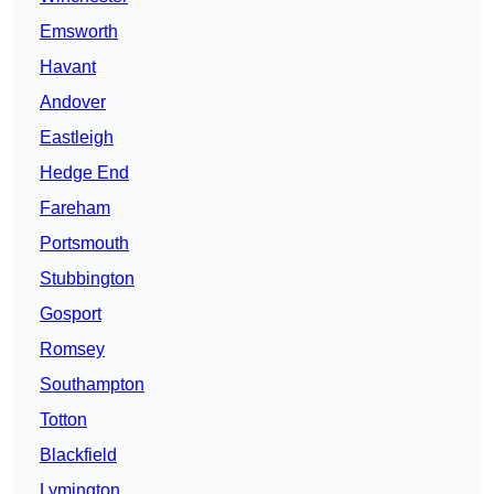
Emsworth
Havant
Andover
Eastleigh
Hedge End
Fareham
Portsmouth
Stubbington
Gosport
Romsey
Southampton
Totton
Blackfield
Lymington