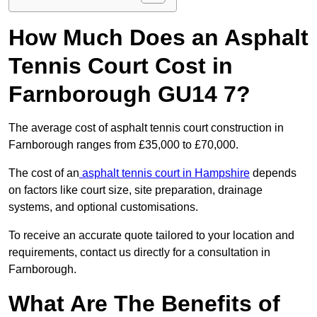
How Much Does an Asphalt
Tennis Court Cost in
Farnborough GU14 7?
The average cost of asphalt tennis court construction in
Farnborough ranges from £35,000 to £70,000.
The cost of an
asphalt tennis court in Hampshire
depends
on factors like court size, site preparation, drainage
systems, and optional customisations.
To receive an accurate quote tailored to your location and
requirements, contact us directly for a consultation in
Farnborough.
What Are The Benefits of