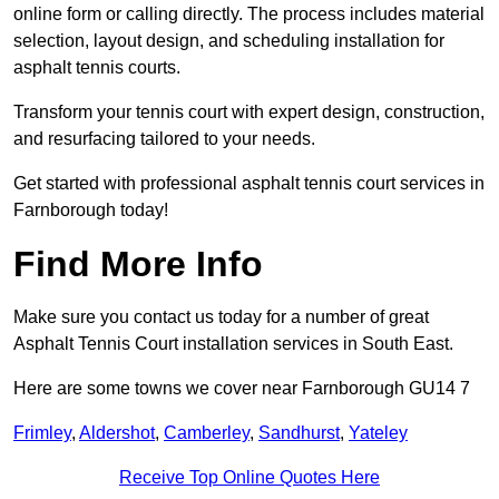
online form or calling directly. The process includes material
selection, layout design, and scheduling installation for
asphalt tennis courts.
Transform your tennis court with expert design, construction,
and resurfacing tailored to your needs.
Get started with professional asphalt tennis court services in
Farnborough today!
Find More Info
Make sure you contact us today for a number of great
Asphalt Tennis Court installation services in South East.
Here are some towns we cover near Farnborough GU14 7
Frimley
,
Aldershot
,
Camberley
,
Sandhurst
,
Yateley
Receive Top Online Quotes Here