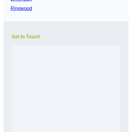
Ringwood
Get In Touch