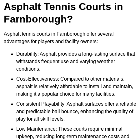
Asphalt Tennis Courts in
Farnborough?
Asphalt tennis courts in Farnborough offer several
advantages for players and facility owners:
Durability: Asphalt provides a long-lasting surface that
withstands frequent use and varying weather
conditions.
Cost-Effectiveness: Compared to other materials,
asphalt is relatively affordable to install and maintain,
making it a popular choice for many facilities.
Consistent Playability: Asphalt surfaces offer a reliable
and predictable ball bounce, enhancing the quality of
play for all skill levels.
Low Maintenance: These courts require minimal
upkeep, reducing long-term maintenance costs and