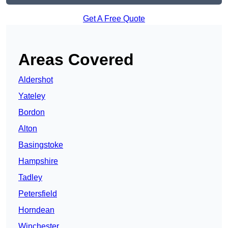
Get A Free Quote
Areas Covered
Aldershot
Yateley
Bordon
Alton
Basingstoke
Hampshire
Tadley
Petersfield
Horndean
Winchester