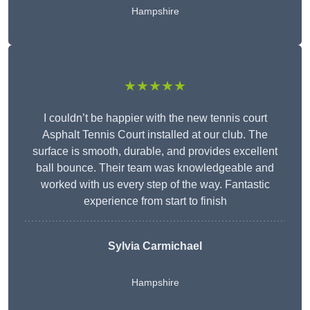
Hampshire
★★★★★
I couldn’t be happier with the new tennis court
Asphalt Tennis Court installed at our club. The
surface is smooth, durable, and provides excellent
ball bounce. Their team was knowledgeable and
worked with us every step of the way. Fantastic
experience from start to finish
Sylvia Carmichael
Hampshire