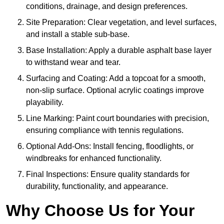
conditions, drainage, and design preferences.
Site Preparation: Clear vegetation, and level surfaces,
and install a stable sub-base.
Base Installation: Apply a durable asphalt base layer
to withstand wear and tear.
Surfacing and Coating: Add a topcoat for a smooth,
non-slip surface. Optional acrylic coatings improve
playability.
Line Marking: Paint court boundaries with precision,
ensuring compliance with tennis regulations.
Optional Add-Ons: Install fencing, floodlights, or
windbreaks for enhanced functionality.
Final Inspections: Ensure quality standards for
durability, functionality, and appearance.
Why Choose Us for Your