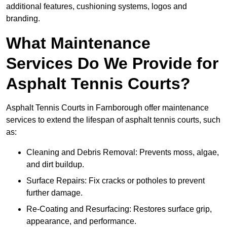
additional features, cushioning systems, logos and
branding.
What Maintenance
Services Do We Provide for
Asphalt Tennis Courts?
Asphalt Tennis Courts in Farnborough offer maintenance
services to extend the lifespan of asphalt tennis courts, such
as:
Cleaning and Debris Removal: Prevents moss, algae,
and dirt buildup.
Surface Repairs: Fix cracks or potholes to prevent
further damage.
Re-Coating and Resurfacing: Restores surface grip,
appearance, and performance.