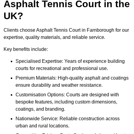
Asphalt Tennis Court in the
UK?
Clients choose Asphalt Tennis Court in Farnborough for our
expertise, quality materials, and reliable service.
Key benefits include:
Specialised Expertise: Years of experience building
courts for recreational and professional use.
Premium Materials: High-quality asphalt and coatings
ensure durability and weather resistance.
Customisation Options: Courts are designed with
bespoke features, including custom dimensions,
coatings, and branding.
Nationwide Service: Reliable construction across
urban and rural locations.