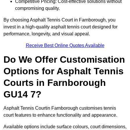
Competitive Pricing: Cost-effective solutions without
compromising quality.
By choosing Asphalt Tennis Court in Farnborough, you
invest in a high-quality asphalt tennis court designed for
performance, longevity, and visual appeal.
Receive Best Online Quotes Available
Do We Offer Customisation
Options for Asphalt Tennis
Courts in Farnborough
GU14 7?
Asphalt Tennis Courtin Farnborough customises tennis
court features to enhance functionality and appearance.
Available options include surface colours, court dimensions,