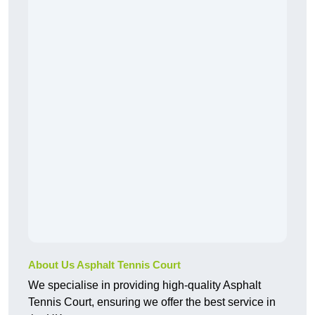
About Us Asphalt Tennis Court
We specialise in providing high-quality Asphalt
Tennis Court, ensuring we offer the best service in