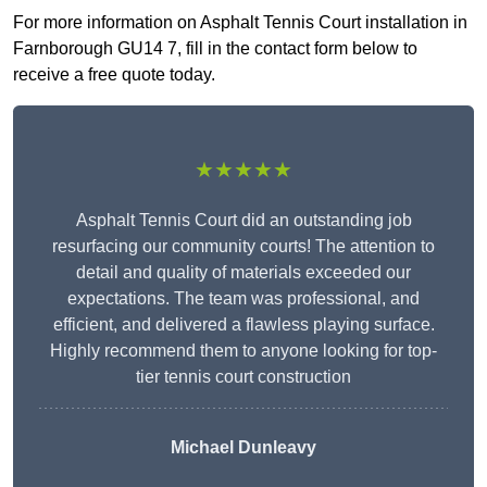
For more information on Asphalt Tennis Court installation in
Farnborough GU14 7, fill in the contact form below to
receive a free quote today.
★★★★★
Asphalt Tennis Court did an outstanding job
resurfacing our community courts! The attention to
detail and quality of materials exceeded our
expectations. The team was professional, and
efficient, and delivered a flawless playing surface.
Highly recommend them to anyone looking for top-
tier tennis court construction
Michael Dunleavy