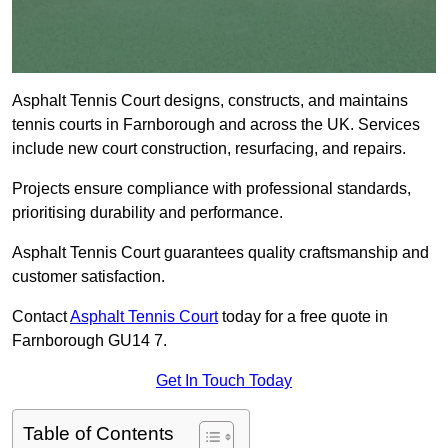
Asphalt Tennis Court designs, constructs, and maintains
tennis courts in Farnborough and across the UK. Services
include new court construction, resurfacing, and repairs.
Projects ensure compliance with professional standards,
prioritising durability and performance.
Asphalt Tennis Court guarantees quality craftsmanship and
customer satisfaction.
Contact
Asphalt Tennis Court
today for a free quote in
Farnborough GU14 7.
Get In Touch Today
Table of Contents