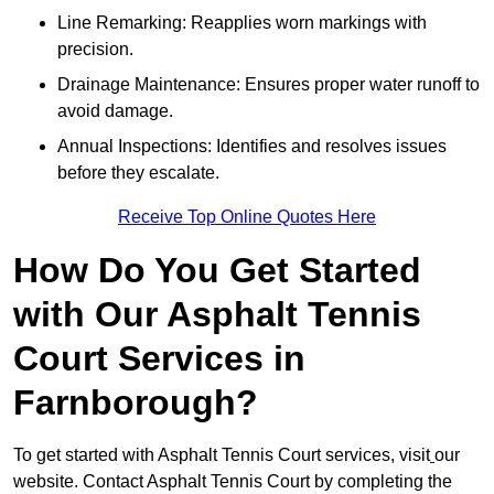
Line Remarking: Reapplies worn markings with
precision.
Drainage Maintenance: Ensures proper water runoff to
avoid damage.
Annual Inspections: Identifies and resolves issues
before they escalate.
Receive Top Online Quotes Here
How Do You Get Started
with Our Asphalt Tennis
Court Services in
Farnborough?
To get started with Asphalt Tennis Court services, visit
our
website. Contact Asphalt Tennis Court by completing the