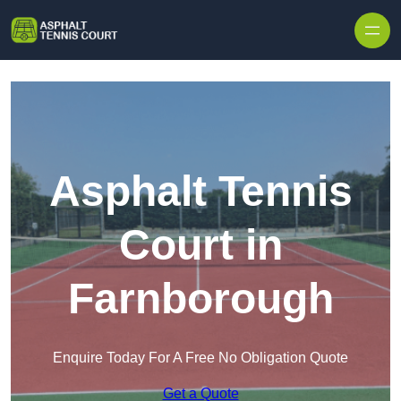
Skip to content
Asphalt Tennis
Court in
Farnborough
Enquire Today For A Free No Obligation Quote
Get a Quote