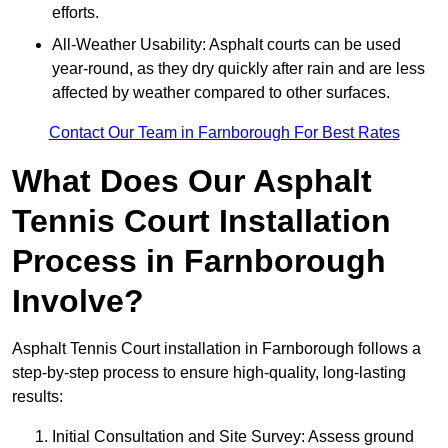
efforts.
All-Weather Usability: Asphalt courts can be used
year-round, as they dry quickly after rain and are less
affected by weather compared to other surfaces.
Contact Our Team in Farnborough For Best Rates
What Does Our Asphalt
Tennis Court Installation
Process in Farnborough
Involve?
Asphalt Tennis Court installation in Farnborough follows a
step-by-step process to ensure high-quality, long-lasting
results:
Initial Consultation and Site Survey: Assess ground