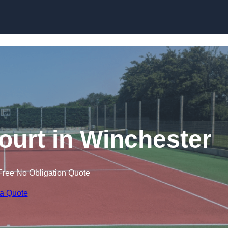
Skip to content
ourt in Winchester
Free No Obligation Quote
 a Quote