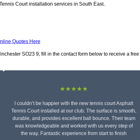
ennis Court installation services in South East.
nline Quotes Here
nchester SO23 9, fill in the contact form below to receive a free
★★★★★
I couldn’t be happier with the new tennis court Asphalt
Tennis Court installed at our club. The surface is smooth,
durable, and provides excellent ball bounce. Their team
was knowledgeable and worked with us every step of
the way. Fantastic experience from start to finish