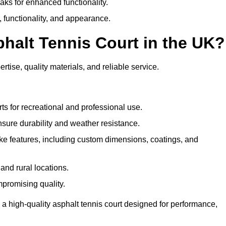
eaks for enhanced functionality.
y, functionality, and appearance.
halt Tennis Court in the UK?
rtise, quality materials, and reliable service.
ts for recreational and professional use.
sure durability and weather resistance.
e features, including custom dimensions, coatings, and
and rural locations.
mpromising quality.
 a high-quality asphalt tennis court designed for performance,