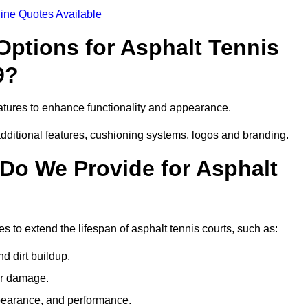
ine Quotes Available
Options for Asphalt Tennis
9?
atures to enhance functionality and appearance.
additional features, cushioning systems, logos and branding.
Do We Provide for Asphalt
 to extend the lifespan of asphalt tennis courts, such as:
 dirt buildup.
her damage.
pearance, and performance.