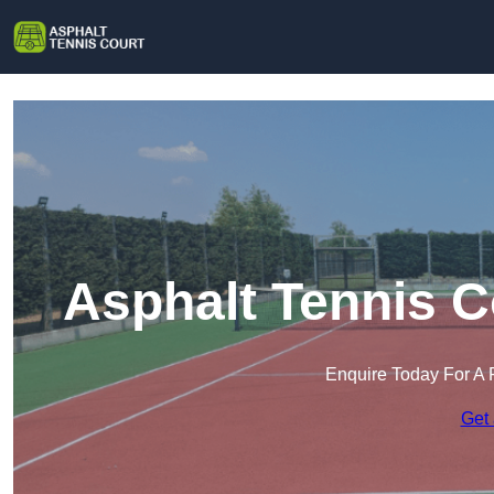
Asphalt Tennis C
Enquire Today For A 
Get