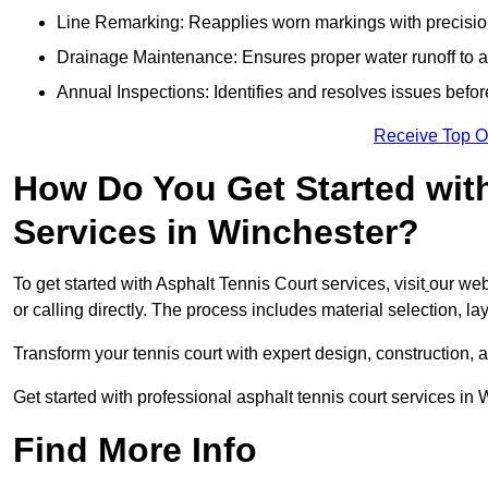
Line Remarking: Reapplies worn markings with precisio
Drainage Maintenance: Ensures proper water runoff to 
Annual Inspections: Identifies and resolves issues befor
Receive Top O
How Do You Get Started wit
Services in Winchester?
To get started with Asphalt Tennis Court services, visit
our web
or calling directly. The process includes material selection, la
Transform your tennis court with expert design, construction, a
Get started with professional asphalt tennis court services in
Find More Info