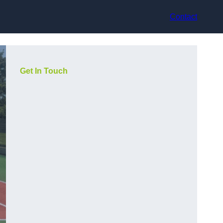
Contact
Get In Touch