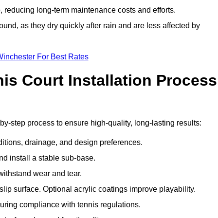
 reducing long-term maintenance costs and efforts.
und, as they dry quickly after rain and are less affected by
Winchester For Best Rates
s Court Installation Process
by-step process to ensure high-quality, long-lasting results:
ditions, drainage, and design preferences.
nd install a stable sub-base.
 withstand wear and tear.
ip surface. Optional acrylic coatings improve playability.
uring compliance with tennis regulations.