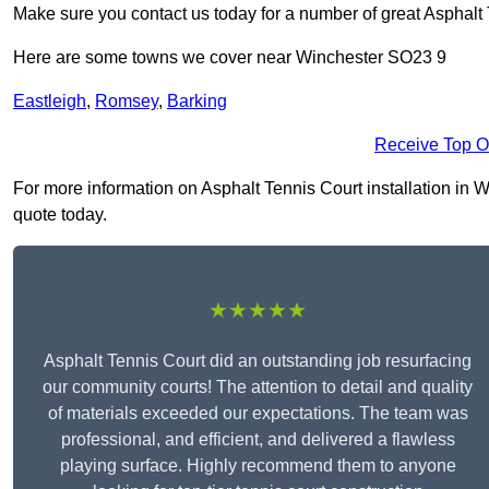
Make sure you contact us today for a number of great Asphalt T
Here are some towns we cover near Winchester SO23 9
Eastleigh
,
Romsey
,
Barking
Receive Top O
For more information on Asphalt Tennis Court installation in Wi
quote today.
★★★★★
Asphalt Tennis Court did an outstanding job resurfacing
our community courts! The attention to detail and quality
of materials exceeded our expectations. The team was
professional, and efficient, and delivered a flawless
playing surface. Highly recommend them to anyone