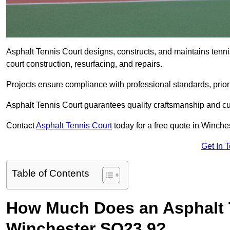
Asphalt Tennis Court designs, constructs, and maintains tenn
court construction, resurfacing, and repairs.
Projects ensure compliance with professional standards, priori
Asphalt Tennis Court guarantees quality craftsmanship and cu
Contact
Asphalt Tennis Court
today for a free quote in Winche
Get In 
Table of Contents
How Much Does an Asphalt T
Winchester SO23 9?