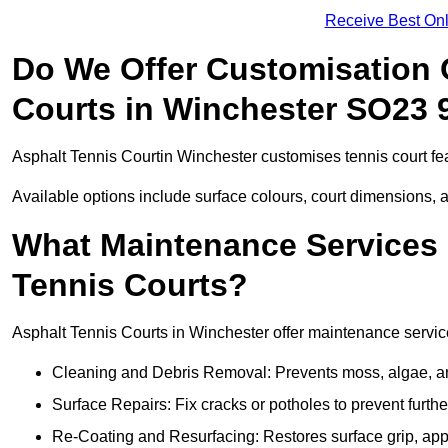
Receive Best Onl
Do We Offer Customisation 
Courts in Winchester SO23 
Asphalt Tennis Courtin Winchester customises tennis court fe
Available options include surface colours, court dimensions, 
What Maintenance Services 
Tennis Courts?
Asphalt Tennis Courts in Winchester offer maintenance services
Cleaning and Debris Removal: Prevents moss, algae, and
Surface Repairs: Fix cracks or potholes to prevent furt
Re-Coating and Resurfacing: Restores surface grip, ap