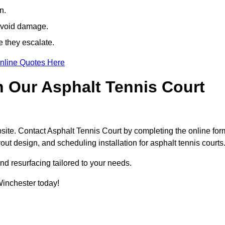
n.
avoid damage.
e they escalate.
nline Quotes Here
h Our Asphalt Tennis Court
site. Contact Asphalt Tennis Court by completing the online for
yout design, and scheduling installation for asphalt tennis courts
nd resurfacing tailored to your needs.
 Winchester today!