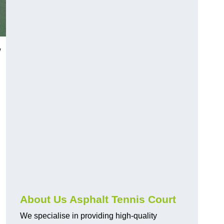
w
About Us Asphalt Tennis Court
We specialise in providing high-quality