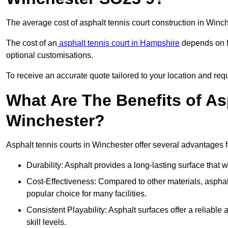
The average cost of asphalt tennis court construction in Win
The cost of an
asphalt tennis court in Hampshire
depends on fa
optional customisations.
To receive an accurate quote tailored to your location and requ
What Are The Benefits of As
Winchester?
Asphalt tennis courts in Winchester offer several advantages f
Durability: Asphalt provides a long-lasting surface that
Cost-Effectiveness: Compared to other materials, asphalt i
popular choice for many facilities.
Consistent Playability: Asphalt surfaces offer a reliable 
skill levels.