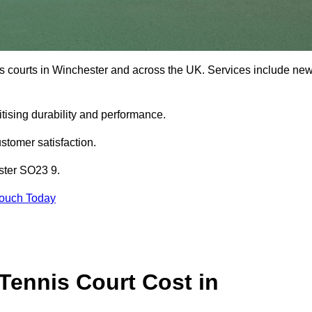
is courts in Winchester and across the UK. Services include ne
tising durability and performance.
stomer satisfaction.
ster SO23 9.
Touch Today
ennis Court Cost in