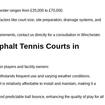
chester ranges from £35,000 to £70,000.
ctors like court size, site preparation, drainage systems, and
irements, contact us directly for a consultation in Winchester.
phalt Tennis Courts in
or players and facility owners:
 withstands frequent use and varying weather conditions.
s relatively affordable to install and maintain, making it a
and predictable ball bounce, enhancing the quality of play for all