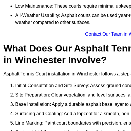
Low Maintenance: These courts require minimal upkeep,
All-Weather Usability: Asphalt courts can be used year-ro
weather compared to other surfaces.
Contact Our Team in 
What Does Our Asphalt Tenni
in Winchester Involve?
Asphalt Tennis Court installation in Winchester follows a step-
Initial Consultation and Site Survey: Assess ground con
Site Preparation: Clear vegetation, and level surfaces, a
Base Installation: Apply a durable asphalt base layer to
Surfacing and Coating: Add a topcoat for a smooth, non-sl
Line Marking: Paint court boundaries with precision, ens