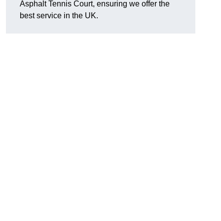
Asphalt Tennis Court, ensuring we offer the
best service in the UK.