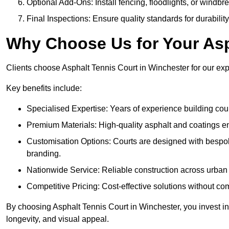
Optional Add-Ons: Install fencing, floodlights, or windbr
Final Inspections: Ensure quality standards for durabilit
Why Choose Us for Your Asp
Clients choose Asphalt Tennis Court in Winchester for our expe
Key benefits include:
Specialised Expertise: Years of experience building cour
Premium Materials: High-quality asphalt and coatings en
Customisation Options: Courts are designed with bespok
branding.
Nationwide Service: Reliable construction across urban 
Competitive Pricing: Cost-effective solutions without co
By choosing Asphalt Tennis Court in Winchester, you invest in
longevity, and visual appeal.