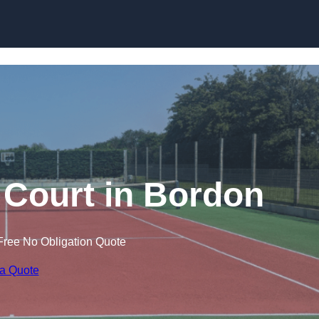
Skip to content
 Court in Bordon
Free No Obligation Quote
 a Quote