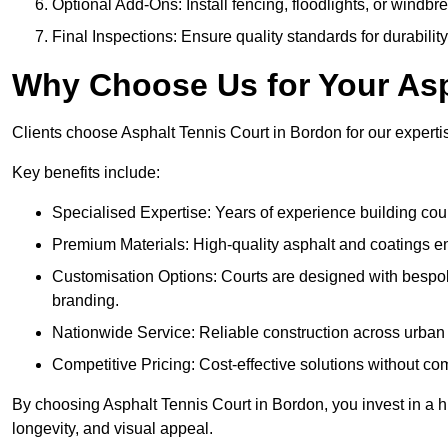
Optional Add-Ons: Install fencing, floodlights, or windbr
Final Inspections: Ensure quality standards for durabilit
Why Choose Us for Your Asp
Clients choose Asphalt Tennis Court in Bordon for our expertis
Key benefits include:
Specialised Expertise: Years of experience building cour
Premium Materials: High-quality asphalt and coatings en
Customisation Options: Courts are designed with bespok
branding.
Nationwide Service: Reliable construction across urban 
Competitive Pricing: Cost-effective solutions without co
By choosing Asphalt Tennis Court in Bordon, you invest in a h
longevity, and visual appeal.