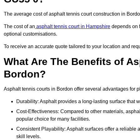
The average cost of asphalt tennis court construction in Bor
The cost of an
asphalt tennis court in Hampshire
depends on fa
optional customisations.
To receive an accurate quote tailored to your location and requ
What Are The Benefits of As
Bordon?
Asphalt tennis courts in Bordon offer several advantages for p
Durability: Asphalt provides a long-lasting surface that
Cost-Effectiveness: Compared to other materials, asphalt i
popular choice for many facilities.
Consistent Playability: Asphalt surfaces offer a reliable 
skill levels.