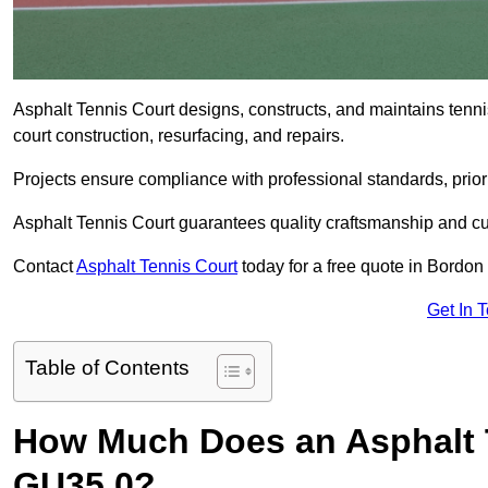
Asphalt Tennis Court designs, constructs, and maintains tenn
court construction, resurfacing, and repairs.
Projects ensure compliance with professional standards, priori
Asphalt Tennis Court guarantees quality craftsmanship and cu
Contact
Asphalt Tennis Court
today for a free quote in Bordo
Get In 
Table of Contents
How Much Does an Asphalt 
GU35 0?