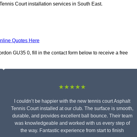
ennis Court installation services in South East.
nline Quotes Here
rdon GU35 0, fill in the contact form below to receive a free
★★★★★
I couldn’t be happier with the new tennis court Asphalt
Tennis Court installed at our club. The surface is smooth,
durable, and provides excellent ball bounce. Their team
was knowledgeable and worked with us every step of
the way. Fantastic experience from start to finish