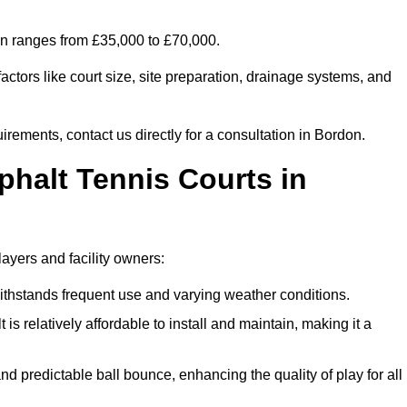
don ranges from £35,000 to £70,000.
ctors like court size, site preparation, drainage systems, and
irements, contact us directly for a consultation in Bordon.
phalt Tennis Courts in
layers and facility owners:
 withstands frequent use and varying weather conditions.
s relatively affordable to install and maintain, making it a
and predictable ball bounce, enhancing the quality of play for all