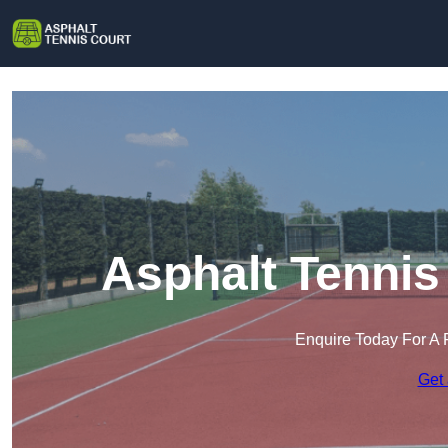
Asphalt Tennis
Enquire Today For A 
Get