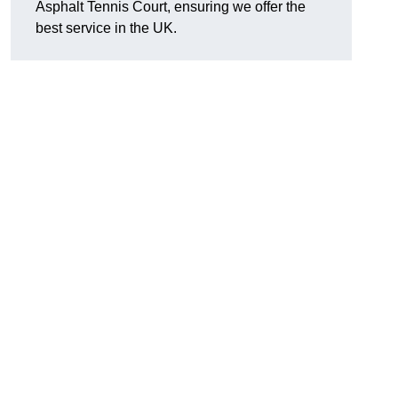
Asphalt Tennis Court, ensuring we offer the
best service in the UK.