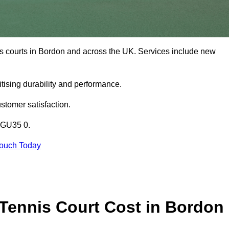
is courts in Bordon and across the UK. Services include new
tising durability and performance.
stomer satisfaction.
n GU35 0.
Touch Today
Tennis Court Cost in Bordon