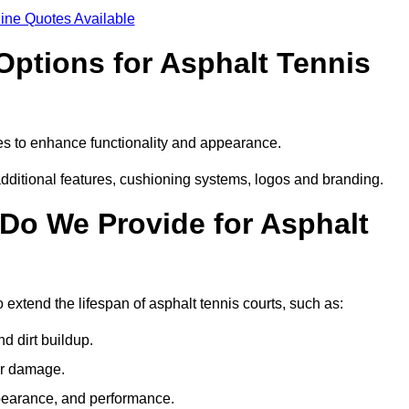
ine Quotes Available
Options for Asphalt Tennis
es to enhance functionality and appearance.
additional features, cushioning systems, logos and branding.
Do We Provide for Asphalt
extend the lifespan of asphalt tennis courts, such as:
 dirt buildup.
her damage.
pearance, and performance.