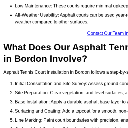
Low Maintenance: These courts require minimal upkeep,
All-Weather Usability: Asphalt courts can be used year-ro
weather compared to other surfaces.
Contact Our Team i
What Does Our Asphalt Tenni
in Bordon Involve?
Asphalt Tennis Court installation in Bordon follows a step-by-s
Initial Consultation and Site Survey: Assess ground con
Site Preparation: Clear vegetation, and level surfaces, a
Base Installation: Apply a durable asphalt base layer to
Surfacing and Coating: Add a topcoat for a smooth, non-sl
Line Marking: Paint court boundaries with precision, ens