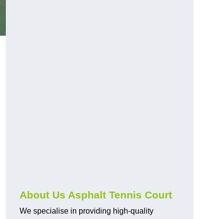
About Us Asphalt Tennis Court
We specialise in providing high-quality