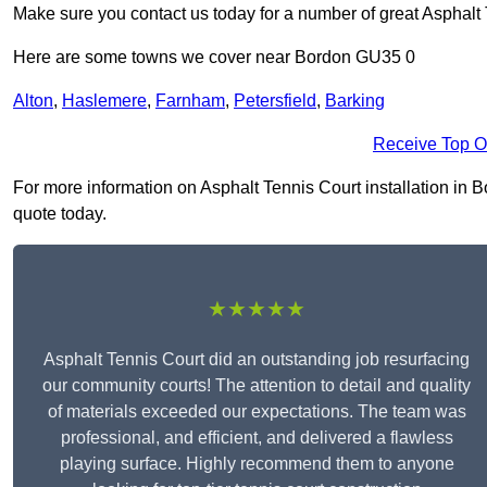
Make sure you contact us today for a number of great Asphalt T
Here are some towns we cover near Bordon GU35 0
Alton
,
Haslemere
,
Farnham
,
Petersfield
,
Barking
Receive Top O
For more information on Asphalt Tennis Court installation in Bo
quote today.
★★★★★
Asphalt Tennis Court did an outstanding job resurfacing
our community courts! The attention to detail and quality
of materials exceeded our expectations. The team was
professional, and efficient, and delivered a flawless
playing surface. Highly recommend them to anyone