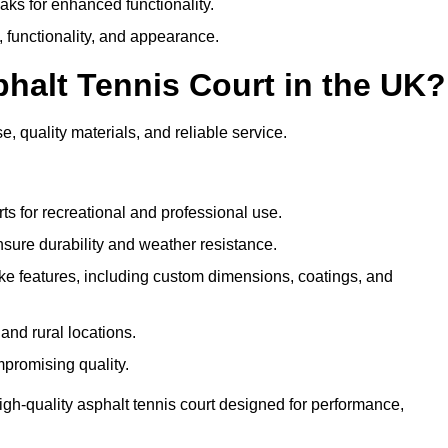
eaks for enhanced functionality.
y, functionality, and appearance.
halt Tennis Court in the UK?
e, quality materials, and reliable service.
ts for recreational and professional use.
sure durability and weather resistance.
e features, including custom dimensions, coatings, and
and rural locations.
mpromising quality.
igh-quality asphalt tennis court designed for performance,