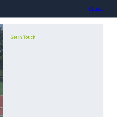
Contact
Get In Touch