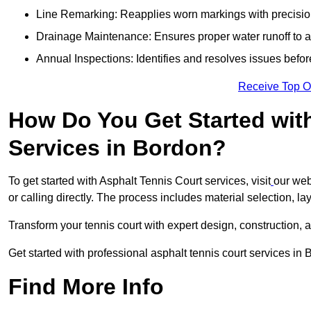
Line Remarking: Reapplies worn markings with precisio
Drainage Maintenance: Ensures proper water runoff to 
Annual Inspections: Identifies and resolves issues befor
Receive Top O
How Do You Get Started wit
Services in Bordon?
To get started with Asphalt Tennis Court services, visit
our web
or calling directly. The process includes material selection, la
Transform your tennis court with expert design, construction, a
Get started with professional asphalt tennis court services in
Find More Info