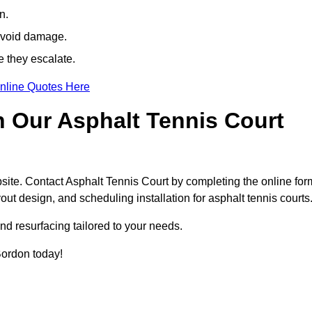
n.
avoid damage.
e they escalate.
nline Quotes Here
h Our Asphalt Tennis Court
site. Contact Asphalt Tennis Court by completing the online for
yout design, and scheduling installation for asphalt tennis courts
nd resurfacing tailored to your needs.
 Bordon today!