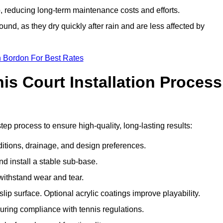
 reducing long-term maintenance costs and efforts.
und, as they dry quickly after rain and are less affected by
n Bordon For Best Rates
s Court Installation Process
tep process to ensure high-quality, long-lasting results:
ditions, drainage, and design preferences.
nd install a stable sub-base.
 withstand wear and tear.
ip surface. Optional acrylic coatings improve playability.
uring compliance with tennis regulations.