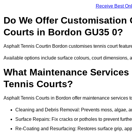
Receive Best Onl
Do We Offer Customisation 
Courts in Bordon GU35 0?
Asphalt Tennis Courtin Bordon customises tennis court featur
Available options include surface colours, court dimensions, 
What Maintenance Services 
Tennis Courts?
Asphalt Tennis Courts in Bordon offer maintenance services to 
Cleaning and Debris Removal: Prevents moss, algae, and
Surface Repairs: Fix cracks or potholes to prevent furt
Re-Coating and Resurfacing: Restores surface grip, ap