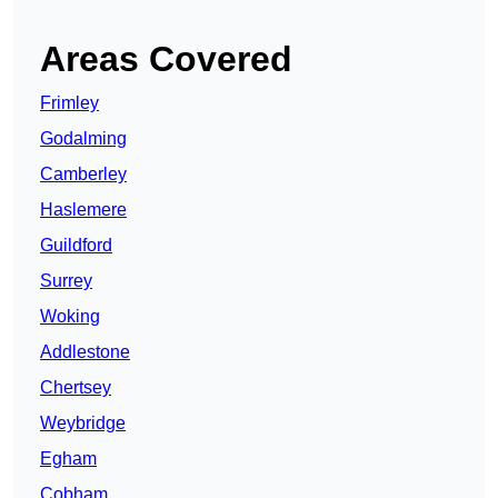
Areas Covered
Frimley
Godalming
Camberley
Haslemere
Guildford
Surrey
Woking
Addlestone
Chertsey
Weybridge
Egham
Cobham