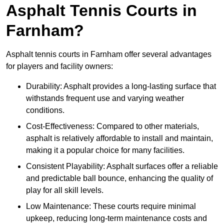
Asphalt Tennis Courts in
Farnham?
Asphalt tennis courts in Farnham offer several advantages
for players and facility owners:
Durability: Asphalt provides a long-lasting surface that
withstands frequent use and varying weather
conditions.
Cost-Effectiveness: Compared to other materials,
asphalt is relatively affordable to install and maintain,
making it a popular choice for many facilities.
Consistent Playability: Asphalt surfaces offer a reliable
and predictable ball bounce, enhancing the quality of
play for all skill levels.
Low Maintenance: These courts require minimal
upkeep, reducing long-term maintenance costs and