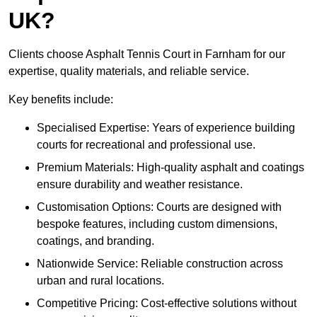
UK?
Clients choose Asphalt Tennis Court in Farnham for our
expertise, quality materials, and reliable service.
Key benefits include:
Specialised Expertise: Years of experience building
courts for recreational and professional use.
Premium Materials: High-quality asphalt and coatings
ensure durability and weather resistance.
Customisation Options: Courts are designed with
bespoke features, including custom dimensions,
coatings, and branding.
Nationwide Service: Reliable construction across
urban and rural locations.
Competitive Pricing: Cost-effective solutions without