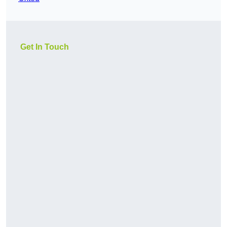
Get In Touch