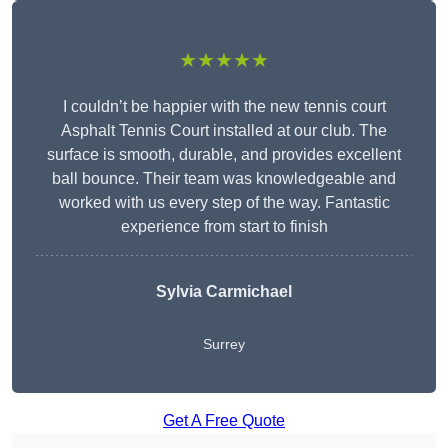
★★★★★
I couldn’t be happier with the new tennis court
Asphalt Tennis Court installed at our club. The
surface is smooth, durable, and provides excellent
ball bounce. Their team was knowledgeable and
worked with us every step of the way. Fantastic
experience from start to finish
Sylvia Carmichael
Surrey
Get A Free Quote