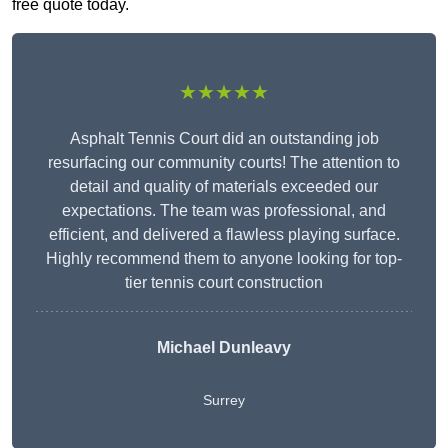
free quote today.
★★★★★
Asphalt Tennis Court did an outstanding job
resurfacing our community courts! The attention to
detail and quality of materials exceeded our
expectations. The team was professional, and
efficient, and delivered a flawless playing surface.
Highly recommend them to anyone looking for top-
tier tennis court construction
Michael Dunleavy
Surrey