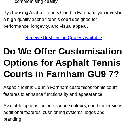
compromising quality.
By choosing Asphalt Tennis Court in Farnham, you invest in
a high-quality asphalt tennis court designed for
performance, longevity, and visual appeal.
Receive Best Online Quotes Available
Do We Offer Customisation
Options for Asphalt Tennis
Courts in Farnham GU9 7?
Asphalt Tennis Courtin Farnham customises tennis court
features to enhance functionality and appearance.
Available options include surface colours, court dimensions,
additional features, cushioning systems, logos and
branding.