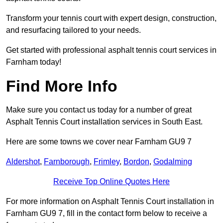
Transform your tennis court with expert design, construction,
and resurfacing tailored to your needs.
Get started with professional asphalt tennis court services in
Farnham today!
Find More Info
Make sure you contact us today for a number of great
Asphalt Tennis Court installation services in South East.
Here are some towns we cover near Farnham GU9 7
Aldershot
,
Farnborough
,
Frimley
,
Bordon
,
Godalming
Receive Top Online Quotes Here
For more information on Asphalt Tennis Court installation in
Farnham GU9 7, fill in the contact form below to receive a