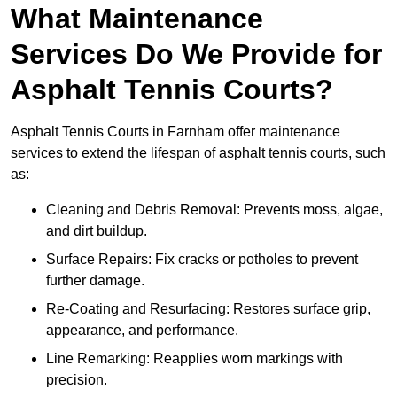
What Maintenance
Services Do We Provide for
Asphalt Tennis Courts?
Asphalt Tennis Courts in Farnham offer maintenance
services to extend the lifespan of asphalt tennis courts, such
as:
Cleaning and Debris Removal: Prevents moss, algae,
and dirt buildup.
Surface Repairs: Fix cracks or potholes to prevent
further damage.
Re-Coating and Resurfacing: Restores surface grip,
appearance, and performance.
Line Remarking: Reapplies worn markings with
precision.