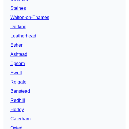
Staines
Walton-on-Thames
Dorking
Leatherhead
Esher
Ashtead
Epsom
Ewell
Reigate
Banstead
Redhill
Horley
Caterham
Oxted