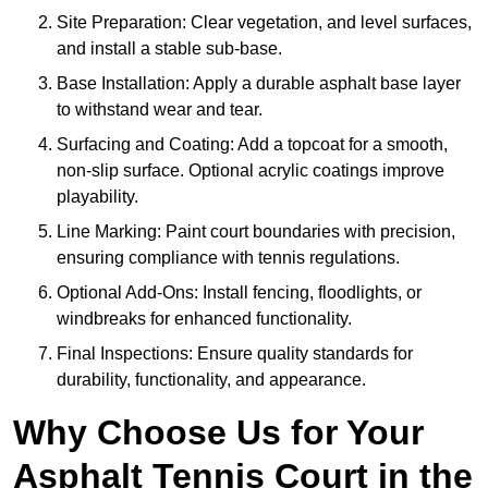
Site Preparation: Clear vegetation, and level surfaces,
and install a stable sub-base.
Base Installation: Apply a durable asphalt base layer
to withstand wear and tear.
Surfacing and Coating: Add a topcoat for a smooth,
non-slip surface. Optional acrylic coatings improve
playability.
Line Marking: Paint court boundaries with precision,
ensuring compliance with tennis regulations.
Optional Add-Ons: Install fencing, floodlights, or
windbreaks for enhanced functionality.
Final Inspections: Ensure quality standards for
durability, functionality, and appearance.
Why Choose Us for Your
Asphalt Tennis Court in the