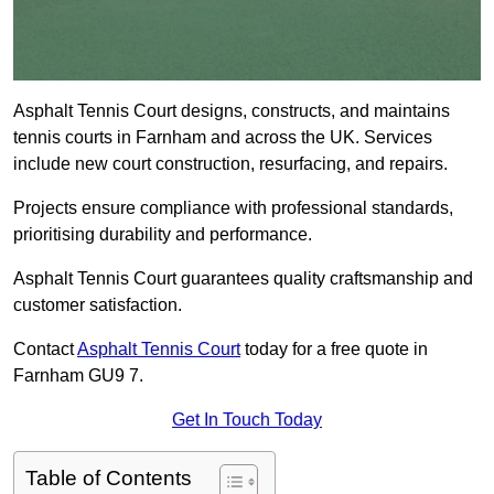
Asphalt Tennis Court designs, constructs, and maintains
tennis courts in Farnham and across the UK. Services
include new court construction, resurfacing, and repairs.
Projects ensure compliance with professional standards,
prioritising durability and performance.
Asphalt Tennis Court guarantees quality craftsmanship and
customer satisfaction.
Contact
Asphalt Tennis Court
today for a free quote in
Farnham GU9 7.
Get In Touch Today
Table of Contents