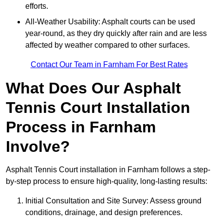
efforts.
All-Weather Usability: Asphalt courts can be used
year-round, as they dry quickly after rain and are less
affected by weather compared to other surfaces.
Contact Our Team in Farnham For Best Rates
What Does Our Asphalt
Tennis Court Installation
Process in Farnham
Involve?
Asphalt Tennis Court installation in Farnham follows a step-
by-step process to ensure high-quality, long-lasting results:
Initial Consultation and Site Survey: Assess ground
conditions, drainage, and design preferences.