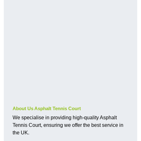
About Us Asphalt Tennis Court
We specialise in providing high-quality Asphalt
Tennis Court, ensuring we offer the best service in
the UK.