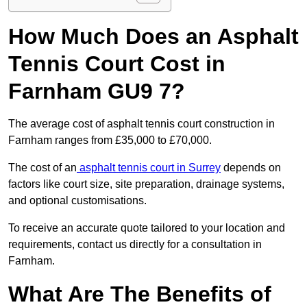
How Much Does an Asphalt
Tennis Court Cost in
Farnham GU9 7?
The average cost of asphalt tennis court construction in
Farnham ranges from £35,000 to £70,000.
The cost of an
asphalt tennis court in Surrey
depends on
factors like court size, site preparation, drainage systems,
and optional customisations.
To receive an accurate quote tailored to your location and
requirements, contact us directly for a consultation in
Farnham.
What Are The Benefits of