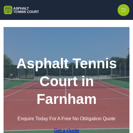
Skip to content
Asphalt Tennis
Court in
Farnham
Enquire Today For A Free No Obligation Quote
Get a Quote