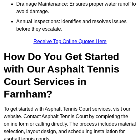
Drainage Maintenance: Ensures proper water runoff to
avoid damage.
Annual Inspections: Identifies and resolves issues
before they escalate.
Receive Top Online Quotes Here
How Do You Get Started
with Our Asphalt Tennis
Court Services in
Farnham?
To get started with Asphalt Tennis Court services, visit
our
website. Contact Asphalt Tennis Court by completing the
online form or calling directly. The process includes material
selection, layout design, and scheduling installation for
asphalt tennis courts.