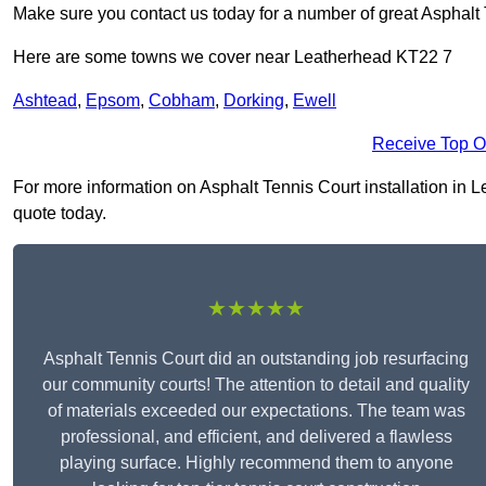
Make sure you contact us today for a number of great Asphalt T
Here are some towns we cover near Leatherhead KT22 7
Ashtead
,
Epsom
,
Cobham
,
Dorking
,
Ewell
Receive Top O
For more information on Asphalt Tennis Court installation in Le
quote today.
★★★★★
Asphalt Tennis Court did an outstanding job resurfacing
our community courts! The attention to detail and quality
of materials exceeded our expectations. The team was
professional, and efficient, and delivered a flawless
playing surface. Highly recommend them to anyone