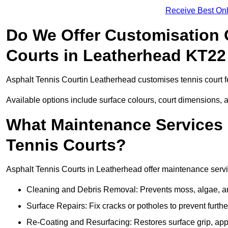
Receive Best Onl
Do We Offer Customisation 
Courts in Leatherhead KT22
Asphalt Tennis Courtin Leatherhead customises tennis court f
Available options include surface colours, court dimensions, 
What Maintenance Services 
Tennis Courts?
Asphalt Tennis Courts in Leatherhead offer maintenance service
Cleaning and Debris Removal: Prevents moss, algae, and
Surface Repairs: Fix cracks or potholes to prevent furt
Re-Coating and Resurfacing: Restores surface grip, ap