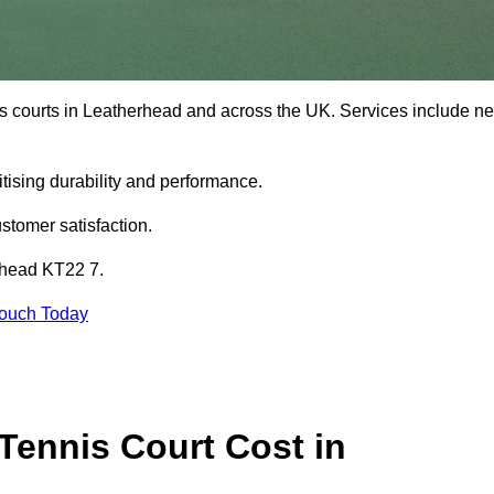
is courts in Leatherhead and across the UK. Services include n
tising durability and performance.
stomer satisfaction.
erhead KT22 7.
Touch Today
ennis Court Cost in