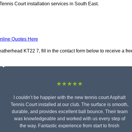
ennis Court installation services in South East.
nline Quotes Here
atherhead KT22 7, fill in the contact form below to receive a fre
★★★★★
I couldn’t be happier with the new tennis court Asphalt
Tennis Court installed at our club. The surface is smooth,
durable, and provides excellent ball bounce. Their team
was knowledgeable and worked with us every step of
the way. Fantastic experience from start to finish