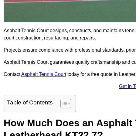
Asphalt Tennis Court designs, constructs, and maintains tenn
court construction, resurfacing, and repairs.
Projects ensure compliance with professional standards, priori
Asphalt Tennis Court guarantees quality craftsmanship and cu
Contact
Asphalt Tennis Court
today for a free quote in Leath
Get In 
Table of Contents
How Much Does an Asphalt T
Leatherhead KT22 7?