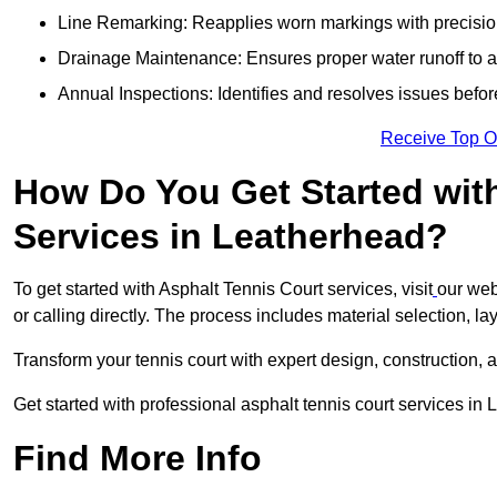
Line Remarking: Reapplies worn markings with precisio
Drainage Maintenance: Ensures proper water runoff to 
Annual Inspections: Identifies and resolves issues befor
Receive Top O
How Do You Get Started wit
Services in Leatherhead?
To get started with Asphalt Tennis Court services, visit
our web
or calling directly. The process includes material selection, la
Transform your tennis court with expert design, construction, a
Get started with professional asphalt tennis court services in
Find More Info