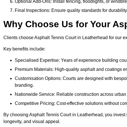
Optional Add-Ons: Install fencing, floodlights, or windbr
Final Inspections: Ensure quality standards for durabilit
Why Choose Us for Your Asp
Clients choose Asphalt Tennis Court in Leatherhead for our exp
Key benefits include:
Specialised Expertise: Years of experience building cour
Premium Materials: High-quality asphalt and coatings en
Customisation Options: Courts are designed with bespok
branding.
Nationwide Service: Reliable construction across urban 
Competitive Pricing: Cost-effective solutions without co
By choosing Asphalt Tennis Court in Leatherhead, you invest i
longevity, and visual appeal.