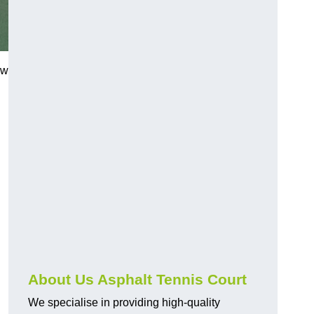
ew
About Us Asphalt Tennis Court
We specialise in providing high-quality