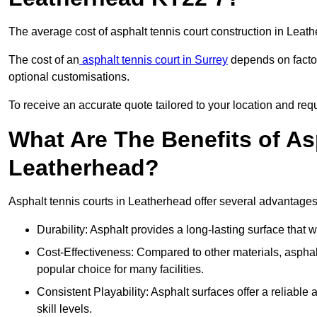
The average cost of asphalt tennis court construction in Lea
The cost of an
asphalt tennis court in Surrey
depends on factor
optional customisations.
To receive an accurate quote tailored to your location and requ
What Are The Benefits of As
Leatherhead?
Asphalt tennis courts in Leatherhead offer several advantages 
Durability: Asphalt provides a long-lasting surface that
Cost-Effectiveness: Compared to other materials, asphalt i
popular choice for many facilities.
Consistent Playability: Asphalt surfaces offer a reliable 
skill levels.