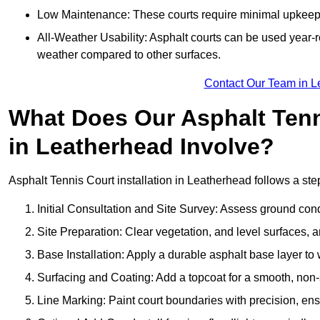
Low Maintenance: These courts require minimal upkeep,
All-Weather Usability: Asphalt courts can be used year-ro
weather compared to other surfaces.
Contact Our Team in L
What Does Our Asphalt Tenni
in Leatherhead Involve?
Asphalt Tennis Court installation in Leatherhead follows a step
Initial Consultation and Site Survey: Assess ground con
Site Preparation: Clear vegetation, and level surfaces, a
Base Installation: Apply a durable asphalt base layer to
Surfacing and Coating: Add a topcoat for a smooth, non-sl
Line Marking: Paint court boundaries with precision, ens