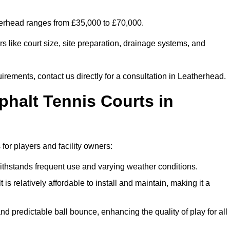
therhead ranges from £35,000 to £70,000.
s like court size, site preparation, drainage systems, and
irements, contact us directly for a consultation in Leatherhead.
phalt Tennis Courts in
for players and facility owners:
 withstands frequent use and varying weather conditions.
s relatively affordable to install and maintain, making it a
and predictable ball bounce, enhancing the quality of play for all