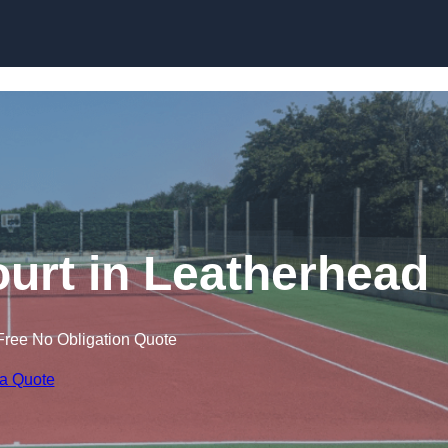
Skip to content
ourt in Leatherhead
Free No Obligation Quote
 a Quote