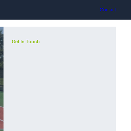
Contact
Get In Touch