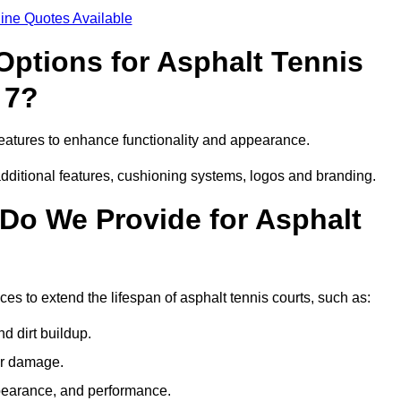
ine Quotes Available
Options for Asphalt Tennis
 7?
eatures to enhance functionality and appearance.
additional features, cushioning systems, logos and branding.
Do We Provide for Asphalt
s to extend the lifespan of asphalt tennis courts, such as:
 dirt buildup.
her damage.
pearance, and performance.