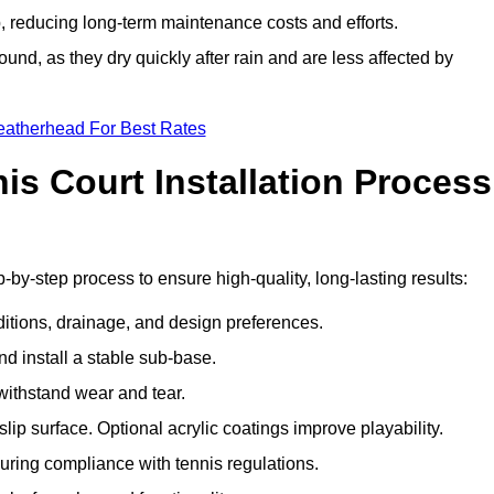
 reducing long-term maintenance costs and efforts.
und, as they dry quickly after rain and are less affected by
eatherhead For Best Rates
s Court Installation Process
-by-step process to ensure high-quality, long-lasting results:
ditions, drainage, and design preferences.
nd install a stable sub-base.
 withstand wear and tear.
ip surface. Optional acrylic coatings improve playability.
uring compliance with tennis regulations.