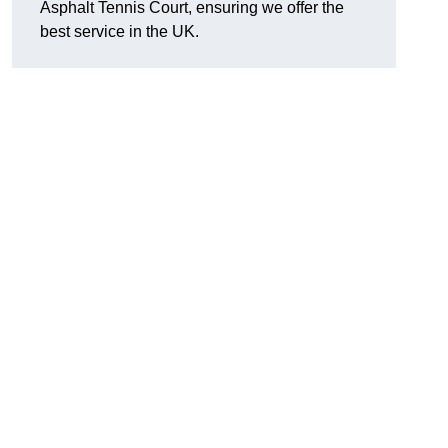
Asphalt Tennis Court, ensuring we offer the
best service in the UK.