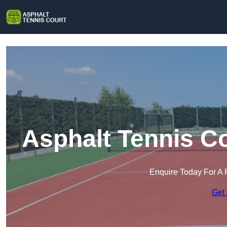
Asphalt Tennis C
Enquire Today For A 
Get