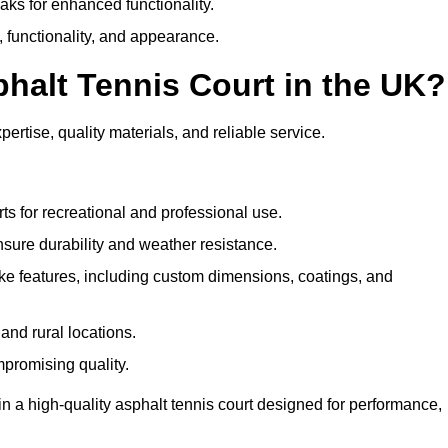
eaks for enhanced functionality.
y, functionality, and appearance.
halt Tennis Court in the UK?
ertise, quality materials, and reliable service.
ts for recreational and professional use.
sure durability and weather resistance.
e features, including custom dimensions, coatings, and
and rural locations.
mpromising quality.
n a high-quality asphalt tennis court designed for performance,