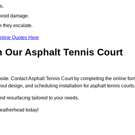
n.
avoid damage.
e they escalate.
nline Quotes Here
h Our Asphalt Tennis Court
site. Contact Asphalt Tennis Court by completing the online for
yout design, and scheduling installation for asphalt tennis courts
nd resurfacing tailored to your needs.
 Leatherhead today!