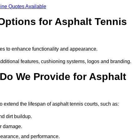
ine Quotes Available
Options for Asphalt Tennis
res to enhance functionality and appearance.
additional features, cushioning systems, logos and branding.
Do We Provide for Asphalt
 extend the lifespan of asphalt tennis courts, such as:
 dirt buildup.
her damage.
pearance, and performance.