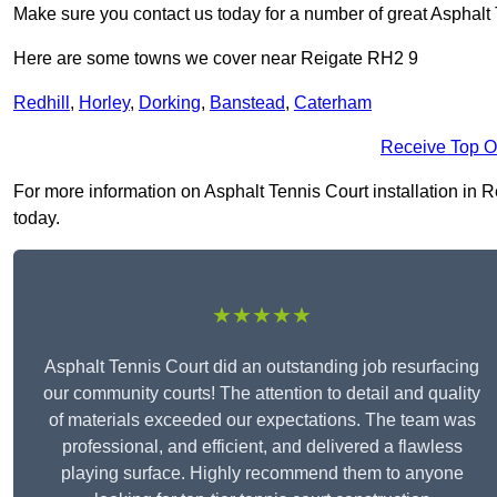
Make sure you contact us today for a number of great Asphalt T
Here are some towns we cover near Reigate RH2 9
Redhill
,
Horley
,
Dorking
,
Banstead
,
Caterham
Receive Top O
For more information on Asphalt Tennis Court installation in Re
today.
★★★★★
Asphalt Tennis Court did an outstanding job resurfacing
our community courts! The attention to detail and quality
of materials exceeded our expectations. The team was
professional, and efficient, and delivered a flawless
playing surface. Highly recommend them to anyone