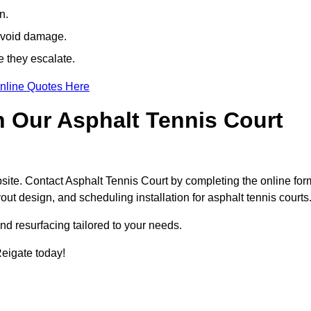
n.
avoid damage.
e they escalate.
nline Quotes Here
h Our Asphalt Tennis Court
site. Contact Asphalt Tennis Court by completing the online for
yout design, and scheduling installation for asphalt tennis courts
nd resurfacing tailored to your needs.
 Reigate today!