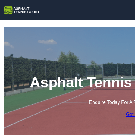
Asphalt Tennis
Enquire Today For A 
Get