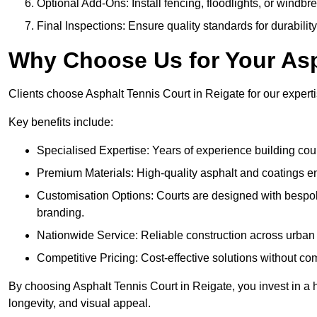
Optional Add-Ons: Install fencing, floodlights, or windbr
Final Inspections: Ensure quality standards for durabilit
Why Choose Us for Your Asp
Clients choose Asphalt Tennis Court in Reigate for our expertis
Key benefits include:
Specialised Expertise: Years of experience building cour
Premium Materials: High-quality asphalt and coatings en
Customisation Options: Courts are designed with bespok
branding.
Nationwide Service: Reliable construction across urban 
Competitive Pricing: Cost-effective solutions without co
By choosing Asphalt Tennis Court in Reigate, you invest in a 
longevity, and visual appeal.