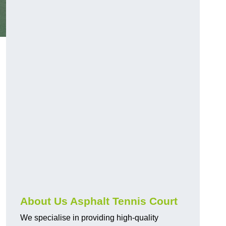
About Us Asphalt Tennis Court
We specialise in providing high-quality