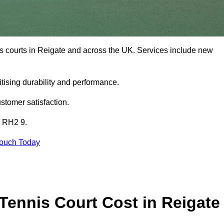
is courts in Reigate and across the UK. Services include new
tising durability and performance.
stomer satisfaction.
e RH2 9.
Touch Today
ennis Court Cost in Reigate