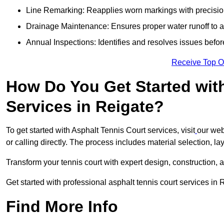
Line Remarking: Reapplies worn markings with precisio
Drainage Maintenance: Ensures proper water runoff to 
Annual Inspections: Identifies and resolves issues befor
Receive Top O
How Do You Get Started wit
Services in Reigate?
To get started with Asphalt Tennis Court services, visit
our web
or calling directly. The process includes material selection, la
Transform your tennis court with expert design, construction, a
Get started with professional asphalt tennis court services in
Find More Info