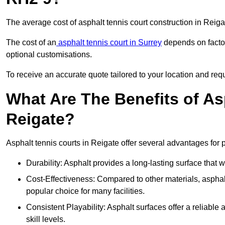
The average cost of asphalt tennis court construction in Reig
The cost of an
asphalt tennis court in Surrey
depends on factor
optional customisations.
To receive an accurate quote tailored to your location and requ
What Are The Benefits of As
Reigate?
Asphalt tennis courts in Reigate offer several advantages for p
Durability: Asphalt provides a long-lasting surface that
Cost-Effectiveness: Compared to other materials, asphalt i
popular choice for many facilities.
Consistent Playability: Asphalt surfaces offer a reliable 
skill levels.