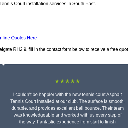
ennis Court installation services in South East.
nline Quotes Here
igate RH2 9, fill in the contact form below to receive a free quo
★★★★★
I couldn’t be happier with the new tennis court Asphalt
Tennis Court installed at our club. The surface is smooth,
durable, and provides excellent ball bounce. Their team
was knowledgeable and worked with us every step of
the way. Fantastic experience from start to finish