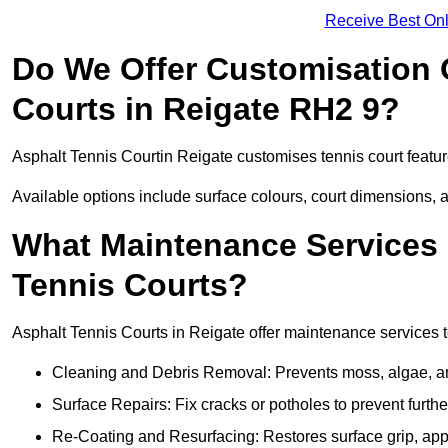
Receive Best Onl
Do We Offer Customisation 
Courts in Reigate RH2 9?
Asphalt Tennis Courtin Reigate customises tennis court featu
Available options include surface colours, court dimensions, 
What Maintenance Services 
Tennis Courts?
Asphalt Tennis Courts in Reigate offer maintenance services to
Cleaning and Debris Removal: Prevents moss, algae, and
Surface Repairs: Fix cracks or potholes to prevent furt
Re-Coating and Resurfacing: Restores surface grip, ap