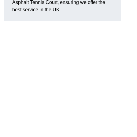
Asphalt Tennis Court, ensuring we offer the
best service in the UK.