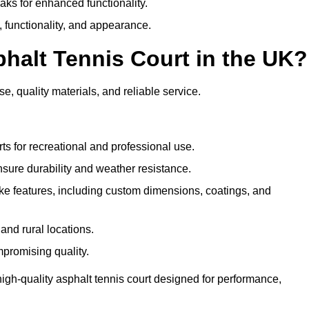
eaks for enhanced functionality.
y, functionality, and appearance.
halt Tennis Court in the UK?
e, quality materials, and reliable service.
ts for recreational and professional use.
sure durability and weather resistance.
e features, including custom dimensions, coatings, and
and rural locations.
mpromising quality.
high-quality asphalt tennis court designed for performance,