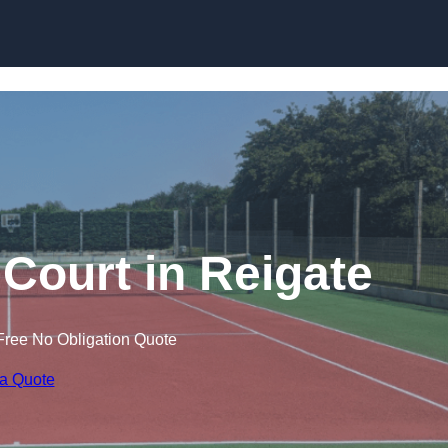
Skip to content
 Court in Reigate
Free No Obligation Quote
 a Quote