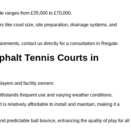
ate ranges from £35,000 to £70,000.
s like court size, site preparation, drainage systems, and
irements, contact us directly for a consultation in Reigate.
phalt Tennis Courts in
layers and facility owners:
 withstands frequent use and varying weather conditions.
s relatively affordable to install and maintain, making it a
and predictable ball bounce, enhancing the quality of play for all