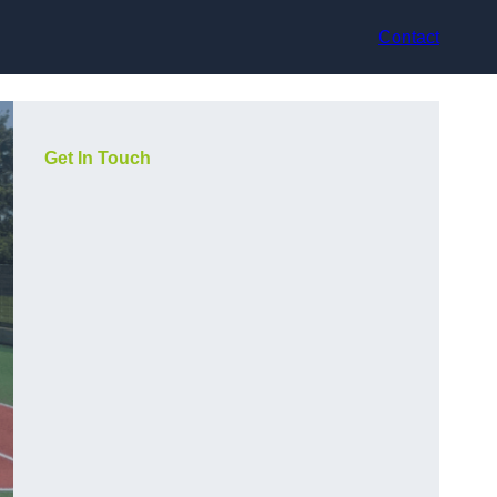
Contact
Get In Touch