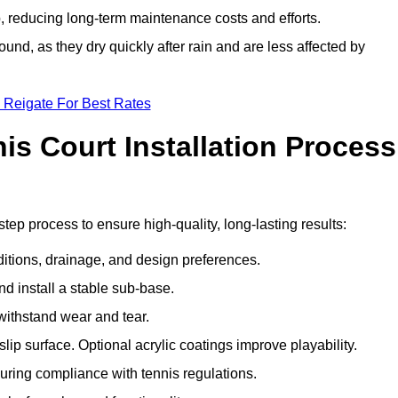
 reducing long-term maintenance costs and efforts.
und, as they dry quickly after rain and are less affected by
 Reigate For Best Rates
s Court Installation Process
step process to ensure high-quality, long-lasting results:
ditions, drainage, and design preferences.
nd install a stable sub-base.
 withstand wear and tear.
ip surface. Optional acrylic coatings improve playability.
uring compliance with tennis regulations.