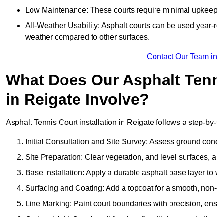
Low Maintenance: These courts require minimal upkeep,
All-Weather Usability: Asphalt courts can be used year-ro
weather compared to other surfaces.
Contact Our Team in
What Does Our Asphalt Tenni
in Reigate Involve?
Asphalt Tennis Court installation in Reigate follows a step-by-
Initial Consultation and Site Survey: Assess ground con
Site Preparation: Clear vegetation, and level surfaces, a
Base Installation: Apply a durable asphalt base layer to
Surfacing and Coating: Add a topcoat for a smooth, non-sl
Line Marking: Paint court boundaries with precision, ens