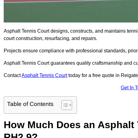
Asphalt Tennis Court designs, constructs, and maintains tenn
court construction, resurfacing, and repairs.
Projects ensure compliance with professional standards, priori
Asphalt Tennis Court guarantees quality craftsmanship and cu
Contact
Asphalt Tennis Court
today for a free quote in Reigat
Get In 
Table of Contents
How Much Does an Asphalt T
RH2 9?