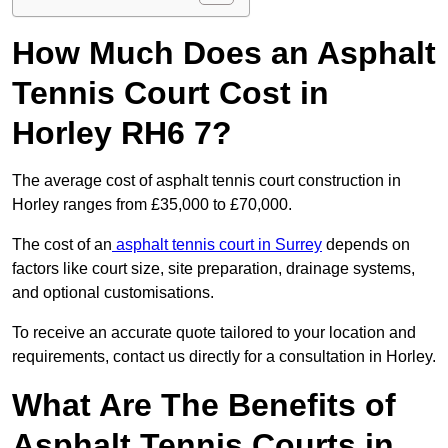
How Much Does an Asphalt
Tennis Court Cost in
Horley RH6 7?
The average cost of asphalt tennis court construction in
Horley ranges from £35,000 to £70,000.
The cost of an
asphalt tennis court in Surrey
depends on
factors like court size, site preparation, drainage systems,
and optional customisations.
To receive an accurate quote tailored to your location and
requirements, contact us directly for a consultation in Horley.
What Are The Benefits of
Asphalt Tennis Courts in