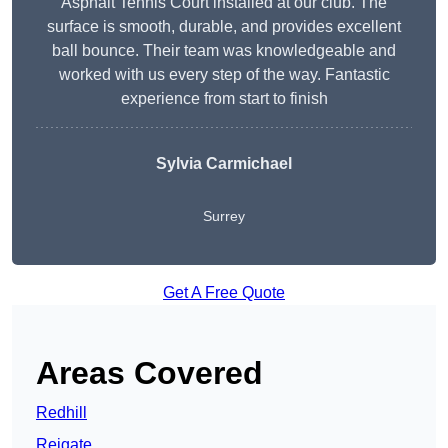
Asphalt Tennis Court installed at our club. The
surface is smooth, durable, and provides excellent
ball bounce. Their team was knowledgeable and
worked with us every step of the way. Fantastic
experience from start to finish
Sylvia Carmichael
Surrey
Get A Free Quote
Areas Covered
Redhill
Reigate