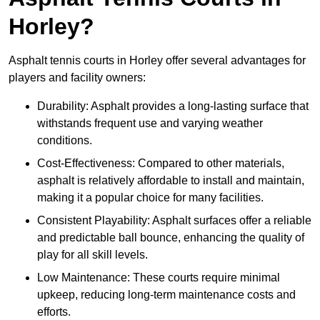
Horley?
Asphalt tennis courts in Horley offer several advantages for
players and facility owners:
Durability: Asphalt provides a long-lasting surface that
withstands frequent use and varying weather
conditions.
Cost-Effectiveness: Compared to other materials,
asphalt is relatively affordable to install and maintain,
making it a popular choice for many facilities.
Consistent Playability: Asphalt surfaces offer a reliable
and predictable ball bounce, enhancing the quality of
play for all skill levels.
Low Maintenance: These courts require minimal
upkeep, reducing long-term maintenance costs and
efforts.