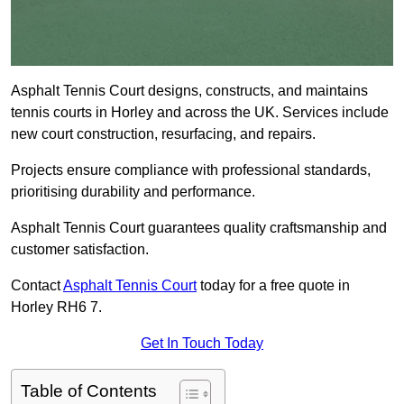
Asphalt Tennis Court designs, constructs, and maintains
tennis courts in Horley and across the UK. Services include
new court construction, resurfacing, and repairs.
Projects ensure compliance with professional standards,
prioritising durability and performance.
Asphalt Tennis Court guarantees quality craftsmanship and
customer satisfaction.
Contact
Asphalt Tennis Court
today for a free quote in
Horley RH6 7.
Get In Touch Today
Table of Contents