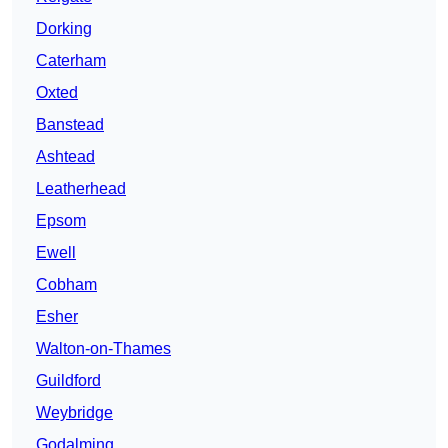
Dorking
Caterham
Oxted
Banstead
Ashtead
Leatherhead
Epsom
Ewell
Cobham
Esher
Walton-on-Thames
Guildford
Weybridge
Godalming