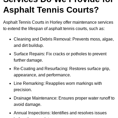
Asphalt Tennis Courts?
Asphalt Tennis Courts in Horley offer maintenance services
to extend the lifespan of asphalt tennis courts, such as:
Cleaning and Debris Removal: Prevents moss, algae,
and dirt buildup.
Surface Repairs: Fix cracks or potholes to prevent
further damage.
Re-Coating and Resurfacing: Restores surface grip,
appearance, and performance.
Line Remarking: Reapplies worn markings with
precision.
Drainage Maintenance: Ensures proper water runoff to
avoid damage.
Annual Inspections: Identifies and resolves issues