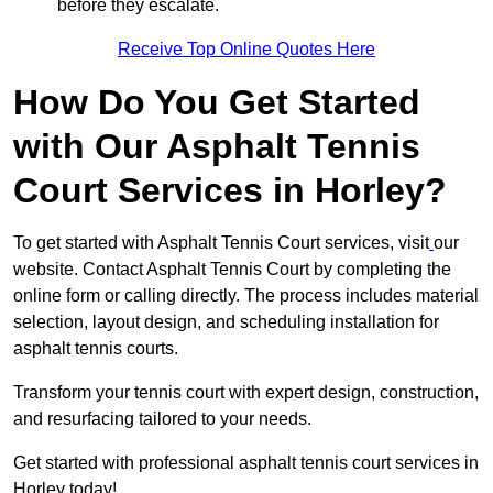
before they escalate.
Receive Top Online Quotes Here
How Do You Get Started
with Our Asphalt Tennis
Court Services in Horley?
To get started with Asphalt Tennis Court services, visit
our
website. Contact Asphalt Tennis Court by completing the
online form or calling directly. The process includes material
selection, layout design, and scheduling installation for
asphalt tennis courts.
Transform your tennis court with expert design, construction,
and resurfacing tailored to your needs.
Get started with professional asphalt tennis court services in
Horley today!