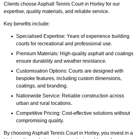
Clients choose Asphalt Tennis Court in Horley for our
expertise, quality materials, and reliable service.
Key benefits include:
Specialised Expertise: Years of experience building
courts for recreational and professional use.
Premium Materials: High-quality asphalt and coatings
ensure durability and weather resistance.
Customisation Options: Courts are designed with
bespoke features, including custom dimensions,
coatings, and branding.
Nationwide Service: Reliable construction across
urban and rural locations.
Competitive Pricing: Cost-effective solutions without
compromising quality.
By choosing Asphalt Tennis Court in Horley, you invest in a