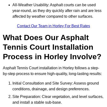
All-Weather Usability: Asphalt courts can be used
year-round, as they dry quickly after rain and are less
affected by weather compared to other surfaces.
Contact Our Team in Horley For Best Rates
What Does Our Asphalt
Tennis Court Installation
Process in Horley Involve?
Asphalt Tennis Court installation in Horley follows a step-
by-step process to ensure high-quality, long-lasting results:
Initial Consultation and Site Survey: Assess ground
conditions, drainage, and design preferences.
Site Preparation: Clear vegetation, and level surfaces,
and install a stable sub-base.