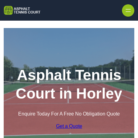
Skip to content
Asphalt Tennis
Court in Horley
Enquire Today For A Free No Obligation Quote
Get a Quote