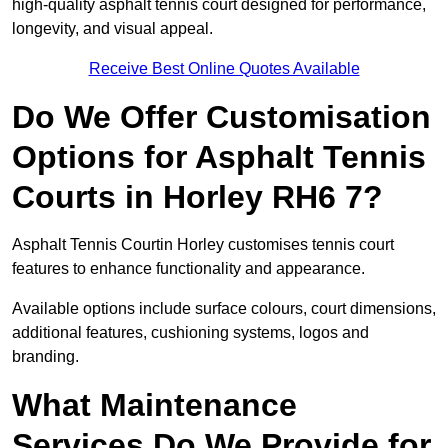
high-quality asphalt tennis court designed for performance,
longevity, and visual appeal.
Receive Best Online Quotes Available
Do We Offer Customisation
Options for Asphalt Tennis
Courts in Horley RH6 7?
Asphalt Tennis Courtin Horley customises tennis court
features to enhance functionality and appearance.
Available options include surface colours, court dimensions,
additional features, cushioning systems, logos and
branding.
What Maintenance
Services Do We Provide for