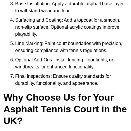
Base Installation: Apply a durable asphalt base layer
to withstand wear and tear.
Surfacing and Coating: Add a topcoat for a smooth,
non-slip surface. Optional acrylic coatings improve
playability.
Line Marking: Paint court boundaries with precision,
ensuring compliance with tennis regulations.
Optional Add-Ons: Install fencing, floodlights, or
windbreaks for enhanced functionality.
Final Inspections: Ensure quality standards for
durability, functionality, and appearance.
Why Choose Us for Your
Asphalt Tennis Court in the
UK?