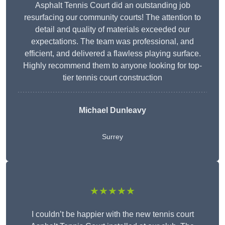
Asphalt Tennis Court did an outstanding job
resurfacing our community courts! The attention to
detail and quality of materials exceeded our
expectations. The team was professional, and
efficient, and delivered a flawless playing surface.
Highly recommend them to anyone looking for top-
tier tennis court construction
Michael Dunleavy
Surrey
★★★★★
I couldn’t be happier with the new tennis court