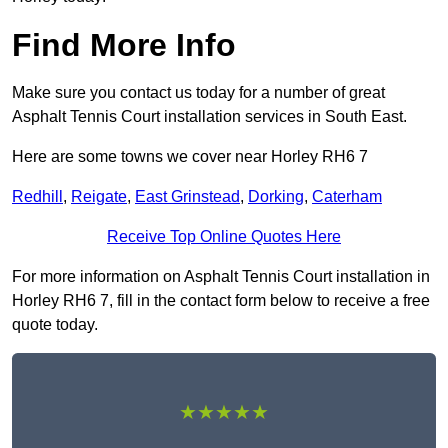
Find More Info
Make sure you contact us today for a number of great
Asphalt Tennis Court installation services in South East.
Here are some towns we cover near Horley RH6 7
Redhill
,
Reigate
,
East Grinstead
,
Dorking
,
Caterham
Receive Top Online Quotes Here
For more information on Asphalt Tennis Court installation in
Horley RH6 7, fill in the contact form below to receive a free
quote today.
★★★★★