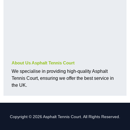
About Us Asphalt Tennis Court
We specialise in providing high-quality Asphalt
Tennis Court, ensuring we offer the best service in
the UK.
Copyright © 2026 Asphalt Tennis Court. All Rights Reserved.