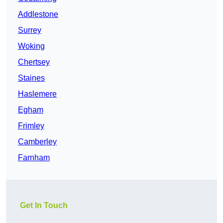
Addlestone
Surrey
Woking
Chertsey
Staines
Haslemere
Egham
Frimley
Camberley
Farnham
Get In Touch