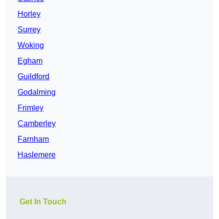
Horley
Surrey
Woking
Egham
Guildford
Godalming
Frimley
Camberley
Farnham
Haslemere
Get In Touch