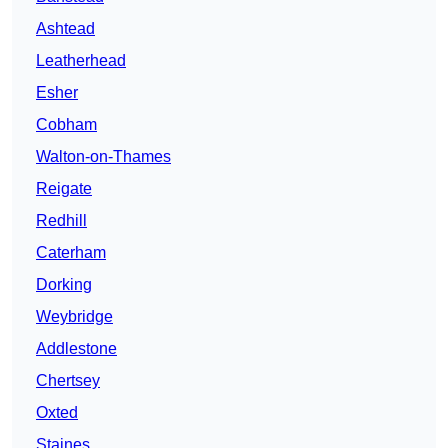
Ashtead
Leatherhead
Esher
Cobham
Walton-on-Thames
Reigate
Redhill
Caterham
Dorking
Weybridge
Addlestone
Chertsey
Oxted
Staines