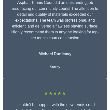
Asphalt Tennis Court did an outstanding job
resurfacing our community courts! The attention to
detail and quality of materials exceeded our
expectations. The team was professional, and
efficient, and delivered a flawless playing surface.
Highly recommend them to anyone looking for top-
tier tennis court construction
Michael Dunleavy
Surrey
★★★★★
I couldn’t be happier with the new tennis court