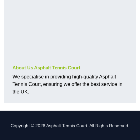
About Us Asphalt Tennis Court
We specialise in providing high-quality Asphalt
Tennis Court, ensuring we offer the best service in
the UK.
Copyright © 2026 Asphalt Tennis Court. All Rights Reserved.