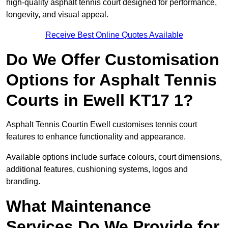
high-quality asphalt tennis court designed for performance,
longevity, and visual appeal.
Receive Best Online Quotes Available
Do We Offer Customisation
Options for Asphalt Tennis
Courts in Ewell KT17 1?
Asphalt Tennis Courtin Ewell customises tennis court
features to enhance functionality and appearance.
Available options include surface colours, court dimensions,
additional features, cushioning systems, logos and
branding.
What Maintenance
Services Do We Provide for