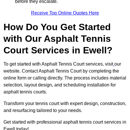
before they escalate.
Receive Top Online Quotes Here
How Do You Get Started
with Our Asphalt Tennis
Court Services in Ewell?
To get started with Asphalt Tennis Court services, visit
our
website. Contact Asphalt Tennis Court by completing the
online form or calling directly. The process includes material
selection, layout design, and scheduling installation for
asphalt tennis courts.
Transform your tennis court with expert design, construction,
and resurfacing tailored to your needs.
Get started with professional asphalt tennis court services in
Ewell today!