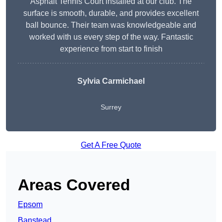
Asphalt Tennis Court installed at our club. The
surface is smooth, durable, and provides excellent
ball bounce. Their team was knowledgeable and
worked with us every step of the way. Fantastic
experience from start to finish
Sylvia Carmichael
Surrey
Get A Free Quote
Areas Covered
Epsom
Banstead