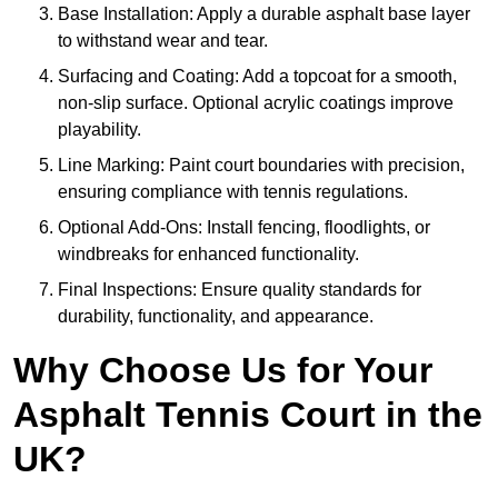
Base Installation: Apply a durable asphalt base layer
to withstand wear and tear.
Surfacing and Coating: Add a topcoat for a smooth,
non-slip surface. Optional acrylic coatings improve
playability.
Line Marking: Paint court boundaries with precision,
ensuring compliance with tennis regulations.
Optional Add-Ons: Install fencing, floodlights, or
windbreaks for enhanced functionality.
Final Inspections: Ensure quality standards for
durability, functionality, and appearance.
Why Choose Us for Your
Asphalt Tennis Court in the
UK?