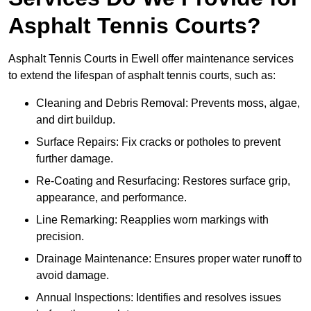
Asphalt Tennis Courts?
Asphalt Tennis Courts in Ewell offer maintenance services
to extend the lifespan of asphalt tennis courts, such as:
Cleaning and Debris Removal: Prevents moss, algae,
and dirt buildup.
Surface Repairs: Fix cracks or potholes to prevent
further damage.
Re-Coating and Resurfacing: Restores surface grip,
appearance, and performance.
Line Remarking: Reapplies worn markings with
precision.
Drainage Maintenance: Ensures proper water runoff to
avoid damage.
Annual Inspections: Identifies and resolves issues