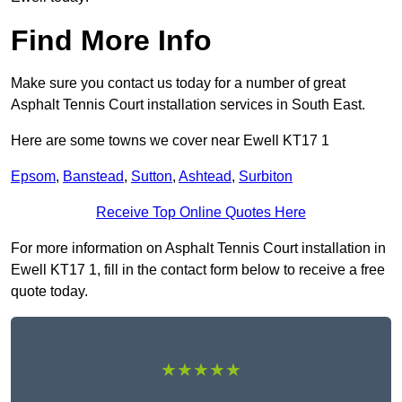
Find More Info
Make sure you contact us today for a number of great
Asphalt Tennis Court installation services in South East.
Here are some towns we cover near Ewell KT17 1
Epsom
,
Banstead
,
Sutton
,
Ashtead
,
Surbiton
Receive Top Online Quotes Here
For more information on Asphalt Tennis Court installation in
Ewell KT17 1, fill in the contact form below to receive a free
quote today.
★★★★★