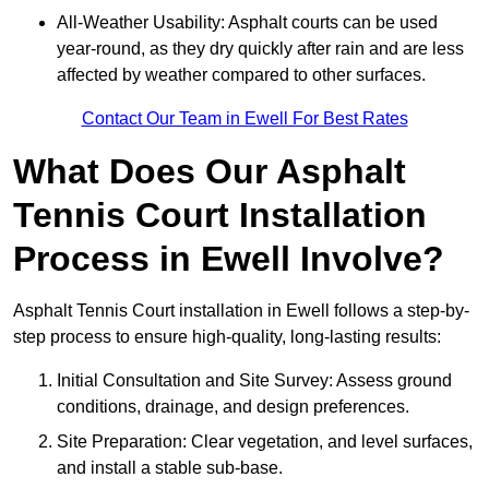
All-Weather Usability: Asphalt courts can be used
year-round, as they dry quickly after rain and are less
affected by weather compared to other surfaces.
Contact Our Team in Ewell For Best Rates
What Does Our Asphalt
Tennis Court Installation
Process in Ewell Involve?
Asphalt Tennis Court installation in Ewell follows a step-by-
step process to ensure high-quality, long-lasting results:
Initial Consultation and Site Survey: Assess ground
conditions, drainage, and design preferences.
Site Preparation: Clear vegetation, and level surfaces,
and install a stable sub-base.