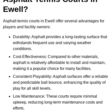
Ewell?
Asphalt tennis courts in Ewell offer several advantages for
players and facility owners:
Durability: Asphalt provides a long-lasting surface that
withstands frequent use and varying weather
conditions.
Cost-Effectiveness: Compared to other materials,
asphalt is relatively affordable to install and maintain,
making it a popular choice for many facilities.
Consistent Playability: Asphalt surfaces offer a reliable
and predictable ball bounce, enhancing the quality of
play for all skill levels.
Low Maintenance: These courts require minimal
upkeep, reducing long-term maintenance costs and
efforts.