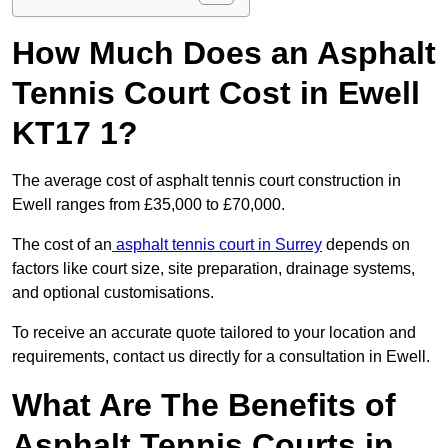
How Much Does an Asphalt
Tennis Court Cost in Ewell
KT17 1?
The average cost of asphalt tennis court construction in
Ewell ranges from £35,000 to £70,000.
The cost of an
asphalt tennis court in Surrey
depends on
factors like court size, site preparation, drainage systems,
and optional customisations.
To receive an accurate quote tailored to your location and
requirements, contact us directly for a consultation in Ewell.
What Are The Benefits of
Asphalt Tennis Courts in