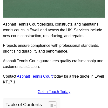
Asphalt Tennis Court designs, constructs, and maintains
tennis courts in Ewell and across the UK. Services include
new court construction, resurfacing, and repairs.
Projects ensure compliance with professional standards,
prioritising durability and performance.
Asphalt Tennis Court guarantees quality craftsmanship and
customer satisfaction.
Contact
Asphalt Tennis Court
today for a free quote in Ewell
KT17 1.
Get In Touch Today
Table of Contents