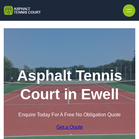
Skip to content
Asphalt Tennis
Court in Ewell
Enquire Today For A Free No Obligation Quote
Get a Quote