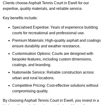
Clients choose Asphalt Tennis Court in Ewell for our
expertise, quality materials, and reliable service.
Key benefits include:
Specialised Expertise: Years of experience building
courts for recreational and professional use.
Premium Materials: High-quality asphalt and coatings
ensure durability and weather resistance.
Customisation Options: Courts are designed with
bespoke features, including custom dimensions,
coatings, and branding.
Nationwide Service: Reliable construction across
urban and rural locations.
Competitive Pricing: Cost-effective solutions without
compromising quality.
By choosing Asphalt Tennis Court in Ewell, you invest in a