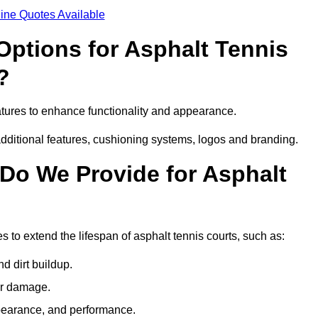
ine Quotes Available
Options for Asphalt Tennis
?
tures to enhance functionality and appearance.
additional features, cushioning systems, logos and branding.
Do We Provide for Asphalt
 to extend the lifespan of asphalt tennis courts, such as:
 dirt buildup.
her damage.
pearance, and performance.