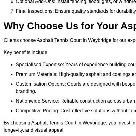
Optional Add-Ons: Install fencing, floodlights, or windbr
Final Inspections: Ensure quality standards for durabilit
Why Choose Us for Your Asp
Clients choose Asphalt Tennis Court in Weybridge for our exper
Key benefits include:
Specialised Expertise: Years of experience building cour
Premium Materials: High-quality asphalt and coatings en
Customisation Options: Courts are designed with bespok
branding.
Nationwide Service: Reliable construction across urban 
Competitive Pricing: Cost-effective solutions without co
By choosing Asphalt Tennis Court in Weybridge, you invest in 
longevity, and visual appeal.