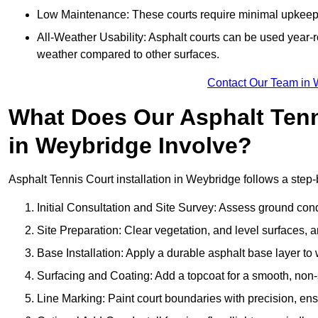
Low Maintenance: These courts require minimal upkeep,
All-Weather Usability: Asphalt courts can be used year-ro
weather compared to other surfaces.
Contact Our Team in 
What Does Our Asphalt Tenni
in Weybridge Involve?
Asphalt Tennis Court installation in Weybridge follows a step-b
Initial Consultation and Site Survey: Assess ground con
Site Preparation: Clear vegetation, and level surfaces, a
Base Installation: Apply a durable asphalt base layer to
Surfacing and Coating: Add a topcoat for a smooth, non-sl
Line Marking: Paint court boundaries with precision, ens