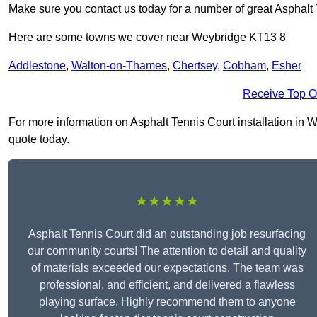
Make sure you contact us today for a number of great Asphalt T
Here are some towns we cover near Weybridge KT13 8
Addlestone
,
Walton-on-Thames
,
Chertsey
,
Cobham
,
Esher
Receive Top O
For more information on Asphalt Tennis Court installation in We
quote today.
★★★★★
Asphalt Tennis Court did an outstanding job resurfacing
our community courts! The attention to detail and quality
of materials exceeded our expectations. The team was
professional, and efficient, and delivered a flawless
playing surface. Highly recommend them to anyone