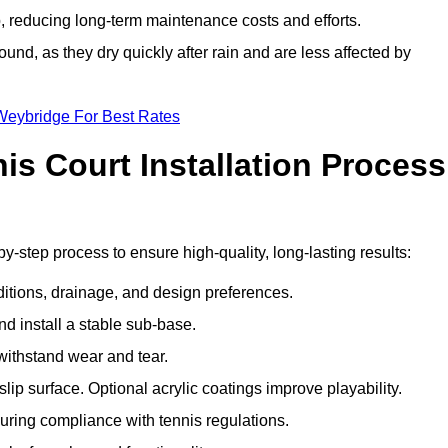
 reducing long-term maintenance costs and efforts.
und, as they dry quickly after rain and are less affected by
Weybridge For Best Rates
s Court Installation Process
y-step process to ensure high-quality, long-lasting results:
ditions, drainage, and design preferences.
nd install a stable sub-base.
 withstand wear and tear.
ip surface. Optional acrylic coatings improve playability.
uring compliance with tennis regulations.