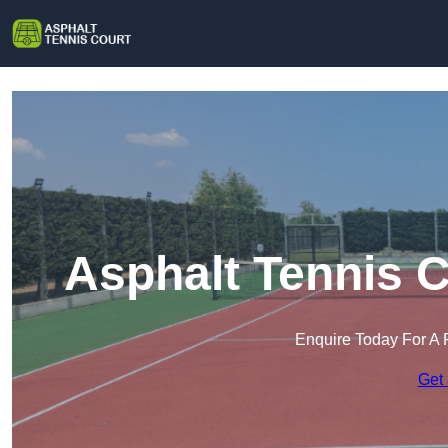
Asphalt Tennis C
Enquire Today For A 
Get