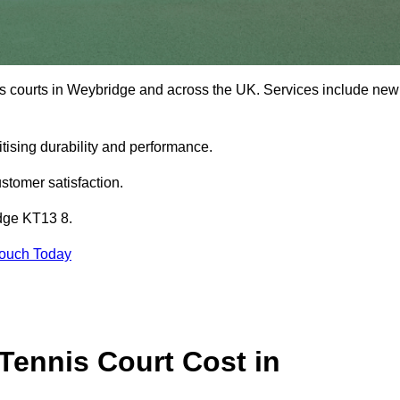
is courts in Weybridge and across the UK. Services include new
tising durability and performance.
stomer satisfaction.
idge KT13 8.
Touch Today
ennis Court Cost in