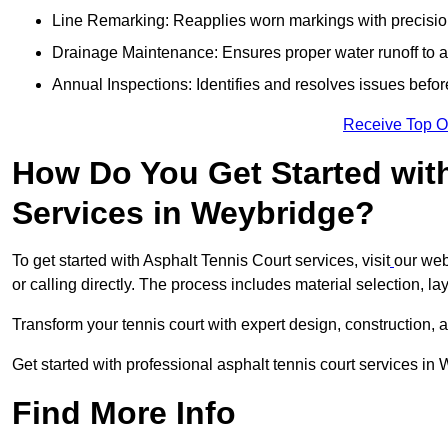
Line Remarking: Reapplies worn markings with precisio
Drainage Maintenance: Ensures proper water runoff to 
Annual Inspections: Identifies and resolves issues befor
Receive Top O
How Do You Get Started wit
Services in Weybridge?
To get started with Asphalt Tennis Court services, visit
our web
or calling directly. The process includes material selection, la
Transform your tennis court with expert design, construction, a
Get started with professional asphalt tennis court services in
Find More Info