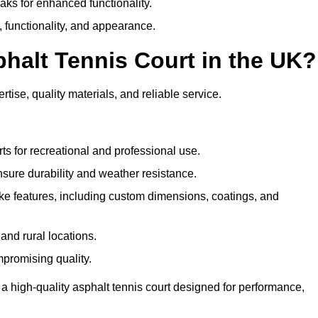
eaks for enhanced functionality.
y, functionality, and appearance.
halt Tennis Court in the UK?
tise, quality materials, and reliable service.
ts for recreational and professional use.
sure durability and weather resistance.
e features, including custom dimensions, coatings, and
and rural locations.
mpromising quality.
a high-quality asphalt tennis court designed for performance,