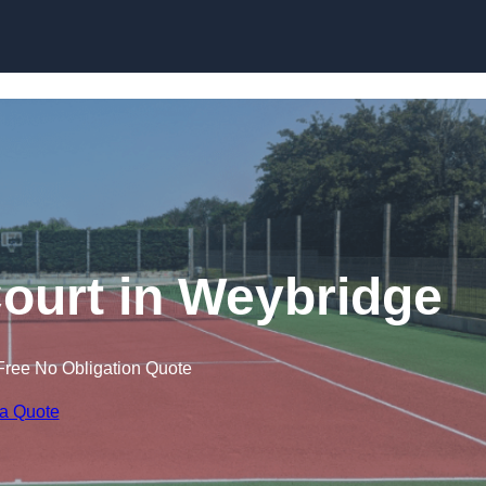
Skip to content
ourt in Weybridge
Free No Obligation Quote
 a Quote