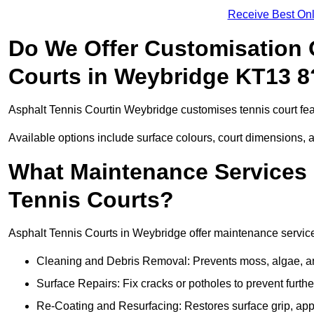
Receive Best Onl
Do We Offer Customisation 
Courts in Weybridge KT13 8
Asphalt Tennis Courtin Weybridge customises tennis court fea
Available options include surface colours, court dimensions, 
What Maintenance Services 
Tennis Courts?
Asphalt Tennis Courts in Weybridge offer maintenance services
Cleaning and Debris Removal: Prevents moss, algae, and
Surface Repairs: Fix cracks or potholes to prevent furt
Re-Coating and Resurfacing: Restores surface grip, ap