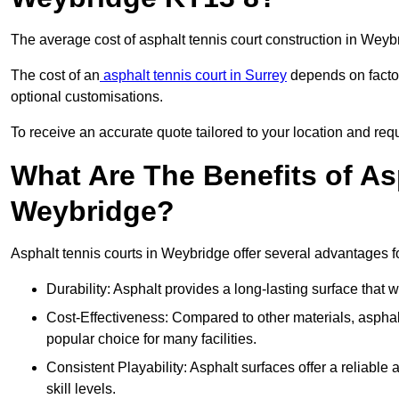
The average cost of asphalt tennis court construction in Wey
The cost of an
asphalt tennis court in Surrey
depends on factor
optional customisations.
To receive an accurate quote tailored to your location and requ
What Are The Benefits of As
Weybridge?
Asphalt tennis courts in Weybridge offer several advantages fo
Durability: Asphalt provides a long-lasting surface that
Cost-Effectiveness: Compared to other materials, asphalt i
popular choice for many facilities.
Consistent Playability: Asphalt surfaces offer a reliable 
skill levels.