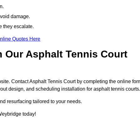
n.
avoid damage.
e they escalate.
nline Quotes Here
h Our Asphalt Tennis Court
site. Contact Asphalt Tennis Court by completing the online for
yout design, and scheduling installation for asphalt tennis courts
nd resurfacing tailored to your needs.
 Weybridge today!