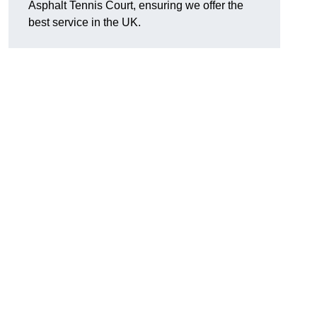
Asphalt Tennis Court, ensuring we offer the
best service in the UK.