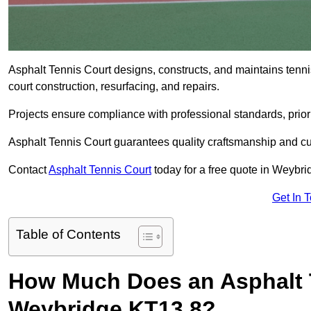
Asphalt Tennis Court designs, constructs, and maintains tenn
court construction, resurfacing, and repairs.
Projects ensure compliance with professional standards, priori
Asphalt Tennis Court guarantees quality craftsmanship and cu
Contact
Asphalt Tennis Court
today for a free quote in Weybr
Get In 
Table of Contents
How Much Does an Asphalt T
Weybridge KT13 8?