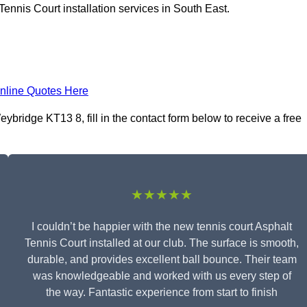
ennis Court installation services in South East.
nline Quotes Here
ybridge KT13 8, fill in the contact form below to receive a free
★★★★★
I couldn’t be happier with the new tennis court Asphalt
Tennis Court installed at our club. The surface is smooth,
durable, and provides excellent ball bounce. Their team
was knowledgeable and worked with us every step of
the way. Fantastic experience from start to finish