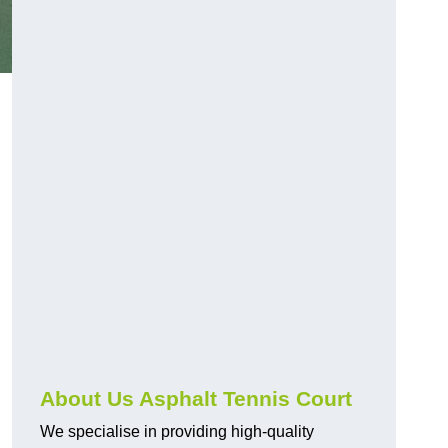
About Us Asphalt Tennis Court
We specialise in providing high-quality