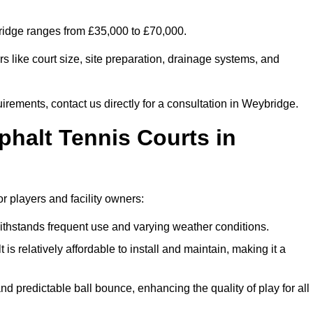
bridge ranges from £35,000 to £70,000.
s like court size, site preparation, drainage systems, and
irements, contact us directly for a consultation in Weybridge.
phalt Tennis Courts in
r players and facility owners:
 withstands frequent use and varying weather conditions.
s relatively affordable to install and maintain, making it a
and predictable ball bounce, enhancing the quality of play for all