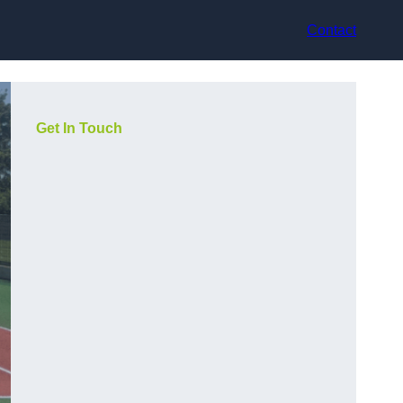
Contact
Get In Touch