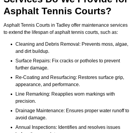
Asphalt Tennis Courts?
Asphalt Tennis Courts in Tadley offer maintenance services
to extend the lifespan of asphalt tennis courts, such as:
Cleaning and Debris Removal: Prevents moss, algae,
and dirt buildup.
Surface Repairs: Fix cracks or potholes to prevent
further damage.
Re-Coating and Resurfacing: Restores surface grip,
appearance, and performance.
Line Remarking: Reapplies worn markings with
precision.
Drainage Maintenance: Ensures proper water runoff to
avoid damage.
Annual Inspections: Identifies and resolves issues