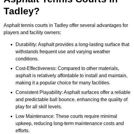
Tadley?
Asphalt tennis courts in Tadley offer several advantages for
players and facility owners:
Durability: Asphalt provides a long-lasting surface that
withstands frequent use and varying weather
conditions.
Cost-Effectiveness: Compared to other materials,
asphalt is relatively affordable to install and maintain,
making it a popular choice for many facilities.
Consistent Playability: Asphalt surfaces offer a reliable
and predictable ball bounce, enhancing the quality of
play for all skill levels.
Low Maintenance: These courts require minimal
upkeep, reducing long-term maintenance costs and
efforts.