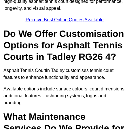
high-quality asphalt tennis court designed for performance,
longevity, and visual appeal.
Receive Best Online Quotes Available
Do We Offer Customisation
Options for Asphalt Tennis
Courts in Tadley RG26 4?
Asphalt Tennis Courtin Tadley customises tennis court
features to enhance functionality and appearance.
Available options include surface colours, court dimensions,
additional features, cushioning systems, logos and
branding.
What Maintenance
Services Do We Provide for