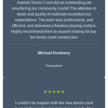
Asphalt Tennis Court did an outstanding job
resurfacing our community courts! The attention to
detail and quality of materials exceeded our
expectations. The team was professional, and
efficient, and delivered a flawless playing surface.
Highly recommend them to anyone looking for top-
tier tennis court construction
Michael Dunleavy
Hampshire
★★★★★
I couldn’t be happier with the new tennis court