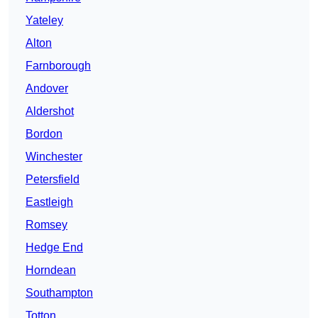
Yateley
Alton
Farnborough
Andover
Aldershot
Bordon
Winchester
Petersfield
Eastleigh
Romsey
Hedge End
Horndean
Southampton
Totton