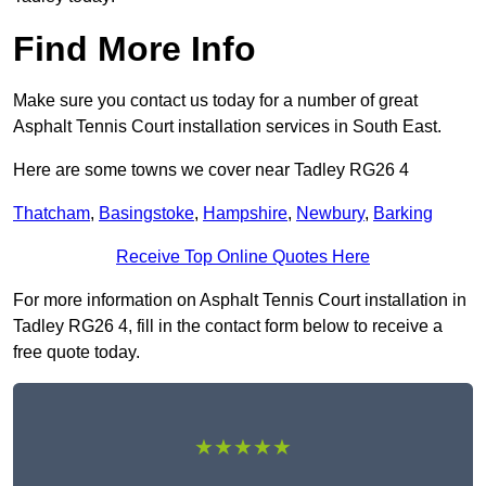
Find More Info
Make sure you contact us today for a number of great
Asphalt Tennis Court installation services in South East.
Here are some towns we cover near Tadley RG26 4
Thatcham
,
Basingstoke
,
Hampshire
,
Newbury
,
Barking
Receive Top Online Quotes Here
For more information on Asphalt Tennis Court installation in
Tadley RG26 4, fill in the contact form below to receive a
free quote today.
★★★★★