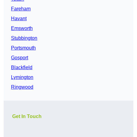
Fareham
Havant
Emsworth
Stubbington
Portsmouth
Gosport
Blackfield
Lymington
Ringwood
Get In Touch