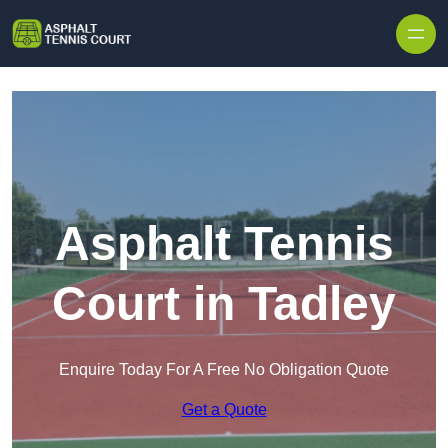
Skip to content
Asphalt Tennis
Court in Tadley
Enquire Today For A Free No Obligation Quote
Get a Quote