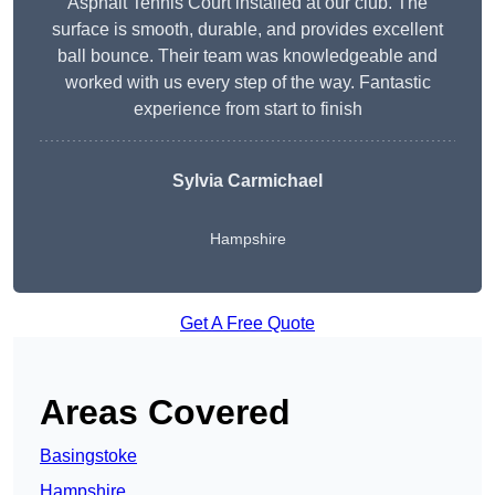
Asphalt Tennis Court installed at our club. The
surface is smooth, durable, and provides excellent
ball bounce. Their team was knowledgeable and
worked with us every step of the way. Fantastic
experience from start to finish
Sylvia Carmichael
Hampshire
Get A Free Quote
Areas Covered
Basingstoke
Hampshire