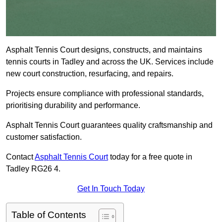
Asphalt Tennis Court designs, constructs, and maintains
tennis courts in Tadley and across the UK. Services include
new court construction, resurfacing, and repairs.
Projects ensure compliance with professional standards,
prioritising durability and performance.
Asphalt Tennis Court guarantees quality craftsmanship and
customer satisfaction.
Contact
Asphalt Tennis Court
today for a free quote in
Tadley RG26 4.
Get In Touch Today
Table of Contents