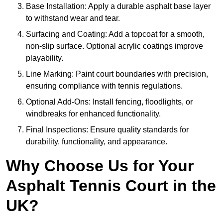
Base Installation: Apply a durable asphalt base layer
to withstand wear and tear.
Surfacing and Coating: Add a topcoat for a smooth,
non-slip surface. Optional acrylic coatings improve
playability.
Line Marking: Paint court boundaries with precision,
ensuring compliance with tennis regulations.
Optional Add-Ons: Install fencing, floodlights, or
windbreaks for enhanced functionality.
Final Inspections: Ensure quality standards for
durability, functionality, and appearance.
Why Choose Us for Your
Asphalt Tennis Court in the
UK?