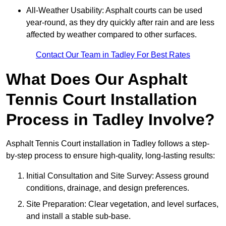
All-Weather Usability: Asphalt courts can be used
year-round, as they dry quickly after rain and are less
affected by weather compared to other surfaces.
Contact Our Team in Tadley For Best Rates
What Does Our Asphalt
Tennis Court Installation
Process in Tadley Involve?
Asphalt Tennis Court installation in Tadley follows a step-
by-step process to ensure high-quality, long-lasting results:
Initial Consultation and Site Survey: Assess ground
conditions, drainage, and design preferences.
Site Preparation: Clear vegetation, and level surfaces,
and install a stable sub-base.