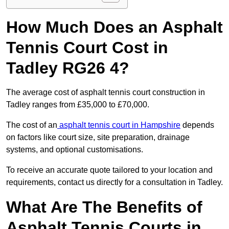
How Much Does an Asphalt
Tennis Court Cost in
Tadley RG26 4?
The average cost of asphalt tennis court construction in
Tadley ranges from £35,000 to £70,000.
The cost of an
asphalt tennis court in Hampshire
depends
on factors like court size, site preparation, drainage
systems, and optional customisations.
To receive an accurate quote tailored to your location and
requirements, contact us directly for a consultation in Tadley.
What Are The Benefits of
Asphalt Tennis Courts in