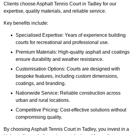
Clients choose Asphalt Tennis Court in Tadley for our
expertise, quality materials, and reliable service.
Key benefits include:
Specialised Expertise: Years of experience building
courts for recreational and professional use.
Premium Materials: High-quality asphalt and coatings
ensure durability and weather resistance.
Customisation Options: Courts are designed with
bespoke features, including custom dimensions,
coatings, and branding.
Nationwide Service: Reliable construction across
urban and rural locations.
Competitive Pricing: Cost-effective solutions without
compromising quality.
By choosing Asphalt Tennis Court in Tadley, you invest in a