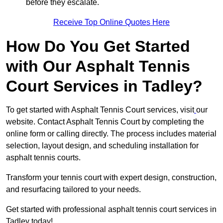
before they escalate.
Receive Top Online Quotes Here
How Do You Get Started
with Our Asphalt Tennis
Court Services in Tadley?
To get started with Asphalt Tennis Court services, visit
our
website. Contact Asphalt Tennis Court by completing the
online form or calling directly. The process includes material
selection, layout design, and scheduling installation for
asphalt tennis courts.
Transform your tennis court with expert design, construction,
and resurfacing tailored to your needs.
Get started with professional asphalt tennis court services in
Tadley today!