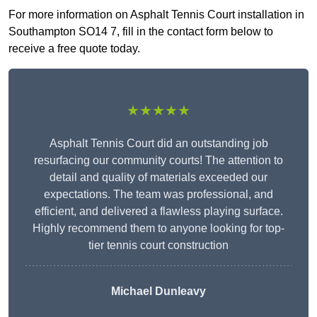
For more information on Asphalt Tennis Court installation in
Southampton SO14 7, fill in the contact form below to
receive a free quote today.
★★★★★
Asphalt Tennis Court did an outstanding job
resurfacing our community courts! The attention to
detail and quality of materials exceeded our
expectations. The team was professional, and
efficient, and delivered a flawless playing surface.
Highly recommend them to anyone looking for top-
tier tennis court construction
Michael Dunleavy