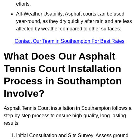
efforts.
All-Weather Usability: Asphalt courts can be used
year-round, as they dry quickly after rain and are less
affected by weather compared to other surfaces.
Contact Our Team in Southampton For Best Rates
What Does Our Asphalt
Tennis Court Installation
Process in Southampton
Involve?
Asphalt Tennis Court installation in Southampton follows a
step-by-step process to ensure high-quality, long-lasting
results:
Initial Consultation and Site Survey: Assess ground