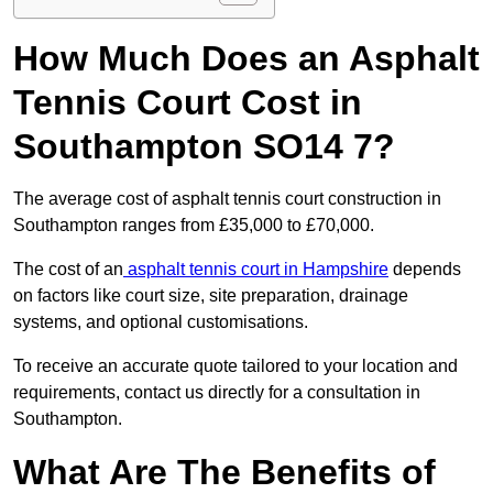
How Much Does an Asphalt
Tennis Court Cost in
Southampton SO14 7?
The average cost of asphalt tennis court construction in
Southampton ranges from £35,000 to £70,000.
The cost of an
asphalt tennis court in Hampshire
depends
on factors like court size, site preparation, drainage
systems, and optional customisations.
To receive an accurate quote tailored to your location and
requirements, contact us directly for a consultation in
Southampton.
What Are The Benefits of