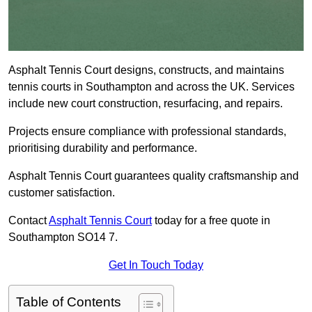
Asphalt Tennis Court designs, constructs, and maintains
tennis courts in Southampton and across the UK. Services
include new court construction, resurfacing, and repairs.
Projects ensure compliance with professional standards,
prioritising durability and performance.
Asphalt Tennis Court guarantees quality craftsmanship and
customer satisfaction.
Contact
Asphalt Tennis Court
today for a free quote in
Southampton SO14 7.
Get In Touch Today
Table of Contents