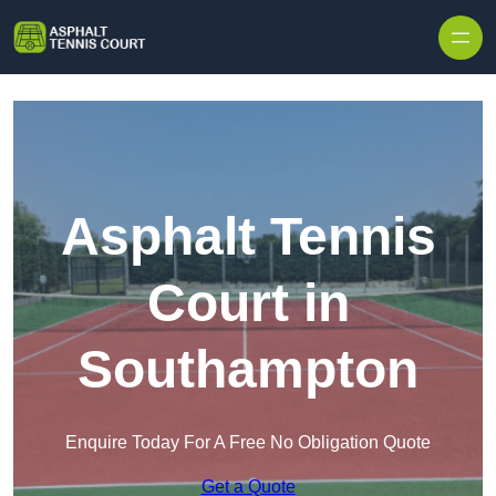
Skip to content
Asphalt Tennis
Court in
Southampton
Enquire Today For A Free No Obligation Quote
Get a Quote