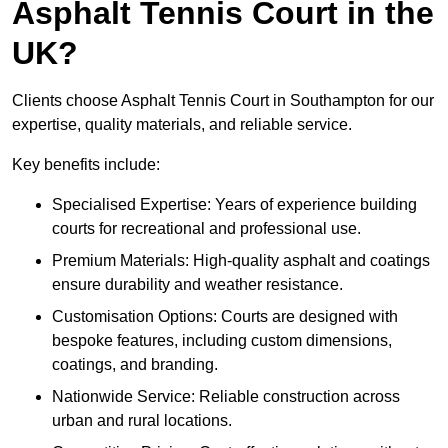
Asphalt Tennis Court in the
UK?
Clients choose Asphalt Tennis Court in Southampton for our
expertise, quality materials, and reliable service.
Key benefits include:
Specialised Expertise: Years of experience building
courts for recreational and professional use.
Premium Materials: High-quality asphalt and coatings
ensure durability and weather resistance.
Customisation Options: Courts are designed with
bespoke features, including custom dimensions,
coatings, and branding.
Nationwide Service: Reliable construction across
urban and rural locations.