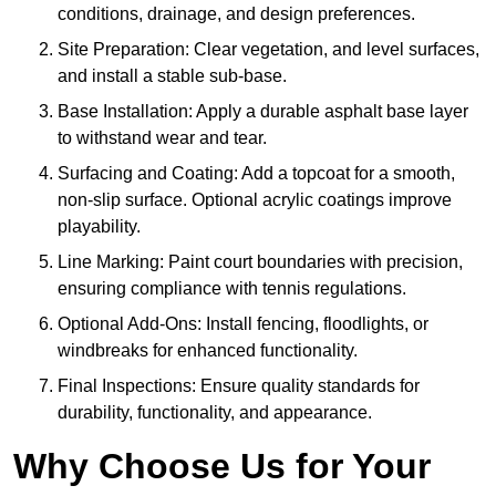
conditions, drainage, and design preferences.
Site Preparation: Clear vegetation, and level surfaces,
and install a stable sub-base.
Base Installation: Apply a durable asphalt base layer
to withstand wear and tear.
Surfacing and Coating: Add a topcoat for a smooth,
non-slip surface. Optional acrylic coatings improve
playability.
Line Marking: Paint court boundaries with precision,
ensuring compliance with tennis regulations.
Optional Add-Ons: Install fencing, floodlights, or
windbreaks for enhanced functionality.
Final Inspections: Ensure quality standards for
durability, functionality, and appearance.
Why Choose Us for Your