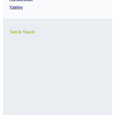
Yateley
Get In Touch