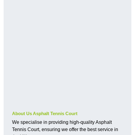
About Us Asphalt Tennis Court
We specialise in providing high-quality Asphalt
Tennis Court, ensuring we offer the best service in