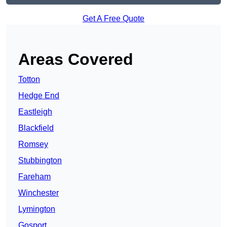
Get A Free Quote
Areas Covered
Totton
Hedge End
Eastleigh
Blackfield
Romsey
Stubbington
Fareham
Winchester
Lymington
Gosport