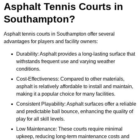
Asphalt Tennis Courts in
Southampton?
Asphalt tennis courts in Southampton offer several
advantages for players and facility owners:
Durability: Asphalt provides a long-lasting surface that
withstands frequent use and varying weather
conditions.
Cost-Effectiveness: Compared to other materials,
asphalt is relatively affordable to install and maintain,
making it a popular choice for many facilities.
Consistent Playability: Asphalt surfaces offer a reliable
and predictable ball bounce, enhancing the quality of
play for all skill levels.
Low Maintenance: These courts require minimal
upkeep, reducing long-term maintenance costs and