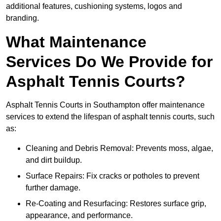
additional features, cushioning systems, logos and
branding.
What Maintenance
Services Do We Provide for
Asphalt Tennis Courts?
Asphalt Tennis Courts in Southampton offer maintenance
services to extend the lifespan of asphalt tennis courts, such
as:
Cleaning and Debris Removal: Prevents moss, algae,
and dirt buildup.
Surface Repairs: Fix cracks or potholes to prevent
further damage.
Re-Coating and Resurfacing: Restores surface grip,
appearance, and performance.