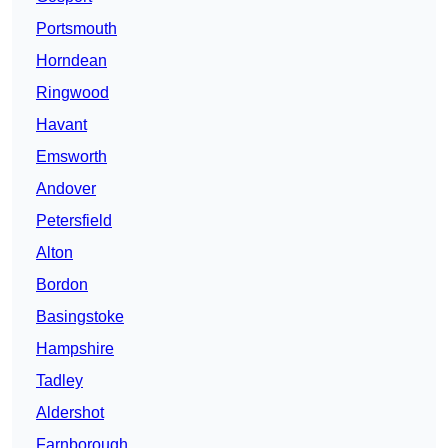
Portsmouth
Horndean
Ringwood
Havant
Emsworth
Andover
Petersfield
Alton
Bordon
Basingstoke
Hampshire
Tadley
Aldershot
Farnborough