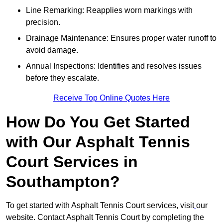
Line Remarking: Reapplies worn markings with
precision.
Drainage Maintenance: Ensures proper water runoff to
avoid damage.
Annual Inspections: Identifies and resolves issues
before they escalate.
Receive Top Online Quotes Here
How Do You Get Started
with Our Asphalt Tennis
Court Services in
Southampton?
To get started with Asphalt Tennis Court services, visit
our
website. Contact Asphalt Tennis Court by completing the