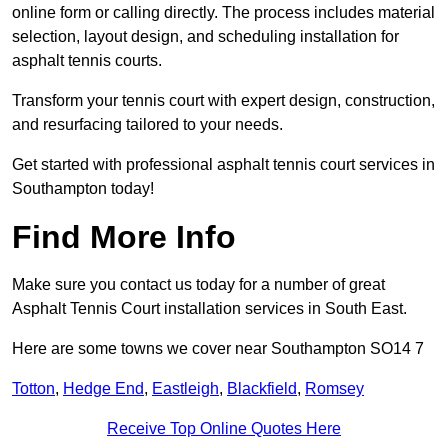
online form or calling directly. The process includes material
selection, layout design, and scheduling installation for
asphalt tennis courts.
Transform your tennis court with expert design, construction,
and resurfacing tailored to your needs.
Get started with professional asphalt tennis court services in
Southampton today!
Find More Info
Make sure you contact us today for a number of great
Asphalt Tennis Court installation services in South East.
Here are some towns we cover near Southampton SO14 7
Totton
,
Hedge End
,
Eastleigh
,
Blackfield
,
Romsey
Receive Top Online Quotes Here