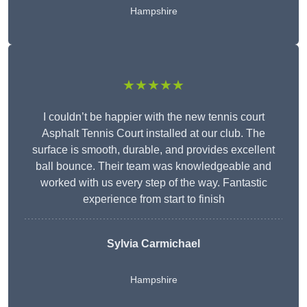
Hampshire
★★★★★
I couldn’t be happier with the new tennis court
Asphalt Tennis Court installed at our club. The
surface is smooth, durable, and provides excellent
ball bounce. Their team was knowledgeable and
worked with us every step of the way. Fantastic
experience from start to finish
Sylvia Carmichael
Hampshire