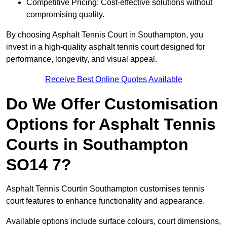
Competitive Pricing: Cost-effective solutions without
compromising quality.
By choosing Asphalt Tennis Court in Southampton, you
invest in a high-quality asphalt tennis court designed for
performance, longevity, and visual appeal.
Receive Best Online Quotes Available
Do We Offer Customisation
Options for Asphalt Tennis
Courts in Southampton
SO14 7?
Asphalt Tennis Courtin Southampton customises tennis
court features to enhance functionality and appearance.
Available options include surface colours, court dimensions,