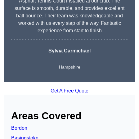
Asphalt Tennis Court installed at our club. The
surface is smooth, durable, and provides excellent
ball bounce. Their team was knowledgeable and
worked with us every step of the way. Fantastic
experience from start to finish
Sylvia Carmichael
Hampshire
Get A Free Quote
Areas Covered
Bordon
Basingstoke