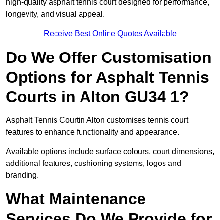
high-quality asphalt tennis court designed for performance,
longevity, and visual appeal.
Receive Best Online Quotes Available
Do We Offer Customisation
Options for Asphalt Tennis
Courts in Alton GU34 1?
Asphalt Tennis Courtin Alton customises tennis court
features to enhance functionality and appearance.
Available options include surface colours, court dimensions,
additional features, cushioning systems, logos and
branding.
What Maintenance
Services Do We Provide for