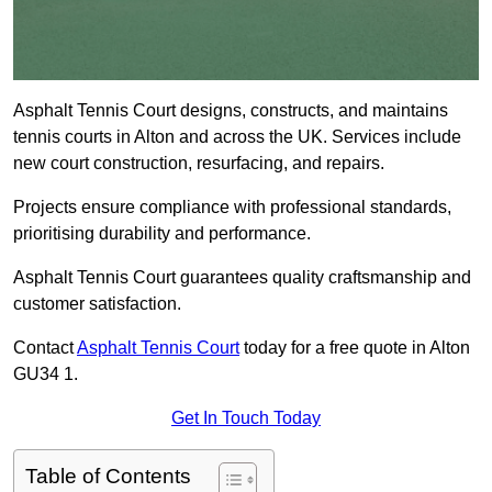
Asphalt Tennis Court designs, constructs, and maintains
tennis courts in Alton and across the UK. Services include
new court construction, resurfacing, and repairs.
Projects ensure compliance with professional standards,
prioritising durability and performance.
Asphalt Tennis Court guarantees quality craftsmanship and
customer satisfaction.
Contact
Asphalt Tennis Court
today for a free quote in Alton
GU34 1.
Get In Touch Today
Table of Contents