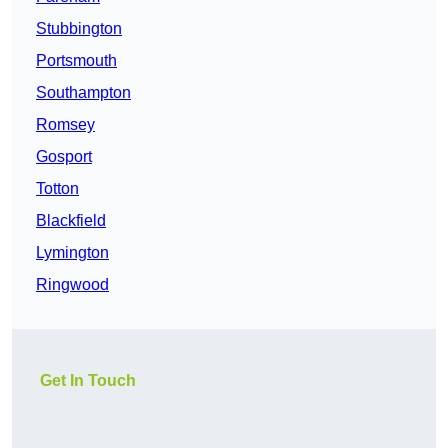
Stubbington
Portsmouth
Southampton
Romsey
Gosport
Totton
Blackfield
Lymington
Ringwood
Get In Touch