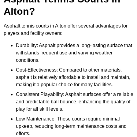
Alton?
Asphalt tennis courts in Alton offer several advantages for
players and facility owners:
Durability: Asphalt provides a long-lasting surface that
withstands frequent use and varying weather
conditions.
Cost-Effectiveness: Compared to other materials,
asphalt is relatively affordable to install and maintain,
making it a popular choice for many facilities.
Consistent Playability: Asphalt surfaces offer a reliable
and predictable ball bounce, enhancing the quality of
play for all skill levels.
Low Maintenance: These courts require minimal
upkeep, reducing long-term maintenance costs and
efforts.