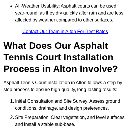
All-Weather Usability: Asphalt courts can be used
year-round, as they dry quickly after rain and are less
affected by weather compared to other surfaces.
Contact Our Team in Alton For Best Rates
What Does Our Asphalt
Tennis Court Installation
Process in Alton Involve?
Asphalt Tennis Court installation in Alton follows a step-by-
step process to ensure high-quality, long-lasting results:
Initial Consultation and Site Survey: Assess ground
conditions, drainage, and design preferences.
Site Preparation: Clear vegetation, and level surfaces,
and install a stable sub-base.