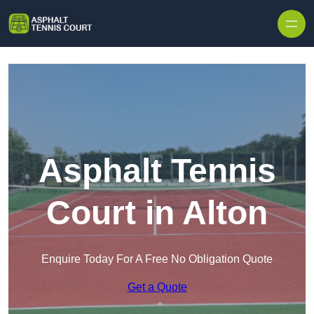
Skip to content
Asphalt Tennis
Court in Alton
Enquire Today For A Free No Obligation Quote
Get a Quote