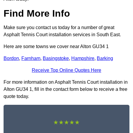
Find More Info
Make sure you contact us today for a number of great
Asphalt Tennis Court installation services in South East.
Here are some towns we cover near Alton GU34 1
Bordon
,
Farnham
,
Basingstoke
,
Hampshire
,
Barking
Receive Top Online Quotes Here
For more information on Asphalt Tennis Court installation in
Alton GU34 1, fill in the contact form below to receive a free
quote today.
★★★★★