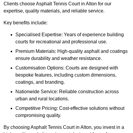
Clients choose Asphalt Tennis Court in Alton for our
expertise, quality materials, and reliable service.
Key benefits include:
Specialised Expertise: Years of experience building
courts for recreational and professional use.
Premium Materials: High-quality asphalt and coatings
ensure durability and weather resistance.
Customisation Options: Courts are designed with
bespoke features, including custom dimensions,
coatings, and branding.
Nationwide Service: Reliable construction across
urban and rural locations.
Competitive Pricing: Cost-effective solutions without
compromising quality.
By choosing Asphalt Tennis Court in Alton, you invest in a