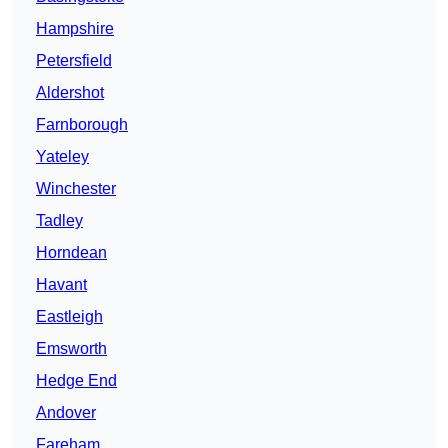
Hampshire
Petersfield
Aldershot
Farnborough
Yateley
Winchester
Tadley
Horndean
Havant
Eastleigh
Emsworth
Hedge End
Andover
Fareham