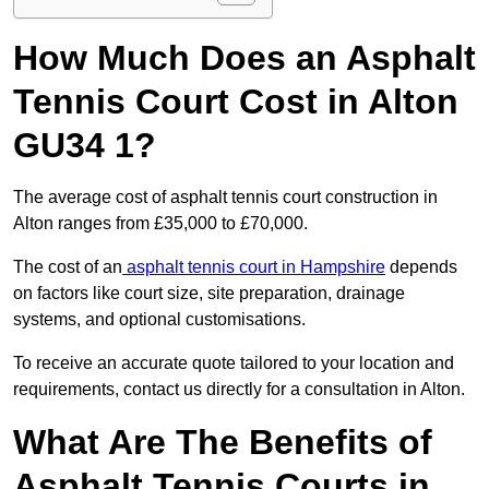
How Much Does an Asphalt
Tennis Court Cost in Alton
GU34 1?
The average cost of asphalt tennis court construction in
Alton ranges from £35,000 to £70,000.
The cost of an
asphalt tennis court in Hampshire
depends
on factors like court size, site preparation, drainage
systems, and optional customisations.
To receive an accurate quote tailored to your location and
requirements, contact us directly for a consultation in Alton.
What Are The Benefits of
Asphalt Tennis Courts in