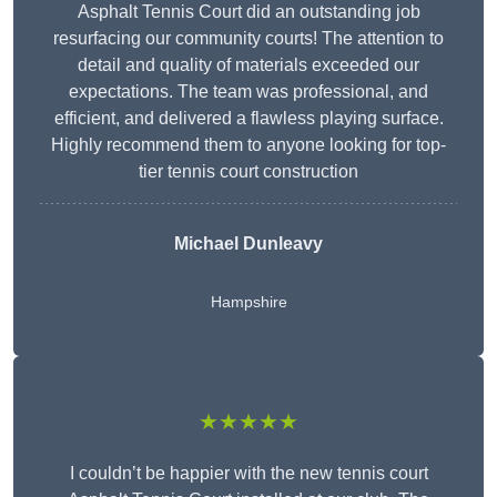
Asphalt Tennis Court did an outstanding job
resurfacing our community courts! The attention to
detail and quality of materials exceeded our
expectations. The team was professional, and
efficient, and delivered a flawless playing surface.
Highly recommend them to anyone looking for top-
tier tennis court construction
Michael Dunleavy
Hampshire
★★★★★
I couldn’t be happier with the new tennis court