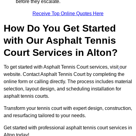
before they escalate.
Receive Top Online Quotes Here
How Do You Get Started
with Our Asphalt Tennis
Court Services in Alton?
To get started with Asphalt Tennis Court services, visit
our
website. Contact Asphalt Tennis Court by completing the
online form or calling directly. The process includes material
selection, layout design, and scheduling installation for
asphalt tennis courts.
Transform your tennis court with expert design, construction,
and resurfacing tailored to your needs.
Get started with professional asphalt tennis court services in
Alton today!