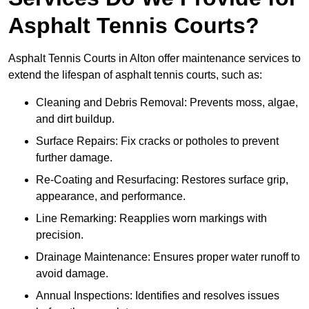
Asphalt Tennis Courts?
Asphalt Tennis Courts in Alton offer maintenance services to
extend the lifespan of asphalt tennis courts, such as:
Cleaning and Debris Removal: Prevents moss, algae,
and dirt buildup.
Surface Repairs: Fix cracks or potholes to prevent
further damage.
Re-Coating and Resurfacing: Restores surface grip,
appearance, and performance.
Line Remarking: Reapplies worn markings with
precision.
Drainage Maintenance: Ensures proper water runoff to
avoid damage.
Annual Inspections: Identifies and resolves issues