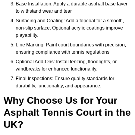
Base Installation: Apply a durable asphalt base layer
to withstand wear and tear.
Surfacing and Coating: Add a topcoat for a smooth,
non-slip surface. Optional acrylic coatings improve
playability.
Line Marking: Paint court boundaries with precision,
ensuring compliance with tennis regulations.
Optional Add-Ons: Install fencing, floodlights, or
windbreaks for enhanced functionality.
Final Inspections: Ensure quality standards for
durability, functionality, and appearance.
Why Choose Us for Your
Asphalt Tennis Court in the
UK?