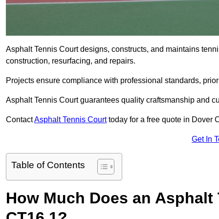
Asphalt Tennis Court designs, constructs, and maintains tenn
construction, resurfacing, and repairs.
Projects ensure compliance with professional standards, priori
Asphalt Tennis Court guarantees quality craftsmanship and cu
Contact
Asphalt Tennis Court
today for a free quote in Dover 
Get In 
Table of Contents
How Much Does an Asphalt T
CT16 1?