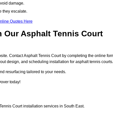
avoid damage.
e they escalate.
nline Quotes Here
h Our Asphalt Tennis Court
site. Contact Asphalt Tennis Court by completing the online for
yout design, and scheduling installation for asphalt tennis courts
nd resurfacing tailored to your needs.
 Dover today!
ennis Court installation services in South East.