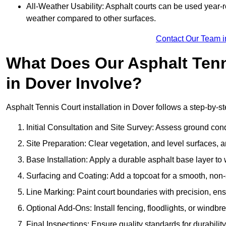
All-Weather Usability: Asphalt courts can be used year-ro
weather compared to other surfaces.
Contact Our Team i
What Does Our Asphalt Tenni
in Dover Involve?
Asphalt Tennis Court installation in Dover follows a step-by-st
Initial Consultation and Site Survey: Assess ground con
Site Preparation: Clear vegetation, and level surfaces, a
Base Installation: Apply a durable asphalt base layer to
Surfacing and Coating: Add a topcoat for a smooth, non-sl
Line Marking: Paint court boundaries with precision, ens
Optional Add-Ons: Install fencing, floodlights, or windbr
Final Inspections: Ensure quality standards for durabilit