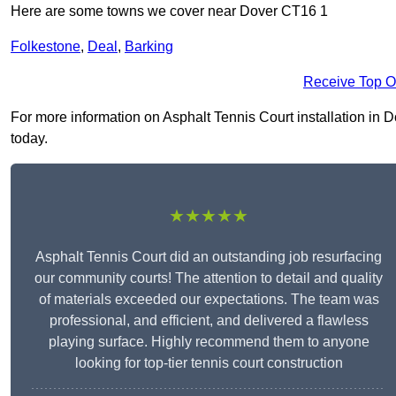
Here are some towns we cover near Dover CT16 1
Folkestone
,
Deal
,
Barking
Receive Top O
For more information on Asphalt Tennis Court installation in Do
today.
★★★★★
Asphalt Tennis Court did an outstanding job resurfacing
our community courts! The attention to detail and quality
of materials exceeded our expectations. The team was
professional, and efficient, and delivered a flawless
playing surface. Highly recommend them to anyone
looking for top-tier tennis court construction