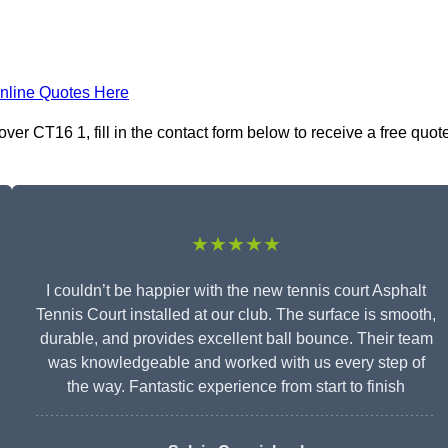
nline Quotes Here
ver CT16 1, fill in the contact form below to receive a free quot
★★★★★
I couldn’t be happier with the new tennis court Asphalt
Tennis Court installed at our club. The surface is smooth,
durable, and provides excellent ball bounce. Their team
was knowledgeable and worked with us every step of
the way. Fantastic experience from start to finish