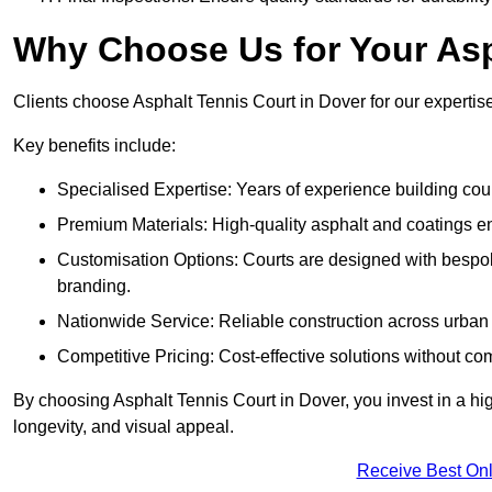
Why Choose Us for Your Asp
Clients choose Asphalt Tennis Court in Dover for our expertise,
Key benefits include:
Specialised Expertise: Years of experience building cour
Premium Materials: High-quality asphalt and coatings en
Customisation Options: Courts are designed with bespok
branding.
Nationwide Service: Reliable construction across urban 
Competitive Pricing: Cost-effective solutions without co
By choosing Asphalt Tennis Court in Dover, you invest in a hi
longevity, and visual appeal.
Receive Best Onl