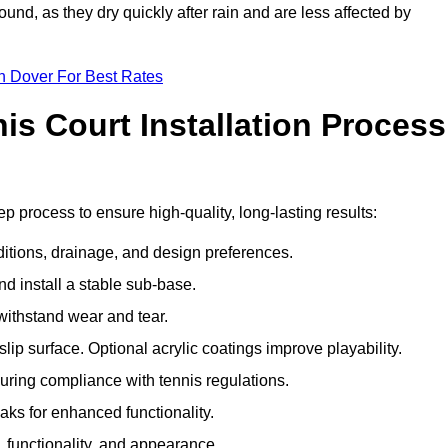
und, as they dry quickly after rain and are less affected by
n Dover For Best Rates
s Court Installation Process
ep process to ensure high-quality, long-lasting results:
ditions, drainage, and design preferences.
nd install a stable sub-base.
 withstand wear and tear.
ip surface. Optional acrylic coatings improve playability.
uring compliance with tennis regulations.
eaks for enhanced functionality.
y, functionality, and appearance.