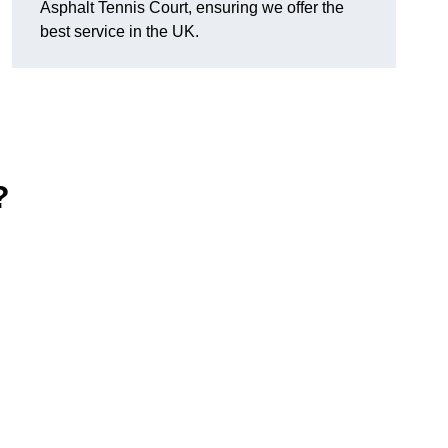
Asphalt Tennis Court, ensuring we offer the
best service in the UK.
?