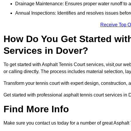
Drainage Maintenance: Ensures proper water runoff to 
Annual Inspections: Identifies and resolves issues befor
Receive Top O
How Do You Get Started wit
Services in Dover?
To get started with Asphalt Tennis Court services, visit
our web
or calling directly. The process includes material selection, la
Transform your tennis court with expert design, construction, a
Get started with professional asphalt tennis court services in
Find More Info
Make sure you contact us today for a number of great Asphalt T