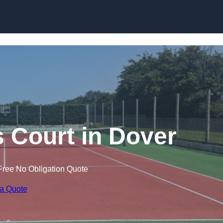
Skip to content
s Court in Dover
Free No Obligation Quote
 a Quote