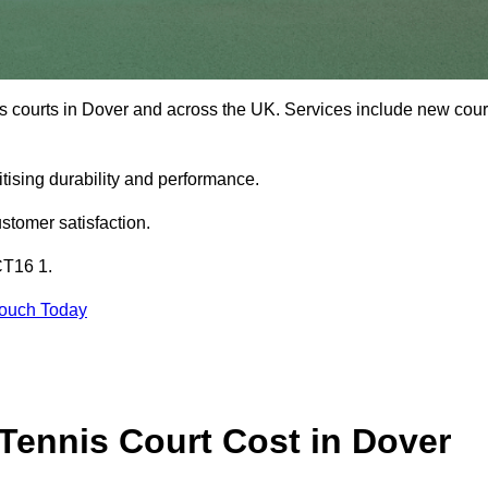
is courts in Dover and across the UK. Services include new cour
tising durability and performance.
stomer satisfaction.
CT16 1.
Touch Today
ennis Court Cost in Dover