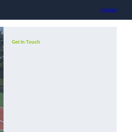
Contact
Get In Touch