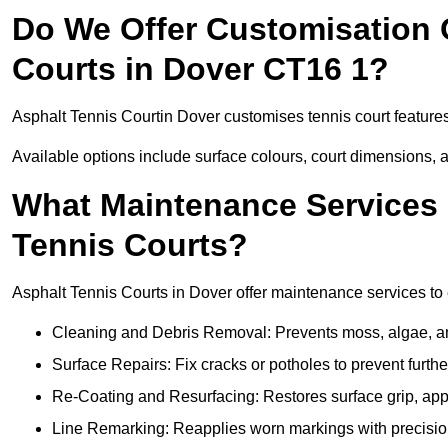
Do We Offer Customisation 
Courts in Dover CT16 1?
Asphalt Tennis Courtin Dover customises tennis court feature
Available options include surface colours, court dimensions, 
What Maintenance Services 
Tennis Courts?
Asphalt Tennis Courts in Dover offer maintenance services to e
Cleaning and Debris Removal: Prevents moss, algae, and
Surface Repairs: Fix cracks or potholes to prevent furt
Re-Coating and Resurfacing: Restores surface grip, ap
Line Remarking: Reapplies worn markings with precisio