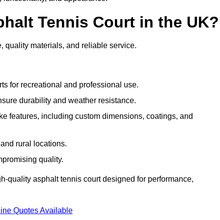
halt Tennis Court in the UK?
 quality materials, and reliable service.
ts for recreational and professional use.
sure durability and weather resistance.
e features, including custom dimensions, coatings, and
and rural locations.
mpromising quality.
gh-quality asphalt tennis court designed for performance,
ine Quotes Available