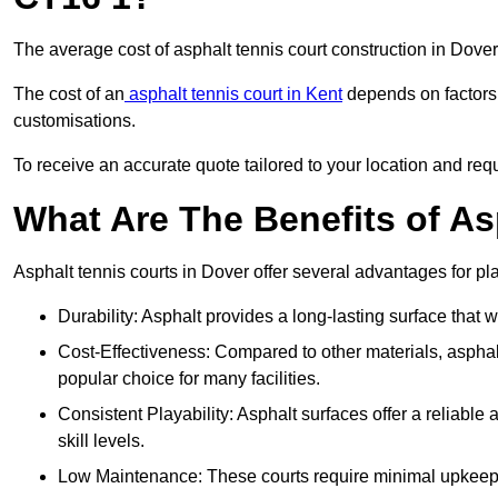
The average cost of asphalt tennis court construction in Dov
The cost of an
asphalt tennis court in Kent
depends on factors l
customisations.
To receive an accurate quote tailored to your location and requ
What Are The Benefits of As
Asphalt tennis courts in Dover offer several advantages for pla
Durability: Asphalt provides a long-lasting surface that
Cost-Effectiveness: Compared to other materials, asphalt i
popular choice for many facilities.
Consistent Playability: Asphalt surfaces offer a reliable 
skill levels.
Low Maintenance: These courts require minimal upkeep,