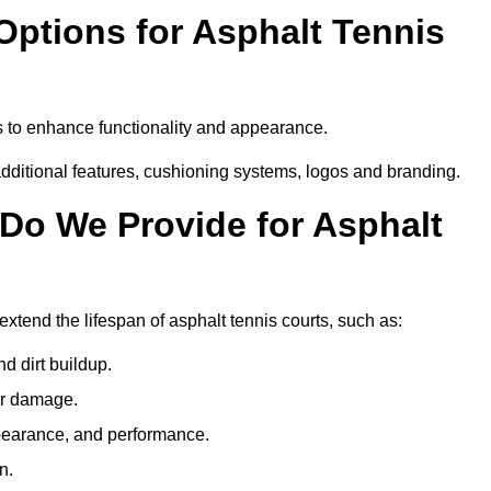
Options for Asphalt Tennis
s to enhance functionality and appearance.
additional features, cushioning systems, logos and branding.
Do We Provide for Asphalt
xtend the lifespan of asphalt tennis courts, such as:
 dirt buildup.
her damage.
pearance, and performance.
n.