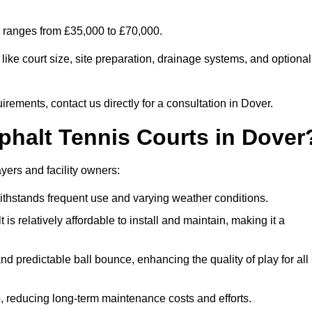
er ranges from £35,000 to £70,000.
ike court size, site preparation, drainage systems, and optional
irements, contact us directly for a consultation in Dover.
phalt Tennis Courts in Dover
yers and facility owners:
 withstands frequent use and varying weather conditions.
s relatively affordable to install and maintain, making it a
and predictable ball bounce, enhancing the quality of play for all
 reducing long-term maintenance costs and efforts.