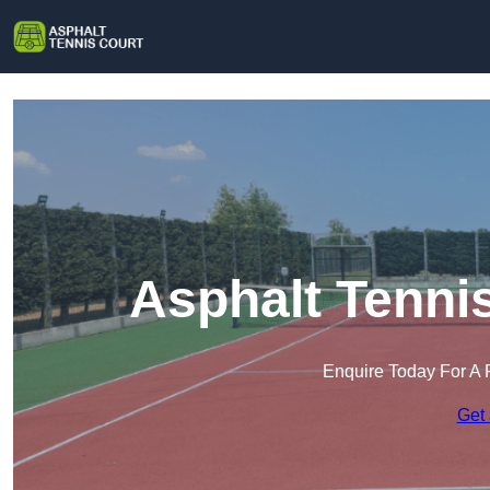
Asphalt Tenni
Enquire Today For A 
Get