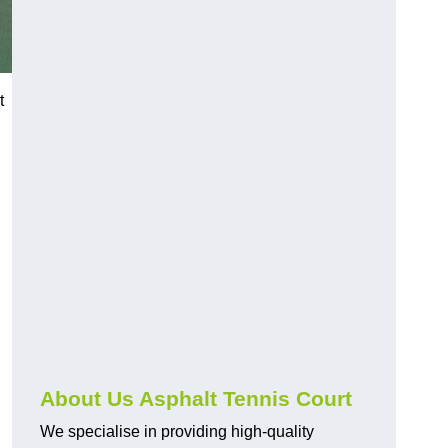
t
About Us Asphalt Tennis Court
We specialise in providing high-quality