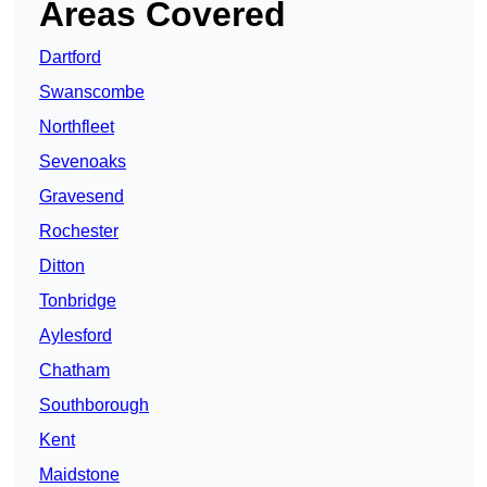
Areas Covered
Dartford
Swanscombe
Northfleet
Sevenoaks
Gravesend
Rochester
Ditton
Tonbridge
Aylesford
Chatham
Southborough
Kent
Maidstone