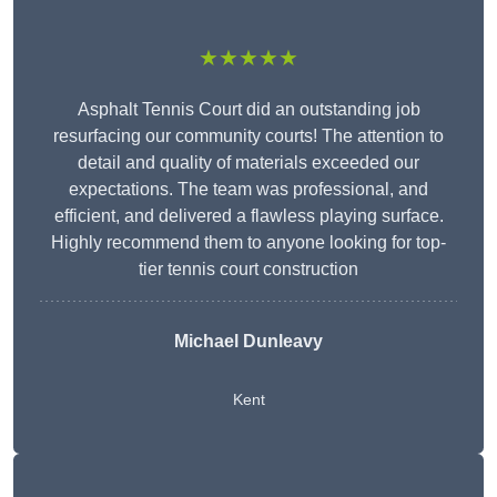
★★★★★
Asphalt Tennis Court did an outstanding job
resurfacing our community courts! The attention to
detail and quality of materials exceeded our
expectations. The team was professional, and
efficient, and delivered a flawless playing surface.
Highly recommend them to anyone looking for top-
tier tennis court construction
Michael Dunleavy
Kent