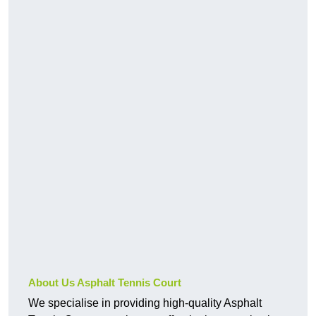
About Us Asphalt Tennis Court
We specialise in providing high-quality Asphalt