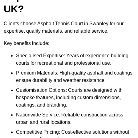
UK?
Clients choose Asphalt Tennis Court in Swanley for our
expertise, quality materials, and reliable service.
Key benefits include:
Specialised Expertise: Years of experience building
courts for recreational and professional use.
Premium Materials: High-quality asphalt and coatings
ensure durability and weather resistance.
Customisation Options: Courts are designed with
bespoke features, including custom dimensions,
coatings, and branding.
Nationwide Service: Reliable construction across
urban and rural locations.
Competitive Pricing: Cost-effective solutions without