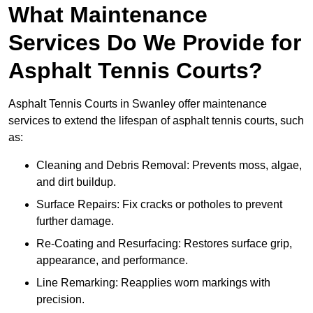
What Maintenance
Services Do We Provide for
Asphalt Tennis Courts?
Asphalt Tennis Courts in Swanley offer maintenance
services to extend the lifespan of asphalt tennis courts, such
as:
Cleaning and Debris Removal: Prevents moss, algae,
and dirt buildup.
Surface Repairs: Fix cracks or potholes to prevent
further damage.
Re-Coating and Resurfacing: Restores surface grip,
appearance, and performance.
Line Remarking: Reapplies worn markings with
precision.