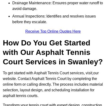
Drainage Maintenance: Ensures proper water runoff to
avoid damage.
Annual Inspections: Identifies and resolves issues
before they escalate.
Receive Top Online Quotes Here
How Do You Get Started
with Our Asphalt Tennis
Court Services in Swanley?
To get started with Asphalt Tennis Court services, visit
our
website. Contact Asphalt Tennis Court by completing the
online form or calling directly. The process includes material
selection, layout design, and scheduling installation for
asphalt tennis courts.
Transform your tennis court with expert design, construction,