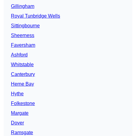
Gillingham
Royal Tunbridge Wells
Sittingbourne
Sheerness
Faversham
Ashford
Whitstable
Canterbury
Herne Bay
Hythe
Folkestone
Margate
Dover
Ramsgate