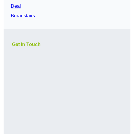
Deal
Broadstairs
Get In Touch