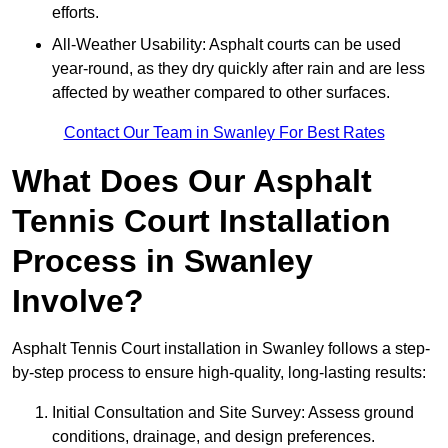
efforts.
All-Weather Usability: Asphalt courts can be used
year-round, as they dry quickly after rain and are less
affected by weather compared to other surfaces.
Contact Our Team in Swanley For Best Rates
What Does Our Asphalt
Tennis Court Installation
Process in Swanley
Involve?
Asphalt Tennis Court installation in Swanley follows a step-
by-step process to ensure high-quality, long-lasting results:
Initial Consultation and Site Survey: Assess ground
conditions, drainage, and design preferences.