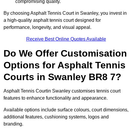
compromising quality.
By choosing Asphalt Tennis Court in Swanley, you invest in
a high-quality asphalt tennis court designed for
performance, longevity, and visual appeal.
Receive Best Online Quotes Available
Do We Offer Customisation
Options for Asphalt Tennis
Courts in Swanley BR8 7?
Asphalt Tennis Courtin Swanley customises tennis court
features to enhance functionality and appearance.
Available options include surface colours, court dimensions,
additional features, cushioning systems, logos and
branding.