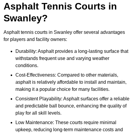
Asphalt Tennis Courts in
Swanley?
Asphalt tennis courts in Swanley offer several advantages
for players and facility owners:
Durability: Asphalt provides a long-lasting surface that
withstands frequent use and varying weather
conditions.
Cost-Effectiveness: Compared to other materials,
asphalt is relatively affordable to install and maintain,
making it a popular choice for many facilities.
Consistent Playability: Asphalt surfaces offer a reliable
and predictable ball bounce, enhancing the quality of
play for all skill levels.
Low Maintenance: These courts require minimal
upkeep, reducing long-term maintenance costs and