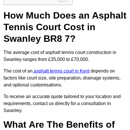
How Much Does an Asphalt
Tennis Court Cost in
Swanley BR8 7?
The average cost of asphalt tennis court construction in
Swanley ranges from £35,000 to £70,000.
The cost of an
asphalt tennis court in Kent
depends on
factors like court size, site preparation, drainage systems,
and optional customisations.
To receive an accurate quote tailored to your location and
requirements, contact us directly for a consultation in
Swanley.
What Are The Benefits of