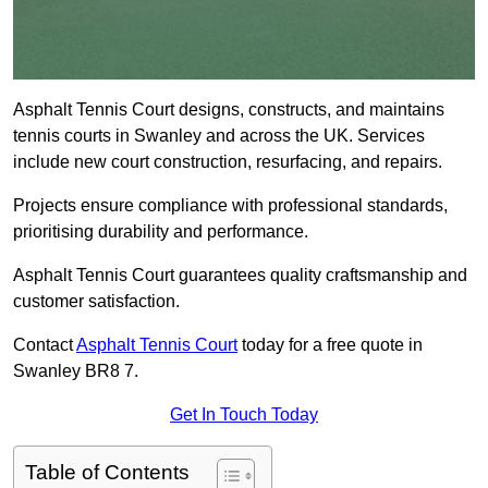
Asphalt Tennis Court designs, constructs, and maintains
tennis courts in Swanley and across the UK. Services
include new court construction, resurfacing, and repairs.
Projects ensure compliance with professional standards,
prioritising durability and performance.
Asphalt Tennis Court guarantees quality craftsmanship and
customer satisfaction.
Contact
Asphalt Tennis Court
today for a free quote in
Swanley BR8 7.
Get In Touch Today
Table of Contents