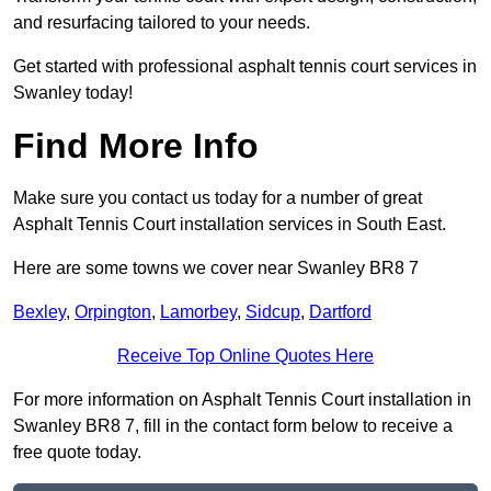
and resurfacing tailored to your needs.
Get started with professional asphalt tennis court services in
Swanley today!
Find More Info
Make sure you contact us today for a number of great
Asphalt Tennis Court installation services in South East.
Here are some towns we cover near Swanley BR8 7
Bexley
,
Orpington
,
Lamorbey
,
Sidcup
,
Dartford
Receive Top Online Quotes Here
For more information on Asphalt Tennis Court installation in
Swanley BR8 7, fill in the contact form below to receive a
free quote today.