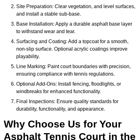
Site Preparation: Clear vegetation, and level surfaces,
and install a stable sub-base.
Base Installation: Apply a durable asphalt base layer
to withstand wear and tear.
Surfacing and Coating: Add a topcoat for a smooth,
non-slip surface. Optional acrylic coatings improve
playability.
Line Marking: Paint court boundaries with precision,
ensuring compliance with tennis regulations.
Optional Add-Ons: Install fencing, floodlights, or
windbreaks for enhanced functionality.
Final Inspections: Ensure quality standards for
durability, functionality, and appearance.
Why Choose Us for Your
Asphalt Tennis Court in the