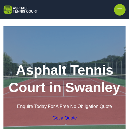
Skip to content
Asphalt Tennis
Court in Swanley
Enquire Today For A Free No Obligation Quote
Get a Quote