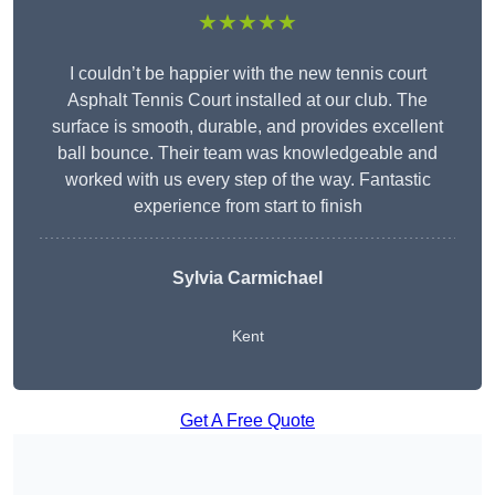
★★★★★
I couldn’t be happier with the new tennis court
Asphalt Tennis Court installed at our club. The
surface is smooth, durable, and provides excellent
ball bounce. Their team was knowledgeable and
worked with us every step of the way. Fantastic
experience from start to finish
Sylvia Carmichael
Kent
Get A Free Quote