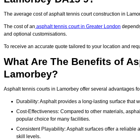
The average cost of asphalt tennis court construction in Lam
The cost of an
asphalt tennis court in Greater London
depends 
and optional customisations.
To receive an accurate quote tailored to your location and requ
What Are The Benefits of As
Lamorbey?
Asphalt tennis courts in Lamorbey offer several advantages for
Durability: Asphalt provides a long-lasting surface that
Cost-Effectiveness: Compared to other materials, asphalt i
popular choice for many facilities.
Consistent Playability: Asphalt surfaces offer a reliable 
skill levels.