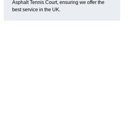
Asphalt Tennis Court, ensuring we offer the
best service in the UK.