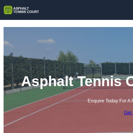
Asphalt Tennis 
Enquire Today For A 
Get