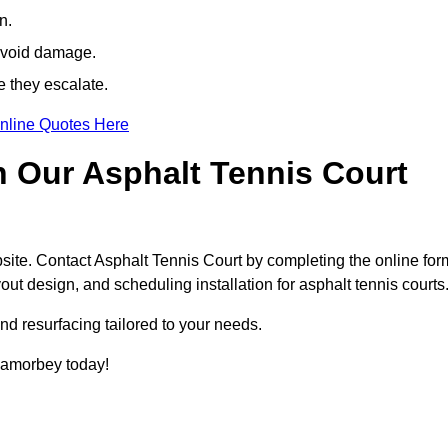
n.
avoid damage.
e they escalate.
nline Quotes Here
h Our Asphalt Tennis Court
site. Contact Asphalt Tennis Court by completing the online for
yout design, and scheduling installation for asphalt tennis courts
nd resurfacing tailored to your needs.
n Lamorbey today!