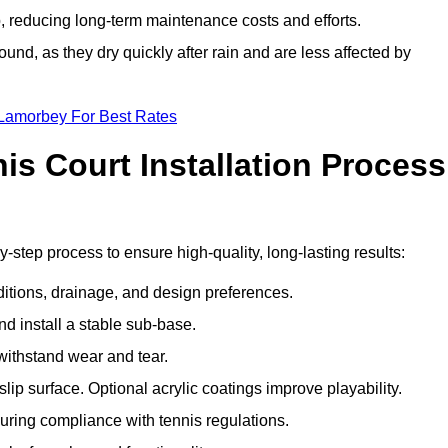
 reducing long-term maintenance costs and efforts.
und, as they dry quickly after rain and are less affected by
 Lamorbey For Best Rates
s Court Installation Process
-step process to ensure high-quality, long-lasting results:
ditions, drainage, and design preferences.
nd install a stable sub-base.
 withstand wear and tear.
ip surface. Optional acrylic coatings improve playability.
uring compliance with tennis regulations.