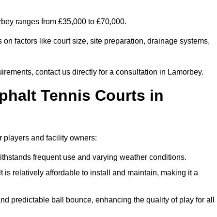
orbey ranges from £35,000 to £70,000.
on factors like court size, site preparation, drainage systems,
irements, contact us directly for a consultation in Lamorbey.
phalt Tennis Courts in
 players and facility owners:
 withstands frequent use and varying weather conditions.
s relatively affordable to install and maintain, making it a
and predictable ball bounce, enhancing the quality of play for all