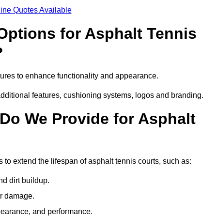
ine Quotes Available
Options for Asphalt Tennis
?
ures to enhance functionality and appearance.
additional features, cushioning systems, logos and branding.
Do We Provide for Asphalt
to extend the lifespan of asphalt tennis courts, such as:
 dirt buildup.
her damage.
pearance, and performance.