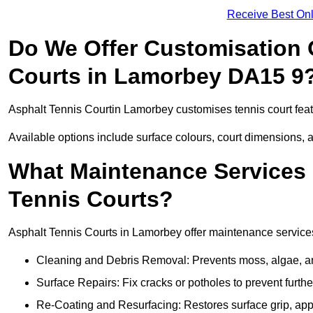
Receive Best Onl
Do We Offer Customisation 
Courts in Lamorbey DA15 9
Asphalt Tennis Courtin Lamorbey customises tennis court feat
Available options include surface colours, court dimensions, 
What Maintenance Services 
Tennis Courts?
Asphalt Tennis Courts in Lamorbey offer maintenance services 
Cleaning and Debris Removal: Prevents moss, algae, and
Surface Repairs: Fix cracks or potholes to prevent furt
Re-Coating and Resurfacing: Restores surface grip, ap