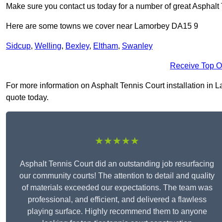
Make sure you contact us today for a number of great Asphalt 
Here are some towns we cover near Lamorbey DA15 9
Sidcup
,
Welling
,
Bexley
,
Eltham
,
Swanley
Receive Top O
For more information on Asphalt Tennis Court installation in La
quote today.
★★★★★
Asphalt Tennis Court did an outstanding job resurfacing
our community courts! The attention to detail and quality
of materials exceeded our expectations. The team was
professional, and efficient, and delivered a flawless
playing surface. Highly recommend them to anyone