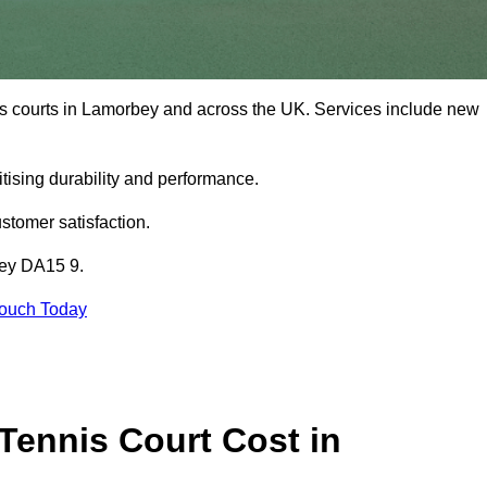
is courts in Lamorbey and across the UK. Services include new
tising durability and performance.
stomer satisfaction.
bey DA15 9.
Touch Today
ennis Court Cost in