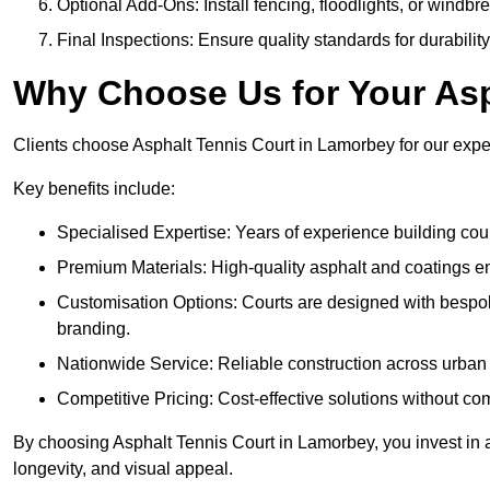
Optional Add-Ons: Install fencing, floodlights, or windbr
Final Inspections: Ensure quality standards for durabilit
Why Choose Us for Your Asp
Clients choose Asphalt Tennis Court in Lamorbey for our expert
Key benefits include:
Specialised Expertise: Years of experience building cour
Premium Materials: High-quality asphalt and coatings en
Customisation Options: Courts are designed with bespok
branding.
Nationwide Service: Reliable construction across urban 
Competitive Pricing: Cost-effective solutions without co
By choosing Asphalt Tennis Court in Lamorbey, you invest in a
longevity, and visual appeal.