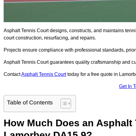
Asphalt Tennis Court designs, constructs, and maintains tenn
court construction, resurfacing, and repairs.
Projects ensure compliance with professional standards, priori
Asphalt Tennis Court guarantees quality craftsmanship and cu
Contact
Asphalt Tennis Court
today for a free quote in Lamor
Get In 
Table of Contents
How Much Does an Asphalt T
Lamorbey DA15 9?