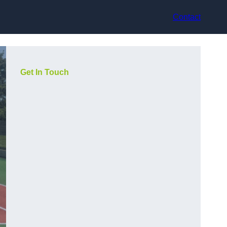
Contact
Get In Touch