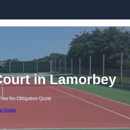
Skip to content
Court in Lamorbey
Free No Obligation Quote
 a Quote