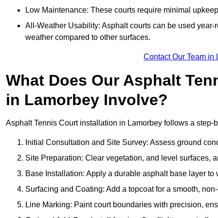
Low Maintenance: These courts require minimal upkeep,
All-Weather Usability: Asphalt courts can be used year-ro
weather compared to other surfaces.
Contact Our Team in
What Does Our Asphalt Tenni
in Lamorbey Involve?
Asphalt Tennis Court installation in Lamorbey follows a step-by
Initial Consultation and Site Survey: Assess ground con
Site Preparation: Clear vegetation, and level surfaces, a
Base Installation: Apply a durable asphalt base layer to
Surfacing and Coating: Add a topcoat for a smooth, non-sl
Line Marking: Paint court boundaries with precision, ens