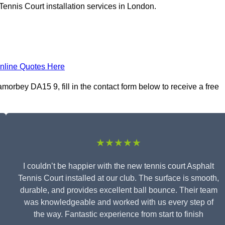
Tennis Court installation services in London.
nline Quotes Here
morbey DA15 9, fill in the contact form below to receive a free
★★★★★
I couldn’t be happier with the new tennis court Asphalt
Tennis Court installed at our club. The surface is smooth,
durable, and provides excellent ball bounce. Their team
was knowledgeable and worked with us every step of
the way. Fantastic experience from start to finish