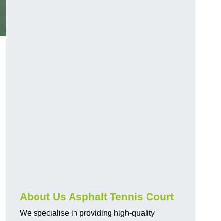
About Us Asphalt Tennis Court
We specialise in providing high-quality