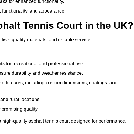
eaks for enhanced functionality.
y, functionality, and appearance.
halt Tennis Court in the UK?
ise, quality materials, and reliable service.
ts for recreational and professional use.
sure durability and weather resistance.
e features, including custom dimensions, coatings, and
and rural locations.
mpromising quality.
 high-quality asphalt tennis court designed for performance,