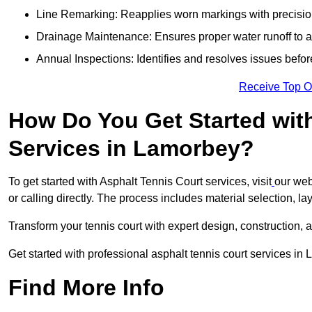
Line Remarking: Reapplies worn markings with precisio
Drainage Maintenance: Ensures proper water runoff to 
Annual Inspections: Identifies and resolves issues befor
Receive Top O
How Do You Get Started wit
Services in Lamorbey?
To get started with Asphalt Tennis Court services, visit
our web
or calling directly. The process includes material selection, la
Transform your tennis court with expert design, construction, a
Get started with professional asphalt tennis court services i
Find More Info