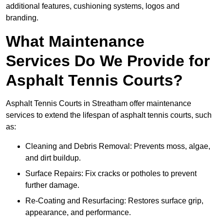
additional features, cushioning systems, logos and
branding.
What Maintenance
Services Do We Provide for
Asphalt Tennis Courts?
Asphalt Tennis Courts in Streatham offer maintenance
services to extend the lifespan of asphalt tennis courts, such
as:
Cleaning and Debris Removal: Prevents moss, algae,
and dirt buildup.
Surface Repairs: Fix cracks or potholes to prevent
further damage.
Re-Coating and Resurfacing: Restores surface grip,
appearance, and performance.