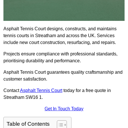
Asphalt Tennis Court designs, constructs, and maintains
tennis courts in Streatham and across the UK. Services
include new court construction, resurfacing, and repairs.
Projects ensure compliance with professional standards,
prioritising durability and performance.
Asphalt Tennis Court guarantees quality craftsmanship and
customer satisfaction.
Contact
Asphalt Tennis Court
today for a free quote in
Streatham SW16 1.
Get In Touch Today
Table of Contents