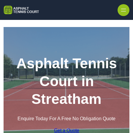
Skip to content
Asphalt Tennis
Court in
Streatham
Enquire Today For A Free No Obligation Quote
Get a Quote