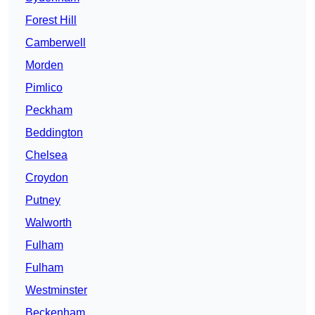
Forest Hill
Camberwell
Morden
Pimlico
Peckham
Beddington
Chelsea
Croydon
Putney
Walworth
Fulham
Fulham
Westminster
Beckenham