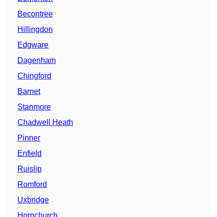
Becontree
Hillingdon
Edgware
Dagenham
Chingford
Barnet
Stanmore
Chadwell Heath
Pinner
Enfield
Ruislip
Romford
Uxbridge
Hornchurch