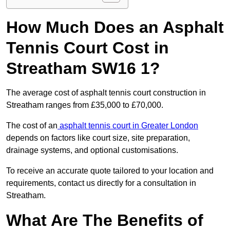
How Much Does an Asphalt
Tennis Court Cost in
Streatham SW16 1?
The average cost of asphalt tennis court construction in
Streatham ranges from £35,000 to £70,000.
The cost of an
asphalt tennis court in Greater London
depends on factors like court size, site preparation,
drainage systems, and optional customisations.
To receive an accurate quote tailored to your location and
requirements, contact us directly for a consultation in
Streatham.
What Are The Benefits of