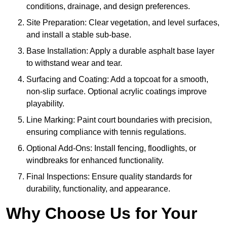
conditions, drainage, and design preferences.
Site Preparation: Clear vegetation, and level surfaces,
and install a stable sub-base.
Base Installation: Apply a durable asphalt base layer
to withstand wear and tear.
Surfacing and Coating: Add a topcoat for a smooth,
non-slip surface. Optional acrylic coatings improve
playability.
Line Marking: Paint court boundaries with precision,
ensuring compliance with tennis regulations.
Optional Add-Ons: Install fencing, floodlights, or
windbreaks for enhanced functionality.
Final Inspections: Ensure quality standards for
durability, functionality, and appearance.
Why Choose Us for Your