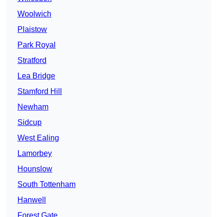
Woolwich
Plaistow
Park Royal
Stratford
Lea Bridge
Stamford Hill
Newham
Sidcup
West Ealing
Lamorbey
Hounslow
South Tottenham
Hanwell
Forest Gate