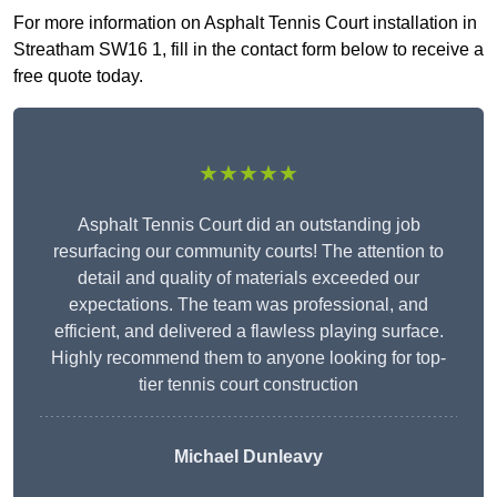
For more information on Asphalt Tennis Court installation in
Streatham SW16 1, fill in the contact form below to receive a
free quote today.
★★★★★
Asphalt Tennis Court did an outstanding job
resurfacing our community courts! The attention to
detail and quality of materials exceeded our
expectations. The team was professional, and
efficient, and delivered a flawless playing surface.
Highly recommend them to anyone looking for top-
tier tennis court construction
Michael Dunleavy