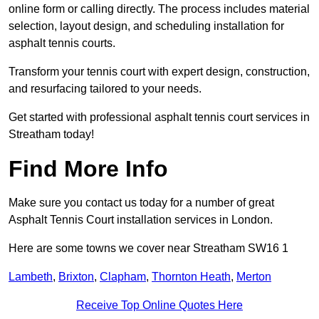
online form or calling directly. The process includes material
selection, layout design, and scheduling installation for
asphalt tennis courts.
Transform your tennis court with expert design, construction,
and resurfacing tailored to your needs.
Get started with professional asphalt tennis court services in
Streatham today!
Find More Info
Make sure you contact us today for a number of great
Asphalt Tennis Court installation services in London.
Here are some towns we cover near Streatham SW16 1
Lambeth
,
Brixton
,
Clapham
,
Thornton Heath
,
Merton
Receive Top Online Quotes Here