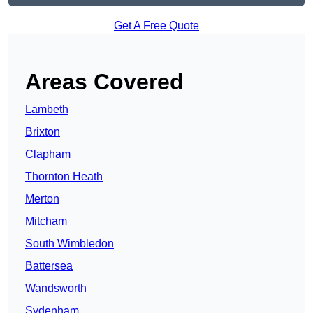
Get A Free Quote
Areas Covered
Lambeth
Brixton
Clapham
Thornton Heath
Merton
Mitcham
South Wimbledon
Battersea
Wandsworth
Sydenham