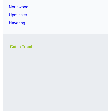
Northwood
Upminster
Havering
Get In Touch