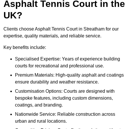
Asphalt Tennis Court in the
UK?
Clients choose Asphalt Tennis Court in Streatham for our
expertise, quality materials, and reliable service.
Key benefits include:
Specialised Expertise: Years of experience building
courts for recreational and professional use.
Premium Materials: High-quality asphalt and coatings
ensure durability and weather resistance.
Customisation Options: Courts are designed with
bespoke features, including custom dimensions,
coatings, and branding.
Nationwide Service: Reliable construction across
urban and rural locations.