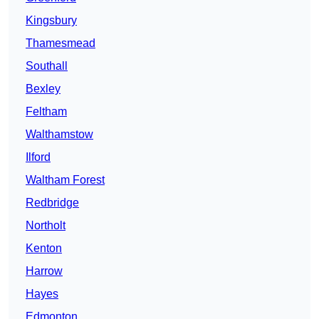
Kingsbury
Thamesmead
Southall
Bexley
Feltham
Walthamstow
Ilford
Waltham Forest
Redbridge
Northolt
Kenton
Harrow
Hayes
Edmonton