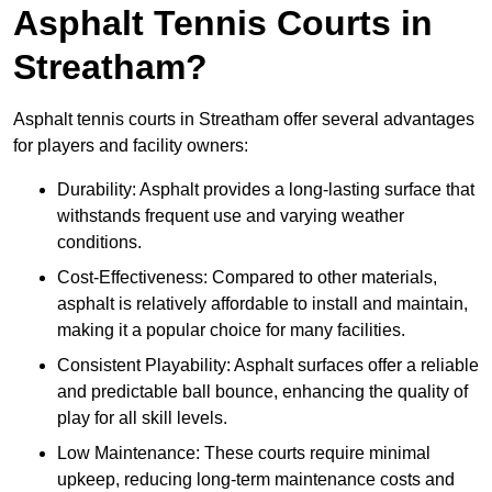
Asphalt Tennis Courts in
Streatham?
Asphalt tennis courts in Streatham offer several advantages
for players and facility owners:
Durability: Asphalt provides a long-lasting surface that
withstands frequent use and varying weather
conditions.
Cost-Effectiveness: Compared to other materials,
asphalt is relatively affordable to install and maintain,
making it a popular choice for many facilities.
Consistent Playability: Asphalt surfaces offer a reliable
and predictable ball bounce, enhancing the quality of
play for all skill levels.
Low Maintenance: These courts require minimal
upkeep, reducing long-term maintenance costs and