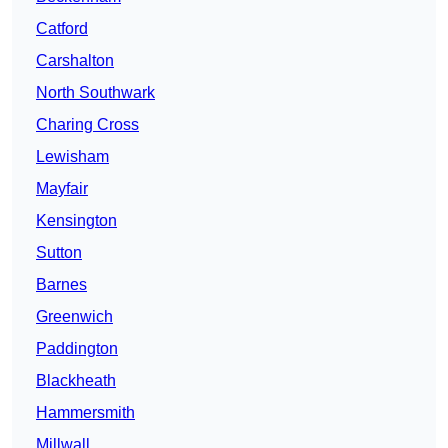
Catford
Carshalton
North Southwark
Charing Cross
Lewisham
Mayfair
Kensington
Sutton
Barnes
Greenwich
Paddington
Blackheath
Hammersmith
Millwall