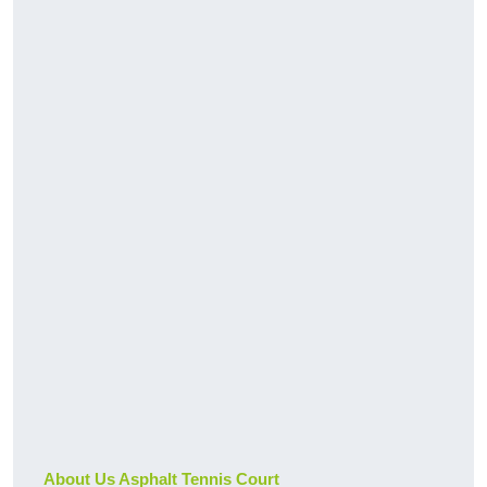
About Us Asphalt Tennis Court