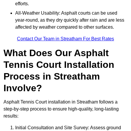
efforts.
All-Weather Usability: Asphalt courts can be used
year-round, as they dry quickly after rain and are less
affected by weather compared to other surfaces.
Contact Our Team in Streatham For Best Rates
What Does Our Asphalt
Tennis Court Installation
Process in Streatham
Involve?
Asphalt Tennis Court installation in Streatham follows a
step-by-step process to ensure high-quality, long-lasting
results:
Initial Consultation and Site Survey: Assess ground