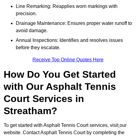
Line Remarking: Reapplies worn markings with
precision.
Drainage Maintenance: Ensures proper water runoff to
avoid damage.
Annual Inspections: Identifies and resolves issues
before they escalate.
Receive Top Online Quotes Here
How Do You Get Started
with Our Asphalt Tennis
Court Services in
Streatham?
To get started with Asphalt Tennis Court services, visit
our
website. Contact Asphalt Tennis Court by completing the