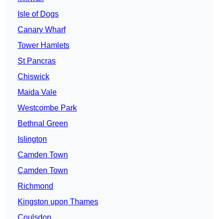
Isle of Dogs
Canary Wharf
Tower Hamlets
St Pancras
Chiswick
Maida Vale
Westcombe Park
Bethnal Green
Islington
Camden Town
Camden Town
Richmond
Kingston upon Thames
Coulsdon