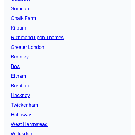
Surbiton
Chalk Farm
Kilburn
Richmond upon Thames
Greater London
Bromley
Bow
Eltham
Brentford
Hackney
Twickenham
Holloway
West Hampstead
Willesden