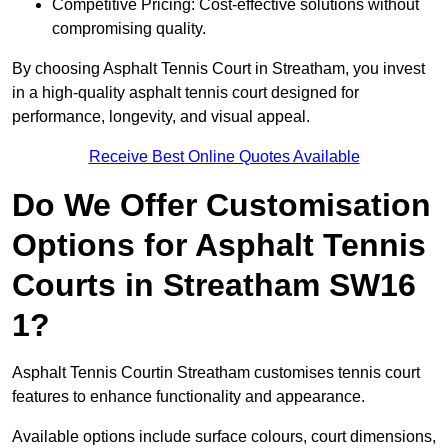
Competitive Pricing: Cost-effective solutions without
compromising quality.
By choosing Asphalt Tennis Court in Streatham, you invest
in a high-quality asphalt tennis court designed for
performance, longevity, and visual appeal.
Receive Best Online Quotes Available
Do We Offer Customisation
Options for Asphalt Tennis
Courts in Streatham SW16
1?
Asphalt Tennis Courtin Streatham customises tennis court
features to enhance functionality and appearance.
Available options include surface colours, court dimensions,