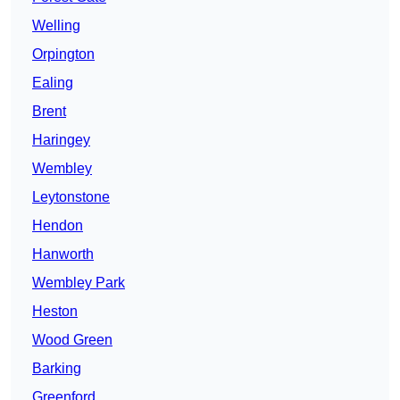
Welling
Orpington
Ealing
Brent
Haringey
Wembley
Leytonstone
Hendon
Hanworth
Wembley Park
Heston
Wood Green
Barking
Greenford