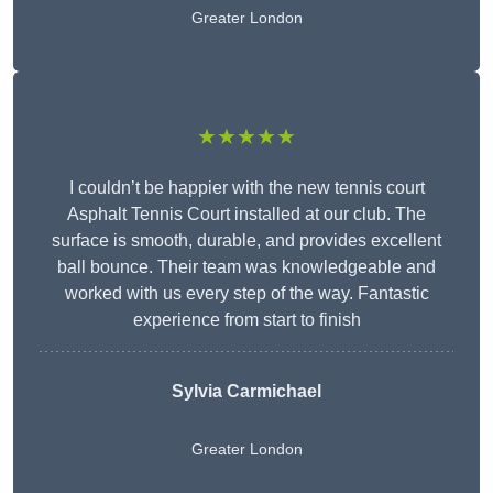
Greater London
★★★★★
I couldn’t be happier with the new tennis court
Asphalt Tennis Court installed at our club. The
surface is smooth, durable, and provides excellent
ball bounce. Their team was knowledgeable and
worked with us every step of the way. Fantastic
experience from start to finish
Sylvia Carmichael
Greater London