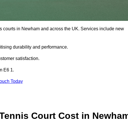
nis courts in Newham and across the UK. Services include new
tising durability and performance.
stomer satisfaction.
m E6 1.
Touch Today
Tennis Court Cost in Newha