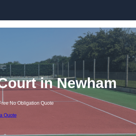
Skip to content
 Court in Newham
Free No Obligation Quote
 a Quote