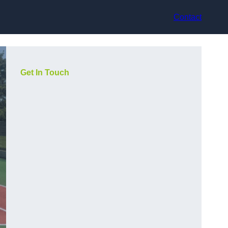
Contact
Get In Touch