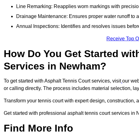
Line Remarking: Reapplies worn markings with precisio
Drainage Maintenance: Ensures proper water runoff to 
Annual Inspections: Identifies and resolves issues befor
Receive Top O
How Do You Get Started wit
Services in Newham?
To get started with Asphalt Tennis Court services, visit
our web
or calling directly. The process includes material selection, la
Transform your tennis court with expert design, construction, a
Get started with professional asphalt tennis court services i
Find More Info