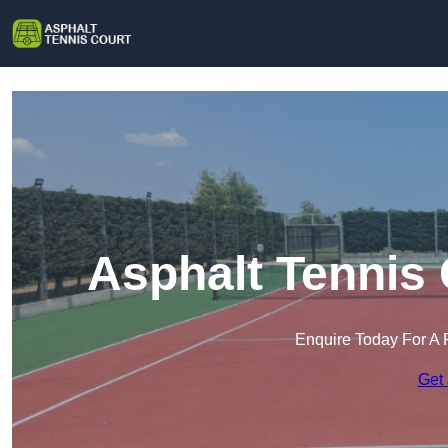
Asphalt Tennis
Enquire Today For A 
Get