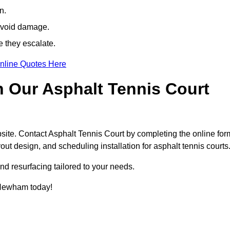
n.
avoid damage.
e they escalate.
nline Quotes Here
h Our Asphalt Tennis Court
site. Contact Asphalt Tennis Court by completing the online for
yout design, and scheduling installation for asphalt tennis courts
nd resurfacing tailored to your needs.
n Newham today!