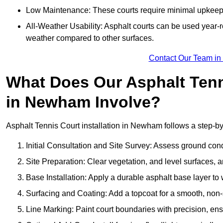
Low Maintenance: These courts require minimal upkeep,
All-Weather Usability: Asphalt courts can be used year-ro
weather compared to other surfaces.
Contact Our Team i
What Does Our Asphalt Tenni
in Newham Involve?
Asphalt Tennis Court installation in Newham follows a step-by-
Initial Consultation and Site Survey: Assess ground con
Site Preparation: Clear vegetation, and level surfaces, a
Base Installation: Apply a durable asphalt base layer to
Surfacing and Coating: Add a topcoat for a smooth, non-sl
Line Marking: Paint court boundaries with precision, ens