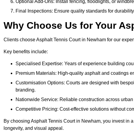
Optional Add-Ons: Install fencing, floodlights, or windbr
Final Inspections: Ensure quality standards for durabilit
Why Choose Us for Your Asp
Clients choose Asphalt Tennis Court in Newham for our experti
Key benefits include:
Specialised Expertise: Years of experience building cour
Premium Materials: High-quality asphalt and coatings en
Customisation Options: Courts are designed with bespok
branding.
Nationwide Service: Reliable construction across urban 
Competitive Pricing: Cost-effective solutions without co
By choosing Asphalt Tennis Court in Newham, you invest in a 
longevity, and visual appeal.