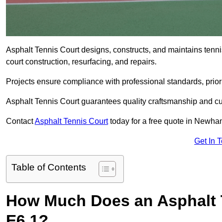
Asphalt Tennis Court designs, constructs, and maintains ten
court construction, resurfacing, and repairs.
Projects ensure compliance with professional standards, priori
Asphalt Tennis Court guarantees quality craftsmanship and cu
Contact
Asphalt Tennis Court
today for a free quote in Newha
Get In 
Table of Contents
How Much Does an Asphalt 
E6 1?