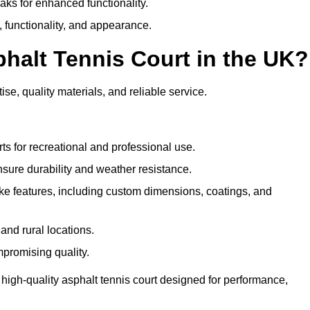
eaks for enhanced functionality.
y, functionality, and appearance.
halt Tennis Court in the UK?
se, quality materials, and reliable service.
ts for recreational and professional use.
sure durability and weather resistance.
e features, including custom dimensions, coatings, and
and rural locations.
mpromising quality.
high-quality asphalt tennis court designed for performance,