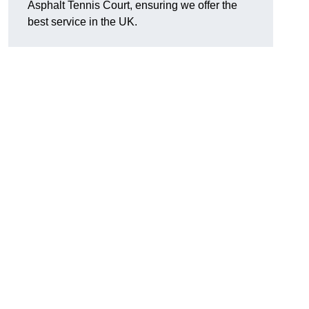
Asphalt Tennis Court, ensuring we offer the
best service in the UK.