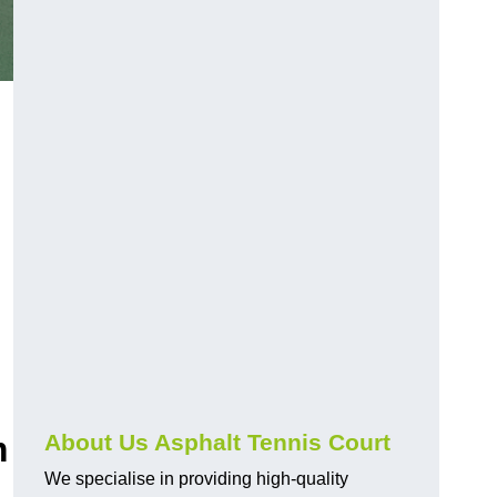
m
About Us Asphalt Tennis Court
We specialise in providing high-quality