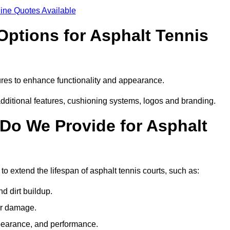
ine Quotes Available
Options for Asphalt Tennis
res to enhance functionality and appearance.
additional features, cushioning systems, logos and branding.
Do We Provide for Asphalt
 extend the lifespan of asphalt tennis courts, such as:
 dirt buildup.
her damage.
pearance, and performance.