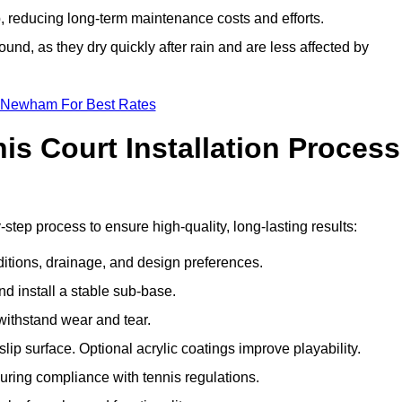
 reducing long-term maintenance costs and efforts.
und, as they dry quickly after rain and are less affected by
n Newham For Best Rates
s Court Installation Process
step process to ensure high-quality, long-lasting results:
ditions, drainage, and design preferences.
nd install a stable sub-base.
 withstand wear and tear.
ip surface. Optional acrylic coatings improve playability.
uring compliance with tennis regulations.