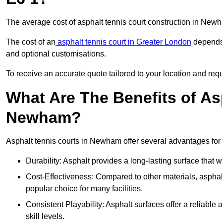
The average cost of asphalt tennis court construction in Ne
The cost of an
asphalt tennis court in Greater London
depends 
and optional customisations.
To receive an accurate quote tailored to your location and req
What Are The Benefits of As
Newham?
Asphalt tennis courts in Newham offer several advantages for 
Durability: Asphalt provides a long-lasting surface that
Cost-Effectiveness: Compared to other materials, asphalt i
popular choice for many facilities.
Consistent Playability: Asphalt surfaces offer a reliable 
skill levels.