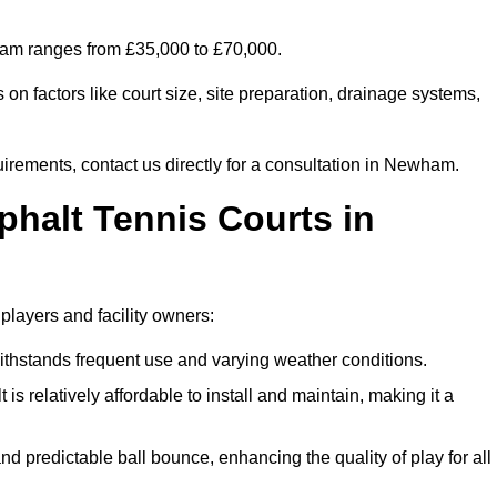
wham ranges from £35,000 to £70,000.
on factors like court size, site preparation, drainage systems,
uirements, contact us directly for a consultation in Newham.
phalt Tennis Courts in
players and facility owners:
 withstands frequent use and varying weather conditions.
s relatively affordable to install and maintain, making it a
and predictable ball bounce, enhancing the quality of play for all