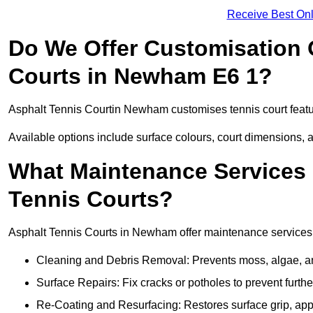
Receive Best Onl
Do We Offer Customisation 
Courts in Newham E6 1?
Asphalt Tennis Courtin Newham customises tennis court featu
Available options include surface colours, court dimensions, 
What Maintenance Services 
Tennis Courts?
Asphalt Tennis Courts in Newham offer maintenance services to
Cleaning and Debris Removal: Prevents moss, algae, and
Surface Repairs: Fix cracks or potholes to prevent furt
Re-Coating and Resurfacing: Restores surface grip, ap