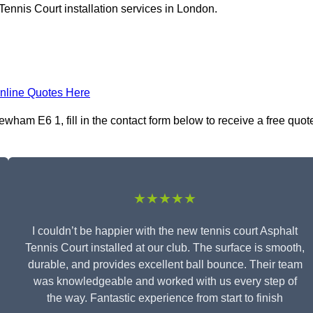
Tennis Court installation services in London.
nline Quotes Here
ewham E6 1, fill in the contact form below to receive a free quot
★★★★★
I couldn’t be happier with the new tennis court Asphalt
Tennis Court installed at our club. The surface is smooth,
durable, and provides excellent ball bounce. Their team
was knowledgeable and worked with us every step of
the way. Fantastic experience from start to finish