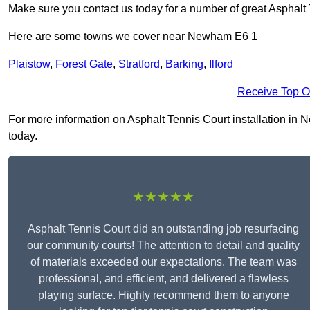
Make sure you contact us today for a number of great Asphalt 
Here are some towns we cover near Newham E6 1
Plaistow
,
Forest Gate
,
Stratford
,
Barking
,
Ilford
Receive Top O
For more information on Asphalt Tennis Court installation in N
today.
★★★★★
Asphalt Tennis Court did an outstanding job resurfacing
our community courts! The attention to detail and quality
of materials exceeded our expectations. The team was
professional, and efficient, and delivered a flawless
playing surface. Highly recommend them to anyone