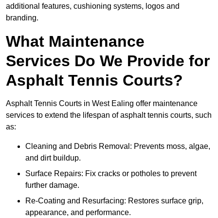
additional features, cushioning systems, logos and
branding.
What Maintenance
Services Do We Provide for
Asphalt Tennis Courts?
Asphalt Tennis Courts in West Ealing offer maintenance
services to extend the lifespan of asphalt tennis courts, such
as:
Cleaning and Debris Removal: Prevents moss, algae,
and dirt buildup.
Surface Repairs: Fix cracks or potholes to prevent
further damage.
Re-Coating and Resurfacing: Restores surface grip,
appearance, and performance.