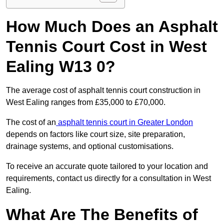
How Much Does an Asphalt
Tennis Court Cost in West
Ealing W13 0?
The average cost of asphalt tennis court construction in
West Ealing ranges from £35,000 to £70,000.
The cost of an
asphalt tennis court in Greater London
depends on factors like court size, site preparation,
drainage systems, and optional customisations.
To receive an accurate quote tailored to your location and
requirements, contact us directly for a consultation in West
Ealing.
What Are The Benefits of