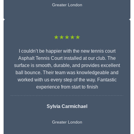
Greater London
★★★★★
I couldn’t be happier with the new tennis court
Asphalt Tennis Court installed at our club. The
surface is smooth, durable, and provides excellent
ball bounce. Their team was knowledgeable and
worked with us every step of the way. Fantastic
experience from start to finish
Sylvia Carmichael
Greater London