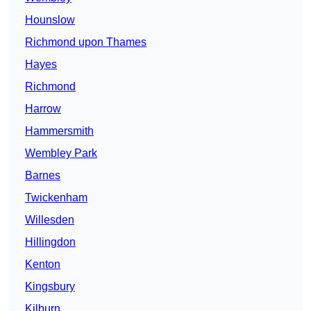
Hounslow
Richmond upon Thames
Hayes
Richmond
Harrow
Hammersmith
Wembley Park
Barnes
Twickenham
Willesden
Hillingdon
Kenton
Kingsbury
Kilburn