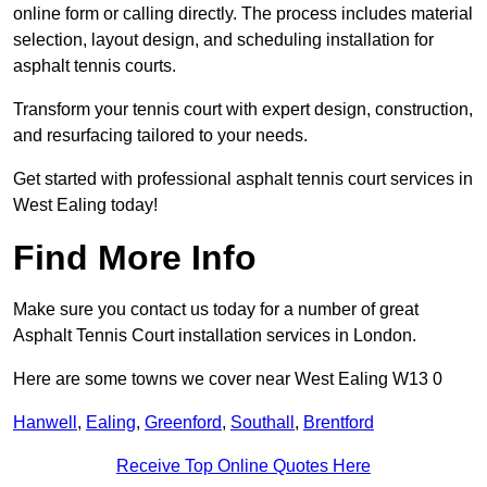
online form or calling directly. The process includes material
selection, layout design, and scheduling installation for
asphalt tennis courts.
Transform your tennis court with expert design, construction,
and resurfacing tailored to your needs.
Get started with professional asphalt tennis court services in
West Ealing today!
Find More Info
Make sure you contact us today for a number of great
Asphalt Tennis Court installation services in London.
Here are some towns we cover near West Ealing W13 0
Hanwell
,
Ealing
,
Greenford
,
Southall
,
Brentford
Receive Top Online Quotes Here