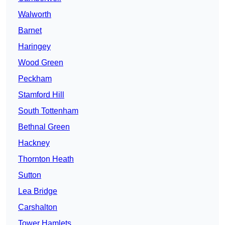
Walworth
Barnet
Haringey
Wood Green
Peckham
Stamford Hill
South Tottenham
Bethnal Green
Hackney
Thornton Heath
Sutton
Lea Bridge
Carshalton
Tower Hamlets