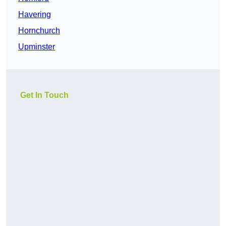
Havering
Hornchurch
Upminster
Get In Touch