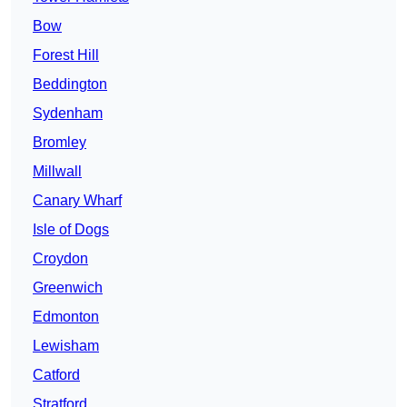
Bow
Forest Hill
Beddington
Sydenham
Bromley
Millwall
Canary Wharf
Isle of Dogs
Croydon
Greenwich
Edmonton
Lewisham
Catford
Stratford