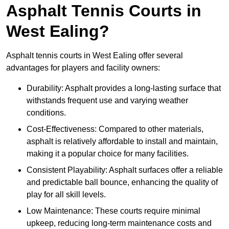
Asphalt Tennis Courts in
West Ealing?
Asphalt tennis courts in West Ealing offer several
advantages for players and facility owners:
Durability: Asphalt provides a long-lasting surface that
withstands frequent use and varying weather
conditions.
Cost-Effectiveness: Compared to other materials,
asphalt is relatively affordable to install and maintain,
making it a popular choice for many facilities.
Consistent Playability: Asphalt surfaces offer a reliable
and predictable ball bounce, enhancing the quality of
play for all skill levels.
Low Maintenance: These courts require minimal
upkeep, reducing long-term maintenance costs and