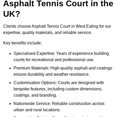
Asphalt Tennis Court in the
UK?
Clients choose Asphalt Tennis Court in West Ealing for our
expertise, quality materials, and reliable service.
Key benefits include:
Specialised Expertise: Years of experience building
courts for recreational and professional use.
Premium Materials: High-quality asphalt and coatings
ensure durability and weather resistance.
Customisation Options: Courts are designed with
bespoke features, including custom dimensions,
coatings, and branding.
Nationwide Service: Reliable construction across
urban and rural locations.