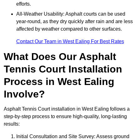
efforts.
All-Weather Usability: Asphalt courts can be used
year-round, as they dry quickly after rain and are less
affected by weather compared to other surfaces.
Contact Our Team in West Ealing For Best Rates
What Does Our Asphalt
Tennis Court Installation
Process in West Ealing
Involve?
Asphalt Tennis Court installation in West Ealing follows a
step-by-step process to ensure high-quality, long-lasting
results:
Initial Consultation and Site Survey: Assess ground