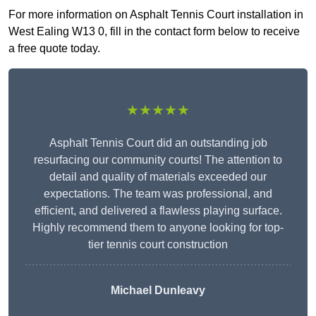
For more information on Asphalt Tennis Court installation in
West Ealing W13 0, fill in the contact form below to receive
a free quote today.
★★★★★
Asphalt Tennis Court did an outstanding job
resurfacing our community courts! The attention to
detail and quality of materials exceeded our
expectations. The team was professional, and
efficient, and delivered a flawless playing surface.
Highly recommend them to anyone looking for top-
tier tennis court construction
Michael Dunleavy