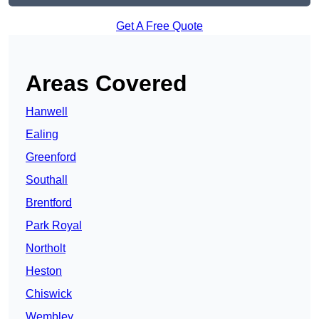
Get A Free Quote
Areas Covered
Hanwell
Ealing
Greenford
Southall
Brentford
Park Royal
Northolt
Heston
Chiswick
Wembley