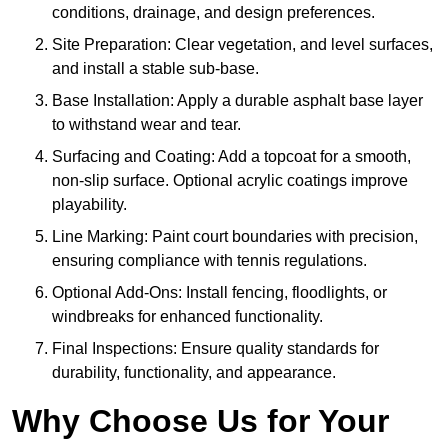
conditions, drainage, and design preferences.
Site Preparation: Clear vegetation, and level surfaces,
and install a stable sub-base.
Base Installation: Apply a durable asphalt base layer
to withstand wear and tear.
Surfacing and Coating: Add a topcoat for a smooth,
non-slip surface. Optional acrylic coatings improve
playability.
Line Marking: Paint court boundaries with precision,
ensuring compliance with tennis regulations.
Optional Add-Ons: Install fencing, floodlights, or
windbreaks for enhanced functionality.
Final Inspections: Ensure quality standards for
durability, functionality, and appearance.
Why Choose Us for Your