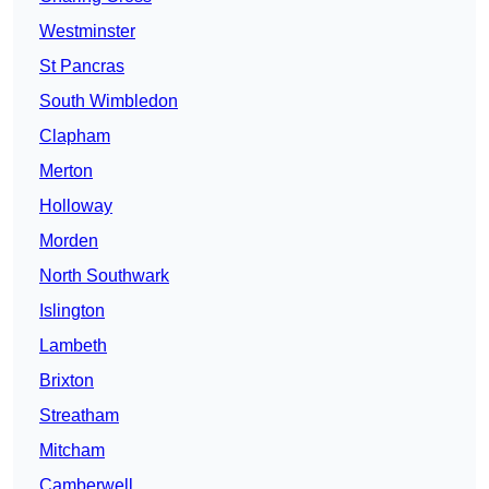
Westminster
St Pancras
South Wimbledon
Clapham
Merton
Holloway
Morden
North Southwark
Islington
Lambeth
Brixton
Streatham
Mitcham
Camberwell