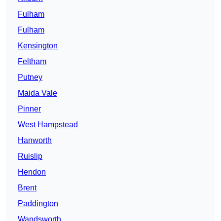
Fulham
Fulham
Kensington
Feltham
Putney
Maida Vale
Pinner
West Hampstead
Hanworth
Ruislip
Hendon
Brent
Paddington
Wandsworth