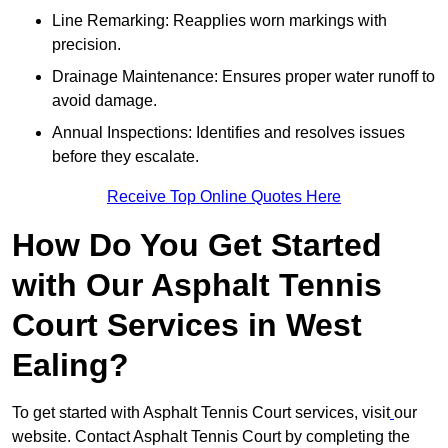
Line Remarking: Reapplies worn markings with
precision.
Drainage Maintenance: Ensures proper water runoff to
avoid damage.
Annual Inspections: Identifies and resolves issues
before they escalate.
Receive Top Online Quotes Here
How Do You Get Started
with Our Asphalt Tennis
Court Services in West
Ealing?
To get started with Asphalt Tennis Court services, visit
our
website. Contact Asphalt Tennis Court by completing the