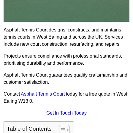
Asphalt Tennis Court designs, constructs, and maintains
tennis courts in West Ealing and across the UK. Services
include new court construction, resurfacing, and repairs.
Projects ensure compliance with professional standards,
prioritising durability and performance.
Asphalt Tennis Court guarantees quality craftsmanship and
customer satisfaction.
Contact
Asphalt Tennis Court
today for a free quote in West
Ealing W13 0.
Get In Touch Today
Table of Contents