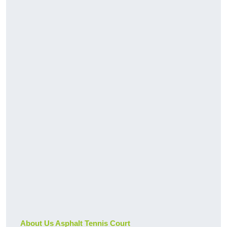
About Us Asphalt Tennis Court