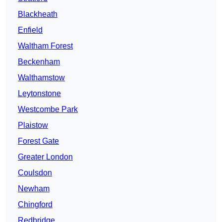
Blackheath
Enfield
Waltham Forest
Beckenham
Walthamstow
Leytonstone
Westcombe Park
Plaistow
Forest Gate
Greater London
Coulsdon
Newham
Chingford
Redbridge