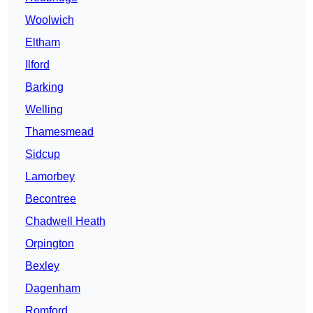
Woolwich
Eltham
Ilford
Barking
Welling
Thamesmead
Sidcup
Lamorbey
Becontree
Chadwell Heath
Orpington
Bexley
Dagenham
Romford