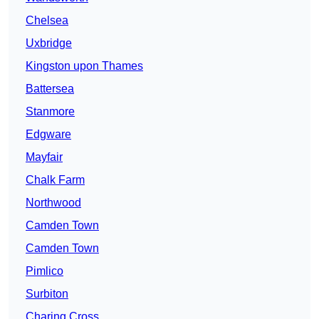
Chelsea
Uxbridge
Kingston upon Thames
Battersea
Stanmore
Edgware
Mayfair
Chalk Farm
Northwood
Camden Town
Camden Town
Pimlico
Surbiton
Charing Cross