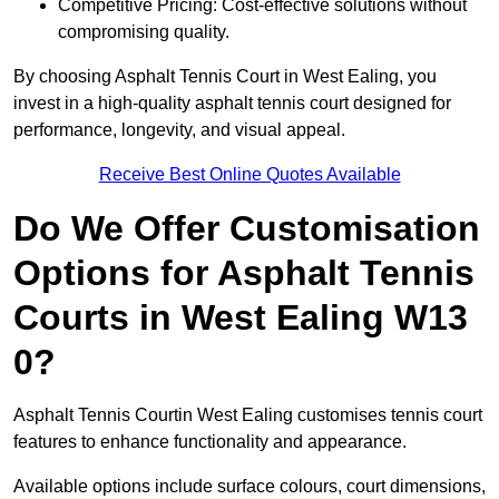
Competitive Pricing: Cost-effective solutions without
compromising quality.
By choosing Asphalt Tennis Court in West Ealing, you
invest in a high-quality asphalt tennis court designed for
performance, longevity, and visual appeal.
Receive Best Online Quotes Available
Do We Offer Customisation
Options for Asphalt Tennis
Courts in West Ealing W13
0?
Asphalt Tennis Courtin West Ealing customises tennis court
features to enhance functionality and appearance.
Available options include surface colours, court dimensions,