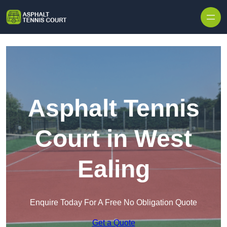
Skip to content
Asphalt Tennis
Court in West
Ealing
Enquire Today For A Free No Obligation Quote
Get a Quote