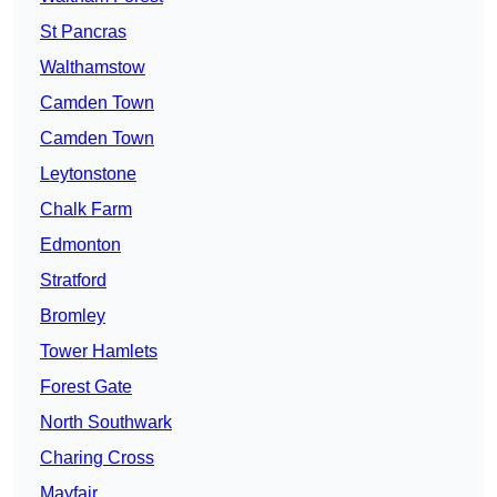
St Pancras
Walthamstow
Camden Town
Camden Town
Leytonstone
Chalk Farm
Edmonton
Stratford
Bromley
Tower Hamlets
Forest Gate
North Southwark
Charing Cross
Mayfair