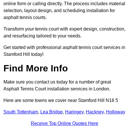
online form or calling directly. The process includes material
selection, layout design, and scheduling installation for
asphalt tennis courts.
Transform your tennis court with expert design, construction,
and resurfacing tailored to your needs.
Get started with professional asphalt tennis court services in
Stamford Hill today!
Find More Info
Make sure you contact us today for a number of great
Asphalt Tennis Court installation services in London.
Here are some towns we cover near Stamford Hill N16 5
South Tottenham
,
Lea Bridge
,
Haringey
,
Hackney
,
Holloway
Receive Top Online Quotes Here