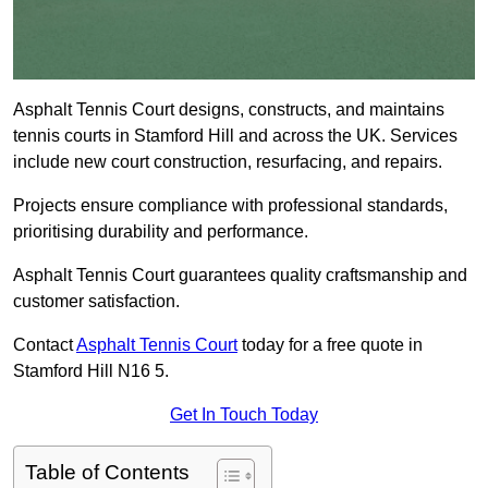
Asphalt Tennis Court designs, constructs, and maintains
tennis courts in Stamford Hill and across the UK. Services
include new court construction, resurfacing, and repairs.
Projects ensure compliance with professional standards,
prioritising durability and performance.
Asphalt Tennis Court guarantees quality craftsmanship and
customer satisfaction.
Contact
Asphalt Tennis Court
today for a free quote in
Stamford Hill N16 5.
Get In Touch Today
Table of Contents