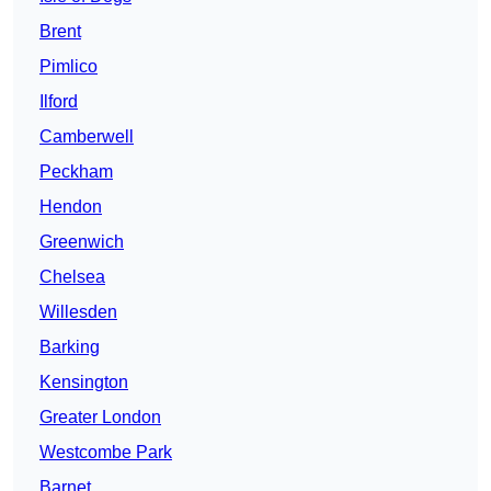
Brent
Pimlico
Ilford
Camberwell
Peckham
Hendon
Greenwich
Chelsea
Willesden
Barking
Kensington
Greater London
Westcombe Park
Barnet