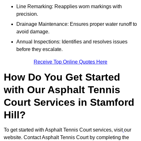
Line Remarking: Reapplies worn markings with
precision.
Drainage Maintenance: Ensures proper water runoff to
avoid damage.
Annual Inspections: Identifies and resolves issues
before they escalate.
Receive Top Online Quotes Here
How Do You Get Started
with Our Asphalt Tennis
Court Services in Stamford
Hill?
To get started with Asphalt Tennis Court services, visit
our
website. Contact Asphalt Tennis Court by completing the