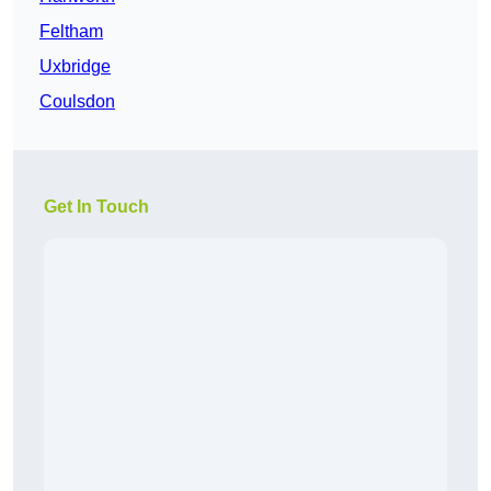
Feltham
Uxbridge
Coulsdon
Get In Touch