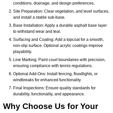
conditions, drainage, and design preferences.
Site Preparation: Clear vegetation, and level surfaces,
and install a stable sub-base.
Base Installation: Apply a durable asphalt base layer
to withstand wear and tear.
Surfacing and Coating: Add a topcoat for a smooth,
non-slip surface. Optional acrylic coatings improve
playability.
Line Marking: Paint court boundaries with precision,
ensuring compliance with tennis regulations.
Optional Add-Ons: Install fencing, floodlights, or
windbreaks for enhanced functionality.
Final Inspections: Ensure quality standards for
durability, functionality, and appearance.
Why Choose Us for Your