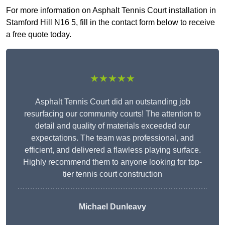
For more information on Asphalt Tennis Court installation in
Stamford Hill N16 5, fill in the contact form below to receive
a free quote today.
★★★★★
Asphalt Tennis Court did an outstanding job
resurfacing our community courts! The attention to
detail and quality of materials exceeded our
expectations. The team was professional, and
efficient, and delivered a flawless playing surface.
Highly recommend them to anyone looking for top-
tier tennis court construction
Michael Dunleavy