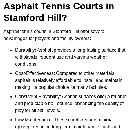
Asphalt Tennis Courts in
Stamford Hill?
Asphalt tennis courts in Stamford Hill offer several
advantages for players and facility owners:
Durability: Asphalt provides a long-lasting surface that
withstands frequent use and varying weather
conditions.
Cost-Effectiveness: Compared to other materials,
asphalt is relatively affordable to install and maintain,
making it a popular choice for many facilities.
Consistent Playability: Asphalt surfaces offer a reliable
and predictable ball bounce, enhancing the quality of
play for all skill levels.
Low Maintenance: These courts require minimal
upkeep, reducing long-term maintenance costs and