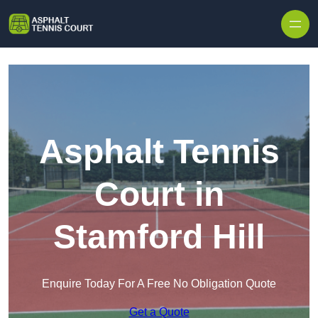
Skip to content
Asphalt Tennis
Court in
Stamford Hill
Enquire Today For A Free No Obligation Quote
Get a Quote