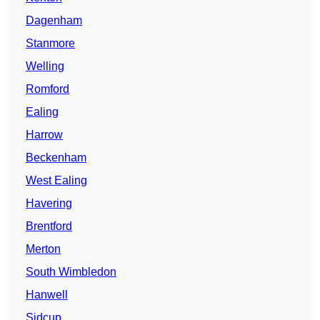
Dagenham
Stanmore
Welling
Romford
Ealing
Harrow
Beckenham
West Ealing
Havering
Brentford
Merton
South Wimbledon
Hanwell
Sidcup