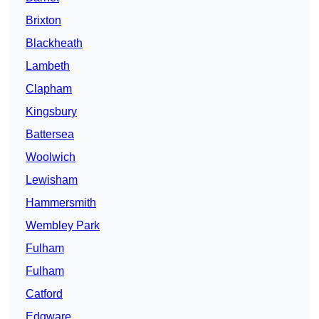
Brixton
Blackheath
Lambeth
Clapham
Kingsbury
Battersea
Woolwich
Lewisham
Hammersmith
Wembley Park
Fulham
Fulham
Catford
Edgware