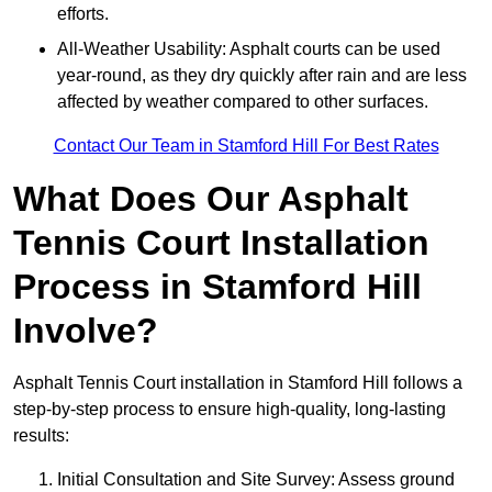
efforts.
All-Weather Usability: Asphalt courts can be used
year-round, as they dry quickly after rain and are less
affected by weather compared to other surfaces.
Contact Our Team in Stamford Hill For Best Rates
What Does Our Asphalt
Tennis Court Installation
Process in Stamford Hill
Involve?
Asphalt Tennis Court installation in Stamford Hill follows a
step-by-step process to ensure high-quality, long-lasting
results:
Initial Consultation and Site Survey: Assess ground