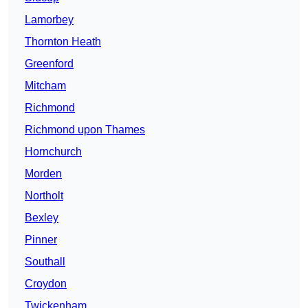
Lamorbey
Thornton Heath
Greenford
Mitcham
Richmond
Richmond upon Thames
Hornchurch
Morden
Northolt
Bexley
Pinner
Southall
Croydon
Twickenham