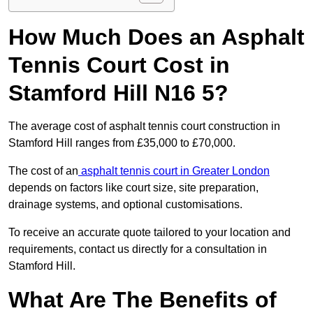
How Much Does an Asphalt
Tennis Court Cost in
Stamford Hill N16 5?
The average cost of asphalt tennis court construction in
Stamford Hill ranges from £35,000 to £70,000.
The cost of an
asphalt tennis court in Greater London
depends on factors like court size, site preparation,
drainage systems, and optional customisations.
To receive an accurate quote tailored to your location and
requirements, contact us directly for a consultation in
Stamford Hill.
What Are The Benefits of