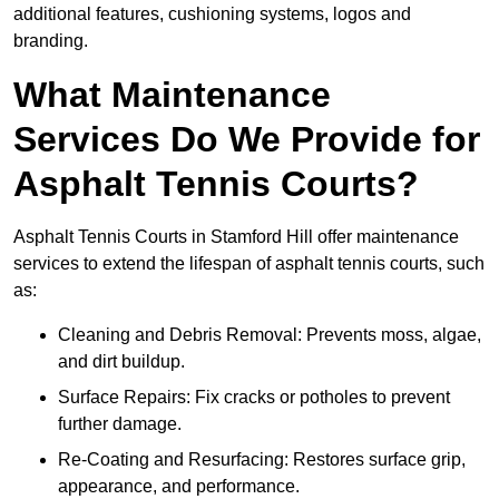
additional features, cushioning systems, logos and
branding.
What Maintenance
Services Do We Provide for
Asphalt Tennis Courts?
Asphalt Tennis Courts in Stamford Hill offer maintenance
services to extend the lifespan of asphalt tennis courts, such
as:
Cleaning and Debris Removal: Prevents moss, algae,
and dirt buildup.
Surface Repairs: Fix cracks or potholes to prevent
further damage.
Re-Coating and Resurfacing: Restores surface grip,
appearance, and performance.