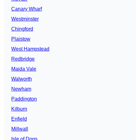
Canary Wharf
Westminster
Chingford
Plaistow
West Hampstead
Redbridge
Maida Vale
Walworth
Newham
Paddington
Kilburn
Enfield
Millwall
Isle of Dogs