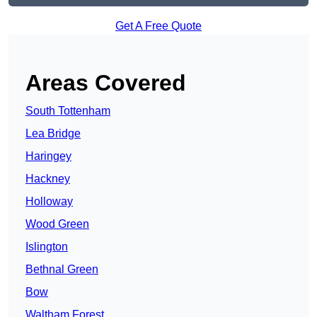
Get A Free Quote
Areas Covered
South Tottenham
Lea Bridge
Haringey
Hackney
Holloway
Wood Green
Islington
Bethnal Green
Bow
Waltham Forest