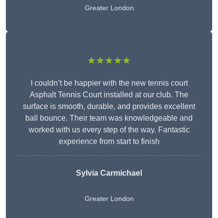
Greater London
★★★★★
I couldn’t be happier with the new tennis court
Asphalt Tennis Court installed at our club. The
surface is smooth, durable, and provides excellent
ball bounce. Their team was knowledgeable and
worked with us every step of the way. Fantastic
experience from start to finish
Sylvia Carmichael
Greater London