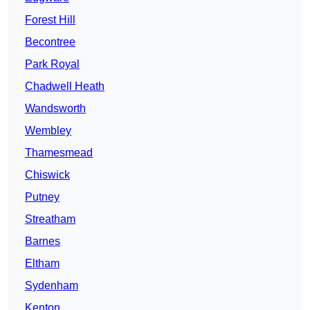
Forest Hill
Becontree
Park Royal
Chadwell Heath
Wandsworth
Wembley
Thamesmead
Chiswick
Putney
Streatham
Barnes
Eltham
Sydenham
Kenton