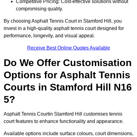
Competitive Pricing: Cost-effective solutions without
compromising quality.
By choosing Asphalt Tennis Court in Stamford Hill, you
invest in a high-quality asphalt tennis court designed for
performance, longevity, and visual appeal.
Receive Best Online Quotes Available
Do We Offer Customisation
Options for Asphalt Tennis
Courts in Stamford Hill N16
5?
Asphalt Tennis Courtin Stamford Hill customises tennis
court features to enhance functionality and appearance.
Available options include surface colours, court dimensions,