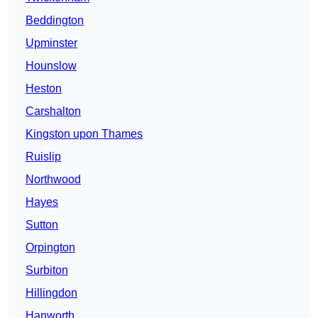
Beddington
Upminster
Hounslow
Heston
Carshalton
Kingston upon Thames
Ruislip
Northwood
Hayes
Sutton
Orpington
Surbiton
Hillingdon
Hanworth