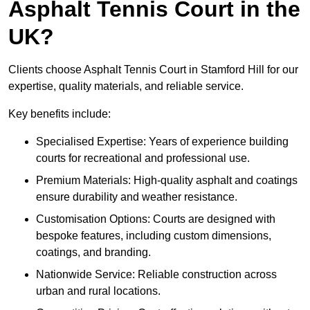
Asphalt Tennis Court in the
UK?
Clients choose Asphalt Tennis Court in Stamford Hill for our
expertise, quality materials, and reliable service.
Key benefits include:
Specialised Expertise: Years of experience building
courts for recreational and professional use.
Premium Materials: High-quality asphalt and coatings
ensure durability and weather resistance.
Customisation Options: Courts are designed with
bespoke features, including custom dimensions,
coatings, and branding.
Nationwide Service: Reliable construction across
urban and rural locations.