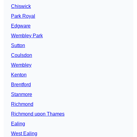
Chiswick
Park Royal
Edgware
Wembley Park
Sutton
Coulsdon
Wembley
Kenton
Brentford
Stanmore
Richmond
Richmond upon Thames
Ealing
West Ealing