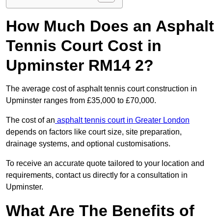
How Much Does an Asphalt
Tennis Court Cost in
Upminster RM14 2?
The average cost of asphalt tennis court construction in
Upminster ranges from £35,000 to £70,000.
The cost of an
asphalt tennis court in Greater London
depends on factors like court size, site preparation,
drainage systems, and optional customisations.
To receive an accurate quote tailored to your location and
requirements, contact us directly for a consultation in
Upminster.
What Are The Benefits of