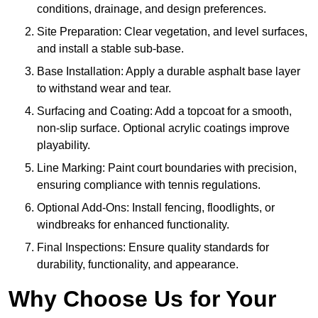
conditions, drainage, and design preferences.
Site Preparation: Clear vegetation, and level surfaces,
and install a stable sub-base.
Base Installation: Apply a durable asphalt base layer
to withstand wear and tear.
Surfacing and Coating: Add a topcoat for a smooth,
non-slip surface. Optional acrylic coatings improve
playability.
Line Marking: Paint court boundaries with precision,
ensuring compliance with tennis regulations.
Optional Add-Ons: Install fencing, floodlights, or
windbreaks for enhanced functionality.
Final Inspections: Ensure quality standards for
durability, functionality, and appearance.
Why Choose Us for Your