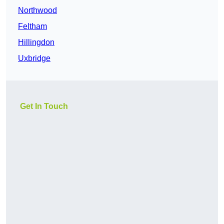
Northwood
Feltham
Hillingdon
Uxbridge
Get In Touch