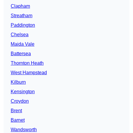
Clapham
Streatham
Paddington
Chelsea
Maida Vale
Battersea
Thornton Heath
West Hampstead
Kilburn
Kensington
Croydon
Brent
Barnet
Wandsworth