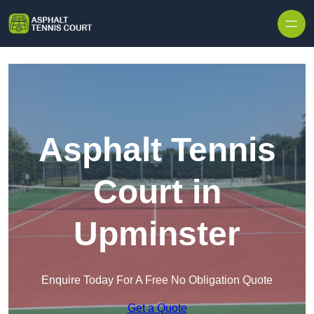
Skip to content
Asphalt Tennis
Court in
Upminster
Enquire Today For A Free No Obligation Quote
Get a Quote