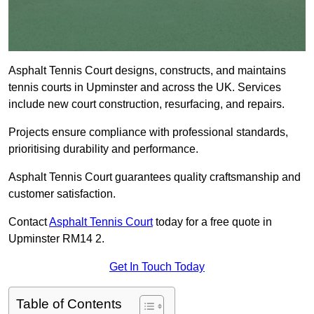
Asphalt Tennis Court designs, constructs, and maintains
tennis courts in Upminster and across the UK. Services
include new court construction, resurfacing, and repairs.
Projects ensure compliance with professional standards,
prioritising durability and performance.
Asphalt Tennis Court guarantees quality craftsmanship and
customer satisfaction.
Contact
Asphalt Tennis Court
today for a free quote in
Upminster RM14 2.
Get In Touch Today
Table of Contents