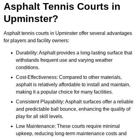
Asphalt Tennis Courts in
Upminster?
Asphalt tennis courts in Upminster offer several advantages
for players and facility owners:
Durability: Asphalt provides a long-lasting surface that
withstands frequent use and varying weather
conditions.
Cost-Effectiveness: Compared to other materials,
asphalt is relatively affordable to install and maintain,
making it a popular choice for many facilities.
Consistent Playability: Asphalt surfaces offer a reliable
and predictable ball bounce, enhancing the quality of
play for all skill levels.
Low Maintenance: These courts require minimal
upkeep, reducing long-term maintenance costs and