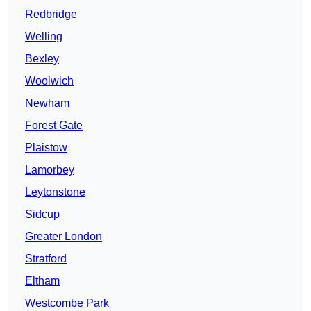
Redbridge
Welling
Bexley
Woolwich
Newham
Forest Gate
Plaistow
Lamorbey
Leytonstone
Sidcup
Greater London
Stratford
Eltham
Westcombe Park