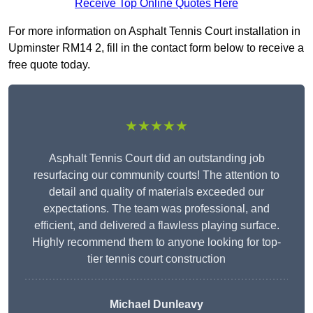
Receive Top Online Quotes Here
For more information on Asphalt Tennis Court installation in
Upminster RM14 2, fill in the contact form below to receive a
free quote today.
★★★★★
Asphalt Tennis Court did an outstanding job
resurfacing our community courts! The attention to
detail and quality of materials exceeded our
expectations. The team was professional, and
efficient, and delivered a flawless playing surface.
Highly recommend them to anyone looking for top-
tier tennis court construction
Michael Dunleavy