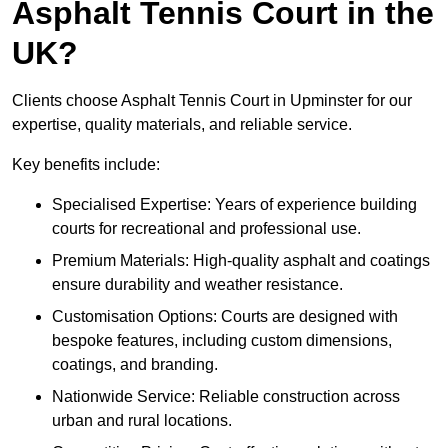
Asphalt Tennis Court in the
UK?
Clients choose Asphalt Tennis Court in Upminster for our
expertise, quality materials, and reliable service.
Key benefits include:
Specialised Expertise: Years of experience building
courts for recreational and professional use.
Premium Materials: High-quality asphalt and coatings
ensure durability and weather resistance.
Customisation Options: Courts are designed with
bespoke features, including custom dimensions,
coatings, and branding.
Nationwide Service: Reliable construction across
urban and rural locations.