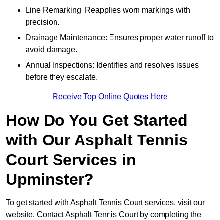
Line Remarking: Reapplies worn markings with
precision.
Drainage Maintenance: Ensures proper water runoff to
avoid damage.
Annual Inspections: Identifies and resolves issues
before they escalate.
Receive Top Online Quotes Here
How Do You Get Started
with Our Asphalt Tennis
Court Services in
Upminster?
To get started with Asphalt Tennis Court services, visit
our
website. Contact Asphalt Tennis Court by completing the