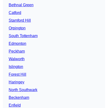
Bethnal Green
Catford
Stamford Hill
Orpington
South Tottenham
Edmonton
Peckham
Walworth
Islington
Forest Hill
Haringey
North Southwark
Beckenham
Enfield