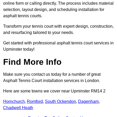
online form or calling directly. The process includes material
selection, layout design, and scheduling installation for
asphalt tennis courts.
Transform your tennis court with expert design, construction,
and resurfacing tailored to your needs.
Get started with professional asphalt tennis court services in
Upminster today!
Find More Info
Make sure you contact us today for a number of great
Asphalt Tennis Court installation services in London.
Here are some towns we cover near Upminster RM14 2
Hornchurch
,
Romford
,
South Ockendon
,
Dagenham
,
Chadwell Heath