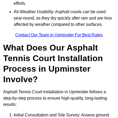
efforts.
All-Weather Usability: Asphalt courts can be used
year-round, as they dry quickly after rain and are less
affected by weather compared to other surfaces.
Contact Our Team in Upminster For Best Rates
What Does Our Asphalt
Tennis Court Installation
Process in Upminster
Involve?
Asphalt Tennis Court installation in Upminster follows a
step-by-step process to ensure high-quality, long-lasting
results:
Initial Consultation and Site Survey: Assess ground