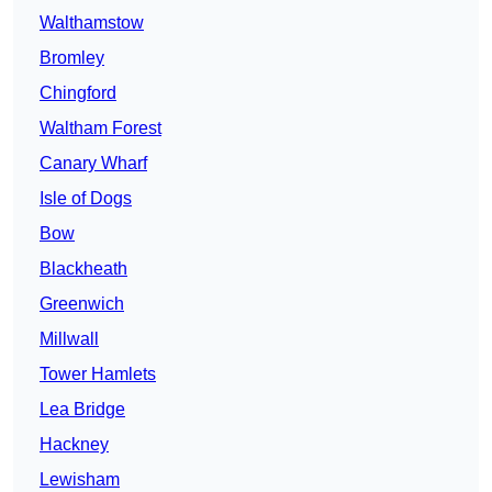
Walthamstow
Bromley
Chingford
Waltham Forest
Canary Wharf
Isle of Dogs
Bow
Blackheath
Greenwich
Millwall
Tower Hamlets
Lea Bridge
Hackney
Lewisham