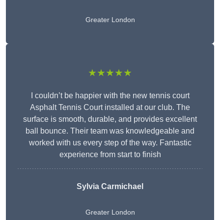
Greater London
★★★★★
I couldn’t be happier with the new tennis court
Asphalt Tennis Court installed at our club. The
surface is smooth, durable, and provides excellent
ball bounce. Their team was knowledgeable and
worked with us every step of the way. Fantastic
experience from start to finish
Sylvia Carmichael
Greater London