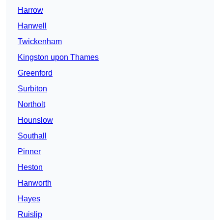
Harrow
Hanwell
Twickenham
Kingston upon Thames
Greenford
Surbiton
Northolt
Hounslow
Southall
Pinner
Heston
Hanworth
Hayes
Ruislip