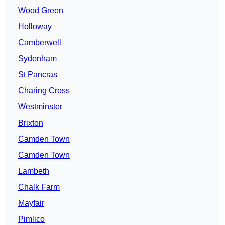
Wood Green
Holloway
Camberwell
Sydenham
St Pancras
Charing Cross
Westminster
Brixton
Camden Town
Camden Town
Lambeth
Chalk Farm
Mayfair
Pimlico