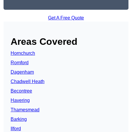
Get A Free Quote
Areas Covered
Hornchurch
Romford
Dagenham
Chadwell Heath
Becontree
Havering
Thamesmead
Barking
Ilford