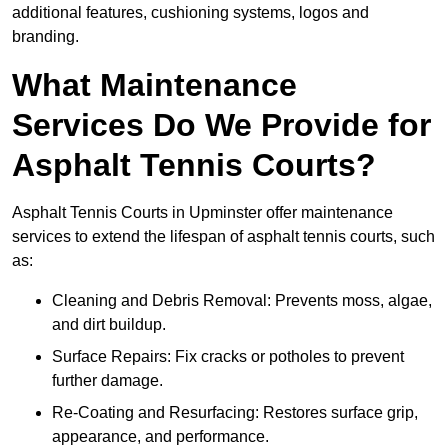
additional features, cushioning systems, logos and
branding.
What Maintenance
Services Do We Provide for
Asphalt Tennis Courts?
Asphalt Tennis Courts in Upminster offer maintenance
services to extend the lifespan of asphalt tennis courts, such
as:
Cleaning and Debris Removal: Prevents moss, algae,
and dirt buildup.
Surface Repairs: Fix cracks or potholes to prevent
further damage.
Re-Coating and Resurfacing: Restores surface grip,
appearance, and performance.