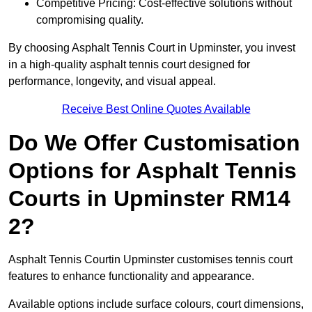
Competitive Pricing: Cost-effective solutions without
compromising quality.
By choosing Asphalt Tennis Court in Upminster, you invest
in a high-quality asphalt tennis court designed for
performance, longevity, and visual appeal.
Receive Best Online Quotes Available
Do We Offer Customisation
Options for Asphalt Tennis
Courts in Upminster RM14
2?
Asphalt Tennis Courtin Upminster customises tennis court
features to enhance functionality and appearance.
Available options include surface colours, court dimensions,