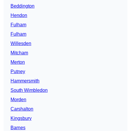
Beddington
Hendon
Fulham
Fulham
Willesden
Mitcham
Merton
Putney
Hammersmith
South Wimbledon
Morden
Carshalton
Kingsbury
Barnes