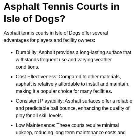
Asphalt Tennis Courts in
Isle of Dogs?
Asphalt tennis courts in Isle of Dogs offer several
advantages for players and facility owners:
Durability: Asphalt provides a long-lasting surface that
withstands frequent use and varying weather
conditions.
Cost-Effectiveness: Compared to other materials,
asphalt is relatively affordable to install and maintain,
making it a popular choice for many facilities.
Consistent Playability: Asphalt surfaces offer a reliable
and predictable ball bounce, enhancing the quality of
play for all skill levels.
Low Maintenance: These courts require minimal
upkeep, reducing long-term maintenance costs and