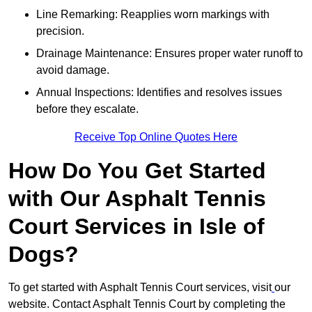
Line Remarking: Reapplies worn markings with
precision.
Drainage Maintenance: Ensures proper water runoff to
avoid damage.
Annual Inspections: Identifies and resolves issues
before they escalate.
Receive Top Online Quotes Here
How Do You Get Started
with Our Asphalt Tennis
Court Services in Isle of
Dogs?
To get started with Asphalt Tennis Court services, visit
our
website. Contact Asphalt Tennis Court by completing the