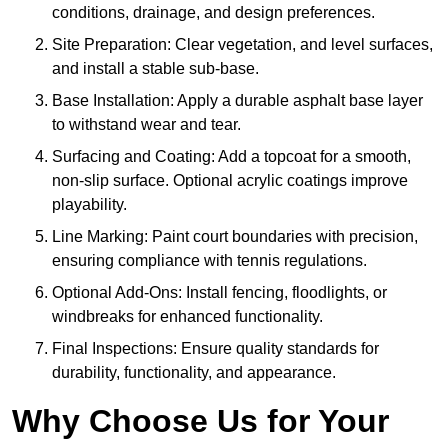
conditions, drainage, and design preferences.
Site Preparation: Clear vegetation, and level surfaces,
and install a stable sub-base.
Base Installation: Apply a durable asphalt base layer
to withstand wear and tear.
Surfacing and Coating: Add a topcoat for a smooth,
non-slip surface. Optional acrylic coatings improve
playability.
Line Marking: Paint court boundaries with precision,
ensuring compliance with tennis regulations.
Optional Add-Ons: Install fencing, floodlights, or
windbreaks for enhanced functionality.
Final Inspections: Ensure quality standards for
durability, functionality, and appearance.
Why Choose Us for Your