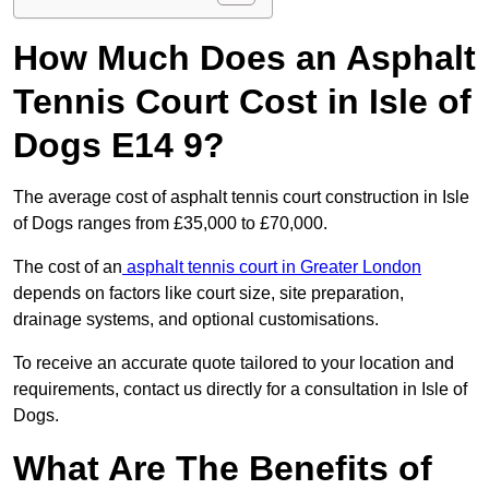
How Much Does an Asphalt
Tennis Court Cost in Isle of
Dogs E14 9?
The average cost of asphalt tennis court construction in Isle
of Dogs ranges from £35,000 to £70,000.
The cost of an
asphalt tennis court in Greater London
depends on factors like court size, site preparation,
drainage systems, and optional customisations.
To receive an accurate quote tailored to your location and
requirements, contact us directly for a consultation in Isle of
Dogs.
What Are The Benefits of