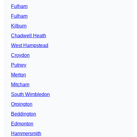
Fulham
Fulham
Kilburn
Chadwell Heath
West Hampstead
Croydon
Putney
Merton
Mitcham
South Wimbledon
Orpington
Beddington
Edmonton
Hammersmith