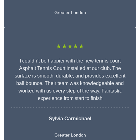
Greater London
★★★★★
I couldn’t be happier with the new tennis court
Asphalt Tennis Court installed at our club. The
surface is smooth, durable, and provides excellent
ball bounce. Their team was knowledgeable and
worked with us every step of the way. Fantastic
experience from start to finish
Sylvia Carmichael
Greater London