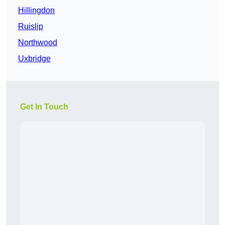
Hillingdon
Ruislip
Northwood
Uxbridge
Get In Touch