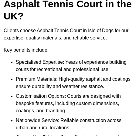
Asphalt Tennis Court in the
UK?
Clients choose Asphalt Tennis Court in Isle of Dogs for our
expertise, quality materials, and reliable service.
Key benefits include:
Specialised Expertise: Years of experience building
courts for recreational and professional use.
Premium Materials: High-quality asphalt and coatings
ensure durability and weather resistance.
Customisation Options: Courts are designed with
bespoke features, including custom dimensions,
coatings, and branding.
Nationwide Service: Reliable construction across
urban and rural locations.