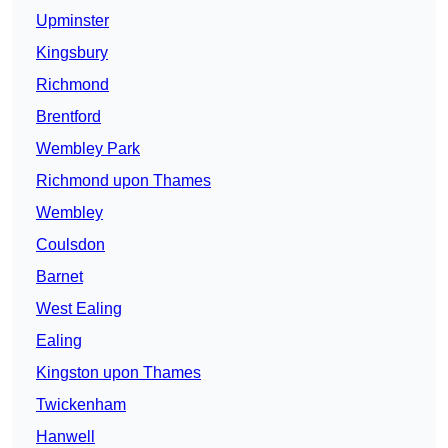
Upminster
Kingsbury
Richmond
Brentford
Wembley Park
Richmond upon Thames
Wembley
Coulsdon
Barnet
West Ealing
Ealing
Kingston upon Thames
Twickenham
Hanwell