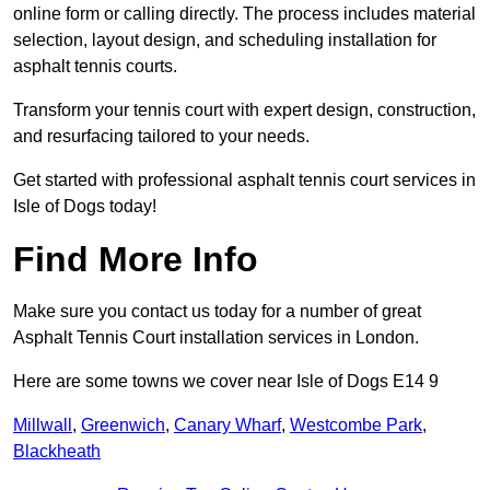
online form or calling directly. The process includes material
selection, layout design, and scheduling installation for
asphalt tennis courts.
Transform your tennis court with expert design, construction,
and resurfacing tailored to your needs.
Get started with professional asphalt tennis court services in
Isle of Dogs today!
Find More Info
Make sure you contact us today for a number of great
Asphalt Tennis Court installation services in London.
Here are some towns we cover near Isle of Dogs E14 9
Millwall
,
Greenwich
,
Canary Wharf
,
Westcombe Park
,
Blackheath