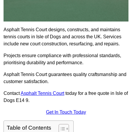
Asphalt Tennis Court designs, constructs, and maintains
tennis courts in Isle of Dogs and across the UK. Services
include new court construction, resurfacing, and repairs.
Projects ensure compliance with professional standards,
prioritising durability and performance.
Asphalt Tennis Court guarantees quality craftsmanship and
customer satisfaction.
Contact
Asphalt Tennis Court
today for a free quote in Isle of
Dogs E14 9.
Get In Touch Today
Table of Contents