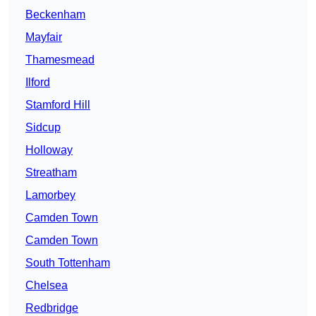
Beckenham
Mayfair
Thamesmead
Ilford
Stamford Hill
Sidcup
Holloway
Streatham
Lamorbey
Camden Town
Camden Town
South Tottenham
Chelsea
Redbridge