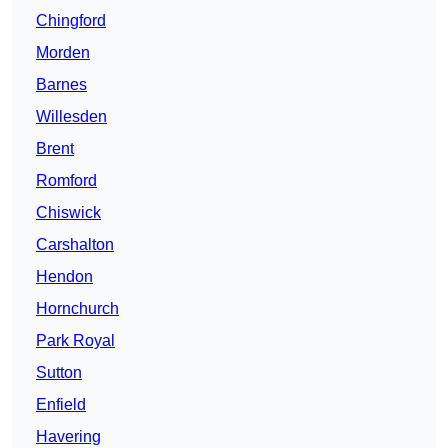
Chingford
Morden
Barnes
Willesden
Brent
Romford
Chiswick
Carshalton
Hendon
Hornchurch
Park Royal
Sutton
Enfield
Havering