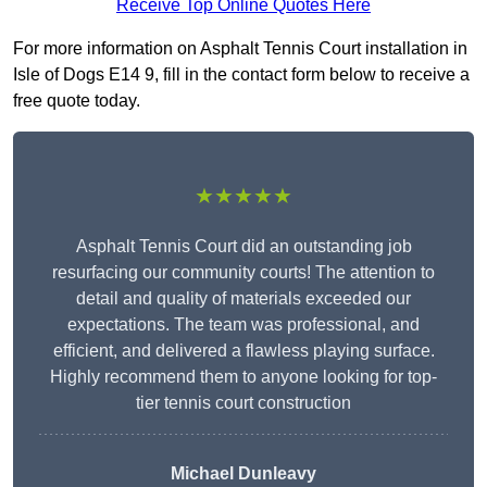
Receive Top Online Quotes Here
For more information on Asphalt Tennis Court installation in
Isle of Dogs E14 9, fill in the contact form below to receive a
free quote today.
★★★★★
Asphalt Tennis Court did an outstanding job
resurfacing our community courts! The attention to
detail and quality of materials exceeded our
expectations. The team was professional, and
efficient, and delivered a flawless playing surface.
Highly recommend them to anyone looking for top-
tier tennis court construction
Michael Dunleavy