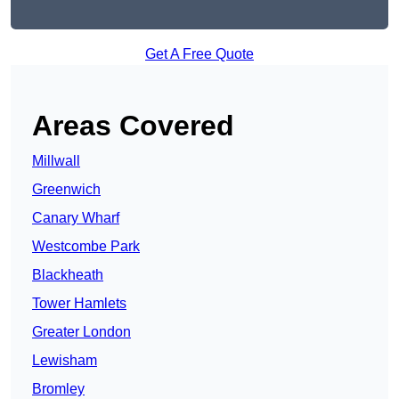
Get A Free Quote
Areas Covered
Millwall
Greenwich
Canary Wharf
Westcombe Park
Blackheath
Tower Hamlets
Greater London
Lewisham
Bromley