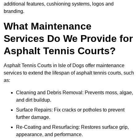
additional features, cushioning systems, logos and
branding.
What Maintenance
Services Do We Provide for
Asphalt Tennis Courts?
Asphalt Tennis Courts in Isle of Dogs offer maintenance
services to extend the lifespan of asphalt tennis courts, such
as:
Cleaning and Debris Removal: Prevents moss, algae,
and dirt buildup.
Surface Repairs: Fix cracks or potholes to prevent
further damage.
Re-Coating and Resurfacing: Restores surface grip,
appearance, and performance.