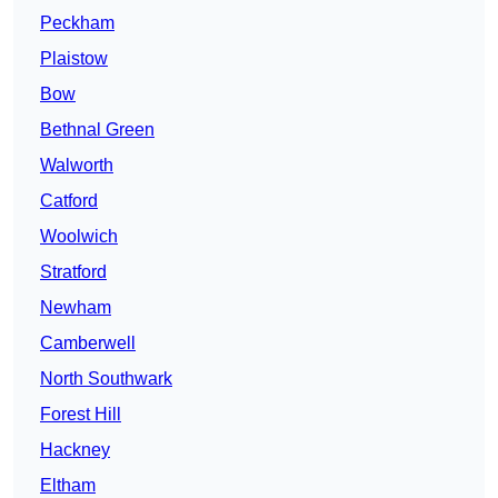
Peckham
Plaistow
Bow
Bethnal Green
Walworth
Catford
Woolwich
Stratford
Newham
Camberwell
North Southwark
Forest Hill
Hackney
Eltham