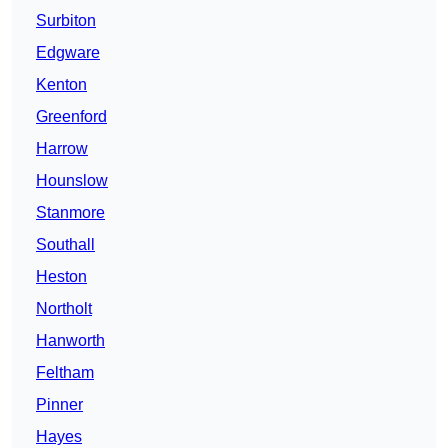
Surbiton
Edgware
Kenton
Greenford
Harrow
Hounslow
Stanmore
Southall
Heston
Northolt
Hanworth
Feltham
Pinner
Hayes