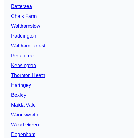
Battersea
Chalk Farm
Walthamstow
Paddington
Waltham Forest
Becontree
Kensington
Thornton Heath
Haringey
Bexley
Maida Vale
Wandsworth
Wood Green
Dagenham