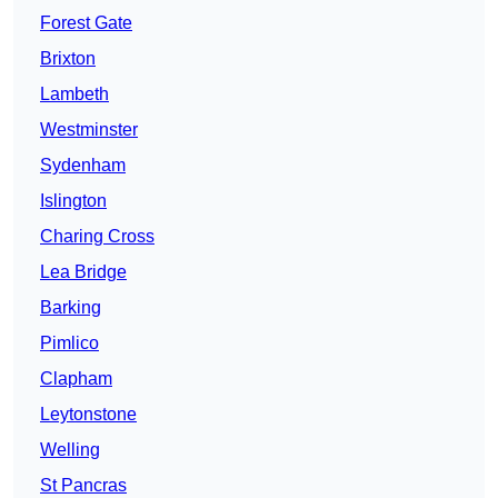
Forest Gate
Brixton
Lambeth
Westminster
Sydenham
Islington
Charing Cross
Lea Bridge
Barking
Pimlico
Clapham
Leytonstone
Welling
St Pancras