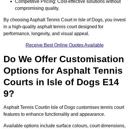
Competitive Pricing: Cost-effective solutions without
compromising quality.
By choosing Asphalt Tennis Court in Isle of Dogs, you invest
in a high-quality asphalt tennis court designed for
performance, longevity, and visual appeal.
Receive Best Online Quotes Available
Do We Offer Customisation
Options for Asphalt Tennis
Courts in Isle of Dogs E14
9?
Asphalt Tennis Courtin Isle of Dogs customises tennis court
features to enhance functionality and appearance.
Available options include surface colours, court dimensions,