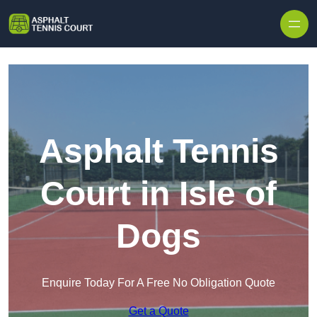
Skip to content
Asphalt Tennis
Court in Isle of
Dogs
Enquire Today For A Free No Obligation Quote
Get a Quote