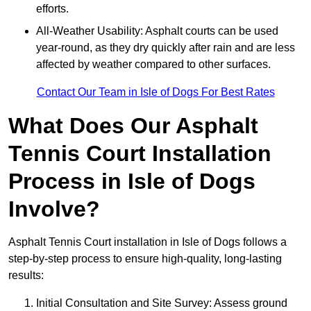
efforts.
All-Weather Usability: Asphalt courts can be used
year-round, as they dry quickly after rain and are less
affected by weather compared to other surfaces.
Contact Our Team in Isle of Dogs For Best Rates
What Does Our Asphalt
Tennis Court Installation
Process in Isle of Dogs
Involve?
Asphalt Tennis Court installation in Isle of Dogs follows a
step-by-step process to ensure high-quality, long-lasting
results:
Initial Consultation and Site Survey: Assess ground