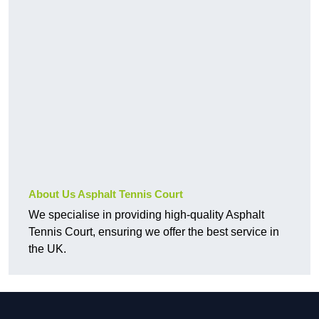
About Us Asphalt Tennis Court
We specialise in providing high-quality Asphalt
Tennis Court, ensuring we offer the best service in
the UK.