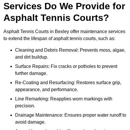
Services Do We Provide for
Asphalt Tennis Courts?
Asphalt Tennis Courts in Bexley offer maintenance services
to extend the lifespan of asphalt tennis courts, such as:
Cleaning and Debris Removal: Prevents moss, algae,
and dirt buildup.
Surface Repairs: Fix cracks or potholes to prevent
further damage.
Re-Coating and Resurfacing: Restores surface grip,
appearance, and performance.
Line Remarking: Reapplies worn markings with
precision.
Drainage Maintenance: Ensures proper water runoff to
avoid damage.