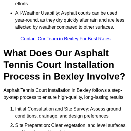
efforts.
All-Weather Usability: Asphalt courts can be used
year-round, as they dry quickly after rain and are less
affected by weather compared to other surfaces.
Contact Our Team in Bexley For Best Rates
What Does Our Asphalt
Tennis Court Installation
Process in Bexley Involve?
Asphalt Tennis Court installation in Bexley follows a step-
by-step process to ensure high-quality, long-lasting results:
Initial Consultation and Site Survey: Assess ground
conditions, drainage, and design preferences.
Site Preparation: Clear vegetation, and level surfaces,