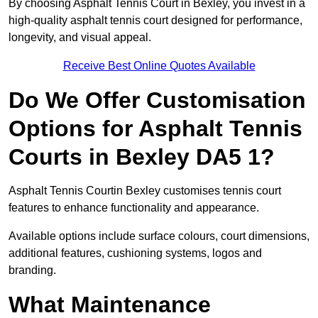
By choosing Asphalt Tennis Court in Bexley, you invest in a
high-quality asphalt tennis court designed for performance,
longevity, and visual appeal.
Receive Best Online Quotes Available
Do We Offer Customisation
Options for Asphalt Tennis
Courts in Bexley DA5 1?
Asphalt Tennis Courtin Bexley customises tennis court
features to enhance functionality and appearance.
Available options include surface colours, court dimensions,
additional features, cushioning systems, logos and
branding.
What Maintenance