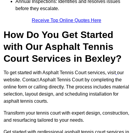
Annual Inspections: Identifies and resolves issues
before they escalate.
Receive Top Online Quotes Here
How Do You Get Started
with Our Asphalt Tennis
Court Services in Bexley?
To get started with Asphalt Tennis Court services, visit
our
website. Contact Asphalt Tennis Court by completing the
online form or calling directly. The process includes material
selection, layout design, and scheduling installation for
asphalt tennis courts.
Transform your tennis court with expert design, construction,
and resurfacing tailored to your needs.
Get started with professional asphalt tennis court services in