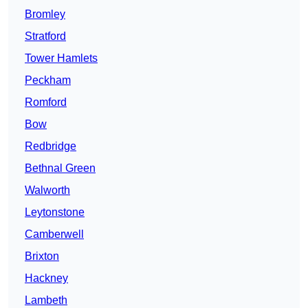
Bromley
Stratford
Tower Hamlets
Peckham
Romford
Bow
Redbridge
Bethnal Green
Walworth
Leytonstone
Camberwell
Brixton
Hackney
Lambeth