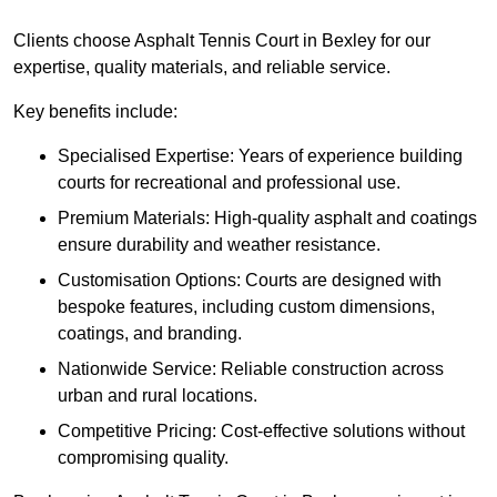
Clients choose Asphalt Tennis Court in Bexley for our
expertise, quality materials, and reliable service.
Key benefits include:
Specialised Expertise: Years of experience building
courts for recreational and professional use.
Premium Materials: High-quality asphalt and coatings
ensure durability and weather resistance.
Customisation Options: Courts are designed with
bespoke features, including custom dimensions,
coatings, and branding.
Nationwide Service: Reliable construction across
urban and rural locations.
Competitive Pricing: Cost-effective solutions without
compromising quality.