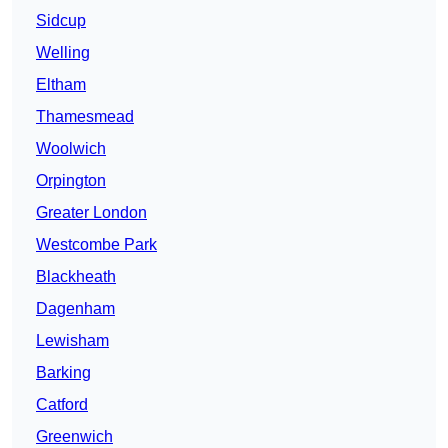
Sidcup
Welling
Eltham
Thamesmead
Woolwich
Orpington
Greater London
Westcombe Park
Blackheath
Dagenham
Lewisham
Barking
Catford
Greenwich