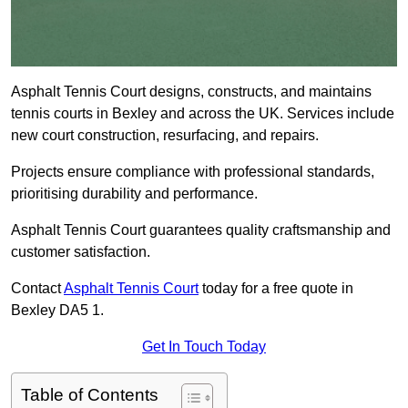
Asphalt Tennis Court designs, constructs, and maintains
tennis courts in Bexley and across the UK. Services include
new court construction, resurfacing, and repairs.
Projects ensure compliance with professional standards,
prioritising durability and performance.
Asphalt Tennis Court guarantees quality craftsmanship and
customer satisfaction.
Contact
Asphalt Tennis Court
today for a free quote in
Bexley DA5 1.
Get In Touch Today
Table of Contents