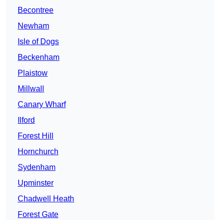
Becontree
Newham
Isle of Dogs
Beckenham
Plaistow
Millwall
Canary Wharf
Ilford
Forest Hill
Hornchurch
Sydenham
Upminster
Chadwell Heath
Forest Gate