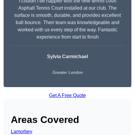
I couldn’t be happier with the new tennis court
Asphalt Tennis Court installed at our club. The
surface is smooth, durable, and provides excellent
ball bounce. Their team was knowledgeable and
worked with us every step of the way. Fantastic
experience from start to finish
Sylvia Carmichael
Greater London
Get A Free Quote
Areas Covered
Lamorbey