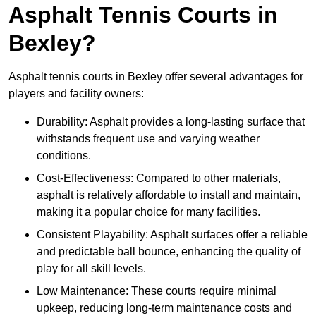
Asphalt Tennis Courts in
Bexley?
Asphalt tennis courts in Bexley offer several advantages for
players and facility owners:
Durability: Asphalt provides a long-lasting surface that
withstands frequent use and varying weather
conditions.
Cost-Effectiveness: Compared to other materials,
asphalt is relatively affordable to install and maintain,
making it a popular choice for many facilities.
Consistent Playability: Asphalt surfaces offer a reliable
and predictable ball bounce, enhancing the quality of
play for all skill levels.
Low Maintenance: These courts require minimal
upkeep, reducing long-term maintenance costs and