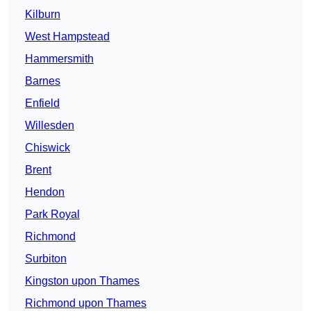
Kilburn
West Hampstead
Hammersmith
Barnes
Enfield
Willesden
Chiswick
Brent
Hendon
Park Royal
Richmond
Surbiton
Kingston upon Thames
Richmond upon Thames