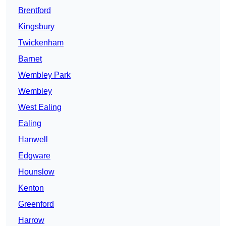
Brentford
Kingsbury
Twickenham
Barnet
Wembley Park
Wembley
West Ealing
Ealing
Hanwell
Edgware
Hounslow
Kenton
Greenford
Harrow