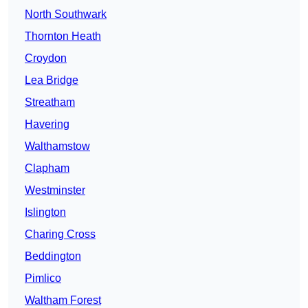
North Southwark
Thornton Heath
Croydon
Lea Bridge
Streatham
Havering
Walthamstow
Clapham
Westminster
Islington
Charing Cross
Beddington
Pimlico
Waltham Forest