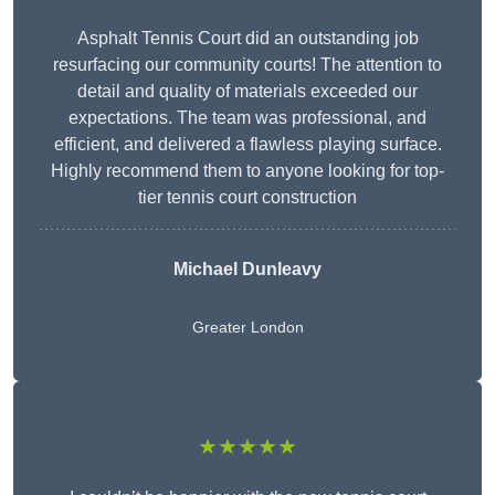
Asphalt Tennis Court did an outstanding job
resurfacing our community courts! The attention to
detail and quality of materials exceeded our
expectations. The team was professional, and
efficient, and delivered a flawless playing surface.
Highly recommend them to anyone looking for top-
tier tennis court construction
Michael Dunleavy
Greater London
★★★★★