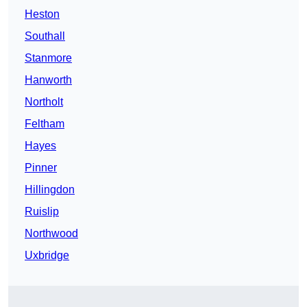
Heston
Southall
Stanmore
Hanworth
Northolt
Feltham
Hayes
Pinner
Hillingdon
Ruislip
Northwood
Uxbridge