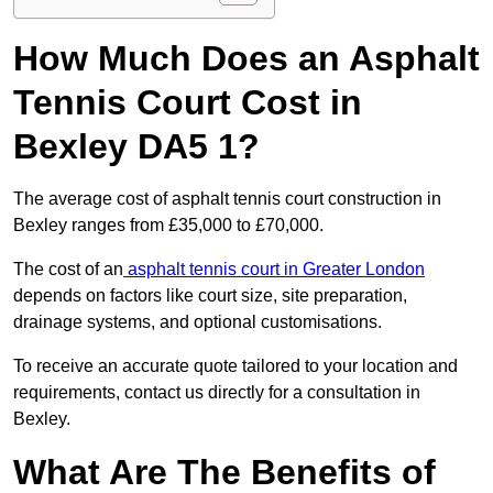
How Much Does an Asphalt
Tennis Court Cost in
Bexley DA5 1?
The average cost of asphalt tennis court construction in
Bexley ranges from £35,000 to £70,000.
The cost of an
asphalt tennis court in Greater London
depends on factors like court size, site preparation,
drainage systems, and optional customisations.
To receive an accurate quote tailored to your location and
requirements, contact us directly for a consultation in
Bexley.
What Are The Benefits of