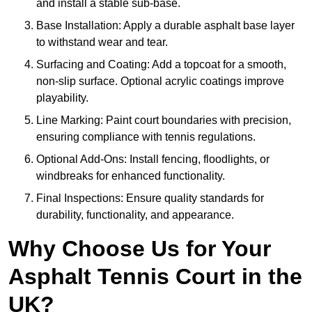
and install a stable sub-base.
Base Installation: Apply a durable asphalt base layer
to withstand wear and tear.
Surfacing and Coating: Add a topcoat for a smooth,
non-slip surface. Optional acrylic coatings improve
playability.
Line Marking: Paint court boundaries with precision,
ensuring compliance with tennis regulations.
Optional Add-Ons: Install fencing, floodlights, or
windbreaks for enhanced functionality.
Final Inspections: Ensure quality standards for
durability, functionality, and appearance.
Why Choose Us for Your
Asphalt Tennis Court in the
UK?