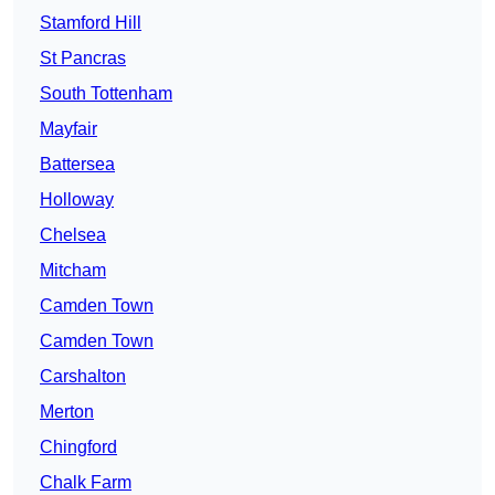
Stamford Hill
St Pancras
South Tottenham
Mayfair
Battersea
Holloway
Chelsea
Mitcham
Camden Town
Camden Town
Carshalton
Merton
Chingford
Chalk Farm