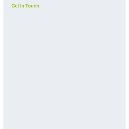
Get In Touch