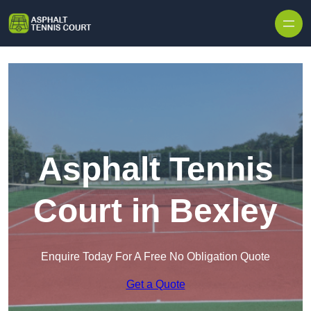
Skip to content
Asphalt Tennis
Court in Bexley
Enquire Today For A Free No Obligation Quote
Get a Quote