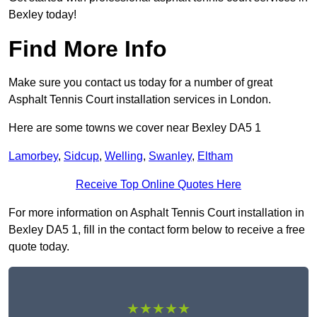
Bexley today!
Find More Info
Make sure you contact us today for a number of great
Asphalt Tennis Court installation services in London.
Here are some towns we cover near Bexley DA5 1
Lamorbey
,
Sidcup
,
Welling
,
Swanley
,
Eltham
Receive Top Online Quotes Here
For more information on Asphalt Tennis Court installation in
Bexley DA5 1, fill in the contact form below to receive a free
quote today.
★★★★★