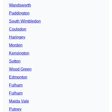
Wandsworth
Paddington
South Wimbledon
Coulsdon
Haringey
Morden
Kensington
Sutton
Wood Green
Edmonton
Fulham
Fulham
Maida Vale
Putney