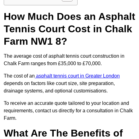
How Much Does an Asphalt
Tennis Court Cost in Chalk
Farm NW1 8?
The average cost of asphalt tennis court construction in
Chalk Farm ranges from £35,000 to £70,000.
The cost of an
asphalt tennis court in Greater London
depends on factors like court size, site preparation,
drainage systems, and optional customisations.
To receive an accurate quote tailored to your location and
requirements, contact us directly for a consultation in Chalk
Farm.
What Are The Benefits of