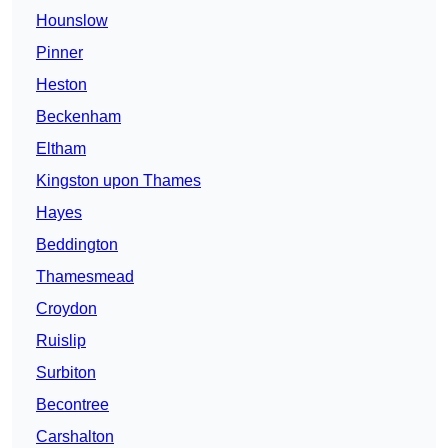
Hounslow
Pinner
Heston
Beckenham
Eltham
Kingston upon Thames
Hayes
Beddington
Thamesmead
Croydon
Ruislip
Surbiton
Becontree
Carshalton