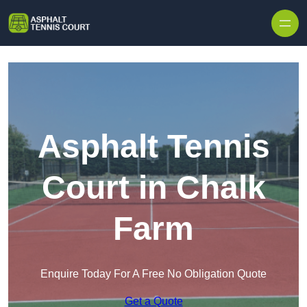
Skip to content
Asphalt Tennis
Court in Chalk
Farm
Enquire Today For A Free No Obligation Quote
Get a Quote