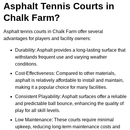
Asphalt Tennis Courts in
Chalk Farm?
Asphalt tennis courts in Chalk Farm offer several
advantages for players and facility owners:
Durability: Asphalt provides a long-lasting surface that
withstands frequent use and varying weather
conditions.
Cost-Effectiveness: Compared to other materials,
asphalt is relatively affordable to install and maintain,
making it a popular choice for many facilities.
Consistent Playability: Asphalt surfaces offer a reliable
and predictable ball bounce, enhancing the quality of
play for all skill levels.
Low Maintenance: These courts require minimal
upkeep, reducing long-term maintenance costs and