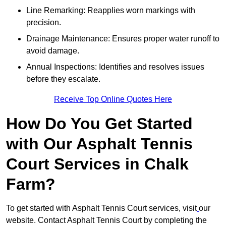
Line Remarking: Reapplies worn markings with
precision.
Drainage Maintenance: Ensures proper water runoff to
avoid damage.
Annual Inspections: Identifies and resolves issues
before they escalate.
Receive Top Online Quotes Here
How Do You Get Started
with Our Asphalt Tennis
Court Services in Chalk
Farm?
To get started with Asphalt Tennis Court services, visit
our
website. Contact Asphalt Tennis Court by completing the