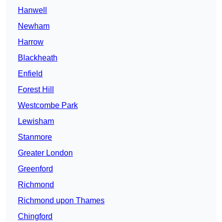
Hanwell
Newham
Harrow
Blackheath
Enfield
Forest Hill
Westcombe Park
Lewisham
Stanmore
Greater London
Greenford
Richmond
Richmond upon Thames
Chingford