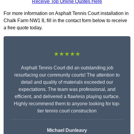
Receive Top Online Quotes Here
For more information on Asphalt Tennis Court installation in
Chalk Farm NW1 8, fill in the contact form below to receive
a free quote today.
★★★★★
Asphalt Tennis Court did an outstanding job
resurfacing our community courts! The attention to
detail and quality of materials exceeded our
expectations. The team was professional, and
efficient, and delivered a flawless playing surface.
Highly recommend them to anyone looking for top-
tier tennis court construction
Michael Dunleavy