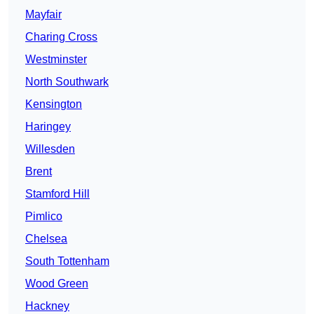
Mayfair
Charing Cross
Westminster
North Southwark
Kensington
Haringey
Willesden
Brent
Stamford Hill
Pimlico
Chelsea
South Tottenham
Wood Green
Hackney