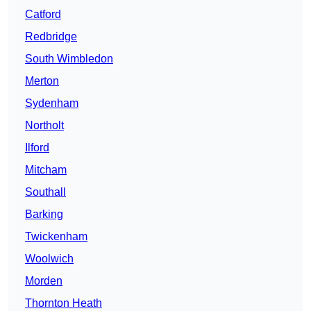
Catford
Redbridge
South Wimbledon
Merton
Sydenham
Northolt
Ilford
Mitcham
Southall
Barking
Twickenham
Woolwich
Morden
Thornton Heath