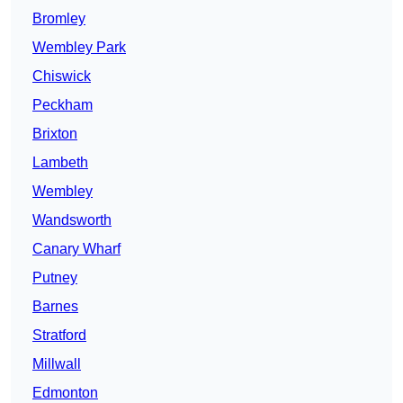
Bromley
Wembley Park
Chiswick
Peckham
Brixton
Lambeth
Wembley
Wandsworth
Canary Wharf
Putney
Barnes
Stratford
Millwall
Edmonton