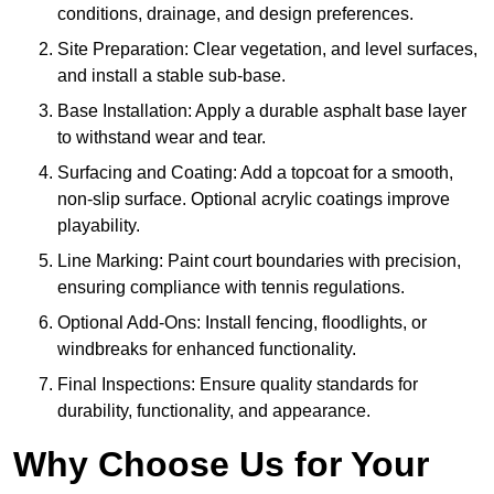
conditions, drainage, and design preferences.
Site Preparation: Clear vegetation, and level surfaces,
and install a stable sub-base.
Base Installation: Apply a durable asphalt base layer
to withstand wear and tear.
Surfacing and Coating: Add a topcoat for a smooth,
non-slip surface. Optional acrylic coatings improve
playability.
Line Marking: Paint court boundaries with precision,
ensuring compliance with tennis regulations.
Optional Add-Ons: Install fencing, floodlights, or
windbreaks for enhanced functionality.
Final Inspections: Ensure quality standards for
durability, functionality, and appearance.
Why Choose Us for Your