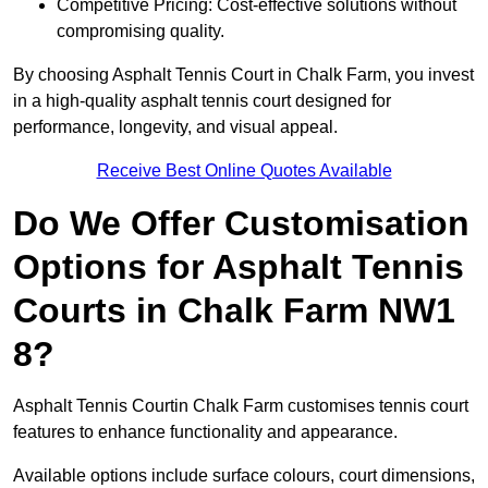
Competitive Pricing: Cost-effective solutions without
compromising quality.
By choosing Asphalt Tennis Court in Chalk Farm, you invest
in a high-quality asphalt tennis court designed for
performance, longevity, and visual appeal.
Receive Best Online Quotes Available
Do We Offer Customisation
Options for Asphalt Tennis
Courts in Chalk Farm NW1
8?
Asphalt Tennis Courtin Chalk Farm customises tennis court
features to enhance functionality and appearance.
Available options include surface colours, court dimensions,