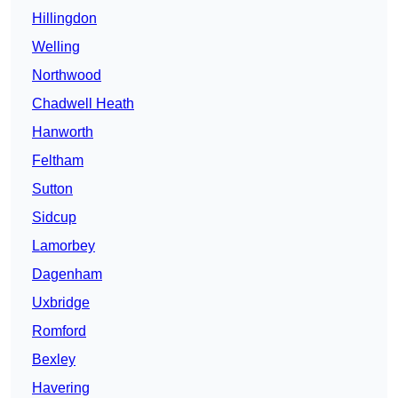
Hillingdon
Welling
Northwood
Chadwell Heath
Hanworth
Feltham
Sutton
Sidcup
Lamorbey
Dagenham
Uxbridge
Romford
Bexley
Havering