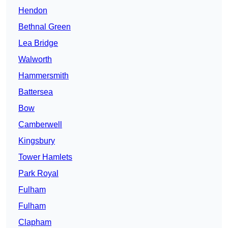
Hendon
Bethnal Green
Lea Bridge
Walworth
Hammersmith
Battersea
Bow
Camberwell
Kingsbury
Tower Hamlets
Park Royal
Fulham
Fulham
Clapham