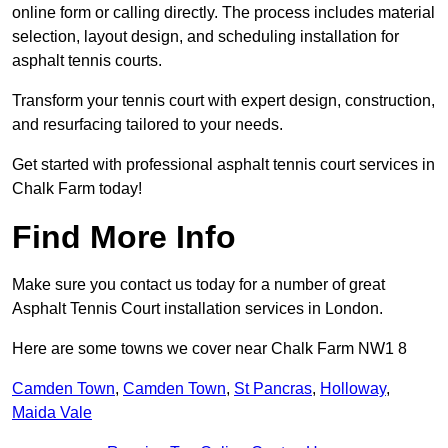
online form or calling directly. The process includes material
selection, layout design, and scheduling installation for
asphalt tennis courts.
Transform your tennis court with expert design, construction,
and resurfacing tailored to your needs.
Get started with professional asphalt tennis court services in
Chalk Farm today!
Find More Info
Make sure you contact us today for a number of great
Asphalt Tennis Court installation services in London.
Here are some towns we cover near Chalk Farm NW1 8
Camden Town
,
Camden Town
,
St Pancras
,
Holloway
,
Maida Vale