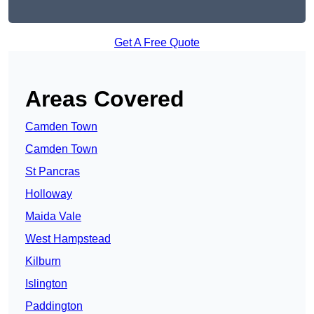
Get A Free Quote
Areas Covered
Camden Town
Camden Town
St Pancras
Holloway
Maida Vale
West Hampstead
Kilburn
Islington
Paddington