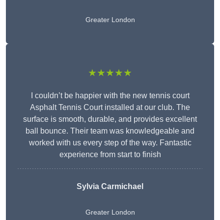
Greater London
★★★★★
I couldn’t be happier with the new tennis court
Asphalt Tennis Court installed at our club. The
surface is smooth, durable, and provides excellent
ball bounce. Their team was knowledgeable and
worked with us every step of the way. Fantastic
experience from start to finish
Sylvia Carmichael
Greater London