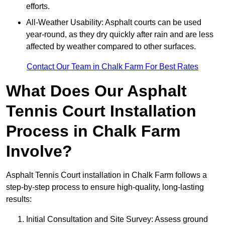
efforts.
All-Weather Usability: Asphalt courts can be used
year-round, as they dry quickly after rain and are less
affected by weather compared to other surfaces.
Contact Our Team in Chalk Farm For Best Rates
What Does Our Asphalt
Tennis Court Installation
Process in Chalk Farm
Involve?
Asphalt Tennis Court installation in Chalk Farm follows a
step-by-step process to ensure high-quality, long-lasting
results:
Initial Consultation and Site Survey: Assess ground