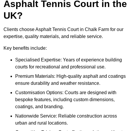
Asphalt Tennis Court in the
UK?
Clients choose Asphalt Tennis Court in Chalk Farm for our
expertise, quality materials, and reliable service.
Key benefits include:
Specialised Expertise: Years of experience building
courts for recreational and professional use.
Premium Materials: High-quality asphalt and coatings
ensure durability and weather resistance.
Customisation Options: Courts are designed with
bespoke features, including custom dimensions,
coatings, and branding.
Nationwide Service: Reliable construction across
urban and rural locations.