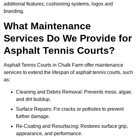
additional features, cushioning systems, logos and
branding.
What Maintenance
Services Do We Provide for
Asphalt Tennis Courts?
Asphalt Tennis Courts in Chalk Farm offer maintenance
services to extend the lifespan of asphalt tennis courts, such
as:
Cleaning and Debris Removal: Prevents moss, algae,
and dirt buildup.
Surface Repairs: Fix cracks or potholes to prevent
further damage.
Re-Coating and Resurfacing: Restores surface grip,
appearance, and performance.