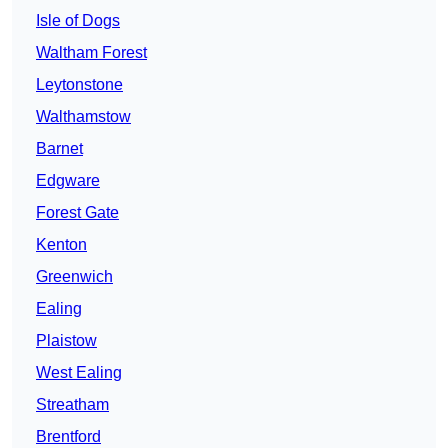
Isle of Dogs
Waltham Forest
Leytonstone
Walthamstow
Barnet
Edgware
Forest Gate
Kenton
Greenwich
Ealing
Plaistow
West Ealing
Streatham
Brentford