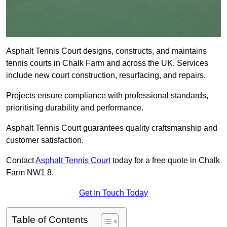
Asphalt Tennis Court designs, constructs, and maintains
tennis courts in Chalk Farm and across the UK. Services
include new court construction, resurfacing, and repairs.
Projects ensure compliance with professional standards,
prioritising durability and performance.
Asphalt Tennis Court guarantees quality craftsmanship and
customer satisfaction.
Contact
Asphalt Tennis Court
today for a free quote in Chalk
Farm NW1 8.
Get In Touch Today
Table of Contents