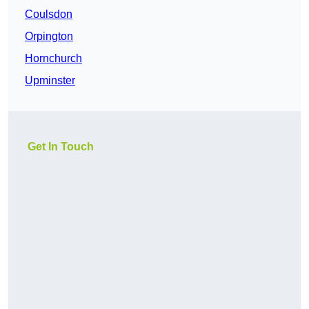
Coulsdon
Orpington
Hornchurch
Upminster
Get In Touch