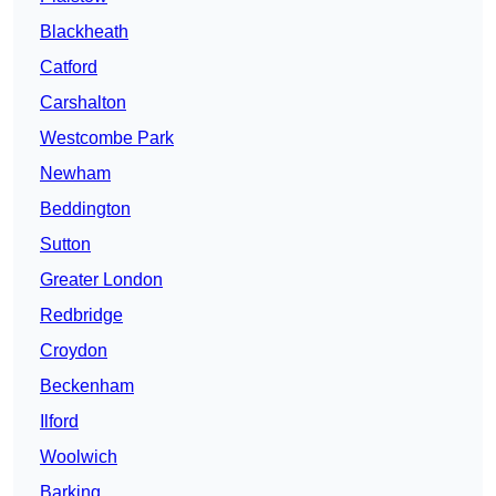
Blackheath
Catford
Carshalton
Westcombe Park
Newham
Beddington
Sutton
Greater London
Redbridge
Croydon
Beckenham
Ilford
Woolwich
Barking