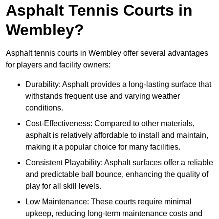
Asphalt Tennis Courts in
Wembley?
Asphalt tennis courts in Wembley offer several advantages
for players and facility owners:
Durability: Asphalt provides a long-lasting surface that
withstands frequent use and varying weather
conditions.
Cost-Effectiveness: Compared to other materials,
asphalt is relatively affordable to install and maintain,
making it a popular choice for many facilities.
Consistent Playability: Asphalt surfaces offer a reliable
and predictable ball bounce, enhancing the quality of
play for all skill levels.
Low Maintenance: These courts require minimal
upkeep, reducing long-term maintenance costs and