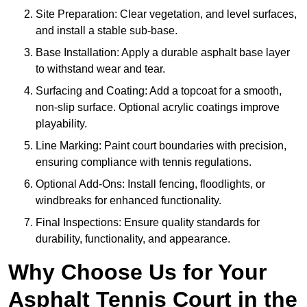
Site Preparation: Clear vegetation, and level surfaces,
and install a stable sub-base.
Base Installation: Apply a durable asphalt base layer
to withstand wear and tear.
Surfacing and Coating: Add a topcoat for a smooth,
non-slip surface. Optional acrylic coatings improve
playability.
Line Marking: Paint court boundaries with precision,
ensuring compliance with tennis regulations.
Optional Add-Ons: Install fencing, floodlights, or
windbreaks for enhanced functionality.
Final Inspections: Ensure quality standards for
durability, functionality, and appearance.
Why Choose Us for Your
Asphalt Tennis Court in the