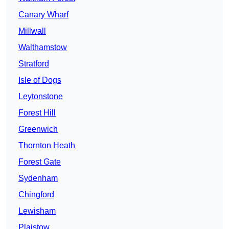
Canary Wharf
Millwall
Walthamstow
Stratford
Isle of Dogs
Leytonstone
Forest Hill
Greenwich
Thornton Heath
Forest Gate
Sydenham
Chingford
Lewisham
Plaistow