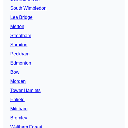
South Wimbledon
Lea Bridge
Merton
Streatham
Surbiton
Peckham
Edmonton
Bow
Morden
Tower Hamlets
Enfield
Mitcham
Bromley
Waltham Forest