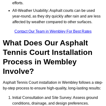
efforts.
All-Weather Usability: Asphalt courts can be used
year-round, as they dry quickly after rain and are less
affected by weather compared to other surfaces.
Contact Our Team in Wembley For Best Rates
What Does Our Asphalt
Tennis Court Installation
Process in Wembley
Involve?
Asphalt Tennis Court installation in Wembley follows a step-
by-step process to ensure high-quality, long-lasting results:
Initial Consultation and Site Survey: Assess ground
conditions, drainage, and design preferences.