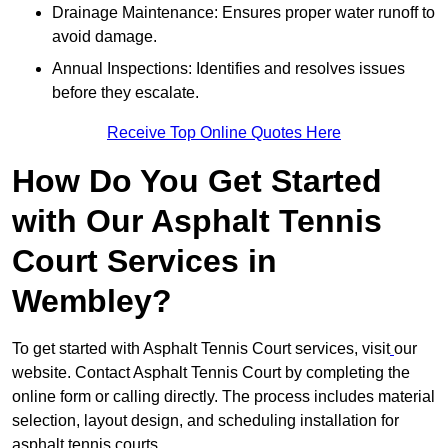
Drainage Maintenance: Ensures proper water runoff to
avoid damage.
Annual Inspections: Identifies and resolves issues
before they escalate.
Receive Top Online Quotes Here
How Do You Get Started
with Our Asphalt Tennis
Court Services in
Wembley?
To get started with Asphalt Tennis Court services, visit
our
website. Contact Asphalt Tennis Court by completing the
online form or calling directly. The process includes material
selection, layout design, and scheduling installation for
asphalt tennis courts.