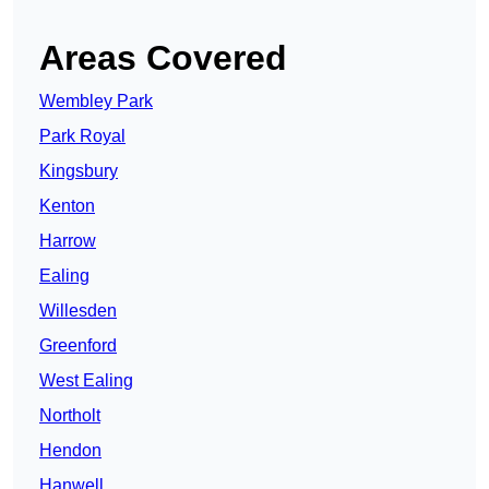
Areas Covered
Wembley Park
Park Royal
Kingsbury
Kenton
Harrow
Ealing
Willesden
Greenford
West Ealing
Northolt
Hendon
Hanwell