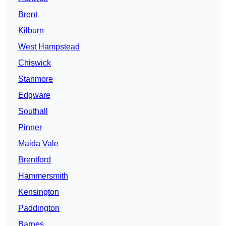
Brent
Kilburn
West Hampstead
Chiswick
Stanmore
Edgware
Southall
Pinner
Maida Vale
Brentford
Hammersmith
Kensington
Paddington
Barnes