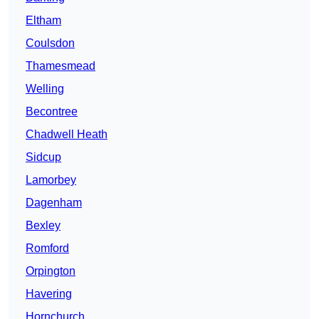
Eltham
Coulsdon
Thamesmead
Welling
Becontree
Chadwell Heath
Sidcup
Lamorbey
Dagenham
Bexley
Romford
Orpington
Havering
Hornchurch