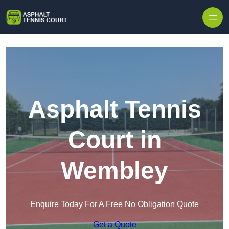
Skip to content
Asphalt Tennis
Court in
Wembley
Enquire Today For A Free No Obligation Quote
Get a Quote