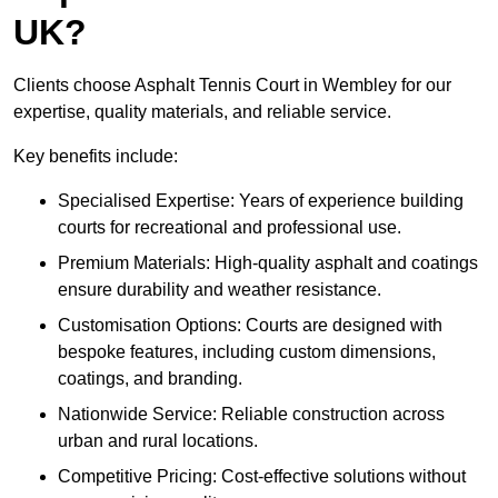
UK?
Clients choose Asphalt Tennis Court in Wembley for our
expertise, quality materials, and reliable service.
Key benefits include:
Specialised Expertise: Years of experience building
courts for recreational and professional use.
Premium Materials: High-quality asphalt and coatings
ensure durability and weather resistance.
Customisation Options: Courts are designed with
bespoke features, including custom dimensions,
coatings, and branding.
Nationwide Service: Reliable construction across
urban and rural locations.
Competitive Pricing: Cost-effective solutions without