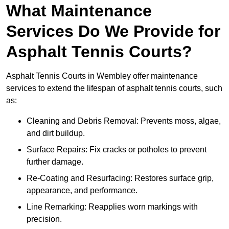
What Maintenance
Services Do We Provide for
Asphalt Tennis Courts?
Asphalt Tennis Courts in Wembley offer maintenance
services to extend the lifespan of asphalt tennis courts, such
as:
Cleaning and Debris Removal: Prevents moss, algae,
and dirt buildup.
Surface Repairs: Fix cracks or potholes to prevent
further damage.
Re-Coating and Resurfacing: Restores surface grip,
appearance, and performance.
Line Remarking: Reapplies worn markings with
precision.