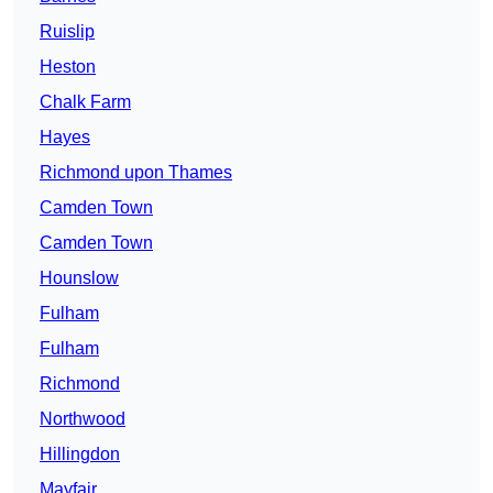
Ruislip
Heston
Chalk Farm
Hayes
Richmond upon Thames
Camden Town
Camden Town
Hounslow
Fulham
Fulham
Richmond
Northwood
Hillingdon
Mayfair