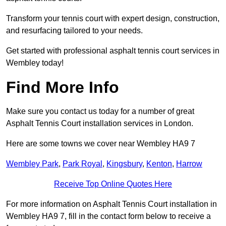
Transform your tennis court with expert design, construction,
and resurfacing tailored to your needs.
Get started with professional asphalt tennis court services in
Wembley today!
Find More Info
Make sure you contact us today for a number of great
Asphalt Tennis Court installation services in London.
Here are some towns we cover near Wembley HA9 7
Wembley Park
,
Park Royal
,
Kingsbury
,
Kenton
,
Harrow
Receive Top Online Quotes Here
For more information on Asphalt Tennis Court installation in
Wembley HA9 7, fill in the contact form below to receive a