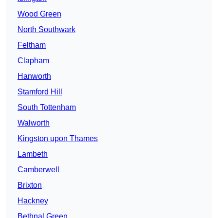
Wood Green
North Southwark
Feltham
Clapham
Hanworth
Stamford Hill
South Tottenham
Walworth
Kingston upon Thames
Lambeth
Camberwell
Brixton
Hackney
Bethnal Green