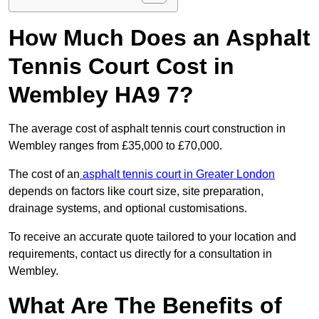
How Much Does an Asphalt
Tennis Court Cost in
Wembley HA9 7?
The average cost of asphalt tennis court construction in
Wembley ranges from £35,000 to £70,000.
The cost of an
asphalt tennis court in Greater London
depends on factors like court size, site preparation,
drainage systems, and optional customisations.
To receive an accurate quote tailored to your location and
requirements, contact us directly for a consultation in
Wembley.
What Are The Benefits of