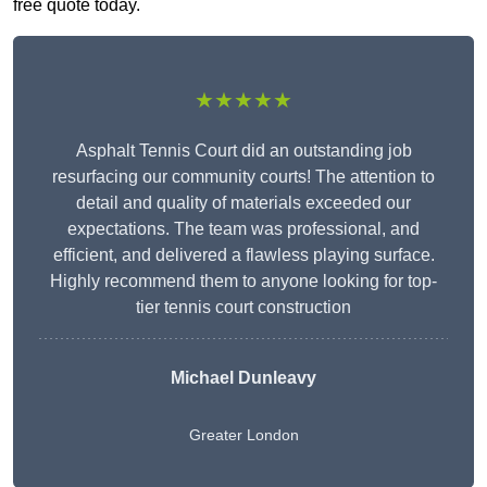
free quote today.
★★★★★
Asphalt Tennis Court did an outstanding job
resurfacing our community courts! The attention to
detail and quality of materials exceeded our
expectations. The team was professional, and
efficient, and delivered a flawless playing surface.
Highly recommend them to anyone looking for top-
tier tennis court construction
Michael Dunleavy
Greater London