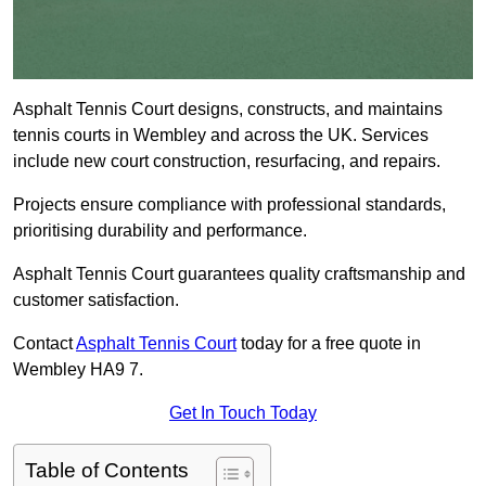
Asphalt Tennis Court designs, constructs, and maintains
tennis courts in Wembley and across the UK. Services
include new court construction, resurfacing, and repairs.
Projects ensure compliance with professional standards,
prioritising durability and performance.
Asphalt Tennis Court guarantees quality craftsmanship and
customer satisfaction.
Contact
Asphalt Tennis Court
today for a free quote in
Wembley HA9 7.
Get In Touch Today
Table of Contents