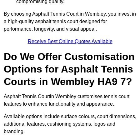
compromising quality.
By choosing Asphalt Tennis Court in Wembley, you invest in
a high-quality asphalt tennis court designed for
performance, longevity, and visual appeal.
Receive Best Online Quotes Available
Do We Offer Customisation
Options for Asphalt Tennis
Courts in Wembley HA9 7?
Asphalt Tennis Courtin Wembley customises tennis court
features to enhance functionality and appearance.
Available options include surface colours, court dimensions,
additional features, cushioning systems, logos and
branding.