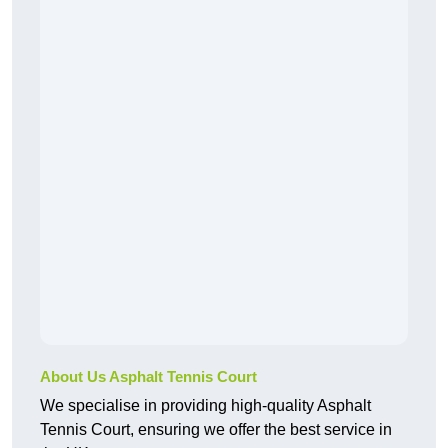
About Us Asphalt Tennis Court
We specialise in providing high-quality Asphalt
Tennis Court, ensuring we offer the best service in