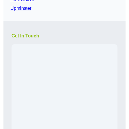
Upminster
Get In Touch