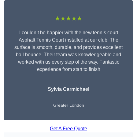
★★★★★
I couldn’t be happier with the new tennis court
Asphalt Tennis Court installed at our club. The
surface is smooth, durable, and provides excellent
ball bounce. Their team was knowledgeable and
worked with us every step of the way. Fantastic
experience from start to finish
Sylvia Carmichael
Greater London
Get A Free Quote