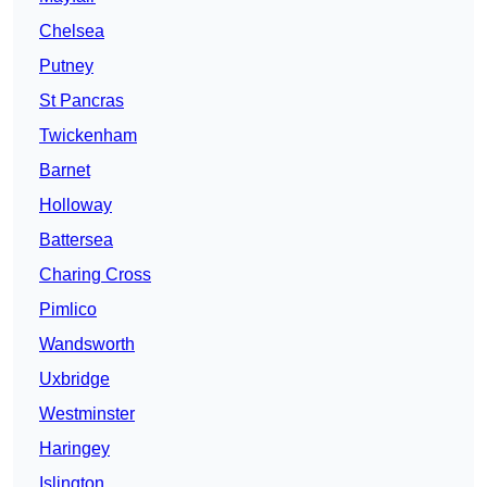
Chelsea
Putney
St Pancras
Twickenham
Barnet
Holloway
Battersea
Charing Cross
Pimlico
Wandsworth
Uxbridge
Westminster
Haringey
Islington