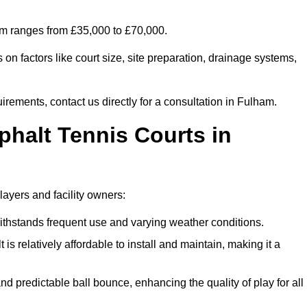
ham ranges from £35,000 to £70,000.
on factors like court size, site preparation, drainage systems,
irements, contact us directly for a consultation in Fulham.
phalt Tennis Courts in
layers and facility owners:
 withstands frequent use and varying weather conditions.
s relatively affordable to install and maintain, making it a
and predictable ball bounce, enhancing the quality of play for all