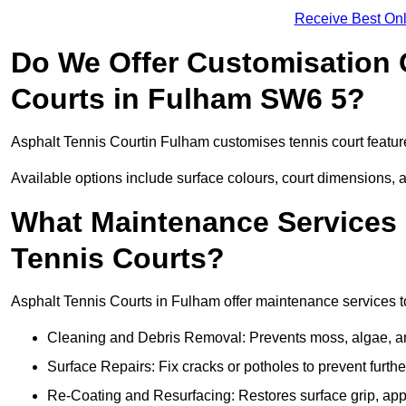
Receive Best Onl
Do We Offer Customisation 
Courts in Fulham SW6 5?
Asphalt Tennis Courtin Fulham customises tennis court featur
Available options include surface colours, court dimensions, 
What Maintenance Services 
Tennis Courts?
Asphalt Tennis Courts in Fulham offer maintenance services to 
Cleaning and Debris Removal: Prevents moss, algae, and
Surface Repairs: Fix cracks or potholes to prevent furt
Re-Coating and Resurfacing: Restores surface grip, ap