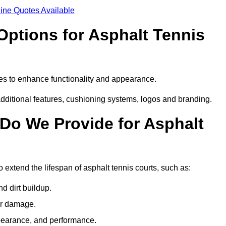
ine Quotes Available
Options for Asphalt Tennis
es to enhance functionality and appearance.
additional features, cushioning systems, logos and branding.
Do We Provide for Asphalt
extend the lifespan of asphalt tennis courts, such as:
 dirt buildup.
her damage.
pearance, and performance.