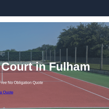
Skip to content
 Court in Fulham
Free No Obligation Quote
 a Quote