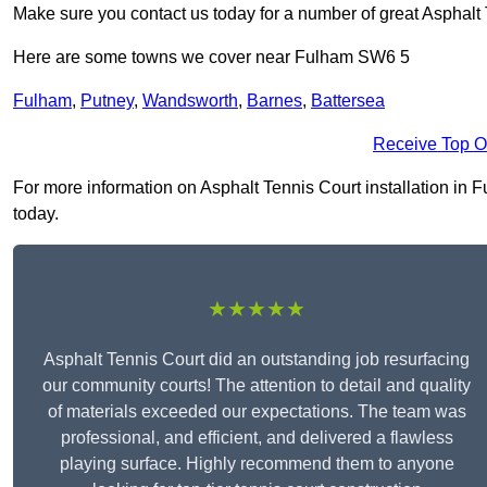
Make sure you contact us today for a number of great Asphalt 
Here are some towns we cover near Fulham SW6 5
Fulham
,
Putney
,
Wandsworth
,
Barnes
,
Battersea
Receive Top O
For more information on Asphalt Tennis Court installation in F
today.
★★★★★
Asphalt Tennis Court did an outstanding job resurfacing
our community courts! The attention to detail and quality
of materials exceeded our expectations. The team was
professional, and efficient, and delivered a flawless
playing surface. Highly recommend them to anyone