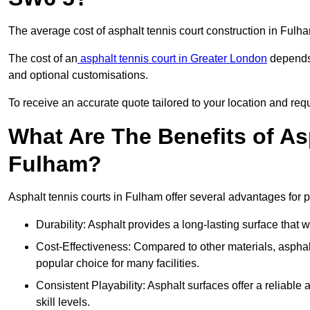
The average cost of asphalt tennis court construction in Ful
The cost of an
asphalt tennis court in Greater London
depends 
and optional customisations.
To receive an accurate quote tailored to your location and requ
What Are The Benefits of As
Fulham?
Asphalt tennis courts in Fulham offer several advantages for p
Durability: Asphalt provides a long-lasting surface that
Cost-Effectiveness: Compared to other materials, asphalt i
popular choice for many facilities.
Consistent Playability: Asphalt surfaces offer a reliable 
skill levels.