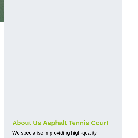
About Us Asphalt Tennis Court
We specialise in providing high-quality