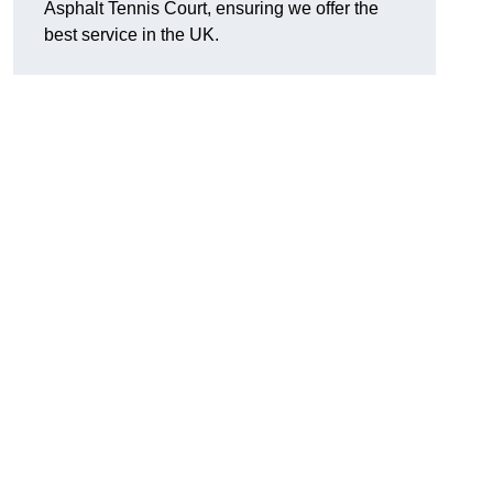
Asphalt Tennis Court, ensuring we offer the
best service in the UK.