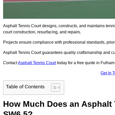
Asphalt Tennis Court designs, constructs, and maintains tenn
court construction, resurfacing, and repairs.
Projects ensure compliance with professional standards, priori
Asphalt Tennis Court guarantees quality craftsmanship and cu
Contact
Asphalt Tennis Court
today for a free quote in Fulha
Get In 
Table of Contents
How Much Does an Asphalt 
SW6 5?