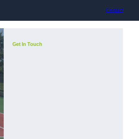
Contact
Get In Touch