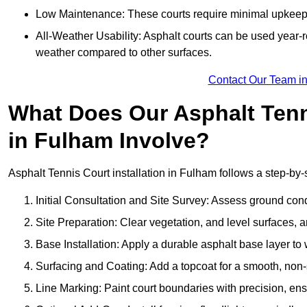
Low Maintenance: These courts require minimal upkeep,
All-Weather Usability: Asphalt courts can be used year-ro
weather compared to other surfaces.
Contact Our Team i
What Does Our Asphalt Tenni
in Fulham Involve?
Asphalt Tennis Court installation in Fulham follows a step-by-s
Initial Consultation and Site Survey: Assess ground con
Site Preparation: Clear vegetation, and level surfaces, a
Base Installation: Apply a durable asphalt base layer to
Surfacing and Coating: Add a topcoat for a smooth, non-sl
Line Marking: Paint court boundaries with precision, ens