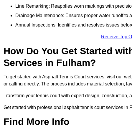
Line Remarking: Reapplies worn markings with precisio
Drainage Maintenance: Ensures proper water runoff to 
Annual Inspections: Identifies and resolves issues befor
Receive Top O
How Do You Get Started wit
Services in Fulham?
To get started with Asphalt Tennis Court services, visit
our web
or calling directly. The process includes material selection, la
Transform your tennis court with expert design, construction, a
Get started with professional asphalt tennis court services in
Find More Info