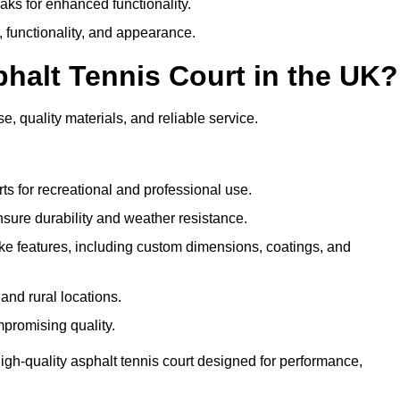
eaks for enhanced functionality.
y, functionality, and appearance.
halt Tennis Court in the UK?
e, quality materials, and reliable service.
ts for recreational and professional use.
sure durability and weather resistance.
e features, including custom dimensions, coatings, and
and rural locations.
mpromising quality.
igh-quality asphalt tennis court designed for performance,