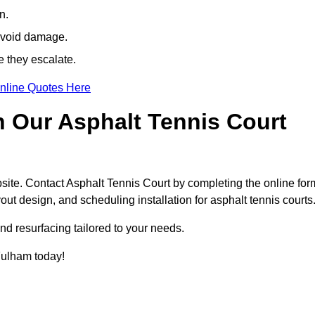
n.
avoid damage.
e they escalate.
nline Quotes Here
h Our Asphalt Tennis Court
site. Contact Asphalt Tennis Court by completing the online for
yout design, and scheduling installation for asphalt tennis courts
nd resurfacing tailored to your needs.
 Fulham today!