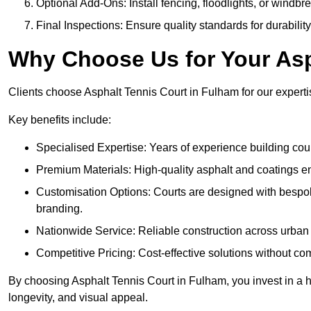
Optional Add-Ons: Install fencing, floodlights, or windbr
Final Inspections: Ensure quality standards for durabilit
Why Choose Us for Your Asp
Clients choose Asphalt Tennis Court in Fulham for our expertis
Key benefits include:
Specialised Expertise: Years of experience building cour
Premium Materials: High-quality asphalt and coatings en
Customisation Options: Courts are designed with bespok
branding.
Nationwide Service: Reliable construction across urban 
Competitive Pricing: Cost-effective solutions without co
By choosing Asphalt Tennis Court in Fulham, you invest in a h
longevity, and visual appeal.