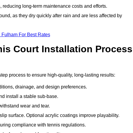
 reducing long-term maintenance costs and efforts.
und, as they dry quickly after rain and are less affected by
n Fulham For Best Rates
s Court Installation Process
tep process to ensure high-quality, long-lasting results:
ditions, drainage, and design preferences.
nd install a stable sub-base.
 withstand wear and tear.
ip surface. Optional acrylic coatings improve playability.
uring compliance with tennis regulations.