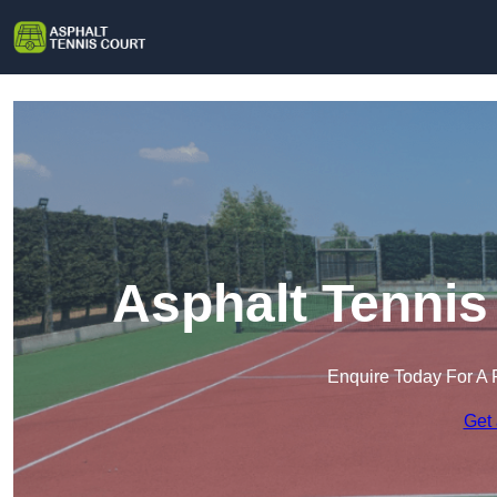
Asphalt Tennis
Enquire Today For A 
Get