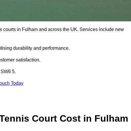
is courts in Fulham and across the UK. Services include new
tising durability and performance.
stomer satisfaction.
m SW6 5.
Touch Today
Tennis Court Cost in Fulham