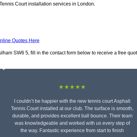
Tennis Court installation services in London.
nline Quotes Here
ulham SW6 5, fill in the contact form below to receive a free quo
★★★★★
I couldn’t be happier with the new tennis court Asphalt
Tennis Court installed at our club. The surface is smooth,
durable, and provides excellent ball bounce. Their team
was knowledgeable and worked with us every step of
the way. Fantastic experience from start to finish