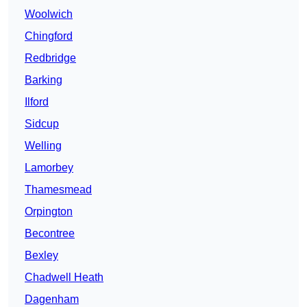
Woolwich
Chingford
Redbridge
Barking
Ilford
Sidcup
Welling
Lamorbey
Thamesmead
Orpington
Becontree
Bexley
Chadwell Heath
Dagenham