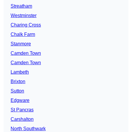
Streatham
Westminster
Charing Cross
Chalk Farm
Stanmore
Camden Town
Camden Town
Lambeth
Brixton
Sutton
Edgware
St Pancras
Carshalton
North Southwark