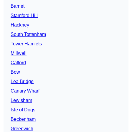
Barnet
Stamford Hill
Hackney
South Tottenham
Tower Hamlets
Millwall
Catford
Bow
Lea Bridge
Canary Wharf
Lewisham
Isle of Dogs
Beckenham
Greenwich