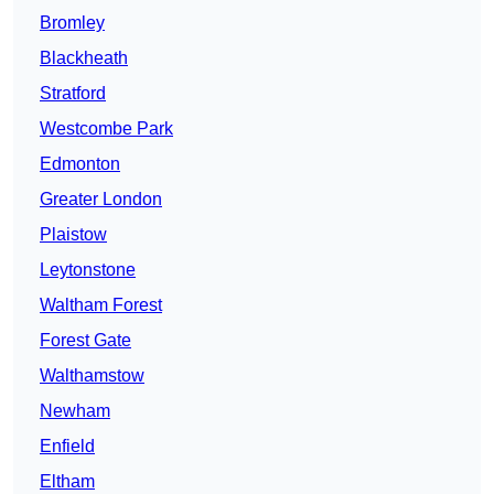
Bromley
Blackheath
Stratford
Westcombe Park
Edmonton
Greater London
Plaistow
Leytonstone
Waltham Forest
Forest Gate
Walthamstow
Newham
Enfield
Eltham