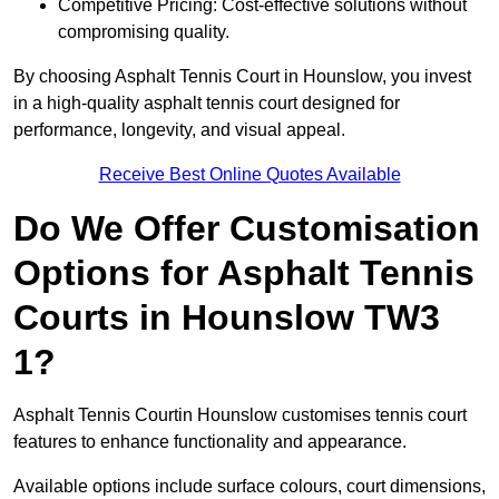
Competitive Pricing: Cost-effective solutions without
compromising quality.
By choosing Asphalt Tennis Court in Hounslow, you invest
in a high-quality asphalt tennis court designed for
performance, longevity, and visual appeal.
Receive Best Online Quotes Available
Do We Offer Customisation
Options for Asphalt Tennis
Courts in Hounslow TW3
1?
Asphalt Tennis Courtin Hounslow customises tennis court
features to enhance functionality and appearance.
Available options include surface colours, court dimensions,