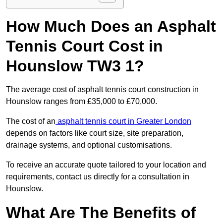
How Much Does an Asphalt
Tennis Court Cost in
Hounslow TW3 1?
The average cost of asphalt tennis court construction in
Hounslow ranges from £35,000 to £70,000.
The cost of an
asphalt tennis court in Greater London
depends on factors like court size, site preparation,
drainage systems, and optional customisations.
To receive an accurate quote tailored to your location and
requirements, contact us directly for a consultation in
Hounslow.
What Are The Benefits of