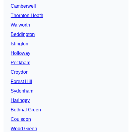
Camberwell
Thornton Heath
Walworth
Beddington
Islington
Holloway
Peckham
Croydon
Forest Hill
Sydenham
Haringey
Bethnal Green
Coulsdon
Wood Green