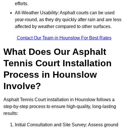
efforts.
All-Weather Usability: Asphalt courts can be used
year-round, as they dry quickly after rain and are less
affected by weather compared to other surfaces.
Contact Our Team in Hounslow For Best Rates
What Does Our Asphalt
Tennis Court Installation
Process in Hounslow
Involve?
Asphalt Tennis Court installation in Hounslow follows a
step-by-step process to ensure high-quality, long-lasting
results:
Initial Consultation and Site Survey: Assess ground