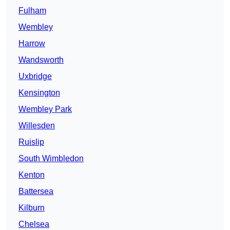
Fulham
Wembley
Harrow
Wandsworth
Uxbridge
Kensington
Wembley Park
Willesden
Ruislip
South Wimbledon
Kenton
Battersea
Kilburn
Chelsea