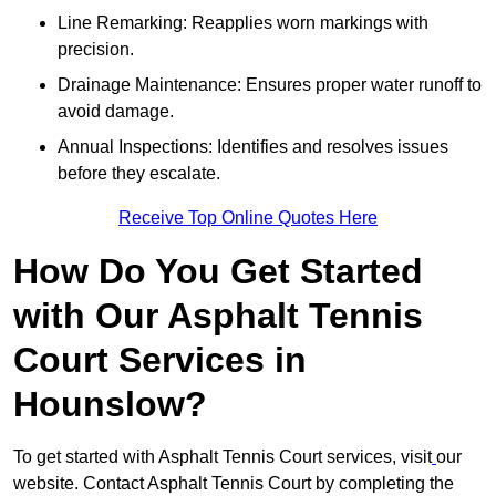
Line Remarking: Reapplies worn markings with
precision.
Drainage Maintenance: Ensures proper water runoff to
avoid damage.
Annual Inspections: Identifies and resolves issues
before they escalate.
Receive Top Online Quotes Here
How Do You Get Started
with Our Asphalt Tennis
Court Services in
Hounslow?
To get started with Asphalt Tennis Court services, visit
our
website. Contact Asphalt Tennis Court by completing the