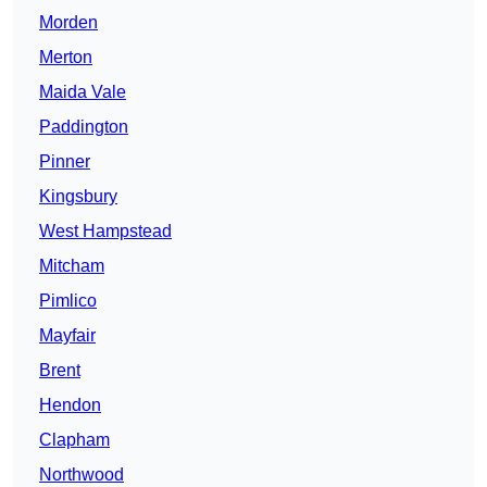
Morden
Merton
Maida Vale
Paddington
Pinner
Kingsbury
West Hampstead
Mitcham
Pimlico
Mayfair
Brent
Hendon
Clapham
Northwood