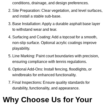
conditions, drainage, and design preferences.
Site Preparation: Clear vegetation, and level surfaces,
and install a stable sub-base.
Base Installation: Apply a durable asphalt base layer
to withstand wear and tear.
Surfacing and Coating: Add a topcoat for a smooth,
non-slip surface. Optional acrylic coatings improve
playability.
Line Marking: Paint court boundaries with precision,
ensuring compliance with tennis regulations.
Optional Add-Ons: Install fencing, floodlights, or
windbreaks for enhanced functionality.
Final Inspections: Ensure quality standards for
durability, functionality, and appearance.
Why Choose Us for Your