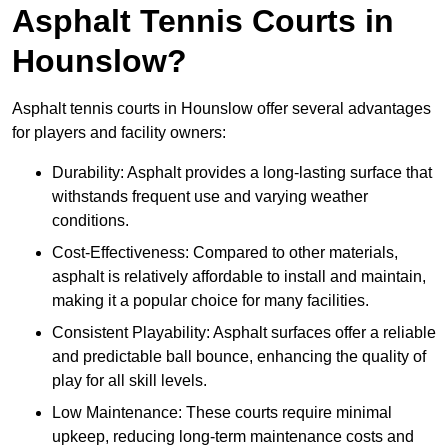
Asphalt Tennis Courts in
Hounslow?
Asphalt tennis courts in Hounslow offer several advantages
for players and facility owners:
Durability: Asphalt provides a long-lasting surface that
withstands frequent use and varying weather
conditions.
Cost-Effectiveness: Compared to other materials,
asphalt is relatively affordable to install and maintain,
making it a popular choice for many facilities.
Consistent Playability: Asphalt surfaces offer a reliable
and predictable ball bounce, enhancing the quality of
play for all skill levels.
Low Maintenance: These courts require minimal
upkeep, reducing long-term maintenance costs and