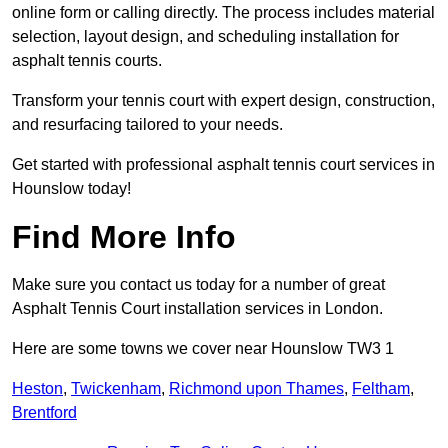
online form or calling directly. The process includes material
selection, layout design, and scheduling installation for
asphalt tennis courts.
Transform your tennis court with expert design, construction,
and resurfacing tailored to your needs.
Get started with professional asphalt tennis court services in
Hounslow today!
Find More Info
Make sure you contact us today for a number of great
Asphalt Tennis Court installation services in London.
Here are some towns we cover near Hounslow TW3 1
Heston
,
Twickenham
,
Richmond upon Thames
,
Feltham
,
Brentford