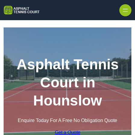
Skip to content
Asphalt Tennis
Court in
Hounslow
Enquire Today For A Free No Obligation Quote
Get a Quote