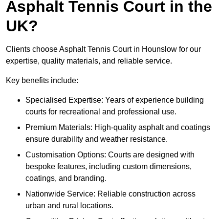
Asphalt Tennis Court in the
UK?
Clients choose Asphalt Tennis Court in Hounslow for our
expertise, quality materials, and reliable service.
Key benefits include:
Specialised Expertise: Years of experience building
courts for recreational and professional use.
Premium Materials: High-quality asphalt and coatings
ensure durability and weather resistance.
Customisation Options: Courts are designed with
bespoke features, including custom dimensions,
coatings, and branding.
Nationwide Service: Reliable construction across
urban and rural locations.