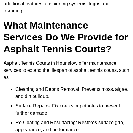
additional features, cushioning systems, logos and
branding.
What Maintenance
Services Do We Provide for
Asphalt Tennis Courts?
Asphalt Tennis Courts in Hounslow offer maintenance
services to extend the lifespan of asphalt tennis courts, such
as:
Cleaning and Debris Removal: Prevents moss, algae,
and dirt buildup.
Surface Repairs: Fix cracks or potholes to prevent
further damage.
Re-Coating and Resurfacing: Restores surface grip,
appearance, and performance.