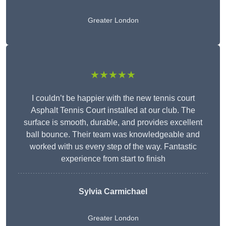
Greater London
★★★★★
I couldn’t be happier with the new tennis court
Asphalt Tennis Court installed at our club. The
surface is smooth, durable, and provides excellent
ball bounce. Their team was knowledgeable and
worked with us every step of the way. Fantastic
experience from start to finish
Sylvia Carmichael
Greater London