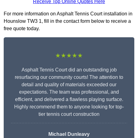
Receive Top Online Quotes Here
For more information on Asphalt Tennis Court installation in
Hounslow TW3 1, fill in the contact form below to receive a
free quote today.
★★★★★
Asphalt Tennis Court did an outstanding job
resurfacing our community courts! The attention to
detail and quality of materials exceeded our
expectations. The team was professional, and
efficient, and delivered a flawless playing surface.
Highly recommend them to anyone looking for top-
tier tennis court construction
Michael Dunleavy