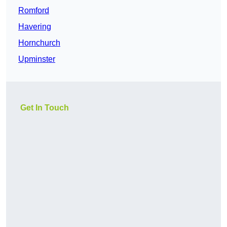
Romford
Havering
Hornchurch
Upminster
Get In Touch