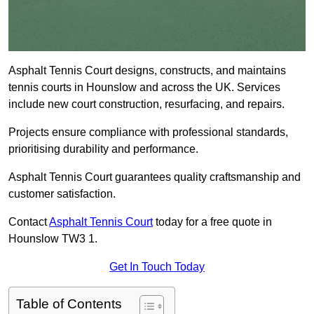
Asphalt Tennis Court designs, constructs, and maintains
tennis courts in Hounslow and across the UK. Services
include new court construction, resurfacing, and repairs.
Projects ensure compliance with professional standards,
prioritising durability and performance.
Asphalt Tennis Court guarantees quality craftsmanship and
customer satisfaction.
Contact
Asphalt Tennis Court
today for a free quote in
Hounslow TW3 1.
Get In Touch Today
Table of Contents