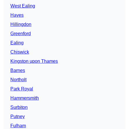
West Ealing
Hayes
Hillingdon
Greenford
Ealing
Chiswick
Kingston upon Thames
Barnes
Northolt
Park Royal
Hammersmith
Surbiton
Putney
Fulham