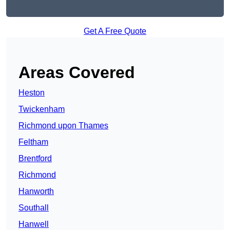
Get A Free Quote
Areas Covered
Heston
Twickenham
Richmond upon Thames
Feltham
Brentford
Richmond
Hanworth
Southall
Hanwell