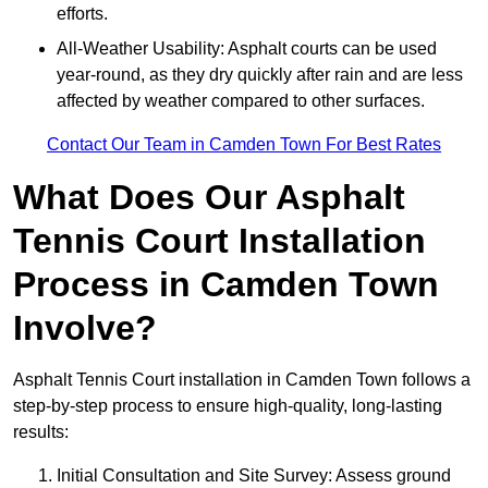
efforts.
All-Weather Usability: Asphalt courts can be used
year-round, as they dry quickly after rain and are less
affected by weather compared to other surfaces.
Contact Our Team in Camden Town For Best Rates
What Does Our Asphalt
Tennis Court Installation
Process in Camden Town
Involve?
Asphalt Tennis Court installation in Camden Town follows a
step-by-step process to ensure high-quality, long-lasting
results:
Initial Consultation and Site Survey: Assess ground