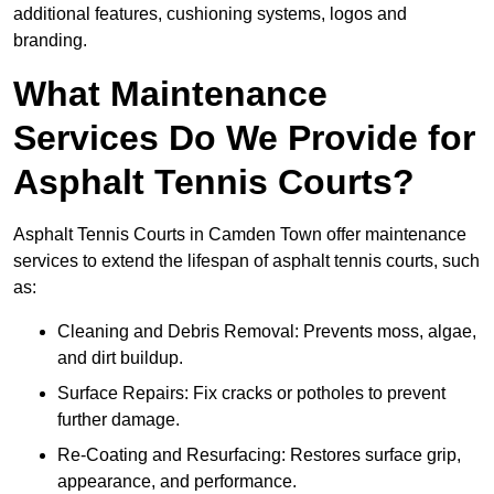
additional features, cushioning systems, logos and
branding.
What Maintenance
Services Do We Provide for
Asphalt Tennis Courts?
Asphalt Tennis Courts in Camden Town offer maintenance
services to extend the lifespan of asphalt tennis courts, such
as:
Cleaning and Debris Removal: Prevents moss, algae,
and dirt buildup.
Surface Repairs: Fix cracks or potholes to prevent
further damage.
Re-Coating and Resurfacing: Restores surface grip,
appearance, and performance.