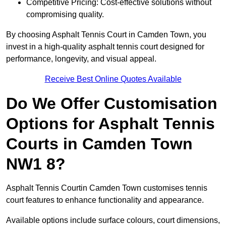
Competitive Pricing: Cost-effective solutions without
compromising quality.
By choosing Asphalt Tennis Court in Camden Town, you
invest in a high-quality asphalt tennis court designed for
performance, longevity, and visual appeal.
Receive Best Online Quotes Available
Do We Offer Customisation
Options for Asphalt Tennis
Courts in Camden Town
NW1 8?
Asphalt Tennis Courtin Camden Town customises tennis
court features to enhance functionality and appearance.
Available options include surface colours, court dimensions,