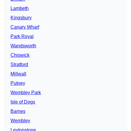
Lambeth
Kingsbury
Canary Wharf
Park Royal
Wandsworth
Chiswick
Stratford
Millwall
Putney
Wembley Park
Isle of Dogs
Barnes
Wembley
Leytonstone