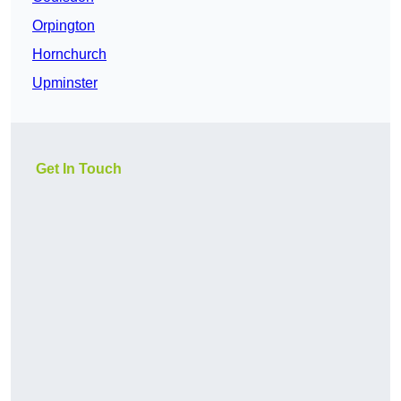
Orpington
Hornchurch
Upminster
Get In Touch