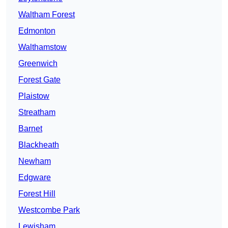
Waltham Forest
Edmonton
Walthamstow
Greenwich
Forest Gate
Plaistow
Streatham
Barnet
Blackheath
Newham
Edgware
Forest Hill
Westcombe Park
Lewisham