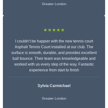
Greater London
★★★★★
I couldn’t be happier with the new tennis court
Asphalt Tennis Court installed at our club. The
surface is smooth, durable, and provides excellent
ball bounce. Their team was knowledgeable and
worked with us every step of the way. Fantastic
experience from start to finish
Sylvia Carmichael
Greater London