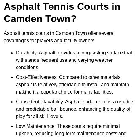
Asphalt Tennis Courts in
Camden Town?
Asphalt tennis courts in Camden Town offer several
advantages for players and facility owners:
Durability: Asphalt provides a long-lasting surface that
withstands frequent use and varying weather
conditions.
Cost-Effectiveness: Compared to other materials,
asphalt is relatively affordable to install and maintain,
making it a popular choice for many facilities.
Consistent Playability: Asphalt surfaces offer a reliable
and predictable ball bounce, enhancing the quality of
play for all skill levels.
Low Maintenance: These courts require minimal
upkeep, reducing long-term maintenance costs and