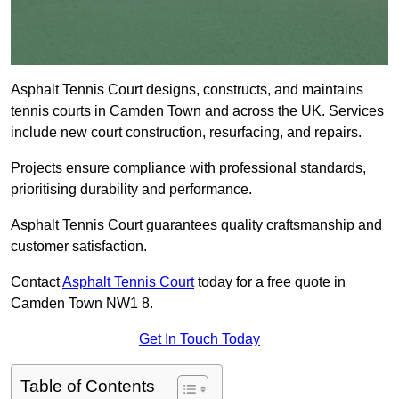
Asphalt Tennis Court designs, constructs, and maintains
tennis courts in Camden Town and across the UK. Services
include new court construction, resurfacing, and repairs.
Projects ensure compliance with professional standards,
prioritising durability and performance.
Asphalt Tennis Court guarantees quality craftsmanship and
customer satisfaction.
Contact
Asphalt Tennis Court
today for a free quote in
Camden Town NW1 8.
Get In Touch Today
Table of Contents