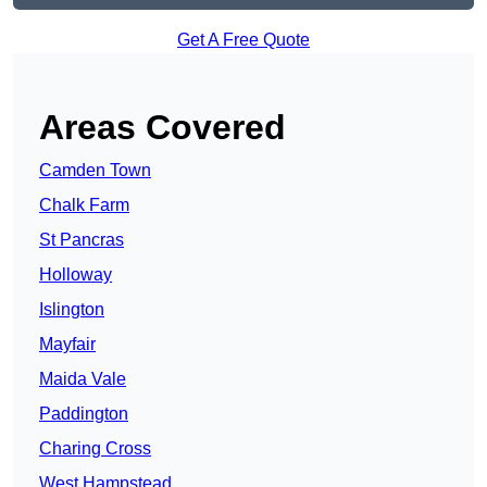
Get A Free Quote
Areas Covered
Camden Town
Chalk Farm
St Pancras
Holloway
Islington
Mayfair
Maida Vale
Paddington
Charing Cross
West Hampstead