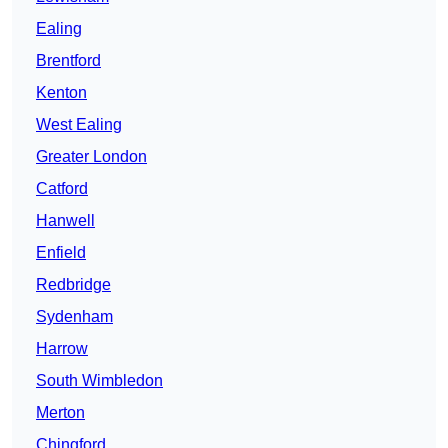
Ealing
Brentford
Kenton
West Ealing
Greater London
Catford
Hanwell
Enfield
Redbridge
Sydenham
Harrow
South Wimbledon
Merton
Chingford