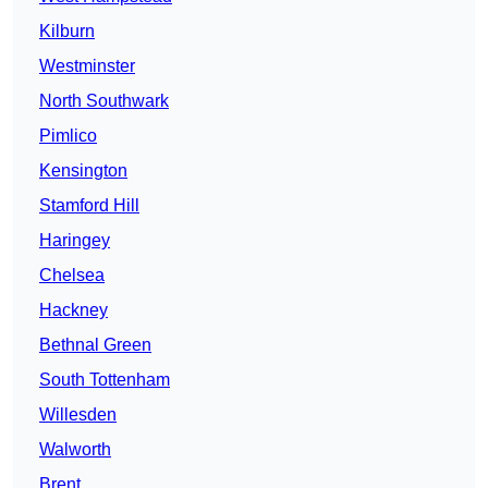
Kilburn
Westminster
North Southwark
Pimlico
Kensington
Stamford Hill
Haringey
Chelsea
Hackney
Bethnal Green
South Tottenham
Willesden
Walworth
Brent