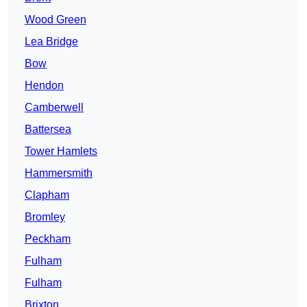
Wood Green
Lea Bridge
Bow
Hendon
Camberwell
Battersea
Tower Hamlets
Hammersmith
Clapham
Bromley
Peckham
Fulham
Fulham
Brixton