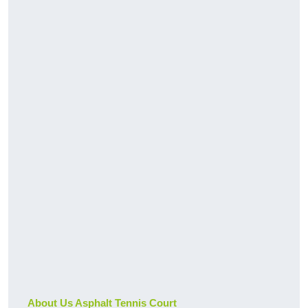
About Us Asphalt Tennis Court