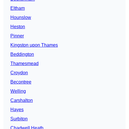
Eltham
Hounslow
Heston
Pinner
Kingston upon Thames
Beddington
Thamesmead
Croydon
Becontree
Welling
Carshalton
Hayes
Surbiton
Chadwell Heath