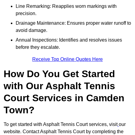
Line Remarking: Reapplies worn markings with
precision.
Drainage Maintenance: Ensures proper water runoff to
avoid damage.
Annual Inspections: Identifies and resolves issues
before they escalate.
Receive Top Online Quotes Here
How Do You Get Started
with Our Asphalt Tennis
Court Services in Camden
Town?
To get started with Asphalt Tennis Court services, visit
our
website. Contact Asphalt Tennis Court by completing the