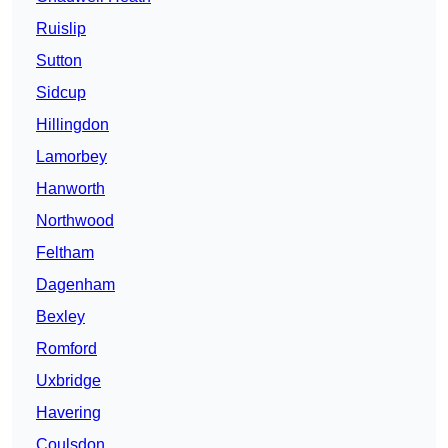
Ruislip
Sutton
Sidcup
Hillingdon
Lamorbey
Hanworth
Northwood
Feltham
Dagenham
Bexley
Romford
Uxbridge
Havering
Coulsdon