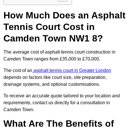
How Much Does an Asphalt
Tennis Court Cost in
Camden Town NW1 8?
The average cost of asphalt tennis court construction in
Camden Town ranges from £35,000 to £70,000.
The cost of an
asphalt tennis court in Greater London
depends on factors like court size, site preparation,
drainage systems, and optional customisations.
To receive an accurate quote tailored to your location and
requirements, contact us directly for a consultation in
Camden Town.
What Are The Benefits of