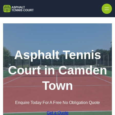
Skip to content
Asphalt Tennis
Court in Camden
Town
Enquire Today For A Free No Obligation Quote
Get a Quote