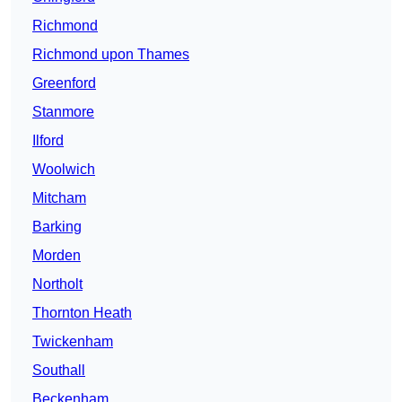
Richmond
Richmond upon Thames
Greenford
Stanmore
Ilford
Woolwich
Mitcham
Barking
Morden
Northolt
Thornton Heath
Twickenham
Southall
Beckenham