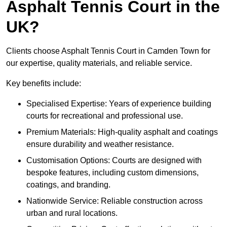
Asphalt Tennis Court in the
UK?
Clients choose Asphalt Tennis Court in Camden Town for
our expertise, quality materials, and reliable service.
Key benefits include:
Specialised Expertise: Years of experience building
courts for recreational and professional use.
Premium Materials: High-quality asphalt and coatings
ensure durability and weather resistance.
Customisation Options: Courts are designed with
bespoke features, including custom dimensions,
coatings, and branding.
Nationwide Service: Reliable construction across
urban and rural locations.