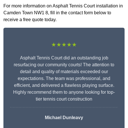
For more information on Asphalt Tennis Court installation in
Camden Town NW1 8, fill in the contact form below to
receive a free quote today.
★★★★★
Asphalt Tennis Court did an outstanding job
resurfacing our community courts! The attention to
detail and quality of materials exceeded our
expectations. The team was professional, and
efficient, and delivered a flawless playing surface.
Highly recommend them to anyone looking for top-
tier tennis court construction
Michael Dunleavy