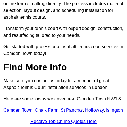
online form or calling directly. The process includes material
selection, layout design, and scheduling installation for
asphalt tennis courts.
Transform your tennis court with expert design, construction,
and resurfacing tailored to your needs.
Get started with professional asphalt tennis court services in
Camden Town today!
Find More Info
Make sure you contact us today for a number of great
Asphalt Tennis Court installation services in London.
Here are some towns we cover near Camden Town NW1 8
Camden Town
,
Chalk Farm
,
St Pancras
,
Holloway
,
Islington
Receive Top Online Quotes Here