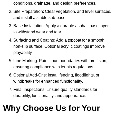
conditions, drainage, and design preferences.
Site Preparation: Clear vegetation, and level surfaces,
and install a stable sub-base.
Base Installation: Apply a durable asphalt base layer
to withstand wear and tear.
Surfacing and Coating: Add a topcoat for a smooth,
non-slip surface. Optional acrylic coatings improve
playability.
Line Marking: Paint court boundaries with precision,
ensuring compliance with tennis regulations.
Optional Add-Ons: Install fencing, floodlights, or
windbreaks for enhanced functionality.
Final Inspections: Ensure quality standards for
durability, functionality, and appearance.
Why Choose Us for Your