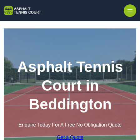
Skip to content
Asphalt Tennis
Court in
Beddington
Enquire Today For A Free No Obligation Quote
Get a Quote