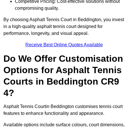
Competitive Pricing: Cost-effective solutions without
compromising quality.
By choosing Asphalt Tennis Court in Beddington, you invest
in a high-quality asphalt tennis court designed for
performance, longevity, and visual appeal.
Receive Best Online Quotes Available
Do We Offer Customisation
Options for Asphalt Tennis
Courts in Beddington CR9
4?
Asphalt Tennis Courtin Beddington customises tennis court
features to enhance functionality and appearance.
Available options include surface colours, court dimensions,