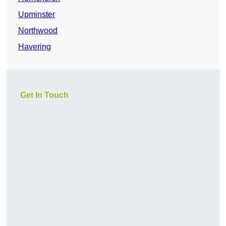
Upminster
Northwood
Havering
Get In Touch