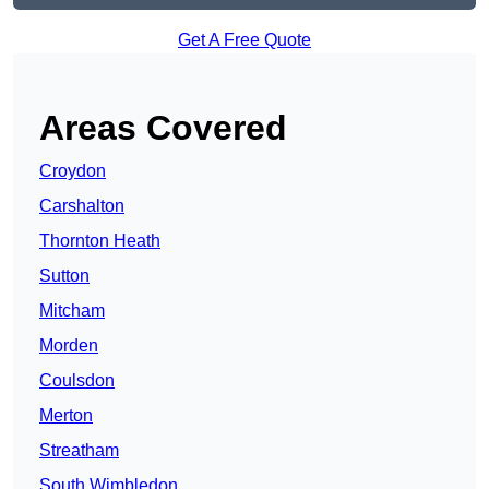
Get A Free Quote
Areas Covered
Croydon
Carshalton
Thornton Heath
Sutton
Mitcham
Morden
Coulsdon
Merton
Streatham
South Wimbledon