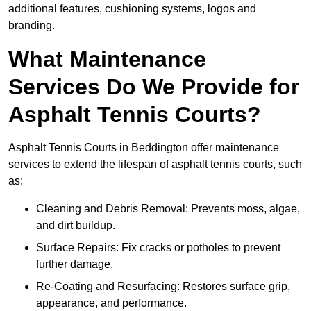
additional features, cushioning systems, logos and
branding.
What Maintenance
Services Do We Provide for
Asphalt Tennis Courts?
Asphalt Tennis Courts in Beddington offer maintenance
services to extend the lifespan of asphalt tennis courts, such
as:
Cleaning and Debris Removal: Prevents moss, algae,
and dirt buildup.
Surface Repairs: Fix cracks or potholes to prevent
further damage.
Re-Coating and Resurfacing: Restores surface grip,
appearance, and performance.