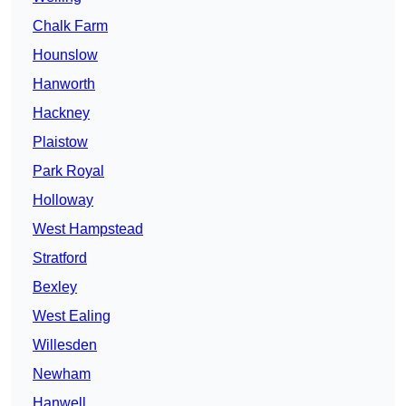
Chalk Farm
Hounslow
Hanworth
Hackney
Plaistow
Park Royal
Holloway
West Hampstead
Stratford
Bexley
West Ealing
Willesden
Newham
Hanwell