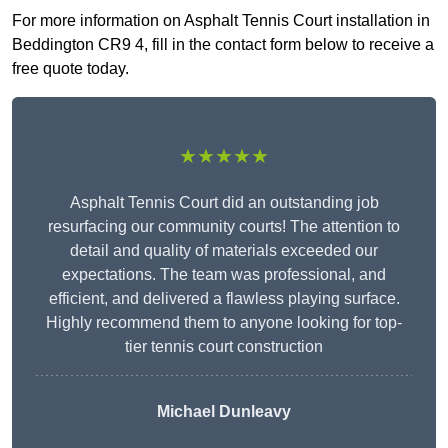
For more information on Asphalt Tennis Court installation in
Beddington CR9 4, fill in the contact form below to receive a
free quote today.
★★★★★
Asphalt Tennis Court did an outstanding job
resurfacing our community courts! The attention to
detail and quality of materials exceeded our
expectations. The team was professional, and
efficient, and delivered a flawless playing surface.
Highly recommend them to anyone looking for top-
tier tennis court construction
Michael Dunleavy