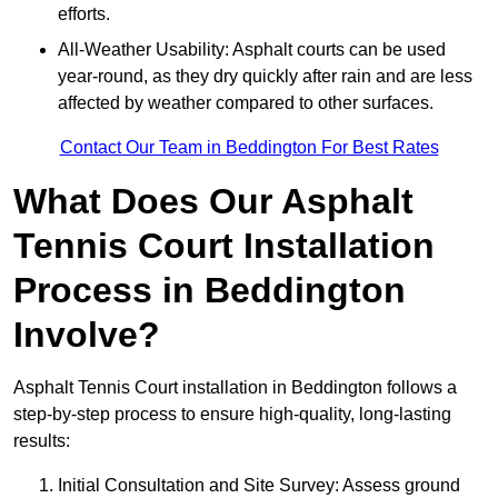
efforts.
All-Weather Usability: Asphalt courts can be used
year-round, as they dry quickly after rain and are less
affected by weather compared to other surfaces.
Contact Our Team in Beddington For Best Rates
What Does Our Asphalt
Tennis Court Installation
Process in Beddington
Involve?
Asphalt Tennis Court installation in Beddington follows a
step-by-step process to ensure high-quality, long-lasting
results:
Initial Consultation and Site Survey: Assess ground