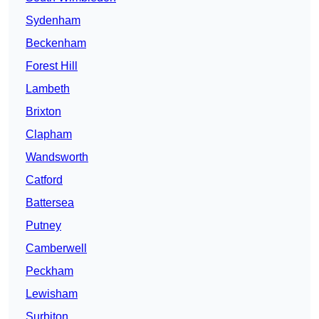
Sydenham
Beckenham
Forest Hill
Lambeth
Brixton
Clapham
Wandsworth
Catford
Battersea
Putney
Camberwell
Peckham
Lewisham
Surbiton