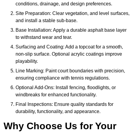
conditions, drainage, and design preferences.
Site Preparation: Clear vegetation, and level surfaces,
and install a stable sub-base.
Base Installation: Apply a durable asphalt base layer
to withstand wear and tear.
Surfacing and Coating: Add a topcoat for a smooth,
non-slip surface. Optional acrylic coatings improve
playability.
Line Marking: Paint court boundaries with precision,
ensuring compliance with tennis regulations.
Optional Add-Ons: Install fencing, floodlights, or
windbreaks for enhanced functionality.
Final Inspections: Ensure quality standards for
durability, functionality, and appearance.
Why Choose Us for Your