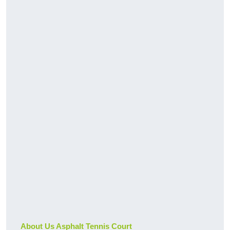
About Us Asphalt Tennis Court