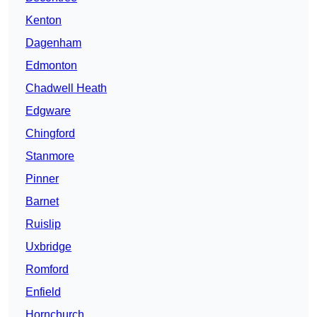
Kenton
Dagenham
Edmonton
Chadwell Heath
Edgware
Chingford
Stanmore
Pinner
Barnet
Ruislip
Uxbridge
Romford
Enfield
Hornchurch