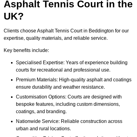
Asphalt Tennis Court in the
UK?
Clients choose Asphalt Tennis Court in Beddington for our
expertise, quality materials, and reliable service.
Key benefits include:
Specialised Expertise: Years of experience building
courts for recreational and professional use.
Premium Materials: High-quality asphalt and coatings
ensure durability and weather resistance.
Customisation Options: Courts are designed with
bespoke features, including custom dimensions,
coatings, and branding.
Nationwide Service: Reliable construction across
urban and rural locations.