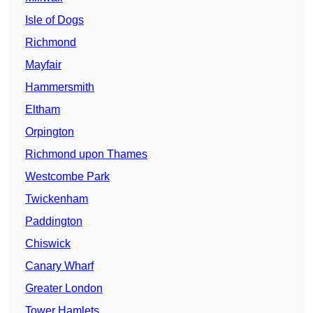
Isle of Dogs
Richmond
Mayfair
Hammersmith
Eltham
Orpington
Richmond upon Thames
Westcombe Park
Twickenham
Paddington
Chiswick
Canary Wharf
Greater London
Tower Hamlets