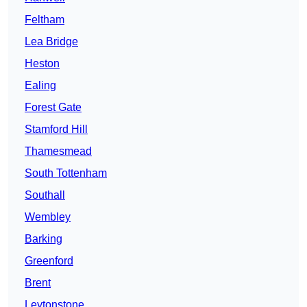
Feltham
Lea Bridge
Heston
Ealing
Forest Gate
Stamford Hill
Thamesmead
South Tottenham
Southall
Wembley
Barking
Greenford
Brent
Leytonstone