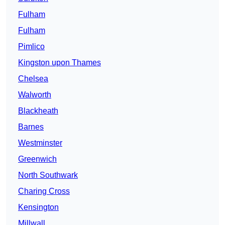
Fulham
Fulham
Pimlico
Kingston upon Thames
Chelsea
Walworth
Blackheath
Barnes
Westminster
Greenwich
North Southwark
Charing Cross
Kensington
Millwall