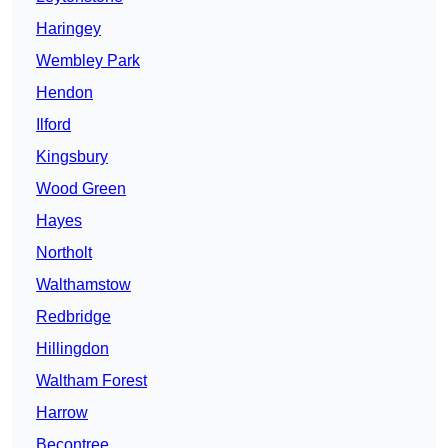
Haringey
Wembley Park
Hendon
Ilford
Kingsbury
Wood Green
Hayes
Northolt
Walthamstow
Redbridge
Hillingdon
Waltham Forest
Harrow
Becontree