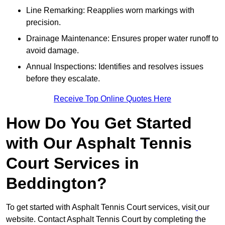
Line Remarking: Reapplies worn markings with
precision.
Drainage Maintenance: Ensures proper water runoff to
avoid damage.
Annual Inspections: Identifies and resolves issues
before they escalate.
Receive Top Online Quotes Here
How Do You Get Started
with Our Asphalt Tennis
Court Services in
Beddington?
To get started with Asphalt Tennis Court services, visit
our
website. Contact Asphalt Tennis Court by completing the