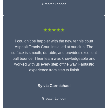
Greater London
★★★★★
I couldn’t be happier with the new tennis court
Asphalt Tennis Court installed at our club. The
surface is smooth, durable, and provides excellent
ball bounce. Their team was knowledgeable and
worked with us every step of the way. Fantastic
experience from start to finish
Sylvia Carmichael
Greater London