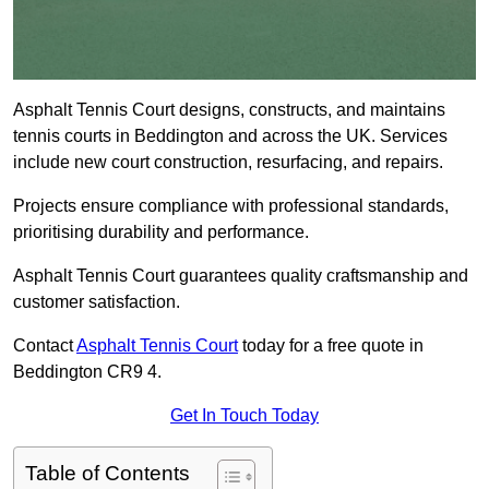
Asphalt Tennis Court designs, constructs, and maintains
tennis courts in Beddington and across the UK. Services
include new court construction, resurfacing, and repairs.
Projects ensure compliance with professional standards,
prioritising durability and performance.
Asphalt Tennis Court guarantees quality craftsmanship and
customer satisfaction.
Contact
Asphalt Tennis Court
today for a free quote in
Beddington CR9 4.
Get In Touch Today
Table of Contents