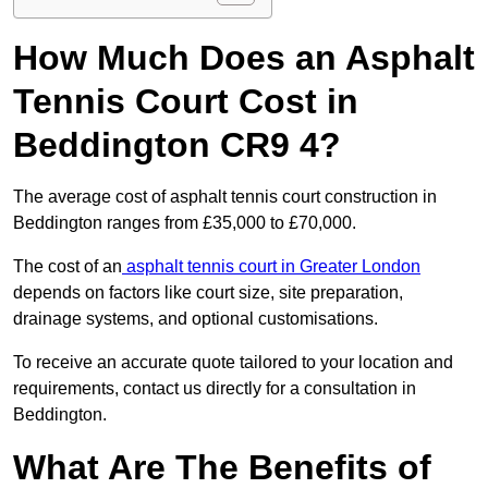
How Much Does an Asphalt
Tennis Court Cost in
Beddington CR9 4?
The average cost of asphalt tennis court construction in
Beddington ranges from £35,000 to £70,000.
The cost of an
asphalt tennis court in Greater London
depends on factors like court size, site preparation,
drainage systems, and optional customisations.
To receive an accurate quote tailored to your location and
requirements, contact us directly for a consultation in
Beddington.
What Are The Benefits of