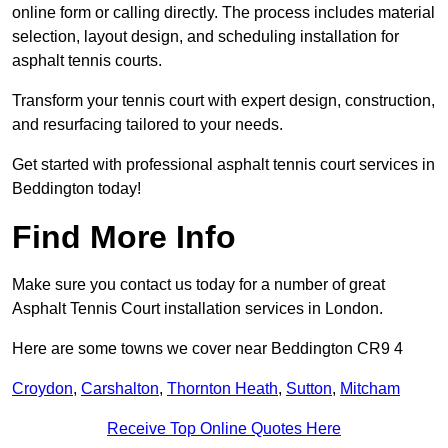
online form or calling directly. The process includes material
selection, layout design, and scheduling installation for
asphalt tennis courts.
Transform your tennis court with expert design, construction,
and resurfacing tailored to your needs.
Get started with professional asphalt tennis court services in
Beddington today!
Find More Info
Make sure you contact us today for a number of great
Asphalt Tennis Court installation services in London.
Here are some towns we cover near Beddington CR9 4
Croydon
,
Carshalton
,
Thornton Heath
,
Sutton
,
Mitcham
Receive Top Online Quotes Here