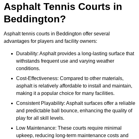
Asphalt Tennis Courts in
Beddington?
Asphalt tennis courts in Beddington offer several
advantages for players and facility owners:
Durability: Asphalt provides a long-lasting surface that
withstands frequent use and varying weather
conditions.
Cost-Effectiveness: Compared to other materials,
asphalt is relatively affordable to install and maintain,
making it a popular choice for many facilities.
Consistent Playability: Asphalt surfaces offer a reliable
and predictable ball bounce, enhancing the quality of
play for all skill levels.
Low Maintenance: These courts require minimal
upkeep, reducing long-term maintenance costs and