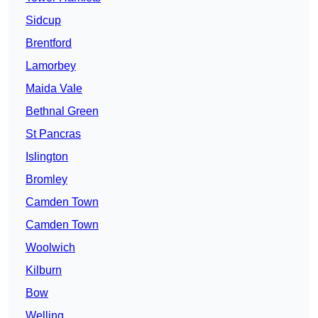
Sidcup
Brentford
Lamorbey
Maida Vale
Bethnal Green
St Pancras
Islington
Bromley
Camden Town
Camden Town
Woolwich
Kilburn
Bow
Welling