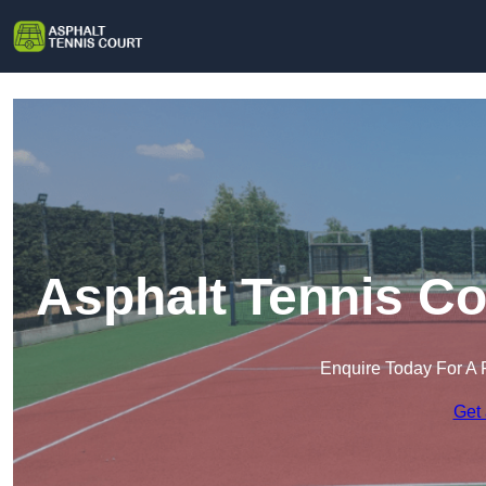
Asphalt Tennis C
Enquire Today For A 
Get