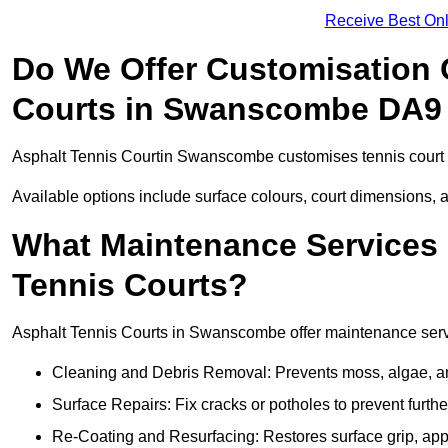
Receive Best Onl
Do We Offer Customisation 
Courts in Swanscombe DA9
Asphalt Tennis Courtin Swanscombe customises tennis court f
Available options include surface colours, court dimensions, 
What Maintenance Services 
Tennis Courts?
Asphalt Tennis Courts in Swanscombe offer maintenance service
Cleaning and Debris Removal: Prevents moss, algae, and
Surface Repairs: Fix cracks or potholes to prevent furt
Re-Coating and Resurfacing: Restores surface grip, ap