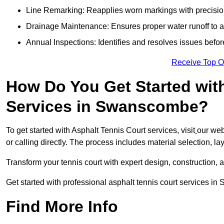
Line Remarking: Reapplies worn markings with precisio
Drainage Maintenance: Ensures proper water runoff to 
Annual Inspections: Identifies and resolves issues befor
Receive Top O
How Do You Get Started wit
Services in Swanscombe?
To get started with Asphalt Tennis Court services, visit
our web
or calling directly. The process includes material selection, la
Transform your tennis court with expert design, construction, a
Get started with professional asphalt tennis court services 
Find More Info