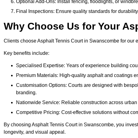
Optional Add-Ons: Install fencing, floodlights, or windbr
Final Inspections: Ensure quality standards for durabilit
Why Choose Us for Your Asp
Clients choose Asphalt Tennis Court in Swanscombe for our exp
Key benefits include:
Specialised Expertise: Years of experience building cour
Premium Materials: High-quality asphalt and coatings en
Customisation Options: Courts are designed with bespok
branding.
Nationwide Service: Reliable construction across urban 
Competitive Pricing: Cost-effective solutions without co
By choosing Asphalt Tennis Court in Swanscombe, you invest i
longevity, and visual appeal.