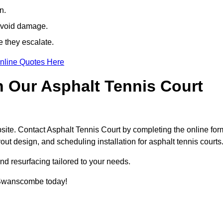
n.
avoid damage.
e they escalate.
nline Quotes Here
h Our Asphalt Tennis Court
site. Contact Asphalt Tennis Court by completing the online for
yout design, and scheduling installation for asphalt tennis courts
nd resurfacing tailored to your needs.
in Swanscombe today!