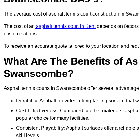
The average cost of asphalt tennis court construction in Sw
The cost of an
asphalt tennis court in Kent
depends on factors l
customisations.
To receive an accurate quote tailored to your location and req
What Are The Benefits of As
Swanscombe?
Asphalt tennis courts in Swanscombe offer several advantages 
Durability: Asphalt provides a long-lasting surface that
Cost-Effectiveness: Compared to other materials, asphalt i
popular choice for many facilities.
Consistent Playability: Asphalt surfaces offer a reliable 
skill levels.