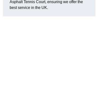
Asphalt Tennis Court, ensuring we offer the
best service in the UK.