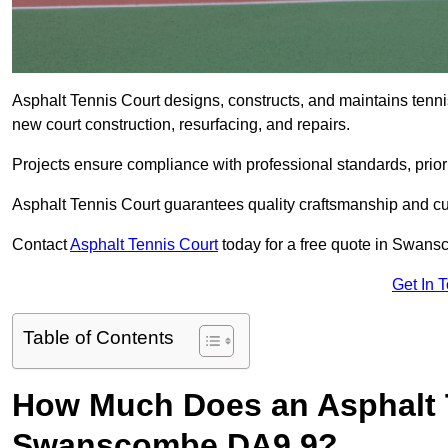
Asphalt Tennis Court designs, constructs, and maintains ten
new court construction, resurfacing, and repairs.
Projects ensure compliance with professional standards, priori
Asphalt Tennis Court guarantees quality craftsmanship and cu
Contact
Asphalt Tennis Court
today for a free quote in Swan
Get In 
Table of Contents
How Much Does an Asphalt T
Swanscombe DA9 9?