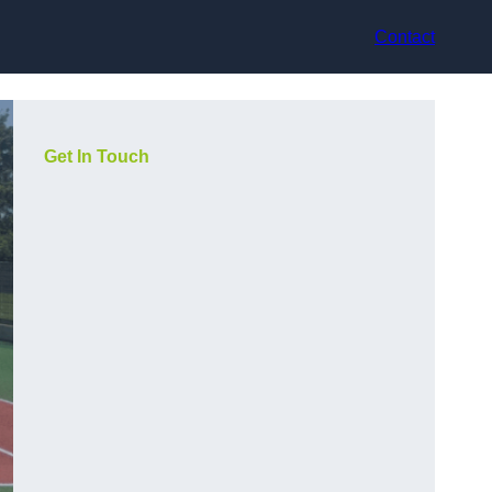
Contact
Get In Touch