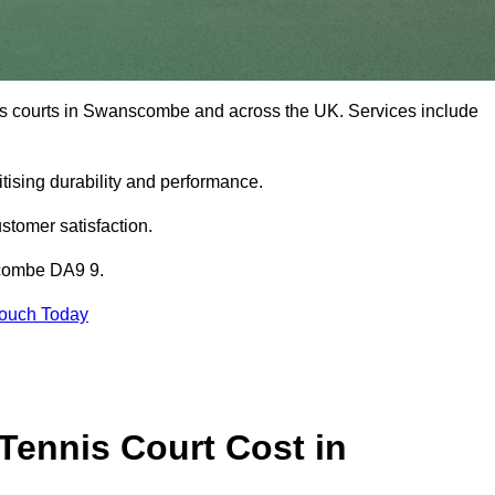
nis courts in Swanscombe and across the UK. Services include
tising durability and performance.
stomer satisfaction.
scombe DA9 9.
Touch Today
ennis Court Cost in