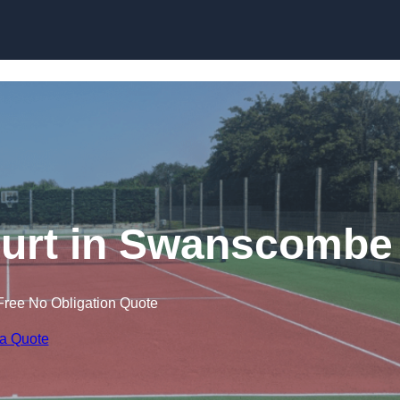
Skip to content
ourt in Swanscombe
Free No Obligation Quote
 a Quote