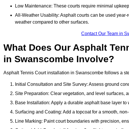
Low Maintenance: These courts require minimal upkeep,
All-Weather Usability: Asphalt courts can be used year-ro
weather compared to other surfaces.
Contact Our Team in 
What Does Our Asphalt Tenni
in Swanscombe Involve?
Asphalt Tennis Court installation in Swanscombe follows a step
Initial Consultation and Site Survey: Assess ground con
Site Preparation: Clear vegetation, and level surfaces, a
Base Installation: Apply a durable asphalt base layer to
Surfacing and Coating: Add a topcoat for a smooth, non-sl
Line Marking: Paint court boundaries with precision, ens