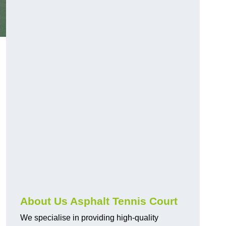
About Us Asphalt Tennis Court
We specialise in providing high-quality