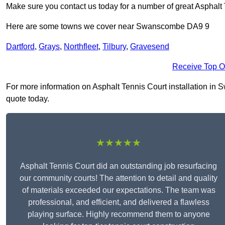
Make sure you contact us today for a number of great Asphalt T
Here are some towns we cover near Swanscombe DA9 9
Dartford
,
Grays
,
Northfleet
,
Tilbury
,
Gravesend
Receive Top O
For more information on Asphalt Tennis Court installation in S
quote today.
★★★★★
Asphalt Tennis Court did an outstanding job resurfacing
our community courts! The attention to detail and quality
of materials exceeded our expectations. The team was
professional, and efficient, and delivered a flawless
playing surface. Highly recommend them to anyone