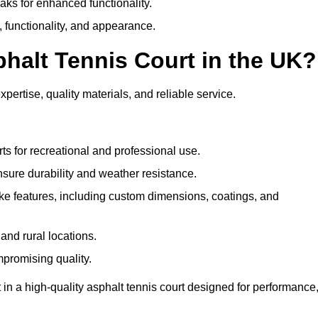
eaks for enhanced functionality.
y, functionality, and appearance.
halt Tennis Court in the UK?
ertise, quality materials, and reliable service.
ts for recreational and professional use.
sure durability and weather resistance.
e features, including custom dimensions, coatings, and
and rural locations.
mpromising quality.
n a high-quality asphalt tennis court designed for performance