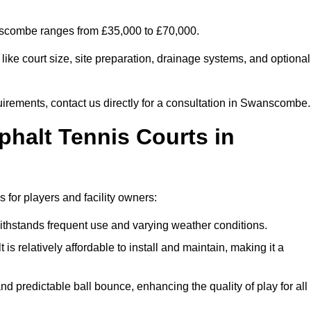
anscombe ranges from £35,000 to £70,000.
ike court size, site preparation, drainage systems, and optional
uirements, contact us directly for a consultation in Swanscombe.
phalt Tennis Courts in
for players and facility owners:
 withstands frequent use and varying weather conditions.
s relatively affordable to install and maintain, making it a
and predictable ball bounce, enhancing the quality of play for all