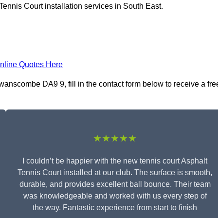
ennis Court installation services in South East.
nline Quotes Here
wanscombe DA9 9, fill in the contact form below to receive a fre
★★★★★
I couldn’t be happier with the new tennis court Asphalt
Tennis Court installed at our club. The surface is smooth,
durable, and provides excellent ball bounce. Their team
was knowledgeable and worked with us every step of
the way. Fantastic experience from start to finish