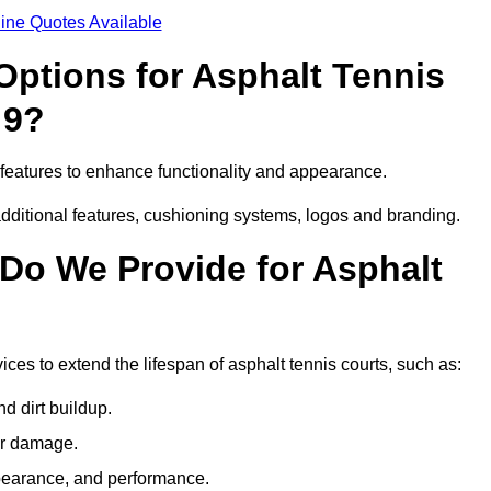
ine Quotes Available
Options for Asphalt Tennis
 9?
eatures to enhance functionality and appearance.
additional features, cushioning systems, logos and branding.
Do We Provide for Asphalt
s to extend the lifespan of asphalt tennis courts, such as:
 dirt buildup.
her damage.
pearance, and performance.