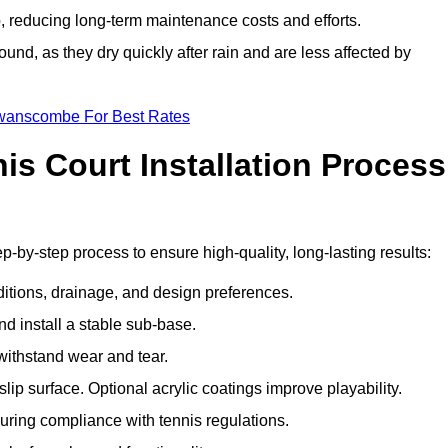
 reducing long-term maintenance costs and efforts.
und, as they dry quickly after rain and are less affected by
Swanscombe For Best Rates
s Court Installation Process
-by-step process to ensure high-quality, long-lasting results:
ditions, drainage, and design preferences.
nd install a stable sub-base.
 withstand wear and tear.
ip surface. Optional acrylic coatings improve playability.
uring compliance with tennis regulations.