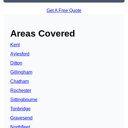
Get A Free Quote
Areas Covered
Kent
Aylesford
Ditton
Gillingham
Chatham
Rochester
Sittingbourne
Tonbridge
Gravesend
Northfleet