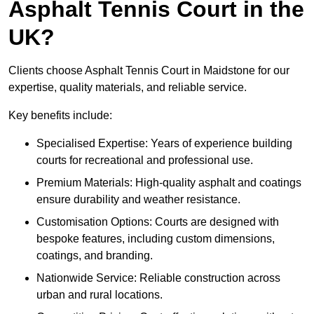
Asphalt Tennis Court in the
UK?
Clients choose Asphalt Tennis Court in Maidstone for our
expertise, quality materials, and reliable service.
Key benefits include:
Specialised Expertise: Years of experience building
courts for recreational and professional use.
Premium Materials: High-quality asphalt and coatings
ensure durability and weather resistance.
Customisation Options: Courts are designed with
bespoke features, including custom dimensions,
coatings, and branding.
Nationwide Service: Reliable construction across
urban and rural locations.