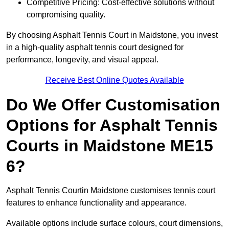
Competitive Pricing: Cost-effective solutions without
compromising quality.
By choosing Asphalt Tennis Court in Maidstone, you invest
in a high-quality asphalt tennis court designed for
performance, longevity, and visual appeal.
Receive Best Online Quotes Available
Do We Offer Customisation
Options for Asphalt Tennis
Courts in Maidstone ME15
6?
Asphalt Tennis Courtin Maidstone customises tennis court
features to enhance functionality and appearance.
Available options include surface colours, court dimensions,