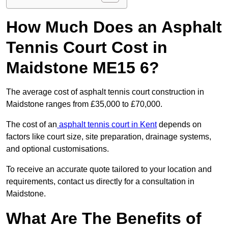
How Much Does an Asphalt
Tennis Court Cost in
Maidstone ME15 6?
The average cost of asphalt tennis court construction in
Maidstone ranges from £35,000 to £70,000.
The cost of an
asphalt tennis court in Kent
depends on
factors like court size, site preparation, drainage systems,
and optional customisations.
To receive an accurate quote tailored to your location and
requirements, contact us directly for a consultation in
Maidstone.
What Are The Benefits of