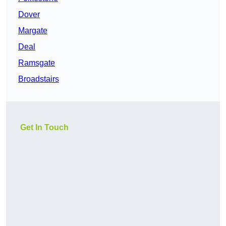
Dover
Margate
Deal
Ramsgate
Broadstairs
Get In Touch