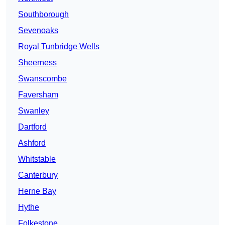
Southborough
Sevenoaks
Royal Tunbridge Wells
Sheerness
Swanscombe
Faversham
Swanley
Dartford
Ashford
Whitstable
Canterbury
Herne Bay
Hythe
Folkestone