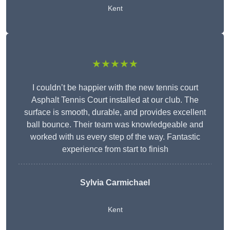
Kent
★★★★★
I couldn’t be happier with the new tennis court
Asphalt Tennis Court installed at our club. The
surface is smooth, durable, and provides excellent
ball bounce. Their team was knowledgeable and
worked with us every step of the way. Fantastic
experience from start to finish
Sylvia Carmichael
Kent