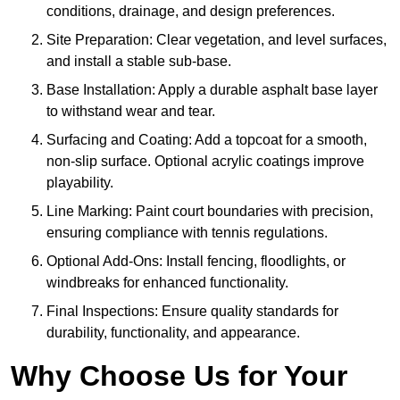
conditions, drainage, and design preferences.
Site Preparation: Clear vegetation, and level surfaces,
and install a stable sub-base.
Base Installation: Apply a durable asphalt base layer
to withstand wear and tear.
Surfacing and Coating: Add a topcoat for a smooth,
non-slip surface. Optional acrylic coatings improve
playability.
Line Marking: Paint court boundaries with precision,
ensuring compliance with tennis regulations.
Optional Add-Ons: Install fencing, floodlights, or
windbreaks for enhanced functionality.
Final Inspections: Ensure quality standards for
durability, functionality, and appearance.
Why Choose Us for Your