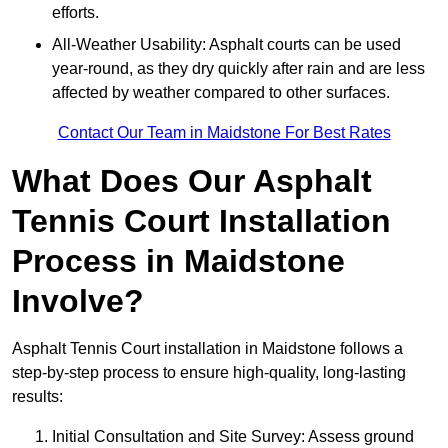
efforts.
All-Weather Usability: Asphalt courts can be used
year-round, as they dry quickly after rain and are less
affected by weather compared to other surfaces.
Contact Our Team in Maidstone For Best Rates
What Does Our Asphalt
Tennis Court Installation
Process in Maidstone
Involve?
Asphalt Tennis Court installation in Maidstone follows a
step-by-step process to ensure high-quality, long-lasting
results:
Initial Consultation and Site Survey: Assess ground