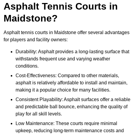
Asphalt Tennis Courts in
Maidstone?
Asphalt tennis courts in Maidstone offer several advantages
for players and facility owners:
Durability: Asphalt provides a long-lasting surface that
withstands frequent use and varying weather
conditions.
Cost-Effectiveness: Compared to other materials,
asphalt is relatively affordable to install and maintain,
making it a popular choice for many facilities.
Consistent Playability: Asphalt surfaces offer a reliable
and predictable ball bounce, enhancing the quality of
play for all skill levels.
Low Maintenance: These courts require minimal
upkeep, reducing long-term maintenance costs and