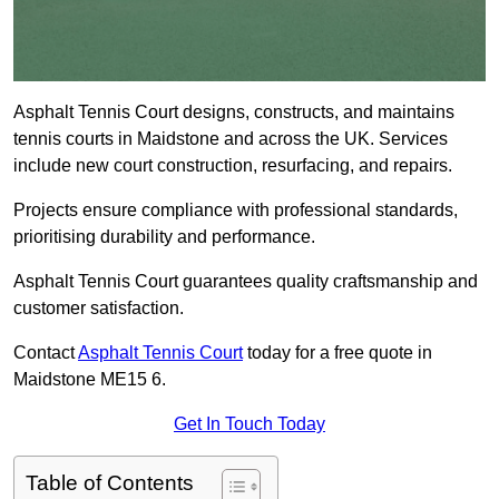
Asphalt Tennis Court designs, constructs, and maintains
tennis courts in Maidstone and across the UK. Services
include new court construction, resurfacing, and repairs.
Projects ensure compliance with professional standards,
prioritising durability and performance.
Asphalt Tennis Court guarantees quality craftsmanship and
customer satisfaction.
Contact
Asphalt Tennis Court
today for a free quote in
Maidstone ME15 6.
Get In Touch Today
Table of Contents