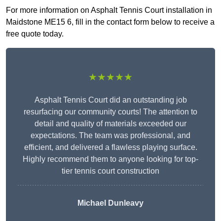
For more information on Asphalt Tennis Court installation in
Maidstone ME15 6, fill in the contact form below to receive a
free quote today.
★★★★★
Asphalt Tennis Court did an outstanding job
resurfacing our community courts! The attention to
detail and quality of materials exceeded our
expectations. The team was professional, and
efficient, and delivered a flawless playing surface.
Highly recommend them to anyone looking for top-
tier tennis court construction
Michael Dunleavy