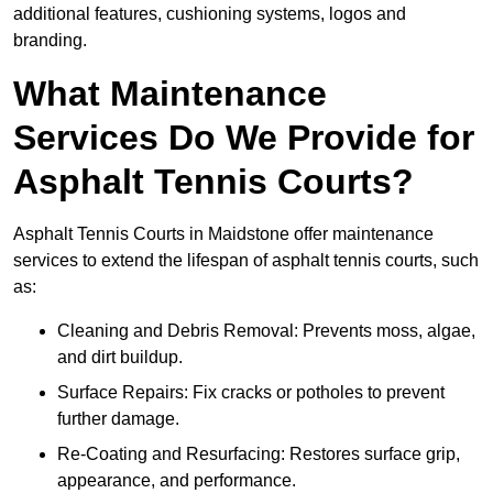
additional features, cushioning systems, logos and
branding.
What Maintenance
Services Do We Provide for
Asphalt Tennis Courts?
Asphalt Tennis Courts in Maidstone offer maintenance
services to extend the lifespan of asphalt tennis courts, such
as:
Cleaning and Debris Removal: Prevents moss, algae,
and dirt buildup.
Surface Repairs: Fix cracks or potholes to prevent
further damage.
Re-Coating and Resurfacing: Restores surface grip,
appearance, and performance.