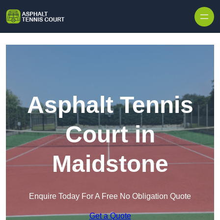
Skip to content
Asphalt Tennis
Court in
Maidstone
Enquire Today For A Free No Obligation Quote
Get a Quote