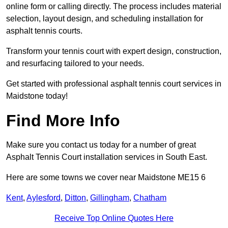
online form or calling directly. The process includes material
selection, layout design, and scheduling installation for
asphalt tennis courts.
Transform your tennis court with expert design, construction,
and resurfacing tailored to your needs.
Get started with professional asphalt tennis court services in
Maidstone today!
Find More Info
Make sure you contact us today for a number of great
Asphalt Tennis Court installation services in South East.
Here are some towns we cover near Maidstone ME15 6
Kent
,
Aylesford
,
Ditton
,
Gillingham
,
Chatham
Receive Top Online Quotes Here