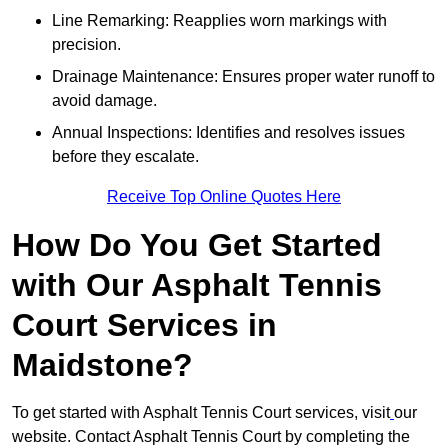
Line Remarking: Reapplies worn markings with
precision.
Drainage Maintenance: Ensures proper water runoff to
avoid damage.
Annual Inspections: Identifies and resolves issues
before they escalate.
Receive Top Online Quotes Here
How Do You Get Started
with Our Asphalt Tennis
Court Services in
Maidstone?
To get started with Asphalt Tennis Court services, visit
our
website. Contact Asphalt Tennis Court by completing the