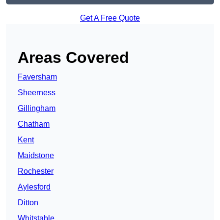
Get A Free Quote
Areas Covered
Faversham
Sheerness
Gillingham
Chatham
Kent
Maidstone
Rochester
Aylesford
Ditton
Whitstable