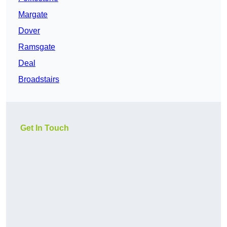
Margate
Dover
Ramsgate
Deal
Broadstairs
Get In Touch