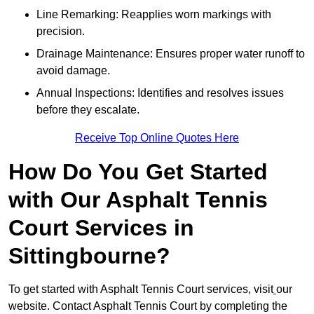
Line Remarking: Reapplies worn markings with
precision.
Drainage Maintenance: Ensures proper water runoff to
avoid damage.
Annual Inspections: Identifies and resolves issues
before they escalate.
Receive Top Online Quotes Here
How Do You Get Started
with Our Asphalt Tennis
Court Services in
Sittingbourne?
To get started with Asphalt Tennis Court services, visit
our
website. Contact Asphalt Tennis Court by completing the