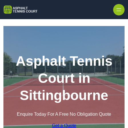
Skip to content
Asphalt Tennis
Court in
Sittingbourne
Enquire Today For A Free No Obligation Quote
Get a Quote