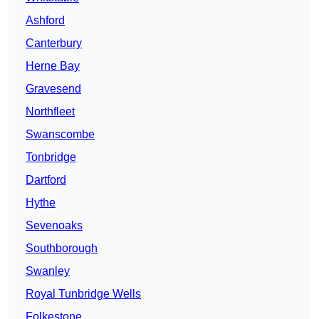
Ashford
Canterbury
Herne Bay
Gravesend
Northfleet
Swanscombe
Tonbridge
Dartford
Hythe
Sevenoaks
Southborough
Swanley
Royal Tunbridge Wells
Folkestone