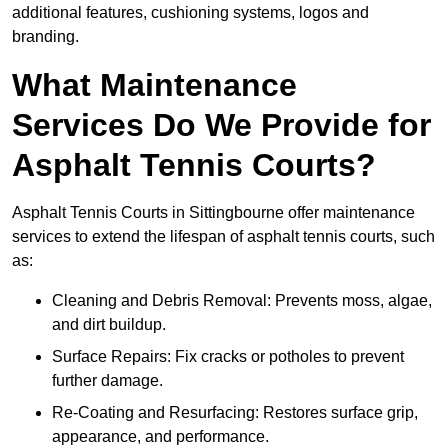
additional features, cushioning systems, logos and
branding.
What Maintenance
Services Do We Provide for
Asphalt Tennis Courts?
Asphalt Tennis Courts in Sittingbourne offer maintenance
services to extend the lifespan of asphalt tennis courts, such
as:
Cleaning and Debris Removal: Prevents moss, algae,
and dirt buildup.
Surface Repairs: Fix cracks or potholes to prevent
further damage.
Re-Coating and Resurfacing: Restores surface grip,
appearance, and performance.