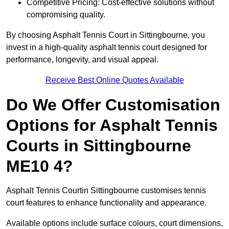
Competitive Pricing: Cost-effective solutions without
compromising quality.
By choosing Asphalt Tennis Court in Sittingbourne, you
invest in a high-quality asphalt tennis court designed for
performance, longevity, and visual appeal.
Receive Best Online Quotes Available
Do We Offer Customisation
Options for Asphalt Tennis
Courts in Sittingbourne
ME10 4?
Asphalt Tennis Courtin Sittingbourne customises tennis
court features to enhance functionality and appearance.
Available options include surface colours, court dimensions,