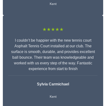
Kent
★★★★★
I couldn’t be happier with the new tennis court
Asphalt Tennis Court installed at our club. The
surface is smooth, durable, and provides excellent
ball bounce. Their team was knowledgeable and
worked with us every step of the way. Fantastic
experience from start to finish
Sylvia Carmichael
Kent