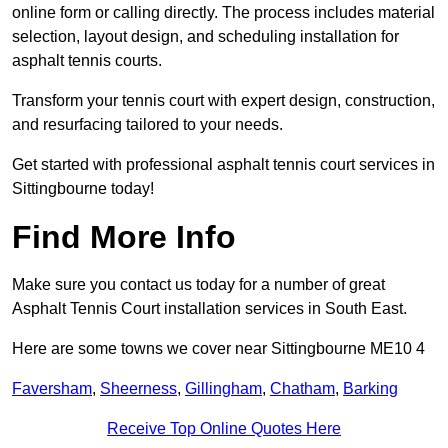
online form or calling directly. The process includes material
selection, layout design, and scheduling installation for
asphalt tennis courts.
Transform your tennis court with expert design, construction,
and resurfacing tailored to your needs.
Get started with professional asphalt tennis court services in
Sittingbourne today!
Find More Info
Make sure you contact us today for a number of great
Asphalt Tennis Court installation services in South East.
Here are some towns we cover near Sittingbourne ME10 4
Faversham
,
Sheerness
,
Gillingham
,
Chatham
,
Barking
Receive Top Online Quotes Here