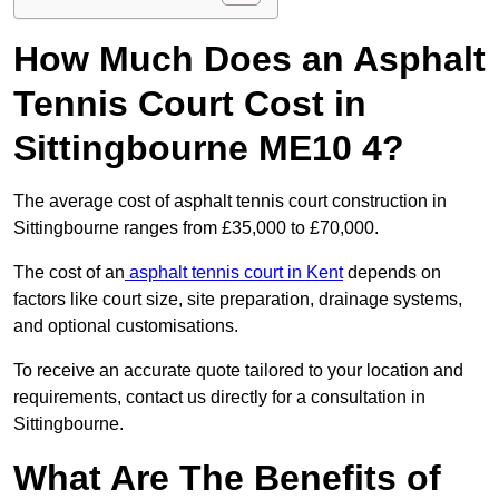
How Much Does an Asphalt
Tennis Court Cost in
Sittingbourne ME10 4?
The average cost of asphalt tennis court construction in
Sittingbourne ranges from £35,000 to £70,000.
The cost of an
asphalt tennis court in Kent
depends on
factors like court size, site preparation, drainage systems,
and optional customisations.
To receive an accurate quote tailored to your location and
requirements, contact us directly for a consultation in
Sittingbourne.
What Are The Benefits of