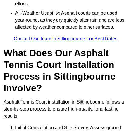
efforts.
All-Weather Usability: Asphalt courts can be used
year-round, as they dry quickly after rain and are less
affected by weather compared to other surfaces.
Contact Our Team in Sittingbourne For Best Rates
What Does Our Asphalt
Tennis Court Installation
Process in Sittingbourne
Involve?
Asphalt Tennis Court installation in Sittingbourne follows a
step-by-step process to ensure high-quality, long-lasting
results:
Initial Consultation and Site Survey: Assess ground