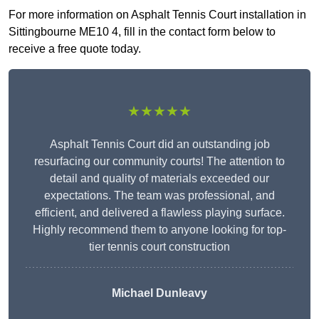
For more information on Asphalt Tennis Court installation in
Sittingbourne ME10 4, fill in the contact form below to
receive a free quote today.
★★★★★
Asphalt Tennis Court did an outstanding job
resurfacing our community courts! The attention to
detail and quality of materials exceeded our
expectations. The team was professional, and
efficient, and delivered a flawless playing surface.
Highly recommend them to anyone looking for top-
tier tennis court construction
Michael Dunleavy