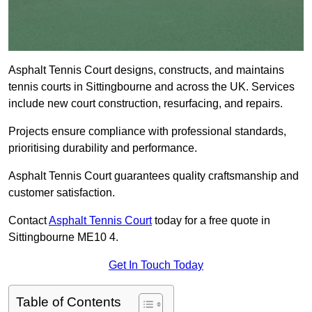
Asphalt Tennis Court designs, constructs, and maintains
tennis courts in Sittingbourne and across the UK. Services
include new court construction, resurfacing, and repairs.
Projects ensure compliance with professional standards,
prioritising durability and performance.
Asphalt Tennis Court guarantees quality craftsmanship and
customer satisfaction.
Contact
Asphalt Tennis Court
today for a free quote in
Sittingbourne ME10 4.
Get In Touch Today
Table of Contents