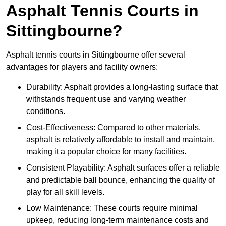
Asphalt Tennis Courts in
Sittingbourne?
Asphalt tennis courts in Sittingbourne offer several
advantages for players and facility owners:
Durability: Asphalt provides a long-lasting surface that
withstands frequent use and varying weather
conditions.
Cost-Effectiveness: Compared to other materials,
asphalt is relatively affordable to install and maintain,
making it a popular choice for many facilities.
Consistent Playability: Asphalt surfaces offer a reliable
and predictable ball bounce, enhancing the quality of
play for all skill levels.
Low Maintenance: These courts require minimal
upkeep, reducing long-term maintenance costs and