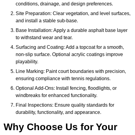
conditions, drainage, and design preferences.
Site Preparation: Clear vegetation, and level surfaces,
and install a stable sub-base.
Base Installation: Apply a durable asphalt base layer
to withstand wear and tear.
Surfacing and Coating: Add a topcoat for a smooth,
non-slip surface. Optional acrylic coatings improve
playability.
Line Marking: Paint court boundaries with precision,
ensuring compliance with tennis regulations.
Optional Add-Ons: Install fencing, floodlights, or
windbreaks for enhanced functionality.
Final Inspections: Ensure quality standards for
durability, functionality, and appearance.
Why Choose Us for Your