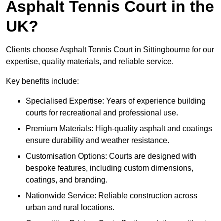
Asphalt Tennis Court in the
UK?
Clients choose Asphalt Tennis Court in Sittingbourne for our
expertise, quality materials, and reliable service.
Key benefits include:
Specialised Expertise: Years of experience building
courts for recreational and professional use.
Premium Materials: High-quality asphalt and coatings
ensure durability and weather resistance.
Customisation Options: Courts are designed with
bespoke features, including custom dimensions,
coatings, and branding.
Nationwide Service: Reliable construction across
urban and rural locations.