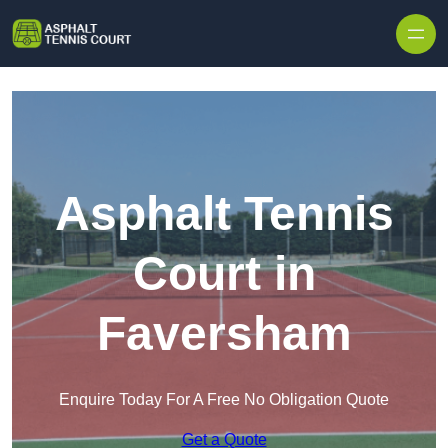
Skip to content
Asphalt Tennis
Court in
Faversham
Enquire Today For A Free No Obligation Quote
Get a Quote