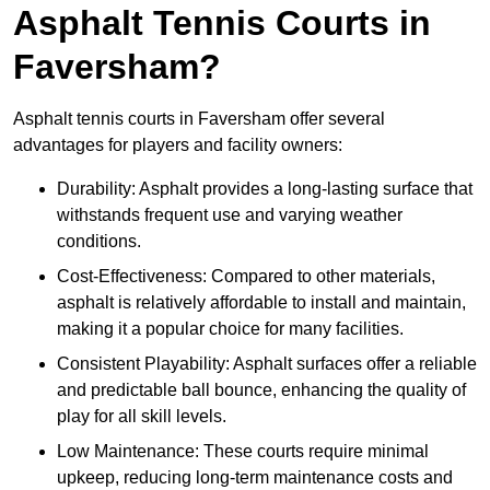
Asphalt Tennis Courts in
Faversham?
Asphalt tennis courts in Faversham offer several
advantages for players and facility owners:
Durability: Asphalt provides a long-lasting surface that
withstands frequent use and varying weather
conditions.
Cost-Effectiveness: Compared to other materials,
asphalt is relatively affordable to install and maintain,
making it a popular choice for many facilities.
Consistent Playability: Asphalt surfaces offer a reliable
and predictable ball bounce, enhancing the quality of
play for all skill levels.
Low Maintenance: These courts require minimal
upkeep, reducing long-term maintenance costs and