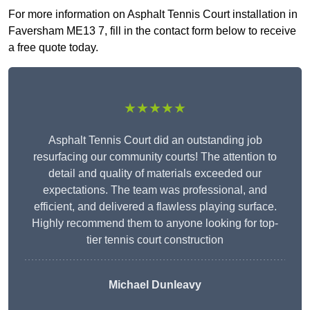
For more information on Asphalt Tennis Court installation in
Faversham ME13 7, fill in the contact form below to receive
a free quote today.
★★★★★
Asphalt Tennis Court did an outstanding job
resurfacing our community courts! The attention to
detail and quality of materials exceeded our
expectations. The team was professional, and
efficient, and delivered a flawless playing surface.
Highly recommend them to anyone looking for top-
tier tennis court construction
Michael Dunleavy