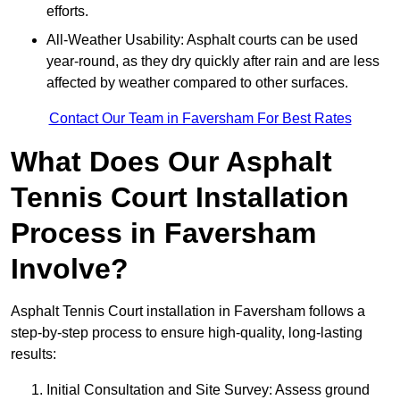
efforts.
All-Weather Usability: Asphalt courts can be used
year-round, as they dry quickly after rain and are less
affected by weather compared to other surfaces.
Contact Our Team in Faversham For Best Rates
What Does Our Asphalt
Tennis Court Installation
Process in Faversham
Involve?
Asphalt Tennis Court installation in Faversham follows a
step-by-step process to ensure high-quality, long-lasting
results:
Initial Consultation and Site Survey: Assess ground