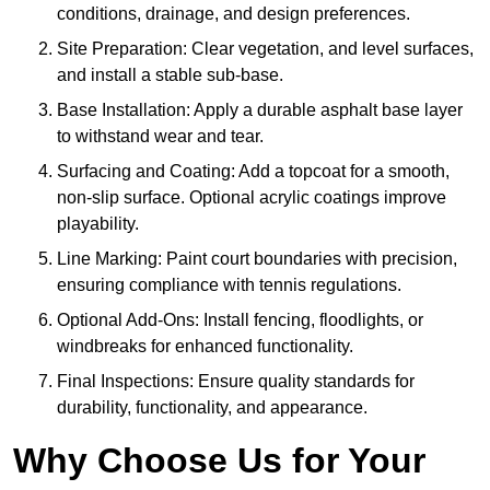
conditions, drainage, and design preferences.
Site Preparation: Clear vegetation, and level surfaces,
and install a stable sub-base.
Base Installation: Apply a durable asphalt base layer
to withstand wear and tear.
Surfacing and Coating: Add a topcoat for a smooth,
non-slip surface. Optional acrylic coatings improve
playability.
Line Marking: Paint court boundaries with precision,
ensuring compliance with tennis regulations.
Optional Add-Ons: Install fencing, floodlights, or
windbreaks for enhanced functionality.
Final Inspections: Ensure quality standards for
durability, functionality, and appearance.
Why Choose Us for Your