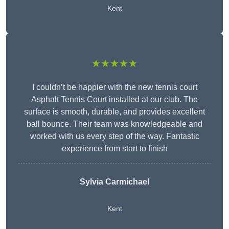
Kent
★★★★★
I couldn’t be happier with the new tennis court
Asphalt Tennis Court installed at our club. The
surface is smooth, durable, and provides excellent
ball bounce. Their team was knowledgeable and
worked with us every step of the way. Fantastic
experience from start to finish
Sylvia Carmichael
Kent