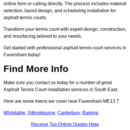
online form or calling directly. The process includes material
selection, layout design, and scheduling installation for
asphalt tennis courts.
Transform your tennis court with expert design, construction,
and resurfacing tailored to your needs.
Get started with professional asphalt tennis court services in
Faversham today!
Find More Info
Make sure you contact us today for a number of great
Asphalt Tennis Court installation services in South East.
Here are some towns we cover near Faversham ME13 7
Whitstable
,
Sittingbourne
,
Canterbury
,
Barking
Receive Top Online Quotes Here