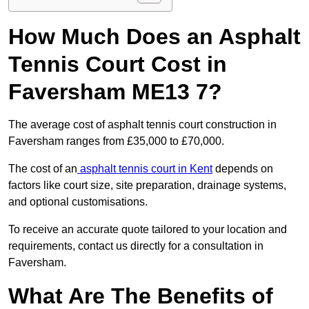
How Much Does an Asphalt
Tennis Court Cost in
Faversham ME13 7?
The average cost of asphalt tennis court construction in
Faversham ranges from £35,000 to £70,000.
The cost of an
asphalt tennis court in Kent
depends on
factors like court size, site preparation, drainage systems,
and optional customisations.
To receive an accurate quote tailored to your location and
requirements, contact us directly for a consultation in
Faversham.
What Are The Benefits of