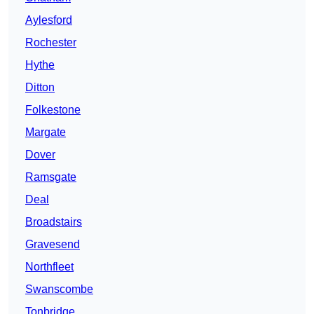
Aylesford
Rochester
Hythe
Ditton
Folkestone
Margate
Dover
Ramsgate
Deal
Broadstairs
Gravesend
Northfleet
Swanscombe
Tonbridge