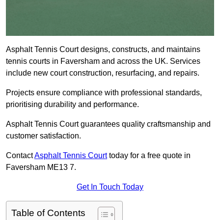
Asphalt Tennis Court designs, constructs, and maintains
tennis courts in Faversham and across the UK. Services
include new court construction, resurfacing, and repairs.
Projects ensure compliance with professional standards,
prioritising durability and performance.
Asphalt Tennis Court guarantees quality craftsmanship and
customer satisfaction.
Contact
Asphalt Tennis Court
today for a free quote in
Faversham ME13 7.
Get In Touch Today
Table of Contents