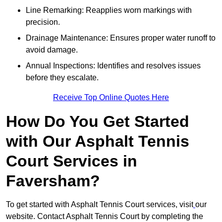
Line Remarking: Reapplies worn markings with
precision.
Drainage Maintenance: Ensures proper water runoff to
avoid damage.
Annual Inspections: Identifies and resolves issues
before they escalate.
Receive Top Online Quotes Here
How Do You Get Started
with Our Asphalt Tennis
Court Services in
Faversham?
To get started with Asphalt Tennis Court services, visit
our
website. Contact Asphalt Tennis Court by completing the