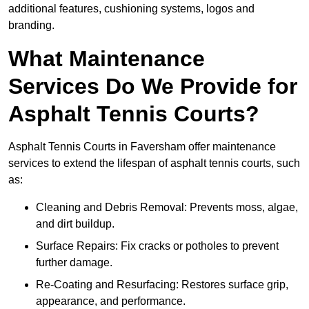
additional features, cushioning systems, logos and
branding.
What Maintenance
Services Do We Provide for
Asphalt Tennis Courts?
Asphalt Tennis Courts in Faversham offer maintenance
services to extend the lifespan of asphalt tennis courts, such
as:
Cleaning and Debris Removal: Prevents moss, algae,
and dirt buildup.
Surface Repairs: Fix cracks or potholes to prevent
further damage.
Re-Coating and Resurfacing: Restores surface grip,
appearance, and performance.