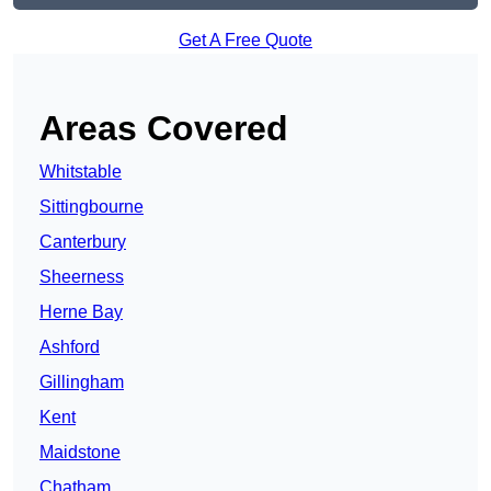
Get A Free Quote
Areas Covered
Whitstable
Sittingbourne
Canterbury
Sheerness
Herne Bay
Ashford
Gillingham
Kent
Maidstone
Chatham