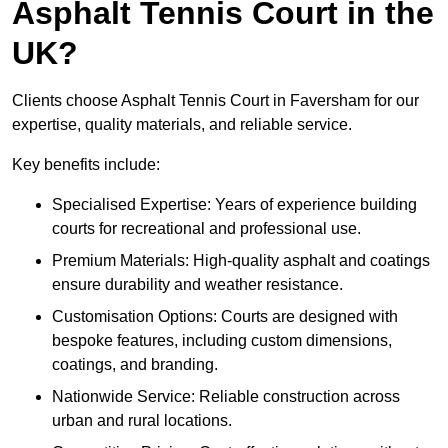
Asphalt Tennis Court in the
UK?
Clients choose Asphalt Tennis Court in Faversham for our
expertise, quality materials, and reliable service.
Key benefits include:
Specialised Expertise: Years of experience building
courts for recreational and professional use.
Premium Materials: High-quality asphalt and coatings
ensure durability and weather resistance.
Customisation Options: Courts are designed with
bespoke features, including custom dimensions,
coatings, and branding.
Nationwide Service: Reliable construction across
urban and rural locations.