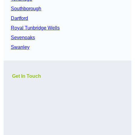
Southborough
Dartford
Royal Tunbridge Wells
Sevenoaks
Swanley
Get In Touch