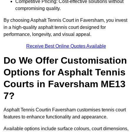
Competitive Pricing: Cost-effective solutions without
compromising quality.
By choosing Asphalt Tennis Court in Faversham, you invest
in a high-quality asphalt tennis court designed for
performance, longevity, and visual appeal.
Receive Best Online Quotes Available
Do We Offer Customisation
Options for Asphalt Tennis
Courts in Faversham ME13
7?
Asphalt Tennis Courtin Faversham customises tennis court
features to enhance functionality and appearance.
Available options include surface colours, court dimensions,