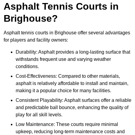
Asphalt Tennis Courts in
Brighouse?
Asphalt tennis courts in Brighouse offer several advantages
for players and facility owners:
Durability: Asphalt provides a long-lasting surface that
withstands frequent use and varying weather
conditions.
Cost-Effectiveness: Compared to other materials,
asphalt is relatively affordable to install and maintain,
making it a popular choice for many facilities.
Consistent Playability: Asphalt surfaces offer a reliable
and predictable ball bounce, enhancing the quality of
play for all skill levels.
Low Maintenance: These courts require minimal
upkeep, reducing long-term maintenance costs and