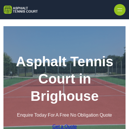
Skip to content
Asphalt Tennis
Court in
Brighouse
Enquire Today For A Free No Obligation Quote
Get a Quote