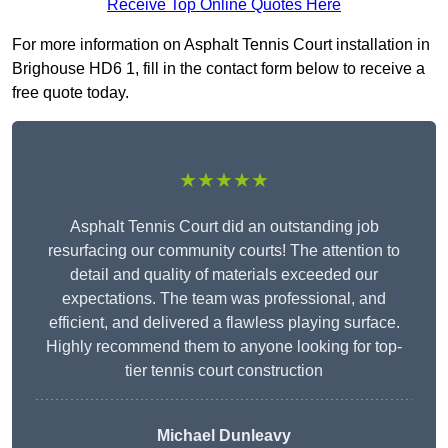
Receive Top Online Quotes Here
For more information on Asphalt Tennis Court installation in
Brighouse HD6 1, fill in the contact form below to receive a
free quote today.
★★★★★
Asphalt Tennis Court did an outstanding job
resurfacing our community courts! The attention to
detail and quality of materials exceeded our
expectations. The team was professional, and
efficient, and delivered a flawless playing surface.
Highly recommend them to anyone looking for top-
tier tennis court construction
Michael Dunleavy