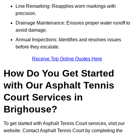
Line Remarking: Reapplies worn markings with
precision.
Drainage Maintenance: Ensures proper water runoff to
avoid damage.
Annual Inspections: Identifies and resolves issues
before they escalate.
Receive Top Online Quotes Here
How Do You Get Started
with Our Asphalt Tennis
Court Services in
Brighouse?
To get started with Asphalt Tennis Court services, visit
our
website. Contact Asphalt Tennis Court by completing the