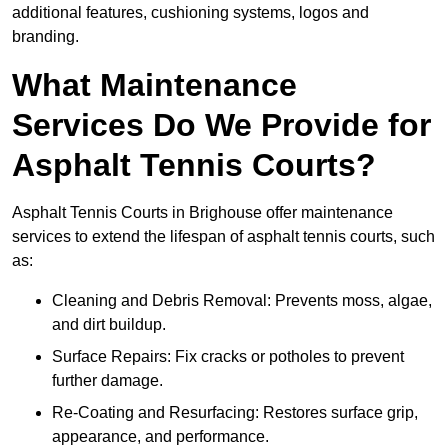
additional features, cushioning systems, logos and
branding.
What Maintenance
Services Do We Provide for
Asphalt Tennis Courts?
Asphalt Tennis Courts in Brighouse offer maintenance
services to extend the lifespan of asphalt tennis courts, such
as:
Cleaning and Debris Removal: Prevents moss, algae,
and dirt buildup.
Surface Repairs: Fix cracks or potholes to prevent
further damage.
Re-Coating and Resurfacing: Restores surface grip,
appearance, and performance.