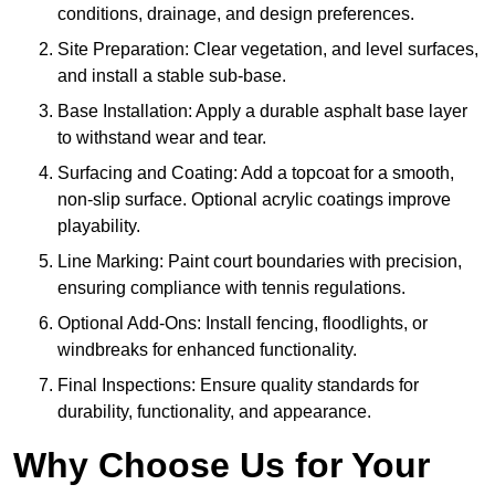
conditions, drainage, and design preferences.
Site Preparation: Clear vegetation, and level surfaces,
and install a stable sub-base.
Base Installation: Apply a durable asphalt base layer
to withstand wear and tear.
Surfacing and Coating: Add a topcoat for a smooth,
non-slip surface. Optional acrylic coatings improve
playability.
Line Marking: Paint court boundaries with precision,
ensuring compliance with tennis regulations.
Optional Add-Ons: Install fencing, floodlights, or
windbreaks for enhanced functionality.
Final Inspections: Ensure quality standards for
durability, functionality, and appearance.
Why Choose Us for Your