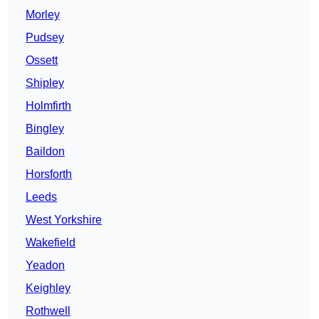
Morley
Pudsey
Ossett
Shipley
Holmfirth
Bingley
Baildon
Horsforth
Leeds
West Yorkshire
Wakefield
Yeadon
Keighley
Rothwell