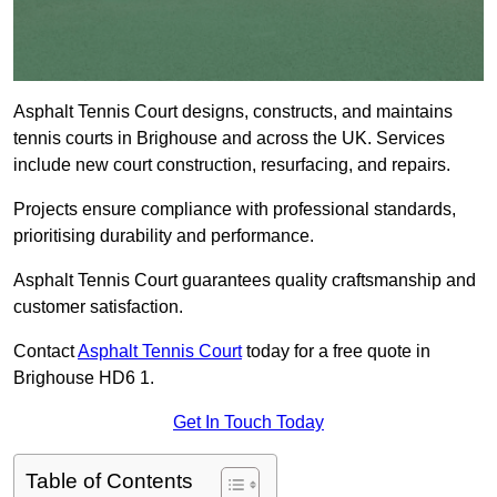
Asphalt Tennis Court designs, constructs, and maintains
tennis courts in Brighouse and across the UK. Services
include new court construction, resurfacing, and repairs.
Projects ensure compliance with professional standards,
prioritising durability and performance.
Asphalt Tennis Court guarantees quality craftsmanship and
customer satisfaction.
Contact
Asphalt Tennis Court
today for a free quote in
Brighouse HD6 1.
Get In Touch Today
Table of Contents