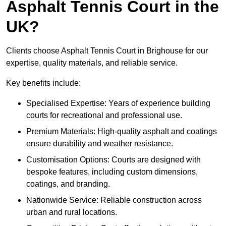
Asphalt Tennis Court in the
UK?
Clients choose Asphalt Tennis Court in Brighouse for our
expertise, quality materials, and reliable service.
Key benefits include:
Specialised Expertise: Years of experience building
courts for recreational and professional use.
Premium Materials: High-quality asphalt and coatings
ensure durability and weather resistance.
Customisation Options: Courts are designed with
bespoke features, including custom dimensions,
coatings, and branding.
Nationwide Service: Reliable construction across
urban and rural locations.