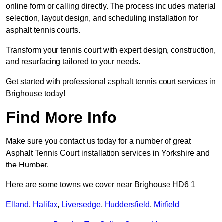
online form or calling directly. The process includes material
selection, layout design, and scheduling installation for
asphalt tennis courts.
Transform your tennis court with expert design, construction,
and resurfacing tailored to your needs.
Get started with professional asphalt tennis court services in
Brighouse today!
Find More Info
Make sure you contact us today for a number of great
Asphalt Tennis Court installation services in Yorkshire and
the Humber.
Here are some towns we cover near Brighouse HD6 1
Elland
,
Halifax
,
Liversedge
,
Huddersfield
,
Mirfield