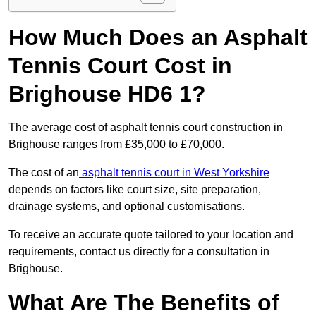
How Much Does an Asphalt
Tennis Court Cost in
Brighouse HD6 1?
The average cost of asphalt tennis court construction in
Brighouse ranges from £35,000 to £70,000.
The cost of an
asphalt tennis court in West Yorkshire
depends on factors like court size, site preparation,
drainage systems, and optional customisations.
To receive an accurate quote tailored to your location and
requirements, contact us directly for a consultation in
Brighouse.
What Are The Benefits of