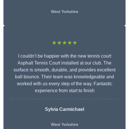
West Yorkshire
★★★★★
I couldn’t be happier with the new tennis court
Asphalt Tennis Court installed at our club. The
surface is smooth, durable, and provides excellent
ball bounce. Their team was knowledgeable and
worked with us every step of the way. Fantastic
experience from start to finish
Sylvia Carmichael
West Yorkshire