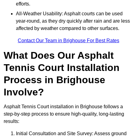
efforts.
All-Weather Usability: Asphalt courts can be used
year-round, as they dry quickly after rain and are less
affected by weather compared to other surfaces.
Contact Our Team in Brighouse For Best Rates
What Does Our Asphalt
Tennis Court Installation
Process in Brighouse
Involve?
Asphalt Tennis Court installation in Brighouse follows a
step-by-step process to ensure high-quality, long-lasting
results:
Initial Consultation and Site Survey: Assess ground