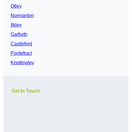
Otley
Normanton
Ilkley
Garforth
Castleford
Pontefract
Knottingley
Get In Touch