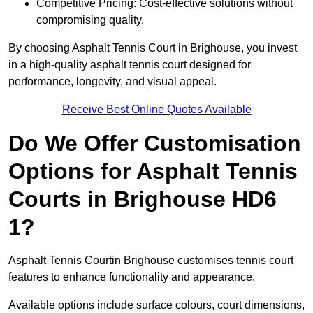
Competitive Pricing: Cost-effective solutions without
compromising quality.
By choosing Asphalt Tennis Court in Brighouse, you invest
in a high-quality asphalt tennis court designed for
performance, longevity, and visual appeal.
Receive Best Online Quotes Available
Do We Offer Customisation
Options for Asphalt Tennis
Courts in Brighouse HD6
1?
Asphalt Tennis Courtin Brighouse customises tennis court
features to enhance functionality and appearance.
Available options include surface colours, court dimensions,