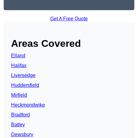
Get A Free Quote
Areas Covered
Elland
Halifax
Liversedge
Huddersfield
Mirfield
Heckmondwike
Bradford
Batley
Dewsbury