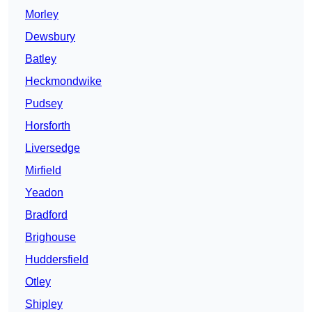
Morley
Dewsbury
Batley
Heckmondwike
Pudsey
Horsforth
Liversedge
Mirfield
Yeadon
Bradford
Brighouse
Huddersfield
Otley
Shipley