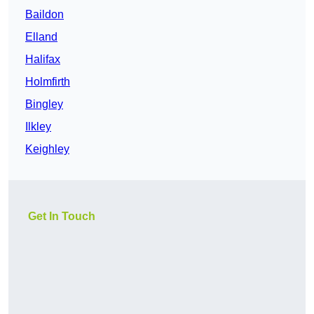
Baildon
Elland
Halifax
Holmfirth
Bingley
Ilkley
Keighley
Get In Touch