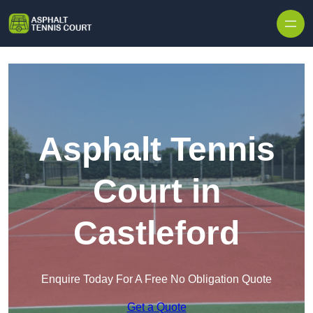
Skip to content
Asphalt Tennis
Court in
Castleford
Enquire Today For A Free No Obligation Quote
Get a Quote