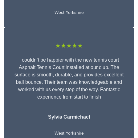
West Yorkshire
★★★★★
I couldn’t be happier with the new tennis court
Asphalt Tennis Court installed at our club. The
surface is smooth, durable, and provides excellent
ball bounce. Their team was knowledgeable and
worked with us every step of the way. Fantastic
experience from start to finish
Sylvia Carmichael
West Yorkshire