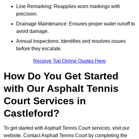
Line Remarking: Reapplies worn markings with
precision.
Drainage Maintenance: Ensures proper water runoff to
avoid damage.
Annual Inspections: Identifies and resolves issues
before they escalate.
Receive Top Online Quotes Here
How Do You Get Started
with Our Asphalt Tennis
Court Services in
Castleford?
To get started with Asphalt Tennis Court services, visit
our
website. Contact Asphalt Tennis Court by completing the