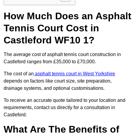
How Much Does an Asphalt
Tennis Court Cost in
Castleford WF10 1?
The average cost of asphalt tennis court construction in
Castleford ranges from £35,000 to £70,000.
The cost of an
asphalt tennis court in West Yorkshire
depends on factors like court size, site preparation,
drainage systems, and optional customisations.
To receive an accurate quote tailored to your location and
requirements, contact us directly for a consultation in
Castleford.
What Are The Benefits of