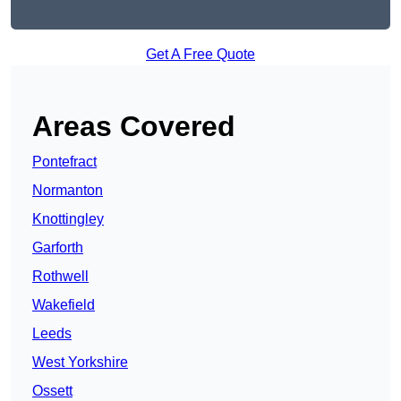
Get A Free Quote
Areas Covered
Pontefract
Normanton
Knottingley
Garforth
Rothwell
Wakefield
Leeds
West Yorkshire
Ossett