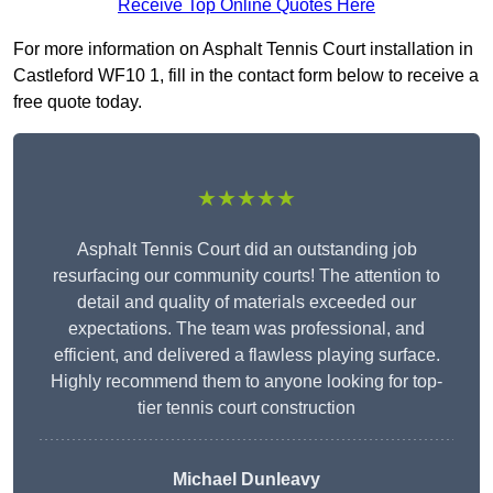
Receive Top Online Quotes Here
For more information on Asphalt Tennis Court installation in
Castleford WF10 1, fill in the contact form below to receive a
free quote today.
★★★★★
Asphalt Tennis Court did an outstanding job
resurfacing our community courts! The attention to
detail and quality of materials exceeded our
expectations. The team was professional, and
efficient, and delivered a flawless playing surface.
Highly recommend them to anyone looking for top-
tier tennis court construction
Michael Dunleavy