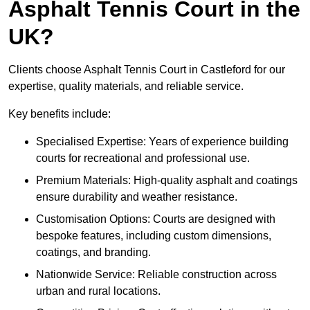
Asphalt Tennis Court in the
UK?
Clients choose Asphalt Tennis Court in Castleford for our
expertise, quality materials, and reliable service.
Key benefits include:
Specialised Expertise: Years of experience building
courts for recreational and professional use.
Premium Materials: High-quality asphalt and coatings
ensure durability and weather resistance.
Customisation Options: Courts are designed with
bespoke features, including custom dimensions,
coatings, and branding.
Nationwide Service: Reliable construction across
urban and rural locations.