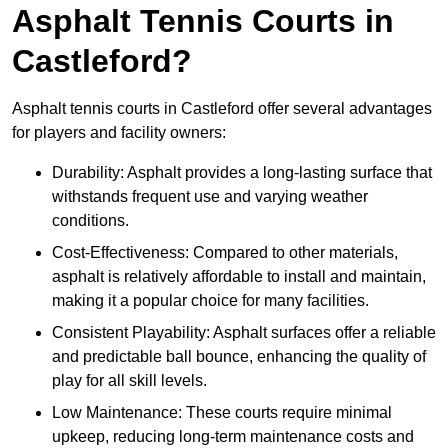
Asphalt Tennis Courts in
Castleford?
Asphalt tennis courts in Castleford offer several advantages
for players and facility owners:
Durability: Asphalt provides a long-lasting surface that
withstands frequent use and varying weather
conditions.
Cost-Effectiveness: Compared to other materials,
asphalt is relatively affordable to install and maintain,
making it a popular choice for many facilities.
Consistent Playability: Asphalt surfaces offer a reliable
and predictable ball bounce, enhancing the quality of
play for all skill levels.
Low Maintenance: These courts require minimal
upkeep, reducing long-term maintenance costs and