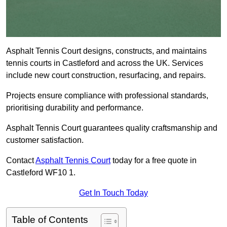
Asphalt Tennis Court designs, constructs, and maintains
tennis courts in Castleford and across the UK. Services
include new court construction, resurfacing, and repairs.
Projects ensure compliance with professional standards,
prioritising durability and performance.
Asphalt Tennis Court guarantees quality craftsmanship and
customer satisfaction.
Contact
Asphalt Tennis Court
today for a free quote in
Castleford WF10 1.
Get In Touch Today
Table of Contents