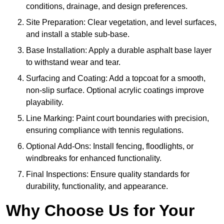
conditions, drainage, and design preferences.
Site Preparation: Clear vegetation, and level surfaces,
and install a stable sub-base.
Base Installation: Apply a durable asphalt base layer
to withstand wear and tear.
Surfacing and Coating: Add a topcoat for a smooth,
non-slip surface. Optional acrylic coatings improve
playability.
Line Marking: Paint court boundaries with precision,
ensuring compliance with tennis regulations.
Optional Add-Ons: Install fencing, floodlights, or
windbreaks for enhanced functionality.
Final Inspections: Ensure quality standards for
durability, functionality, and appearance.
Why Choose Us for Your