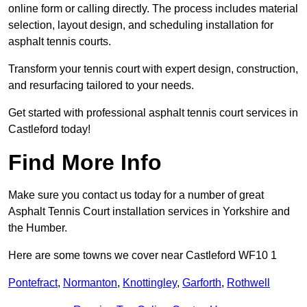
online form or calling directly. The process includes material
selection, layout design, and scheduling installation for
asphalt tennis courts.
Transform your tennis court with expert design, construction,
and resurfacing tailored to your needs.
Get started with professional asphalt tennis court services in
Castleford today!
Find More Info
Make sure you contact us today for a number of great
Asphalt Tennis Court installation services in Yorkshire and
the Humber.
Here are some towns we cover near Castleford WF10 1
Pontefract
,
Normanton
,
Knottingley
,
Garforth
,
Rothwell