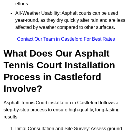
efforts.
All-Weather Usability: Asphalt courts can be used
year-round, as they dry quickly after rain and are less
affected by weather compared to other surfaces.
Contact Our Team in Castleford For Best Rates
What Does Our Asphalt
Tennis Court Installation
Process in Castleford
Involve?
Asphalt Tennis Court installation in Castleford follows a
step-by-step process to ensure high-quality, long-lasting
results:
Initial Consultation and Site Survey: Assess ground