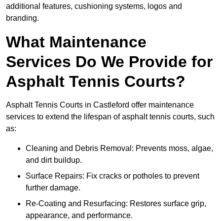
additional features, cushioning systems, logos and
branding.
What Maintenance
Services Do We Provide for
Asphalt Tennis Courts?
Asphalt Tennis Courts in Castleford offer maintenance
services to extend the lifespan of asphalt tennis courts, such
as:
Cleaning and Debris Removal: Prevents moss, algae,
and dirt buildup.
Surface Repairs: Fix cracks or potholes to prevent
further damage.
Re-Coating and Resurfacing: Restores surface grip,
appearance, and performance.