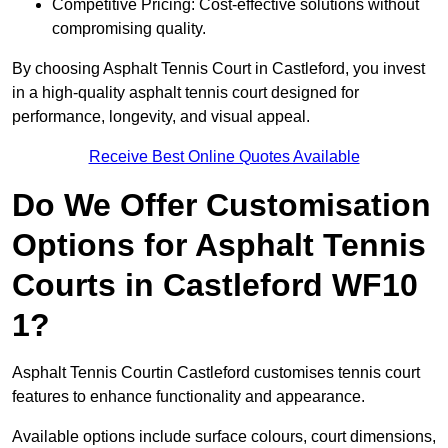
Competitive Pricing: Cost-effective solutions without
compromising quality.
By choosing Asphalt Tennis Court in Castleford, you invest
in a high-quality asphalt tennis court designed for
performance, longevity, and visual appeal.
Receive Best Online Quotes Available
Do We Offer Customisation
Options for Asphalt Tennis
Courts in Castleford WF10
1?
Asphalt Tennis Courtin Castleford customises tennis court
features to enhance functionality and appearance.
Available options include surface colours, court dimensions,