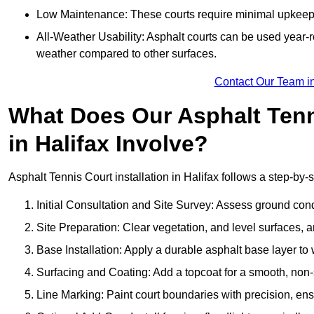
Low Maintenance: These courts require minimal upkeep,
All-Weather Usability: Asphalt courts can be used year-ro
weather compared to other surfaces.
Contact Our Team in
What Does Our Asphalt Tenni
in Halifax Involve?
Asphalt Tennis Court installation in Halifax follows a step-by-s
Initial Consultation and Site Survey: Assess ground con
Site Preparation: Clear vegetation, and level surfaces, a
Base Installation: Apply a durable asphalt base layer to
Surfacing and Coating: Add a topcoat for a smooth, non-sl
Line Marking: Paint court boundaries with precision, ens