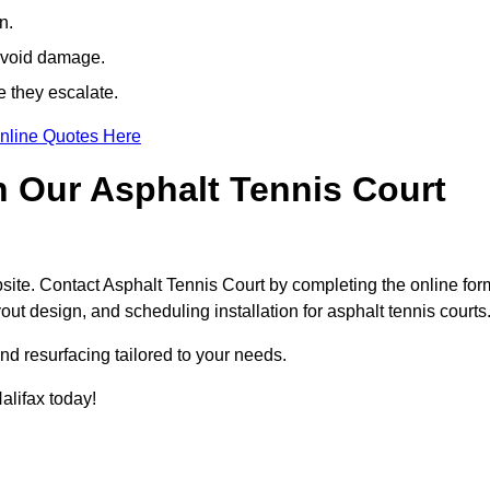
n.
avoid damage.
e they escalate.
nline Quotes Here
h Our Asphalt Tennis Court
site. Contact Asphalt Tennis Court by completing the online for
yout design, and scheduling installation for asphalt tennis courts
nd resurfacing tailored to your needs.
Halifax today!