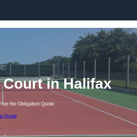
Skip to content
 Court in Halifax
Free No Obligation Quote
 a Quote