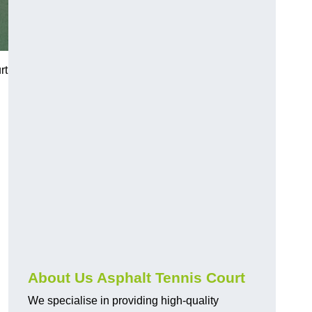
rt
About Us Asphalt Tennis Court
We specialise in providing high-quality