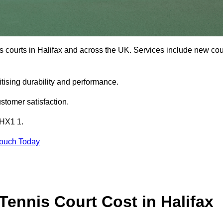
s courts in Halifax and across the UK. Services include new cou
tising durability and performance.
stomer satisfaction.
 HX1 1.
Touch Today
ennis Court Cost in Halifax