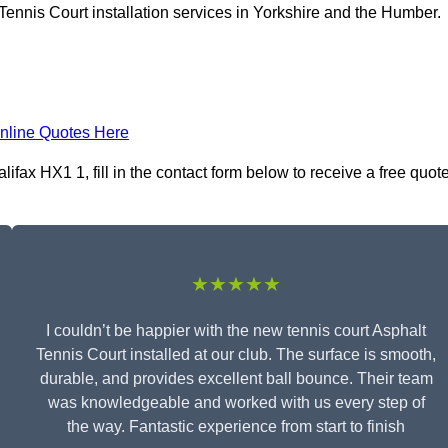
Tennis Court installation services in Yorkshire and the Humber.
nline Quotes Here
lifax HX1 1, fill in the contact form below to receive a free quot
★★★★★
I couldn’t be happier with the new tennis court Asphalt
Tennis Court installed at our club. The surface is smooth,
durable, and provides excellent ball bounce. Their team
was knowledgeable and worked with us every step of
the way. Fantastic experience from start to finish