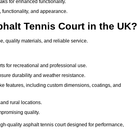
eaks for enhanced functionality.
y, functionality, and appearance.
halt Tennis Court in the UK?
e, quality materials, and reliable service.
ts for recreational and professional use.
sure durability and weather resistance.
e features, including custom dimensions, coatings, and
and rural locations.
mpromising quality.
igh-quality asphalt tennis court designed for performance,