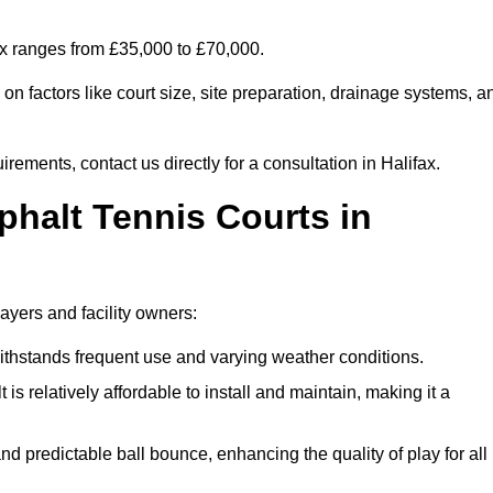
fax ranges from £35,000 to £70,000.
n factors like court size, site preparation, drainage systems, a
rements, contact us directly for a consultation in Halifax.
phalt Tennis Courts in
layers and facility owners:
 withstands frequent use and varying weather conditions.
s relatively affordable to install and maintain, making it a
and predictable ball bounce, enhancing the quality of play for all