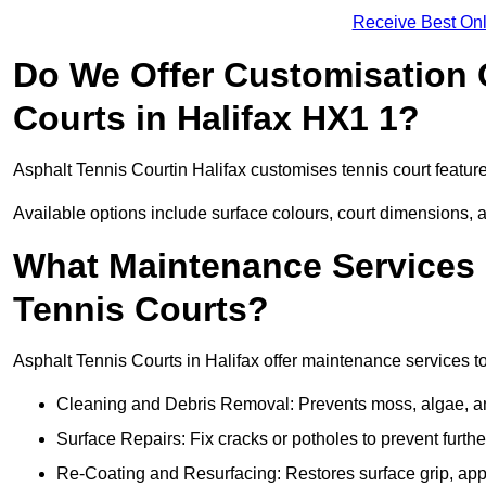
Receive Best Onl
Do We Offer Customisation 
Courts in Halifax HX1 1?
Asphalt Tennis Courtin Halifax customises tennis court featur
Available options include surface colours, court dimensions, 
What Maintenance Services 
Tennis Courts?
Asphalt Tennis Courts in Halifax offer maintenance services to
Cleaning and Debris Removal: Prevents moss, algae, and
Surface Repairs: Fix cracks or potholes to prevent furt
Re-Coating and Resurfacing: Restores surface grip, ap