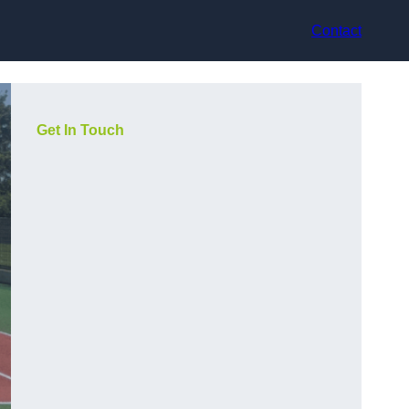
Contact
Get In Touch