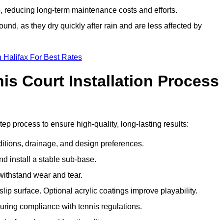
 reducing long-term maintenance costs and efforts.
und, as they dry quickly after rain and are less affected by
 Halifax For Best Rates
s Court Installation Process
tep process to ensure high-quality, long-lasting results:
ditions, drainage, and design preferences.
nd install a stable sub-base.
 withstand wear and tear.
ip surface. Optional acrylic coatings improve playability.
uring compliance with tennis regulations.