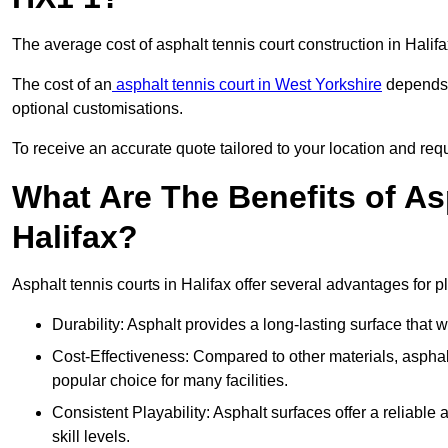
The average cost of asphalt tennis court construction in Hali
The cost of an
asphalt tennis court in West Yorkshire
depends o
optional customisations.
To receive an accurate quote tailored to your location and requi
What Are The Benefits of As
Halifax?
Asphalt tennis courts in Halifax offer several advantages for p
Durability: Asphalt provides a long-lasting surface that
Cost-Effectiveness: Compared to other materials, asphalt i
popular choice for many facilities.
Consistent Playability: Asphalt surfaces offer a reliable 
skill levels.