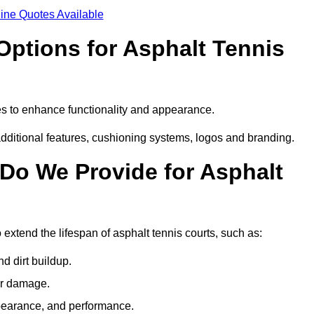
ine Quotes Available
Options for Asphalt Tennis
es to enhance functionality and appearance.
additional features, cushioning systems, logos and branding.
Do We Provide for Asphalt
 extend the lifespan of asphalt tennis courts, such as:
 dirt buildup.
her damage.
pearance, and performance.