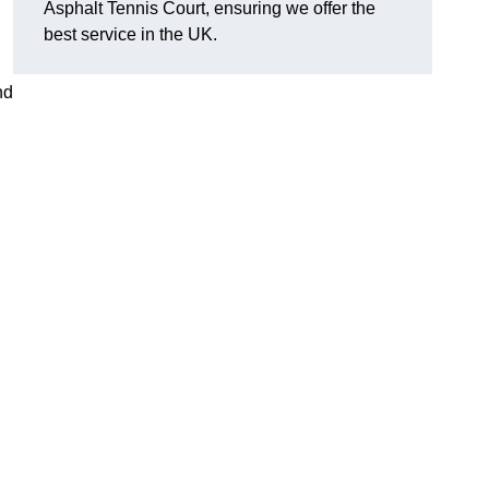
Asphalt Tennis Court, ensuring we offer the
best service in the UK.
nd