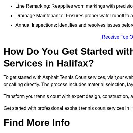
Line Remarking: Reapplies worn markings with precisio
Drainage Maintenance: Ensures proper water runoff to 
Annual Inspections: Identifies and resolves issues befor
Receive Top O
How Do You Get Started wit
Services in Halifax?
To get started with Asphalt Tennis Court services, visit
our web
or calling directly. The process includes material selection, la
Transform your tennis court with expert design, construction, a
Get started with professional asphalt tennis court services in 
Find More Info