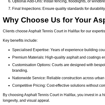
Optional Add-Ons: Install fencing, floodlights, or windbr
Final Inspections: Ensure quality standards for durabilit
Why Choose Us for Your Asp
Clients choose Asphalt Tennis Court in Halifax for our expertis
Key benefits include:
Specialised Expertise: Years of experience building cour
Premium Materials: High-quality asphalt and coatings en
Customisation Options: Courts are designed with bespok
branding.
Nationwide Service: Reliable construction across urban 
Competitive Pricing: Cost-effective solutions without co
By choosing Asphalt Tennis Court in Halifax, you invest in a h
longevity, and visual appeal.