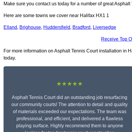
Make sure you contact us today for a number of great Asphalt 
Here are some towns we cover near Halifax HX1 1
Elland
,
Brighouse
,
Huddersfield
,
Bradford
,
Liversedge
Receive Top O
For more information on Asphalt Tennis Court installation in Ha
today.
★★★★★
Asphalt Tennis Court did an outstanding job resurfacing
our community courts! The attention to detail and quality
of materials exceeded our expectations. The team was
professional, and efficient, and delivered a flawless
playing surface. Highly recommend them to anyone