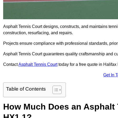
Asphalt Tennis Court designs, constructs, and maintains tenni
construction, resurfacing, and repairs.
Projects ensure compliance with professional standards, priori
Asphalt Tennis Court guarantees quality craftsmanship and cu
Contact
Asphalt Tennis Court
today for a free quote in Halifax
Get In 
Table of Contents
How Much Does an Asphalt T
HX1 1?