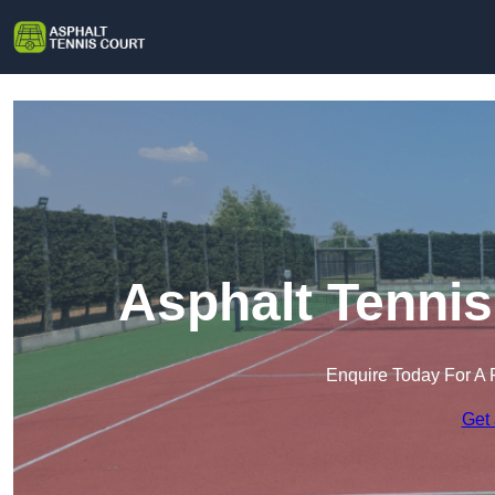
Asphalt Tennis
Enquire Today For A 
Get