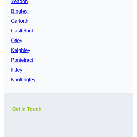
Yeadon
Bingley
Garforth
Castleford
Otley
Keighley
Pontefract
Ilkley
Knottingley
Get In Touch