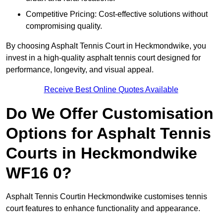
Competitive Pricing: Cost-effective solutions without
compromising quality.
By choosing Asphalt Tennis Court in Heckmondwike, you
invest in a high-quality asphalt tennis court designed for
performance, longevity, and visual appeal.
Receive Best Online Quotes Available
Do We Offer Customisation
Options for Asphalt Tennis
Courts in Heckmondwike
WF16 0?
Asphalt Tennis Courtin Heckmondwike customises tennis
court features to enhance functionality and appearance.