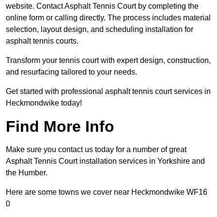
website. Contact Asphalt Tennis Court by completing the
online form or calling directly. The process includes material
selection, layout design, and scheduling installation for
asphalt tennis courts.
Transform your tennis court with expert design, construction,
and resurfacing tailored to your needs.
Get started with professional asphalt tennis court services in
Heckmondwike today!
Find More Info
Make sure you contact us today for a number of great
Asphalt Tennis Court installation services in Yorkshire and
the Humber.
Here are some towns we cover near Heckmondwike WF16
0