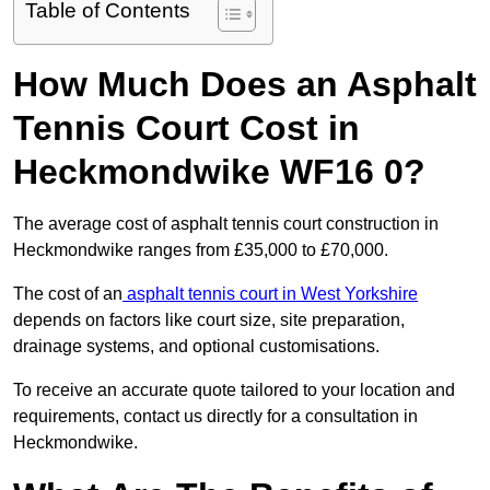
Table of Contents
How Much Does an Asphalt
Tennis Court Cost in
Heckmondwike WF16 0?
The average cost of asphalt tennis court construction in
Heckmondwike ranges from £35,000 to £70,000.
The cost of an
asphalt tennis court in West Yorkshire
depends on factors like court size, site preparation,
drainage systems, and optional customisations.
To receive an accurate quote tailored to your location and
requirements, contact us directly for a consultation in
Heckmondwike.