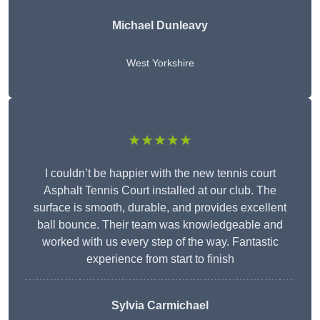
Michael Dunleavy
West Yorkshire
★★★★★
I couldn’t be happier with the new tennis court
Asphalt Tennis Court installed at our club. The
surface is smooth, durable, and provides excellent
ball bounce. Their team was knowledgeable and
worked with us every step of the way. Fantastic
experience from start to finish
Sylvia Carmichael