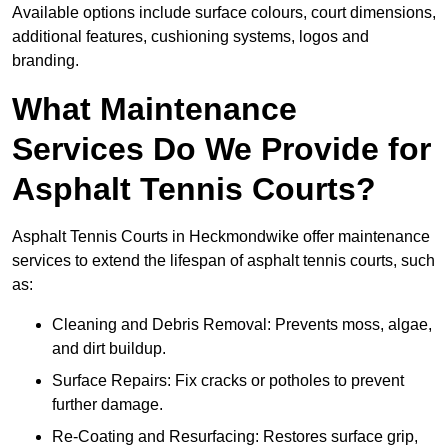
Available options include surface colours, court dimensions,
additional features, cushioning systems, logos and
branding.
What Maintenance
Services Do We Provide for
Asphalt Tennis Courts?
Asphalt Tennis Courts in Heckmondwike offer maintenance
services to extend the lifespan of asphalt tennis courts, such
as:
Cleaning and Debris Removal: Prevents moss, algae,
and dirt buildup.
Surface Repairs: Fix cracks or potholes to prevent
further damage.
Re-Coating and Resurfacing: Restores surface grip,