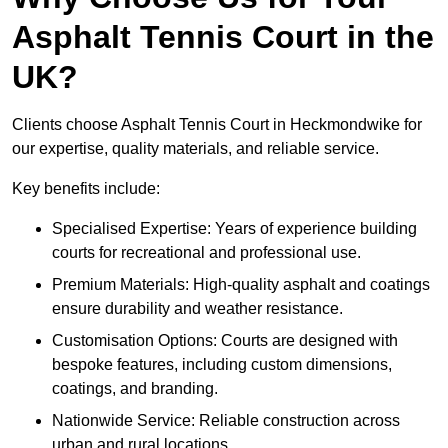
Asphalt Tennis Court in the
UK?
Clients choose Asphalt Tennis Court in Heckmondwike for
our expertise, quality materials, and reliable service.
Key benefits include:
Specialised Expertise: Years of experience building
courts for recreational and professional use.
Premium Materials: High-quality asphalt and coatings
ensure durability and weather resistance.
Customisation Options: Courts are designed with
bespoke features, including custom dimensions,
coatings, and branding.
Nationwide Service: Reliable construction across
urban and rural locations.