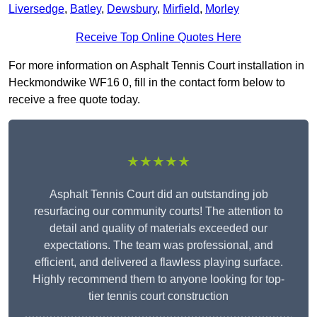
Liversedge
,
Batley
,
Dewsbury
,
Mirfield
,
Morley
Receive Top Online Quotes Here
For more information on Asphalt Tennis Court installation in
Heckmondwike WF16 0, fill in the contact form below to
receive a free quote today.
★★★★★
Asphalt Tennis Court did an outstanding job
resurfacing our community courts! The attention to
detail and quality of materials exceeded our
expectations. The team was professional, and
efficient, and delivered a flawless playing surface.
Highly recommend them to anyone looking for top-
tier tennis court construction