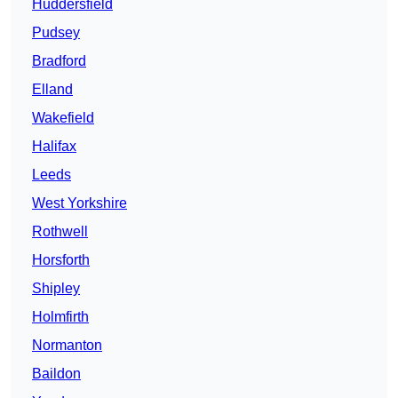
Huddersfield
Pudsey
Bradford
Elland
Wakefield
Halifax
Leeds
West Yorkshire
Rothwell
Horsforth
Shipley
Holmfirth
Normanton
Baildon