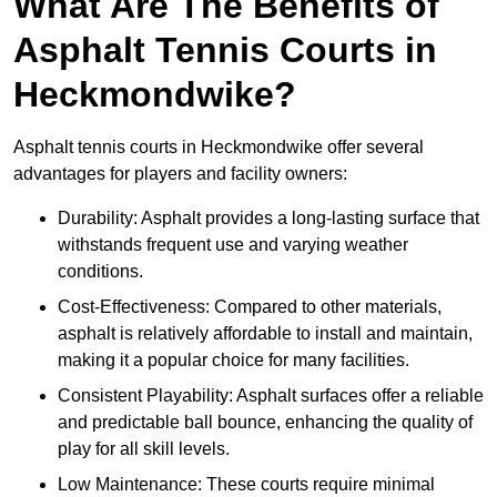
What Are The Benefits of
Asphalt Tennis Courts in
Heckmondwike?
Asphalt tennis courts in Heckmondwike offer several
advantages for players and facility owners:
Durability: Asphalt provides a long-lasting surface that
withstands frequent use and varying weather
conditions.
Cost-Effectiveness: Compared to other materials,
asphalt is relatively affordable to install and maintain,
making it a popular choice for many facilities.
Consistent Playability: Asphalt surfaces offer a reliable
and predictable ball bounce, enhancing the quality of
play for all skill levels.
Low Maintenance: These courts require minimal