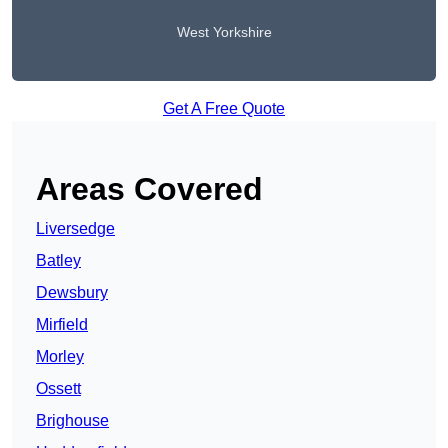
West Yorkshire
Get A Free Quote
Areas Covered
Liversedge
Batley
Dewsbury
Mirfield
Morley
Ossett
Brighouse