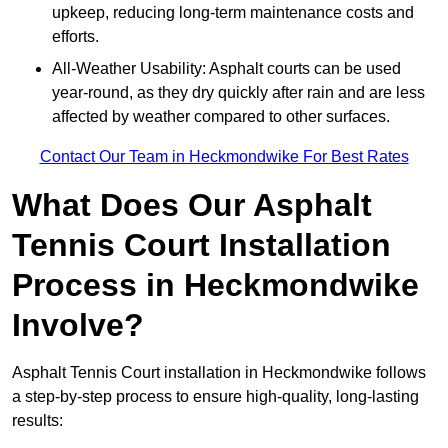
upkeep, reducing long-term maintenance costs and
efforts.
All-Weather Usability: Asphalt courts can be used
year-round, as they dry quickly after rain and are less
affected by weather compared to other surfaces.
Contact Our Team in Heckmondwike For Best Rates
What Does Our Asphalt
Tennis Court Installation
Process in Heckmondwike
Involve?
Asphalt Tennis Court installation in Heckmondwike follows
a step-by-step process to ensure high-quality, long-lasting
results: