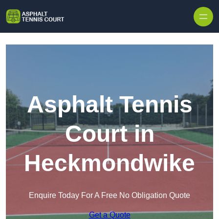
Skip to content
Asphalt Tennis
Court in
Heckmondwike
Enquire Today For A Free No Obligation Quote
Get a Quote