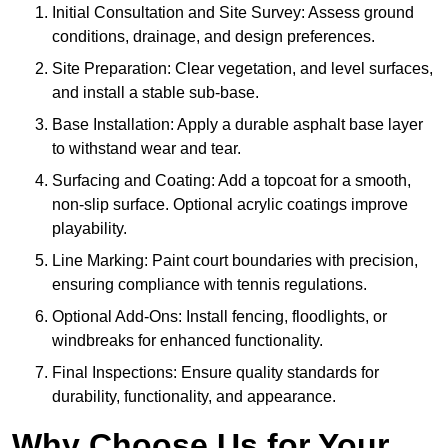
Initial Consultation and Site Survey: Assess ground
conditions, drainage, and design preferences.
Site Preparation: Clear vegetation, and level surfaces,
and install a stable sub-base.
Base Installation: Apply a durable asphalt base layer
to withstand wear and tear.
Surfacing and Coating: Add a topcoat for a smooth,
non-slip surface. Optional acrylic coatings improve
playability.
Line Marking: Paint court boundaries with precision,
ensuring compliance with tennis regulations.
Optional Add-Ons: Install fencing, floodlights, or
windbreaks for enhanced functionality.
Final Inspections: Ensure quality standards for
durability, functionality, and appearance.
Why Choose Us for Your