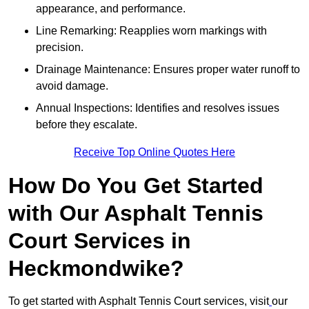
appearance, and performance.
Line Remarking: Reapplies worn markings with
precision.
Drainage Maintenance: Ensures proper water runoff to
avoid damage.
Annual Inspections: Identifies and resolves issues
before they escalate.
Receive Top Online Quotes Here
How Do You Get Started
with Our Asphalt Tennis
Court Services in
Heckmondwike?
To get started with Asphalt Tennis Court services, visit
our