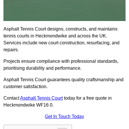
Asphalt Tennis Court designs, constructs, and maintains
tennis courts in Heckmondwike and across the UK.
Services include new court construction, resurfacing, and
repairs.
Projects ensure compliance with professional standards,
prioritising durability and performance.
Asphalt Tennis Court guarantees quality craftsmanship and
customer satisfaction.
Contact
Asphalt Tennis Court
today for a free quote in
Heckmondwike WF16 0.
Get In Touch Today