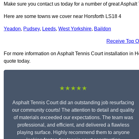
Make sure you contact us today for a number of great Asphalt 
Here are some towns we cover near Horsforth LS18 4
Yeadon
,
Pudsey
,
Leeds
,
West Yorkshire
,
Baildon
Receive Top O
For more information on Asphalt Tennis Court installation in Hor
quote today.
★★★★★
Asphalt Tennis Court did an outstanding job resurfacing
our community courts! The attention to detail and quality
of materials exceeded our expectations. The team was
professional, and efficient, and delivered a flawless
playing surface. Highly recommend them to anyone