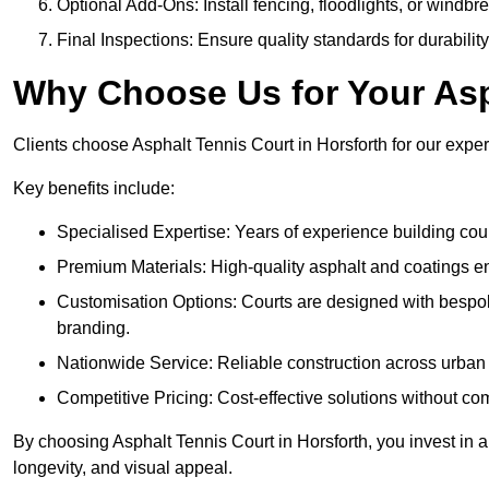
Optional Add-Ons: Install fencing, floodlights, or windbr
Final Inspections: Ensure quality standards for durabilit
Why Choose Us for Your Asp
Clients choose Asphalt Tennis Court in Horsforth for our expert
Key benefits include:
Specialised Expertise: Years of experience building cour
Premium Materials: High-quality asphalt and coatings en
Customisation Options: Courts are designed with bespok
branding.
Nationwide Service: Reliable construction across urban 
Competitive Pricing: Cost-effective solutions without co
By choosing Asphalt Tennis Court in Horsforth, you invest in a
longevity, and visual appeal.