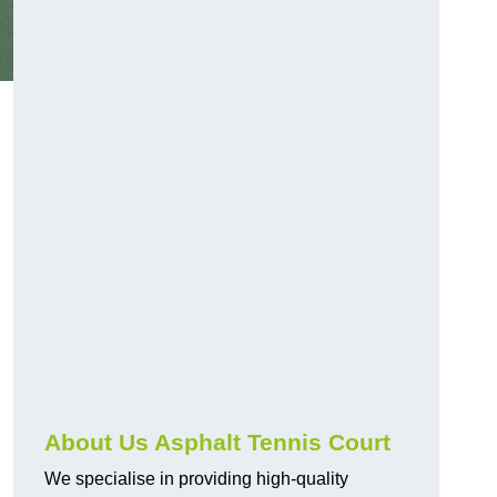
About Us Asphalt Tennis Court
We specialise in providing high-quality