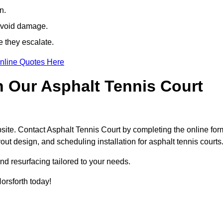
n.
avoid damage.
e they escalate.
nline Quotes Here
h Our Asphalt Tennis Court
site. Contact Asphalt Tennis Court by completing the online for
yout design, and scheduling installation for asphalt tennis courts
nd resurfacing tailored to your needs.
Horsforth today!