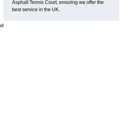
Asphalt Tennis Court, ensuring we offer the
best service in the UK.
nd