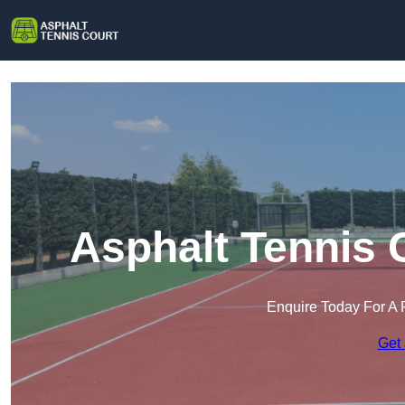
Asphalt Tennis 
Enquire Today For A 
Get