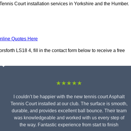
Tennis Court installation services in Yorkshire and the Humber.
nline Quotes Here
sforth LS18 4, fill in the contact form below to receive a free
★★★★★
I couldn’t be happier with the new tennis court Asphalt
Tennis Court installed at our club. The surface is smooth,
durable, and provides excellent ball bounce. Their team
was knowledgeable and worked with us every step of
the way. Fantastic experience from start to finish