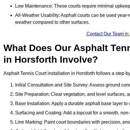
Low Maintenance: These courts require minimal upkeep,
All-Weather Usability: Asphalt courts can be used year-ro
weather compared to other surfaces.
Contact Our Team in 
What Does Our Asphalt Tenni
in Horsforth Involve?
Asphalt Tennis Court installation in Horsforth follows a step-by
Initial Consultation and Site Survey: Assess ground con
Site Preparation: Clear vegetation, and level surfaces, a
Base Installation: Apply a durable asphalt base layer to
Surfacing and Coating: Add a topcoat for a smooth, non-sl
Line Marking: Paint court boundaries with precision, ens