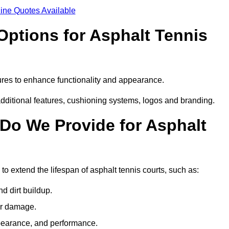
ine Quotes Available
Options for Asphalt Tennis
ures to enhance functionality and appearance.
additional features, cushioning systems, logos and branding.
Do We Provide for Asphalt
to extend the lifespan of asphalt tennis courts, such as:
 dirt buildup.
her damage.
pearance, and performance.