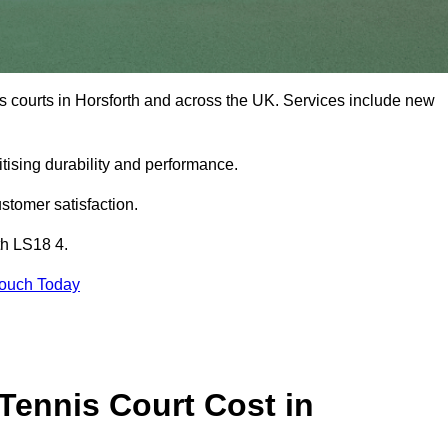
s courts in Horsforth and across the UK. Services include new
tising durability and performance.
stomer satisfaction.
th LS18 4.
Touch Today
ennis Court Cost in