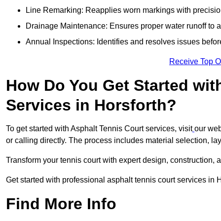
Line Remarking: Reapplies worn markings with precisio
Drainage Maintenance: Ensures proper water runoff to 
Annual Inspections: Identifies and resolves issues befor
Receive Top O
How Do You Get Started wit
Services in Horsforth?
To get started with Asphalt Tennis Court services, visit
our web
or calling directly. The process includes material selection, la
Transform your tennis court with expert design, construction, a
Get started with professional asphalt tennis court services in 
Find More Info