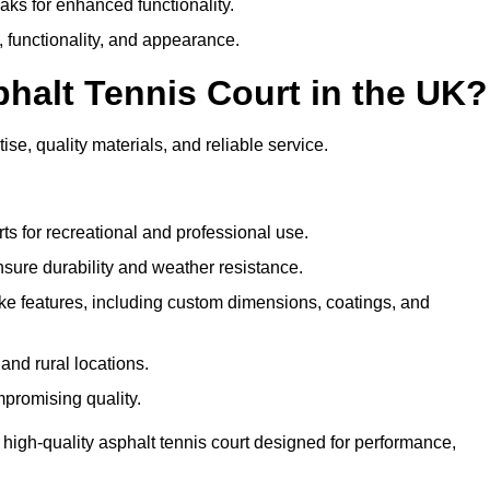
eaks for enhanced functionality.
y, functionality, and appearance.
halt Tennis Court in the UK?
ise, quality materials, and reliable service.
ts for recreational and professional use.
sure durability and weather resistance.
e features, including custom dimensions, coatings, and
and rural locations.
mpromising quality.
 high-quality asphalt tennis court designed for performance,