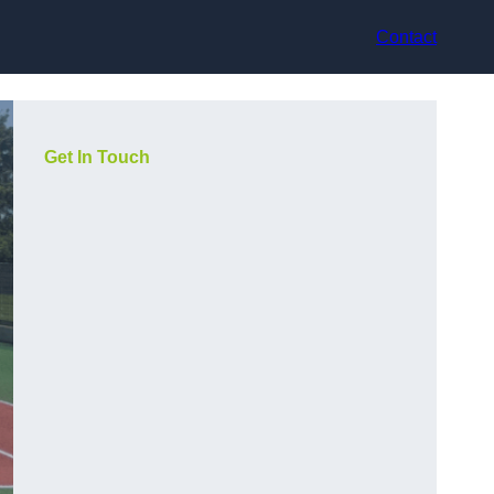
Contact
Get In Touch