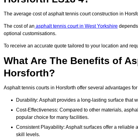
The average cost of asphalt tennis court construction in Hors
The cost of an
asphalt tennis court in West Yorkshire
depends o
optional customisations.
To receive an accurate quote tailored to your location and requi
What Are The Benefits of As
Horsforth?
Asphalt tennis courts in Horsforth offer several advantages for
Durability: Asphalt provides a long-lasting surface that
Cost-Effectiveness: Compared to other materials, asphalt i
popular choice for many facilities.
Consistent Playability: Asphalt surfaces offer a reliable 
skill levels.