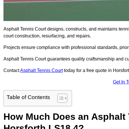
Asphalt Tennis Court designs, constructs, and maintains tenni
court construction, resurfacing, and repairs.
Projects ensure compliance with professional standards, priori
Asphalt Tennis Court guarantees quality craftsmanship and cu
Contact
Asphalt Tennis Court
today for a free quote in Horsfor
Get In 
Table of Contents
How Much Does an Asphalt T
Horsforth LS18 4?