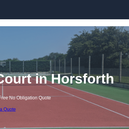
Skip to content
Court in Horsforth
Free No Obligation Quote
 a Quote