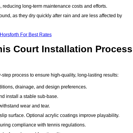
 reducing long-term maintenance costs and efforts.
und, as they dry quickly after rain and are less affected by
Horsforth For Best Rates
s Court Installation Process
-step process to ensure high-quality, long-lasting results:
ditions, drainage, and design preferences.
nd install a stable sub-base.
 withstand wear and tear.
ip surface. Optional acrylic coatings improve playability.
uring compliance with tennis regulations.