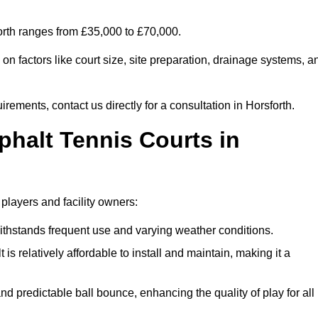
forth ranges from £35,000 to £70,000.
n factors like court size, site preparation, drainage systems, a
rements, contact us directly for a consultation in Horsforth.
phalt Tennis Courts in
 players and facility owners:
 withstands frequent use and varying weather conditions.
s relatively affordable to install and maintain, making it a
and predictable ball bounce, enhancing the quality of play for all