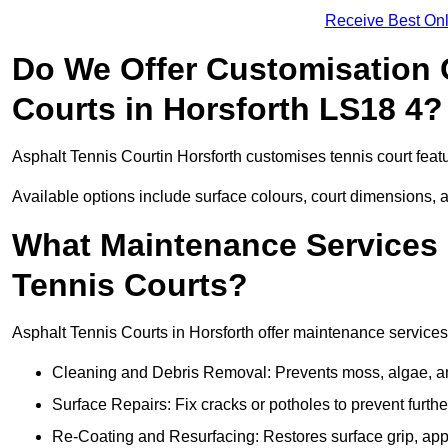
Receive Best Onl
Do We Offer Customisation 
Courts in Horsforth LS18 4?
Asphalt Tennis Courtin Horsforth customises tennis court feat
Available options include surface colours, court dimensions, 
What Maintenance Services 
Tennis Courts?
Asphalt Tennis Courts in Horsforth offer maintenance services 
Cleaning and Debris Removal: Prevents moss, algae, and
Surface Repairs: Fix cracks or potholes to prevent furt
Re-Coating and Resurfacing: Restores surface grip, ap