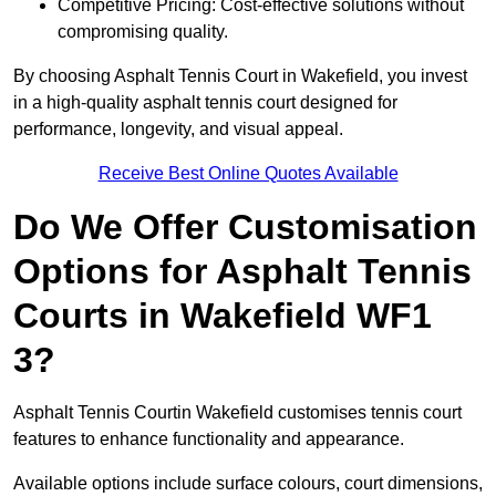
Competitive Pricing: Cost-effective solutions without
compromising quality.
By choosing Asphalt Tennis Court in Wakefield, you invest
in a high-quality asphalt tennis court designed for
performance, longevity, and visual appeal.
Receive Best Online Quotes Available
Do We Offer Customisation
Options for Asphalt Tennis
Courts in Wakefield WF1
3?
Asphalt Tennis Courtin Wakefield customises tennis court
features to enhance functionality and appearance.
Available options include surface colours, court dimensions,