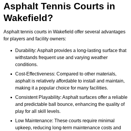
Asphalt Tennis Courts in
Wakefield?
Asphalt tennis courts in Wakefield offer several advantages
for players and facility owners:
Durability: Asphalt provides a long-lasting surface that
withstands frequent use and varying weather
conditions.
Cost-Effectiveness: Compared to other materials,
asphalt is relatively affordable to install and maintain,
making it a popular choice for many facilities.
Consistent Playability: Asphalt surfaces offer a reliable
and predictable ball bounce, enhancing the quality of
play for all skill levels.
Low Maintenance: These courts require minimal
upkeep, reducing long-term maintenance costs and