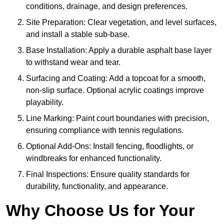
conditions, drainage, and design preferences.
Site Preparation: Clear vegetation, and level surfaces,
and install a stable sub-base.
Base Installation: Apply a durable asphalt base layer
to withstand wear and tear.
Surfacing and Coating: Add a topcoat for a smooth,
non-slip surface. Optional acrylic coatings improve
playability.
Line Marking: Paint court boundaries with precision,
ensuring compliance with tennis regulations.
Optional Add-Ons: Install fencing, floodlights, or
windbreaks for enhanced functionality.
Final Inspections: Ensure quality standards for
durability, functionality, and appearance.
Why Choose Us for Your