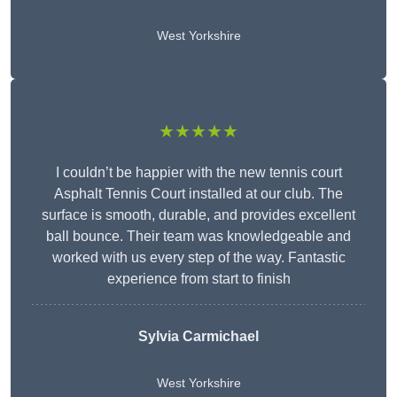
West Yorkshire
★★★★★
I couldn’t be happier with the new tennis court
Asphalt Tennis Court installed at our club. The
surface is smooth, durable, and provides excellent
ball bounce. Their team was knowledgeable and
worked with us every step of the way. Fantastic
experience from start to finish
Sylvia Carmichael
West Yorkshire