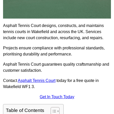
Asphalt Tennis Court designs, constructs, and maintains
tennis courts in Wakefield and across the UK. Services
include new court construction, resurfacing, and repairs.
Projects ensure compliance with professional standards,
prioritising durability and performance.
Asphalt Tennis Court guarantees quality craftsmanship and
customer satisfaction.
Contact
Asphalt Tennis Court
today for a free quote in
Wakefield WF1 3.
Get In Touch Today
Table of Contents