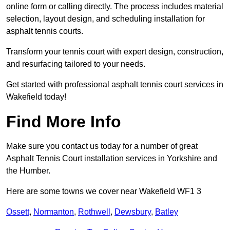
online form or calling directly. The process includes material
selection, layout design, and scheduling installation for
asphalt tennis courts.
Transform your tennis court with expert design, construction,
and resurfacing tailored to your needs.
Get started with professional asphalt tennis court services in
Wakefield today!
Find More Info
Make sure you contact us today for a number of great
Asphalt Tennis Court installation services in Yorkshire and
the Humber.
Here are some towns we cover near Wakefield WF1 3
Ossett
,
Normanton
,
Rothwell
,
Dewsbury
,
Batley