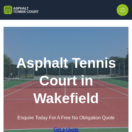
Skip to content
Asphalt Tennis
Court in
Wakefield
Enquire Today For A Free No Obligation Quote
Get a Quote