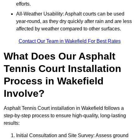
efforts.
All-Weather Usability: Asphalt courts can be used
year-round, as they dry quickly after rain and are less
affected by weather compared to other surfaces.
Contact Our Team in Wakefield For Best Rates
What Does Our Asphalt
Tennis Court Installation
Process in Wakefield
Involve?
Asphalt Tennis Court installation in Wakefield follows a
step-by-step process to ensure high-quality, long-lasting
results:
Initial Consultation and Site Survey: Assess ground