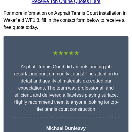
Receive Top Online Quotes Here
For more information on Asphalt Tennis Court installation in
Wakefield WF1 3, fill in the contact form below to receive a
free quote today.
★★★★★
Asphalt Tennis Court did an outstanding job
resurfacing our community courts! The attention to
detail and quality of materials exceeded our
expectations. The team was professional, and
efficient, and delivered a flawless playing surface.
Highly recommend them to anyone looking for top-
tier tennis court construction
Michael Dunleavy