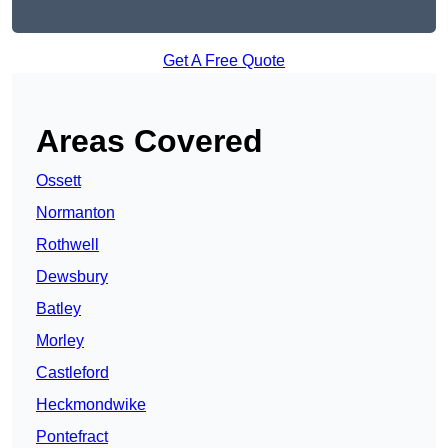
Get A Free Quote
Areas Covered
Ossett
Normanton
Rothwell
Dewsbury
Batley
Morley
Castleford
Heckmondwike
Pontefract