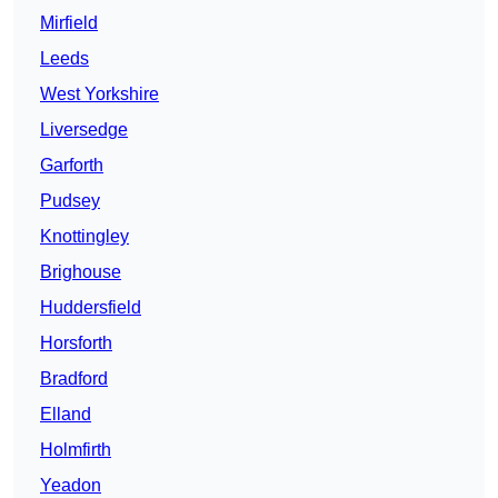
Mirfield
Leeds
West Yorkshire
Liversedge
Garforth
Pudsey
Knottingley
Brighouse
Huddersfield
Horsforth
Bradford
Elland
Holmfirth
Yeadon