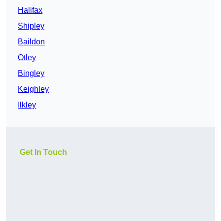
Halifax
Shipley
Baildon
Otley
Bingley
Keighley
Ilkley
Get In Touch