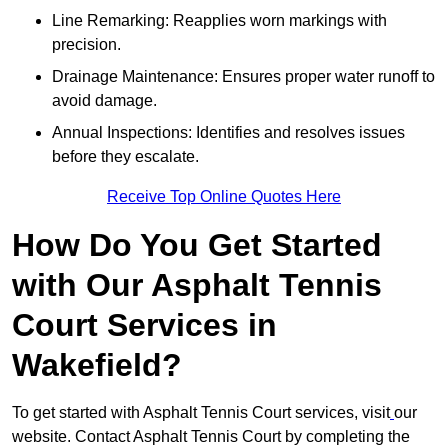
Line Remarking: Reapplies worn markings with
precision.
Drainage Maintenance: Ensures proper water runoff to
avoid damage.
Annual Inspections: Identifies and resolves issues
before they escalate.
Receive Top Online Quotes Here
How Do You Get Started
with Our Asphalt Tennis
Court Services in
Wakefield?
To get started with Asphalt Tennis Court services, visit
our
website. Contact Asphalt Tennis Court by completing the