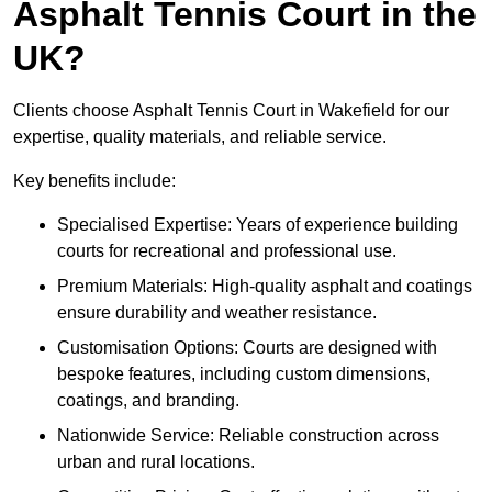
Asphalt Tennis Court in the
UK?
Clients choose Asphalt Tennis Court in Wakefield for our
expertise, quality materials, and reliable service.
Key benefits include:
Specialised Expertise: Years of experience building
courts for recreational and professional use.
Premium Materials: High-quality asphalt and coatings
ensure durability and weather resistance.
Customisation Options: Courts are designed with
bespoke features, including custom dimensions,
coatings, and branding.
Nationwide Service: Reliable construction across
urban and rural locations.