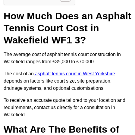
How Much Does an Asphalt
Tennis Court Cost in
Wakefield WF1 3?
The average cost of asphalt tennis court construction in
Wakefield ranges from £35,000 to £70,000.
The cost of an
asphalt tennis court in West Yorkshire
depends on factors like court size, site preparation,
drainage systems, and optional customisations.
To receive an accurate quote tailored to your location and
requirements, contact us directly for a consultation in
Wakefield.
What Are The Benefits of