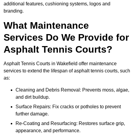
additional features, cushioning systems, logos and
branding.
What Maintenance
Services Do We Provide for
Asphalt Tennis Courts?
Asphalt Tennis Courts in Wakefield offer maintenance
services to extend the lifespan of asphalt tennis courts, such
as:
Cleaning and Debris Removal: Prevents moss, algae,
and dirt buildup.
Surface Repairs: Fix cracks or potholes to prevent
further damage.
Re-Coating and Resurfacing: Restores surface grip,
appearance, and performance.